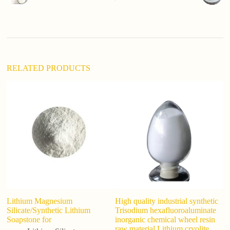
a
t
i
v
e
:
RELATED PRODUCTS
Lithium Magnesium
High quality industrial synthetic
L
Silicate/Synthetic Lithium
Trisodium hexafluoroaluminate
1
Soapstone for
inorganic chemical wheel resin
raw material Lithium cryolite