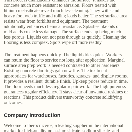
concrete much more resistant to abrasion. Floors treated with
lithium metasilicate reveal much less cleaning. They withstand
heavy foot web traffic and rolling loads better. The set surface area
resists wear from forklifts and equipment. The treatment
additionally enhances chemical resistance. Splashes like oils or
mild acids create less damage. The surface ends up being much
less porous. Liquids can not pass through as quickly. Cleaning the
flooring is less complex. Spots wipe off more readily.
The treatment happens quickly. The liquid dries quick. Workers
can return the floor to service not long after application. Marginal
surface area prep work is needed contrasted to other hardeners.
Existing concrete floorings gain new life. The treatment
appropriates for warehouses, factories, garages, and display rooms.
It provides a resilient, durable finish. Upkeep prices reduce in time.
The floor needs much less regular repair work. The high pureness
guarantees regular efficiency. It stays clear of unwanted residues or
reactions. This product delivers trustworthy concrete solidifying
outcomes.
Company Introduction
Welcome to Iberocruceros, a leading supplier in the international
market for high-quality potassium silicate, sodium silicate, and