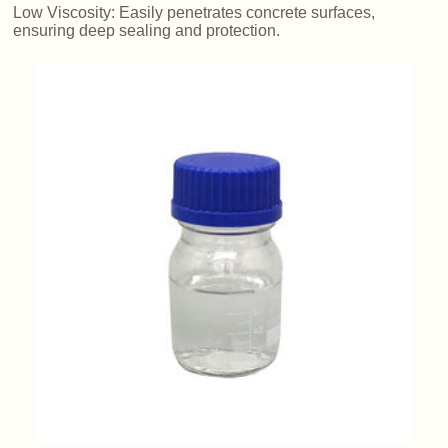
Low Viscosity: Easily penetrates concrete surfaces,
ensuring deep sealing and protection.