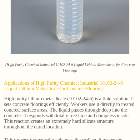
(High Purity Chemical Industrial 10102-24-6 Liquid Lithium Metasilicate for Concrete
Flooring)
Applications of High Purity Chemical Industrial 10102-24-6
Liquid Lithium Metasilicate for Concrete Flooring
High purity lithium metasilicate (10102-24-6) is a fluid solution. It
sets concrete floorings efficiently. Workers use it directly to treated
concrete surface areas. The liquid passes through deep into the
concrete. It responds with totally free lime and dampness inside.
This reaction creates an extremely hard silicate structure
throughout the cured location.
This process dramatically enhances the surface. It makes the