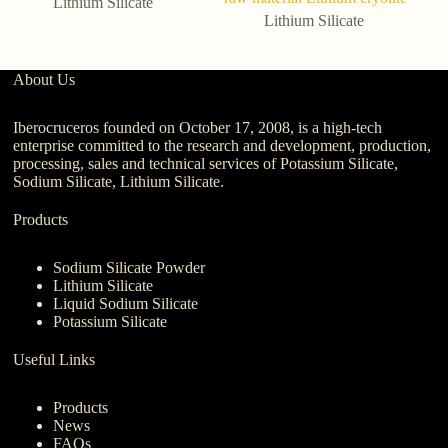
Lithium Silicate
Lithium Silicate
About Us
Iberocruceros founded on October 17, 2008, is a high-tech
enterprise committed to the research and development, production,
processing, sales and technical services of Potassium Silicate,
Sodium Silicate, Lithium Silicate.
Products
Sodium Silicate Powder
Lithium Silicate
Liquid Sodium Silicate
Potassium Silicate
Useful Links
Products
News
FAQs