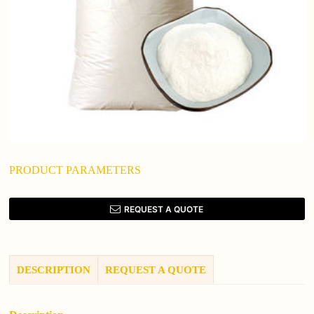
PRODUCT PARAMETERS
REQUEST A QUOTE
DESCRIPTION
REQUEST A QUOTE