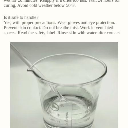
wet for 20 minutes. Reapply if it dries too fast. Wait 24 hours for
curing. Avoid cold weather below 50°F.
Is it safe to handle?
Yes, with proper precautions. Wear gloves and eye protection.
Prevent skin contact. Do not breathe mist. Work in ventilated
spaces. Read the safety label. Rinse skin with water after contact.