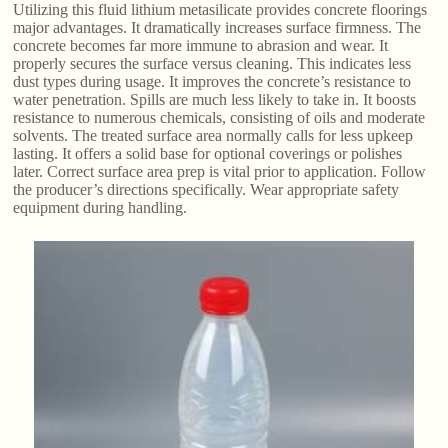
Utilizing this fluid lithium metasilicate provides concrete floorings
major advantages. It dramatically increases surface firmness. The
concrete becomes far more immune to abrasion and wear. It
properly secures the surface versus cleaning. This indicates less
dust types during usage. It improves the concrete’s resistance to
water penetration. Spills are much less likely to take in. It boosts
resistance to numerous chemicals, consisting of oils and moderate
solvents. The treated surface area normally calls for less upkeep
lasting. It offers a solid base for optional coverings or polishes
later. Correct surface area prep is vital prior to application. Follow
the producer’s directions specifically. Wear appropriate safety
equipment during handling.