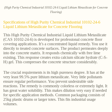
(High Purity Chemical Industrial 10102-24-6 Liquid Lithium Metasilicate for Concrete
Flooring)
Specifications of High Purity Chemical Industrial 10102-24-6
Liquid Lithium Metasilicate for Concrete Flooring
This High Purity Chemical Industrial Liquid Lithium Metasilicate
(CAS 10102-24-6) is developed for professional concrete floor
covering applications. It’s a concentrated liquid remedy. You use it
directly to treated concrete surfaces. The product permeates deeply
into the concrete matrix. It responds chemically with free lime
existing. This response creates extra calcium silicate hydrate (C-S-
H) gel. This compresses the concrete structure considerably.
The crucial requirements is its high pureness degree. It has at the
very least 99.5% pure lithium metasilicate. Very little pollutants
ensure regular performance. You prevent undesirable side
reactions. The remedy is commonly colorless or extremely light. It
has great water solubility. This makes dilution very easy if needed
for specific application methods. Common packaging consists of
25kg plastic drums or larger totes. This fits industrial usage
volumes.