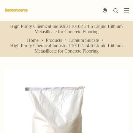
S
k
i
p
High Purity Chemical Industrial 10102-24-6 Liquid Lithium
t
Metasilicate for Concrete Flooring
o
c
Home
Products
Lithium Silicate
o
High Purity Chemical Industrial 10102-24-6 Liquid Lithium
n
Metasilicate for Concrete Flooring
t
e
n
t