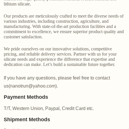
lithium silicate.
Our products are meticulously crafted to meet the diverse needs of
various industries, including construction, agriculture, and
manufacturing. With state-of-the-art production facilities and a
commitment to excellence, we ensure superior product quality and
customer satisfaction.
We pride ourselves on our innovative solutions, competitive
pricing, and reliable delivery services. Partner with us for your
silicate needs and experience the difference that expertise and
dedication can make. Let’s build a sustainable future together.
If you have any questions, please feel free to contact
us(nanotrun@yahoo.com).
Payment Methods
T/T, Western Union, Paypal, Credit Card etc.
Shipment Methods