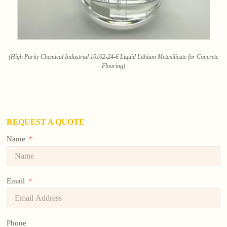
(High Purity Chemical Industrial 10102-24-6 Liquid Lithium Metasilicate for Concrete
Flooring)
REQUEST A QUOTE
Name
Email
Phone