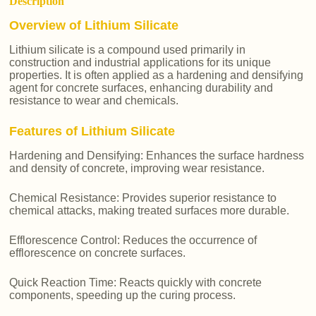
Description
Overview of Lithium Silicate
Lithium silicate is a compound used primarily in
construction and industrial applications for its unique
properties. It is often applied as a hardening and densifying
agent for concrete surfaces, enhancing durability and
resistance to wear and chemicals.
Features of Lithium Silicate
Hardening and Densifying: Enhances the surface hardness
and density of concrete, improving wear resistance.
Chemical Resistance: Provides superior resistance to
chemical attacks, making treated surfaces more durable.
Efflorescence Control: Reduces the occurrence of
efflorescence on concrete surfaces.
Quick Reaction Time: Reacts quickly with concrete
components, speeding up the curing process.