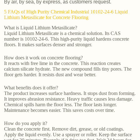
By air, by sea, by express, as customers request.
5 FAQs of High Purity Chemical Industrial 10102-24-6 Liquid
Lithium Metasilicate for Concrete Flooring
What is Liquid Lithium Metasilicate?
Liquid Lithium Metasilicate is a chemical solution. Its CAS
number is 10102-24-6. This high-purity liquid hardens concrete
floors. It makes surfaces denser and stronger.
How does it work on concrete flooring?
It reacts with free lime in the concrete. This reaction creates
calcium silicate hydrate. The new compound fills tiny pores. The
floor gets harder. It resists dust and wear better.
What benefits does it offer?
The product increases surface hardness. It stops dust from forming.
It improves abrasion resistance. Heavy traffic causes less damage.
Chemical spills harm the floor less. The floor lasts longer.
Maintenance becomes easier. This saves costs over time.
How do you apply it?
Clean the concrete first. Remove dirt, grease, or old coatings.
Apply the liquid evenly. Use a sprayer or roller. Keep the surface