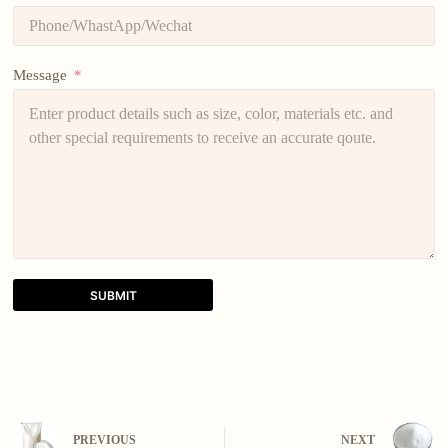
Message
SUBMIT
A
l
t
e
r
n
PREVIOUS
NEXT