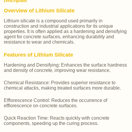
Description
Overview of Lithium Silicate
Lithium silicate is a compound used primarily in
construction and industrial applications for its unique
properties. It is often applied as a hardening and densifying
agent for concrete surfaces, enhancing durability and
resistance to wear and chemicals.
Features of Lithium Silicate
Hardening and Densifying: Enhances the surface hardness
and density of concrete, improving wear resistance.
Chemical Resistance: Provides superior resistance to
chemical attacks, making treated surfaces more durable.
Efflorescence Control: Reduces the occurrence of
efflorescence on concrete surfaces.
Quick Reaction Time: Reacts quickly with concrete
components, speeding up the curing process.