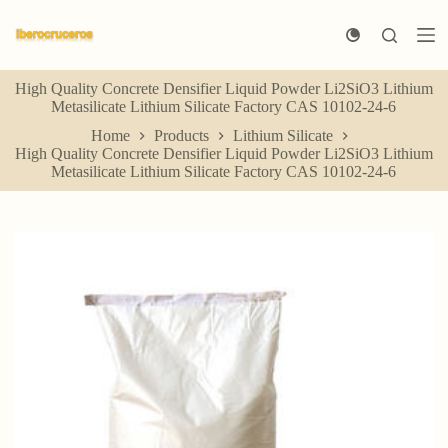
S
k
i
p
High Quality Concrete Densifier Liquid Powder Li2SiO3 Lithium
t
Metasilicate Lithium Silicate Factory CAS 10102-24-6
o
c
Home
Products
Lithium Silicate
o
High Quality Concrete Densifier Liquid Powder Li2SiO3 Lithium
n
Metasilicate Lithium Silicate Factory CAS 10102-24-6
t
e
n
t