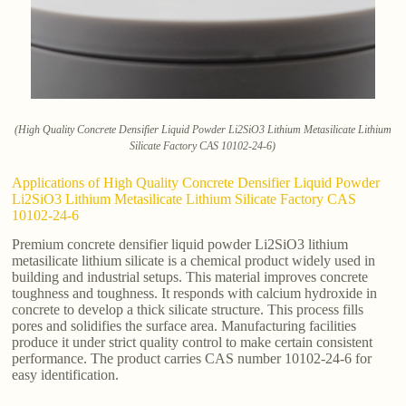
(High Quality Concrete Densifier Liquid Powder Li2SiO3 Lithium Metasilicate Lithium
Silicate Factory CAS 10102-24-6)
Applications of High Quality Concrete Densifier Liquid Powder
Li2SiO3 Lithium Metasilicate Lithium Silicate Factory CAS
10102-24-6
Premium concrete densifier liquid powder Li2SiO3 lithium
metasilicate lithium silicate is a chemical product widely used in
building and industrial setups. This material improves concrete
toughness and toughness. It responds with calcium hydroxide in
concrete to develop a thick silicate structure. This process fills
pores and solidifies the surface area. Manufacturing facilities
produce it under strict quality control to make certain consistent
performance. The product carries CAS number 10102-24-6 for
easy identification.