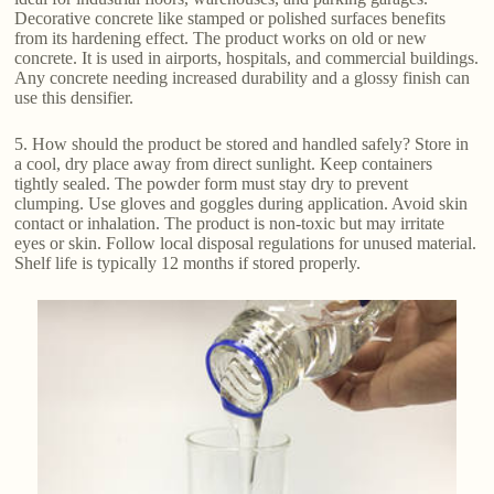
Decorative concrete like stamped or polished surfaces benefits
from its hardening effect. The product works on old or new
concrete. It is used in airports, hospitals, and commercial buildings.
Any concrete needing increased durability and a glossy finish can
use this densifier.
5. How should the product be stored and handled safely? Store in
a cool, dry place away from direct sunlight. Keep containers
tightly sealed. The powder form must stay dry to prevent
clumping. Use gloves and goggles during application. Avoid skin
contact or inhalation. The product is non-toxic but may irritate
eyes or skin. Follow local disposal regulations for unused material.
Shelf life is typically 12 months if stored properly.