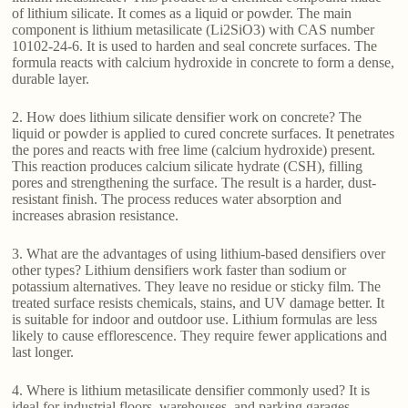
of lithium silicate. It comes as a liquid or powder. The main
component is lithium metasilicate (Li2SiO3) with CAS number
10102-24-6. It is used to harden and seal concrete surfaces. The
formula reacts with calcium hydroxide in concrete to form a dense,
durable layer.
2. How does lithium silicate densifier work on concrete? The
liquid or powder is applied to cured concrete surfaces. It penetrates
the pores and reacts with free lime (calcium hydroxide) present.
This reaction produces calcium silicate hydrate (CSH), filling
pores and strengthening the surface. The result is a harder, dust-
resistant finish. The process reduces water absorption and
increases abrasion resistance.
3. What are the advantages of using lithium-based densifiers over
other types? Lithium densifiers work faster than sodium or
potassium alternatives. They leave no residue or sticky film. The
treated surface resists chemicals, stains, and UV damage better. It
is suitable for indoor and outdoor use. Lithium formulas are less
likely to cause efflorescence. They require fewer applications and
last longer.
4. Where is lithium metasilicate densifier commonly used? It is
ideal for industrial floors, warehouses, and parking garages.