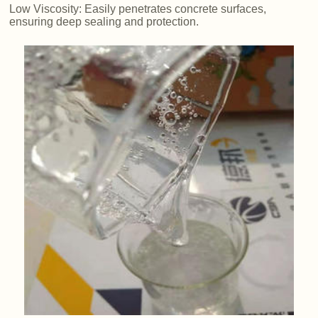
Low Viscosity: Easily penetrates concrete surfaces,
ensuring deep sealing and protection.