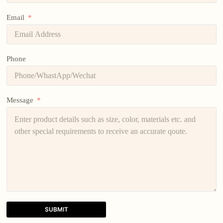
Email
Phone
Message
SUBMIT