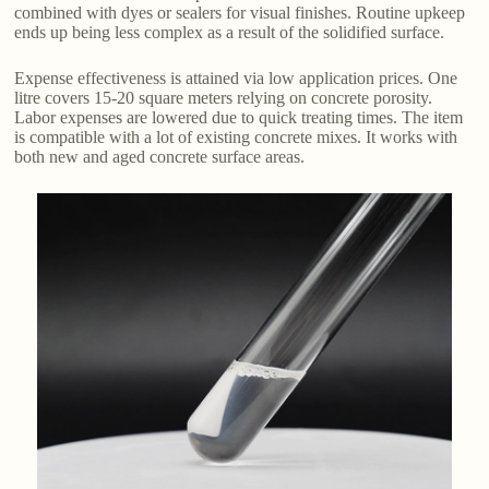
combined with dyes or sealers for visual finishes. Routine upkeep
ends up being less complex as a result of the solidified surface.
Expense effectiveness is attained via low application prices. One
litre covers 15-20 square meters relying on concrete porosity.
Labor expenses are lowered due to quick treating times. The item
is compatible with a lot of existing concrete mixes. It works with
both new and aged concrete surface areas.