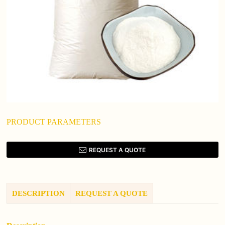
PRODUCT PARAMETERS
REQUEST A QUOTE
DESCRIPTION
REQUEST A QUOTE