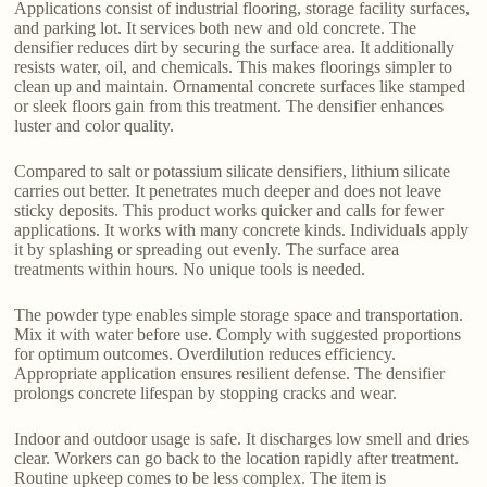
Applications consist of industrial flooring, storage facility surfaces,
and parking lot. It services both new and old concrete. The
densifier reduces dirt by securing the surface area. It additionally
resists water, oil, and chemicals. This makes floorings simpler to
clean up and maintain. Ornamental concrete surfaces like stamped
or sleek floors gain from this treatment. The densifier enhances
luster and color quality.
Compared to salt or potassium silicate densifiers, lithium silicate
carries out better. It penetrates much deeper and does not leave
sticky deposits. This product works quicker and calls for fewer
applications. It works with many concrete kinds. Individuals apply
it by splashing or spreading out evenly. The surface area
treatments within hours. No unique tools is needed.
The powder type enables simple storage space and transportation.
Mix it with water before use. Comply with suggested proportions
for optimum outcomes. Overdilution reduces efficiency.
Appropriate application ensures resilient defense. The densifier
prolongs concrete lifespan by stopping cracks and wear.
Indoor and outdoor usage is safe. It discharges low smell and dries
clear. Workers can go back to the location rapidly after treatment.
Routine upkeep comes to be less complex. The item is