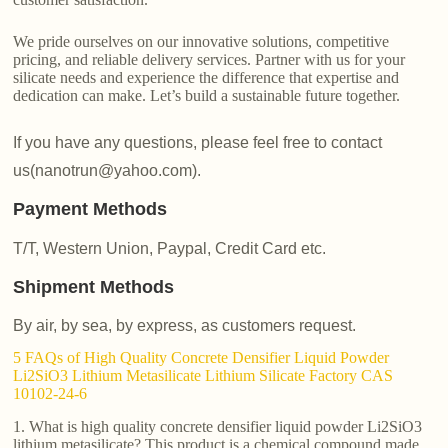
We pride ourselves on our innovative solutions, competitive
pricing, and reliable delivery services. Partner with us for your
silicate needs and experience the difference that expertise and
dedication can make. Let’s build a sustainable future together.
If you have any questions, please feel free to contact
us(nanotrun@yahoo.com).
Payment Methods
T/T, Western Union, Paypal, Credit Card etc.
Shipment Methods
By air, by sea, by express, as customers request.
5 FAQs of High Quality Concrete Densifier Liquid Powder
Li2SiO3 Lithium Metasilicate Lithium Silicate Factory CAS
10102-24-6
1. What is high quality concrete densifier liquid powder Li2SiO3
lithium metasilicate? This product is a chemical compound made