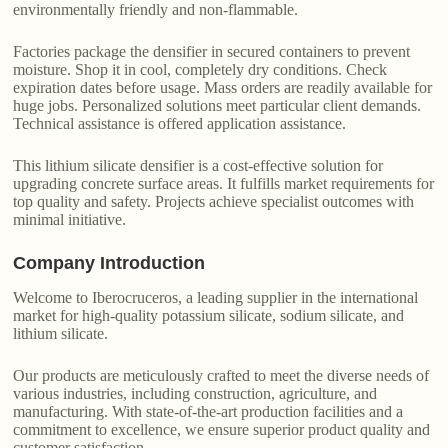
environmentally friendly and non-flammable.
Factories package the densifier in secured containers to prevent
moisture. Shop it in cool, completely dry conditions. Check
expiration dates before usage. Mass orders are readily available for
huge jobs. Personalized solutions meet particular client demands.
Technical assistance is offered application assistance.
This lithium silicate densifier is a cost-effective solution for
upgrading concrete surface areas. It fulfills market requirements for
top quality and safety. Projects achieve specialist outcomes with
minimal initiative.
Company Introduction
Welcome to Iberocruceros, a leading supplier in the international
market for high-quality potassium silicate, sodium silicate, and
lithium silicate.
Our products are meticulously crafted to meet the diverse needs of
various industries, including construction, agriculture, and
manufacturing. With state-of-the-art production facilities and a
commitment to excellence, we ensure superior product quality and
customer satisfaction.