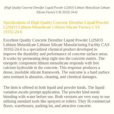
(High Quality Concrete Densifier Liquid Powder Li2SiO3 Lithium Metasilicate Lithium
Silicate Factory CAS 10102-24-6)
Specifications of High Quality Concrete Densifier Liquid Powder
Li2SiO3 Lithium Metasilicate Lithium Silicate Factory CAS
10102-24-6
Excellent Quality Concrete Densifier Liquid Powder Li2SiO3
Lithium Metasilicate Lithium Silicate Manufacturing Facility CAS
10102-24-6 is a specialized chemical product developed to
improve the durability and performance of concrete surface areas.
It works by permeating deep right into the concrete matrix. The
energetic component lithium metasilicate responds with free
calcium hydroxide in the concrete. This response produces a
dense, insoluble silicate framework. The outcome is a hard surface
area resistant to abrasion, cleaning, and chemical damages.
The item is offered in both liquid and powder kinds. The liquid
variation awaits prompt application. The powder kind needs
blending with water before use. Both versions are very easy to use
utilizing standard tools like sprayers or rollers. They fit commercial
floors, warehouses, parking lot, and attractive concrete.