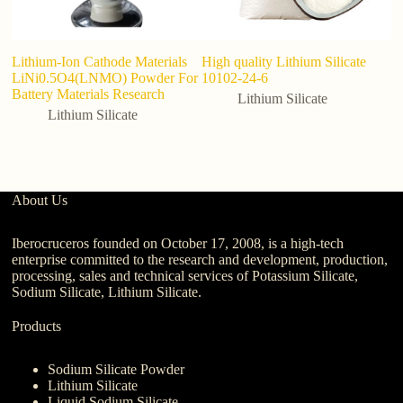
Lithium-Ion Cathode Materials
High quality Lithium Silicate
W
LiNi0.5O4(LNMO) Powder For
10102-24-6
S
Battery Materials Research
Lithium Silicate
Lithium Silicate
About Us
Iberocruceros founded on October 17, 2008, is a high-tech
enterprise committed to the research and development, production,
processing, sales and technical services of Potassium Silicate,
Sodium Silicate, Lithium Silicate.
Products
Sodium Silicate Powder
Lithium Silicate
Liquid Sodium Silicate