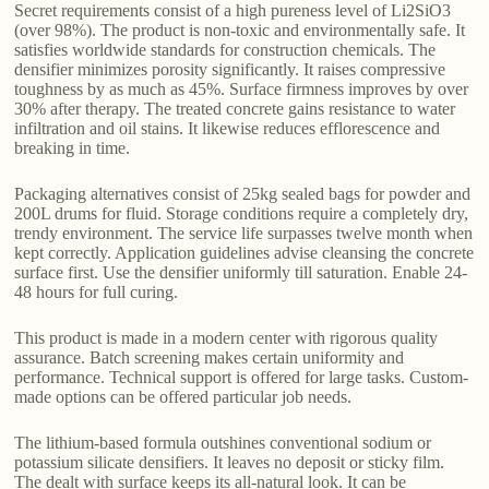
Secret requirements consist of a high pureness level of Li2SiO3
(over 98%). The product is non-toxic and environmentally safe. It
satisfies worldwide standards for construction chemicals. The
densifier minimizes porosity significantly. It raises compressive
toughness by as much as 45%. Surface firmness improves by over
30% after therapy. The treated concrete gains resistance to water
infiltration and oil stains. It likewise reduces efflorescence and
breaking in time.
Packaging alternatives consist of 25kg sealed bags for powder and
200L drums for fluid. Storage conditions require a completely dry,
trendy environment. The service life surpasses twelve month when
kept correctly. Application guidelines advise cleansing the concrete
surface first. Use the densifier uniformly till saturation. Enable 24-
48 hours for full curing.
This product is made in a modern center with rigorous quality
assurance. Batch screening makes certain uniformity and
performance. Technical support is offered for large tasks. Custom-
made options can be offered particular job needs.
The lithium-based formula outshines conventional sodium or
potassium silicate densifiers. It leaves no deposit or sticky film.
The dealt with surface keeps its all-natural look. It can be