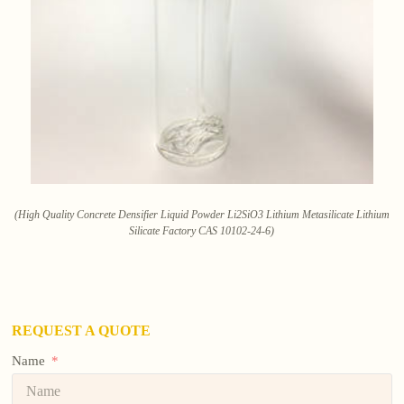
(High Quality Concrete Densifier Liquid Powder Li2SiO3 Lithium Metasilicate Lithium
Silicate Factory CAS 10102-24-6)
REQUEST A QUOTE
Name