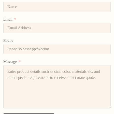
Email
Phone
Message