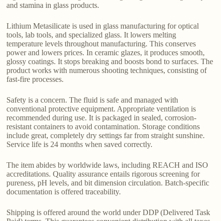
and stamina in glass products.
Lithium Metasilicate is used in glass manufacturing for optical
tools, lab tools, and specialized glass. It lowers melting
temperature levels throughout manufacturing. This conserves
power and lowers prices. In ceramic glazes, it produces smooth,
glossy coatings. It stops breaking and boosts bond to surfaces. The
product works with numerous shooting techniques, consisting of
fast-fire processes.
Safety is a concern. The fluid is safe and managed with
conventional protective equipment. Appropriate ventilation is
recommended during use. It is packaged in sealed, corrosion-
resistant containers to avoid contamination. Storage conditions
include great, completely dry settings far from straight sunshine.
Service life is 24 months when saved correctly.
The item abides by worldwide laws, including REACH and ISO
accreditations. Quality assurance entails rigorous screening for
pureness, pH levels, and bit dimension circulation. Batch-specific
documentation is offered traceability.
Shipping is offered around the world under DDP (Delivered Task