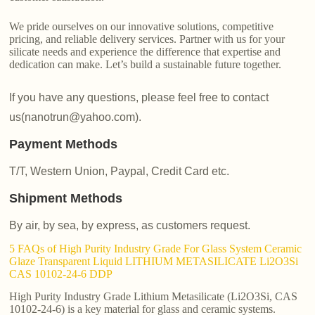
We pride ourselves on our innovative solutions, competitive
pricing, and reliable delivery services. Partner with us for your
silicate needs and experience the difference that expertise and
dedication can make. Let’s build a sustainable future together.
If you have any questions, please feel free to contact
us(nanotrun@yahoo.com).
Payment Methods
T/T, Western Union, Paypal, Credit Card etc.
Shipment Methods
By air, by sea, by express, as customers request.
5 FAQs of High Purity Industry Grade For Glass System Ceramic
Glaze Transparent Liquid LITHIUM METASILICATE Li2O3Si
CAS 10102-24-6 DDP
High Purity Industry Grade Lithium Metasilicate (Li2O3Si, CAS
10102-24-6) is a key material for glass and ceramic systems.