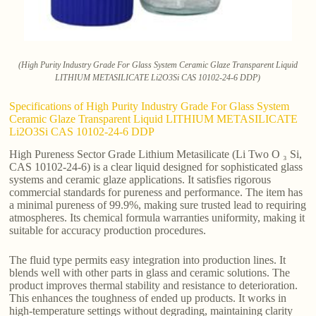
(High Purity Industry Grade For Glass System Ceramic Glaze Transparent Liquid
LITHIUM METASILICATE Li2O3Si CAS 10102-24-6 DDP)
Specifications of High Purity Industry Grade For Glass System
Ceramic Glaze Transparent Liquid LITHIUM METASILICATE
Li2O3Si CAS 10102-24-6 DDP
High Pureness Sector Grade Lithium Metasilicate (Li Two O ₃ Si,
CAS 10102-24-6) is a clear liquid designed for sophisticated glass
systems and ceramic glaze applications. It satisfies rigorous
commercial standards for pureness and performance. The item has
a minimal pureness of 99.9%, making sure trusted lead to requiring
atmospheres. Its chemical formula warranties uniformity, making it
suitable for accuracy production procedures.
The fluid type permits easy integration into production lines. It
blends well with other parts in glass and ceramic solutions. The
product improves thermal stability and resistance to deterioration.
This enhances the toughness of ended up products. It works in
high-temperature settings without degrading, maintaining clarity