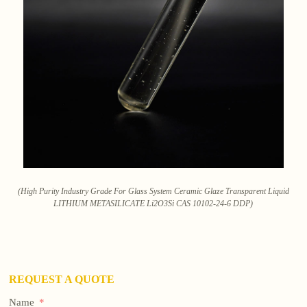
(High Purity Industry Grade For Glass System Ceramic Glaze Transparent Liquid
LITHIUM METASILICATE Li2O3Si CAS 10102-24-6 DDP)
REQUEST A QUOTE
Name