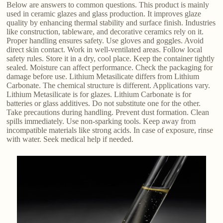
Below are answers to common questions. This product is mainly
used in ceramic glazes and glass production. It improves glaze
quality by enhancing thermal stability and surface finish. Industries
like construction, tableware, and decorative ceramics rely on it.
Proper handling ensures safety. Use gloves and goggles. Avoid
direct skin contact. Work in well-ventilated areas. Follow local
safety rules. Store it in a dry, cool place. Keep the container tightly
sealed. Moisture can affect performance. Check the packaging for
damage before use. Lithium Metasilicate differs from Lithium
Carbonate. The chemical structure is different. Applications vary.
Lithium Metasilicate is for glazes. Lithium Carbonate is for
batteries or glass additives. Do not substitute one for the other.
Take precautions during handling. Prevent dust formation. Clean
spills immediately. Use non-sparking tools. Keep away from
incompatible materials like strong acids. In case of exposure, rinse
with water. Seek medical help if needed.