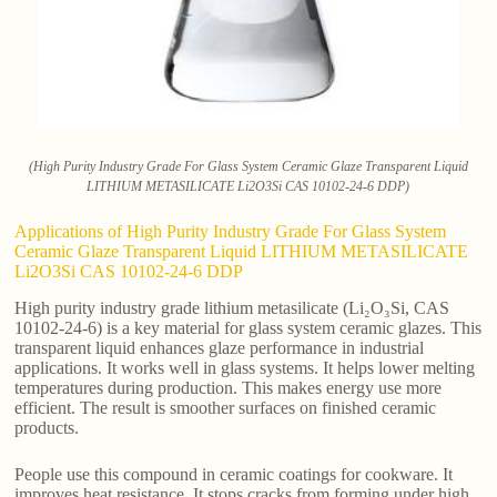
(High Purity Industry Grade For Glass System Ceramic Glaze Transparent Liquid
LITHIUM METASILICATE Li2O3Si CAS 10102-24-6 DDP)
Applications of High Purity Industry Grade For Glass System
Ceramic Glaze Transparent Liquid LITHIUM METASILICATE
Li2O3Si CAS 10102-24-6 DDP
High purity industry grade lithium metasilicate (Li₂O₃Si, CAS
10102-24-6) is a key material for glass system ceramic glazes. This
transparent liquid enhances glaze performance in industrial
applications. It works well in glass systems. It helps lower melting
temperatures during production. This makes energy use more
efficient. The result is smoother surfaces on finished ceramic
products.
People use this compound in ceramic coatings for cookware. It
improves heat resistance. It stops cracks from forming under high