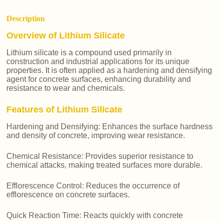
Description
Overview of Lithium Silicate
Lithium silicate is a compound used primarily in
construction and industrial applications for its unique
properties. It is often applied as a hardening and densifying
agent for concrete surfaces, enhancing durability and
resistance to wear and chemicals.
Features of Lithium Silicate
Hardening and Densifying: Enhances the surface hardness
and density of concrete, improving wear resistance.
Chemical Resistance: Provides superior resistance to
chemical attacks, making treated surfaces more durable.
Efflorescence Control: Reduces the occurrence of
efflorescence on concrete surfaces.
Quick Reaction Time: Reacts quickly with concrete