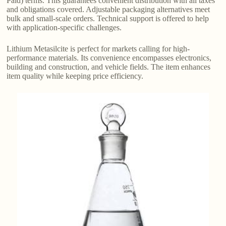
Paid) terms. This guarantees convenient distribution with all taxes
and obligations covered. Adjustable packaging alternatives meet
bulk and small-scale orders. Technical support is offered to help
with application-specific challenges.
Lithium Metasilcite is perfect for markets calling for high-
performance materials. Its convenience encompasses electronics,
building and construction, and vehicle fields. The item enhances
item quality while keeping price efficiency.