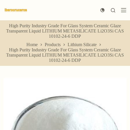
S
k
i
p
High Purity Industry Grade For Glass System Ceramic Glaze
t
Transparent Liquid LITHIUM METASILICATE Li2O3Si CAS
o
10102-24-6 DDP
c
o
Home
Products
Lithium Silicate
n
High Purity Industry Grade For Glass System Ceramic Glaze
t
Transparent Liquid LITHIUM METASILICATE Li2O3Si CAS
e
10102-24-6 DDP
n
t