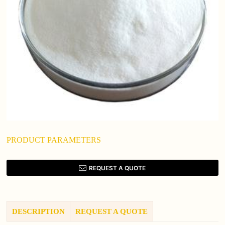
PRODUCT PARAMETERS
REQUEST A QUOTE
DESCRIPTION
REQUEST A QUOTE