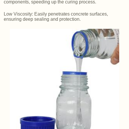
components, speeding up the curing process.
Low Viscosity: Easily penetrates concrete surfaces,
ensuring deep sealing and protection.