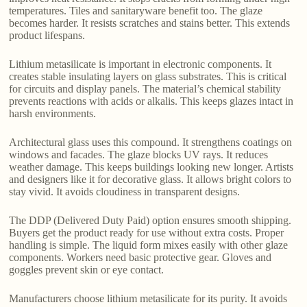
temperatures. Tiles and sanitaryware benefit too. The glaze
becomes harder. It resists scratches and stains better. This extends
product lifespans.
Lithium metasilicate is important in electronic components. It
creates stable insulating layers on glass substrates. This is critical
for circuits and display panels. The material’s chemical stability
prevents reactions with acids or alkalis. This keeps glazes intact in
harsh environments.
Architectural glass uses this compound. It strengthens coatings on
windows and facades. The glaze blocks UV rays. It reduces
weather damage. This keeps buildings looking new longer. Artists
and designers like it for decorative glass. It allows bright colors to
stay vivid. It avoids cloudiness in transparent designs.
The DDP (Delivered Duty Paid) option ensures smooth shipping.
Buyers get the product ready for use without extra costs. Proper
handling is simple. The liquid form mixes easily with other glaze
components. Workers need basic protective gear. Gloves and
goggles prevent skin or eye contact.
Manufacturers choose lithium metasilicate for its purity. It avoids