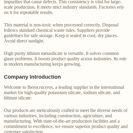
impurities that cause defects. This consistency is vital for large-
scale production. It meets strict industry standards. Factories rely
on it for repeatable results.
This material is non-toxic when processed correctly. Disposal
follows standard chemical waste rules. Suppliers provide
guidelines for safe storage. Keep it sealed in cool, dry places.
Avoid direct sunlight.
High purity lithium metasilicate is versatile. It solves common
glaze problems. It boosts product quality across industries. Its role
in modern manufacturing keeps growing.
Company Introduction
Welcome to Iberocruceros, a leading supplier in the international
market for high-quality potassium silicate, sodium silicate, and
lithium silicate.
Our products are meticulously crafted to meet the diverse needs of
various industries, including construction, agriculture, and
manufacturing. With state-of-the-art production facilities and a
commitment to excellence, we ensure superior product quality and
customer satisfaction.