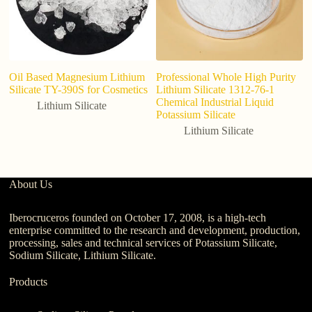
Oil Based Magnesium Lithium
Professional Whole High Purity
Wh
Silicate TY-390S for Cosmetics
Lithium Silicate 1312-76-1
Fl
Chemical Industrial Liquid
H
Lithium Silicate
Potassium Silicate
A
Lithium Silicate
About Us
Iberocruceros founded on October 17, 2008, is a high-tech
enterprise committed to the research and development, production,
processing, sales and technical services of Potassium Silicate,
Sodium Silicate, Lithium Silicate.
Products