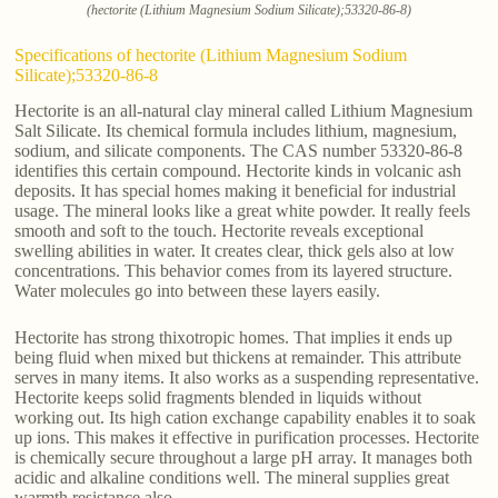
(hectorite (Lithium Magnesium Sodium Silicate);53320-86-8)
Specifications of hectorite (Lithium Magnesium Sodium
Silicate);53320-86-8
Hectorite is an all-natural clay mineral called Lithium Magnesium
Salt Silicate. Its chemical formula includes lithium, magnesium,
sodium, and silicate components. The CAS number 53320-86-8
identifies this certain compound. Hectorite kinds in volcanic ash
deposits. It has special homes making it beneficial for industrial
usage. The mineral looks like a great white powder. It really feels
smooth and soft to the touch. Hectorite reveals exceptional
swelling abilities in water. It creates clear, thick gels also at low
concentrations. This behavior comes from its layered structure.
Water molecules go into between these layers easily.
Hectorite has strong thixotropic homes. That implies it ends up
being fluid when mixed but thickens at remainder. This attribute
serves in many items. It also works as a suspending representative.
Hectorite keeps solid fragments blended in liquids without
working out. Its high cation exchange capability enables it to soak
up ions. This makes it effective in purification processes. Hectorite
is chemically secure throughout a large pH array. It manages both
acidic and alkaline conditions well. The mineral supplies great
warmth resistance also.