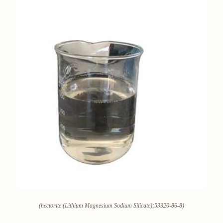
(hectorite (Lithium Magnesium Sodium Silicate);53320-86-8)