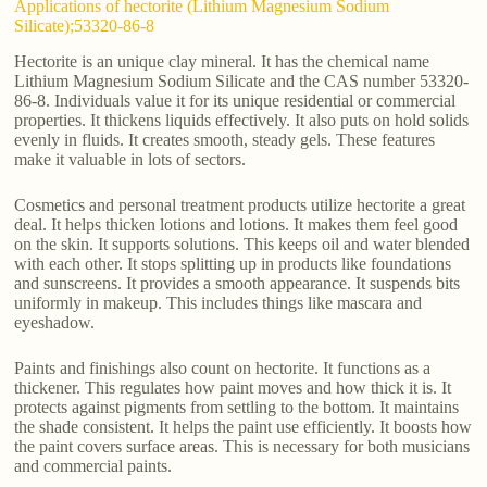
Applications of hectorite (Lithium Magnesium Sodium
Silicate);53320-86-8
Hectorite is an unique clay mineral. It has the chemical name
Lithium Magnesium Sodium Silicate and the CAS number 53320-
86-8. Individuals value it for its unique residential or commercial
properties. It thickens liquids effectively. It also puts on hold solids
evenly in fluids. It creates smooth, steady gels. These features
make it valuable in lots of sectors.
Cosmetics and personal treatment products utilize hectorite a great
deal. It helps thicken lotions and lotions. It makes them feel good
on the skin. It supports solutions. This keeps oil and water blended
with each other. It stops splitting up in products like foundations
and sunscreens. It provides a smooth appearance. It suspends bits
uniformly in makeup. This includes things like mascara and
eyeshadow.
Paints and finishings also count on hectorite. It functions as a
thickener. This regulates how paint moves and how thick it is. It
protects against pigments from settling to the bottom. It maintains
the shade consistent. It helps the paint use efficiently. It boosts how
the paint covers surface areas. This is necessary for both musicians
and commercial paints.