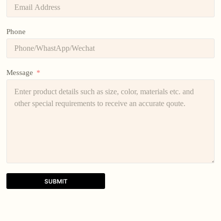
Phone
Message
SUBMIT
A
l