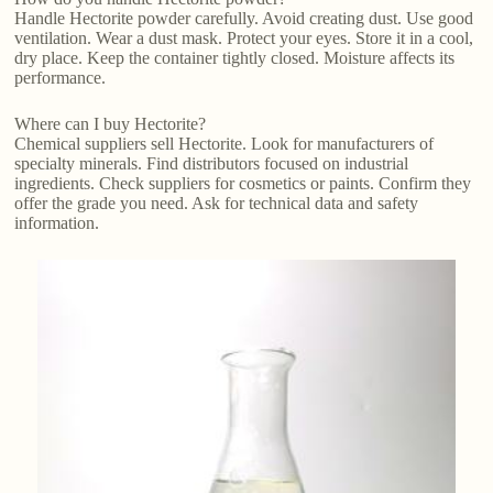
Handle Hectorite powder carefully. Avoid creating dust. Use good
ventilation. Wear a dust mask. Protect your eyes. Store it in a cool,
dry place. Keep the container tightly closed. Moisture affects its
performance.
Where can I buy Hectorite?
Chemical suppliers sell Hectorite. Look for manufacturers of
specialty minerals. Find distributors focused on industrial
ingredients. Check suppliers for cosmetics or paints. Confirm they
offer the grade you need. Ask for technical data and safety
information.