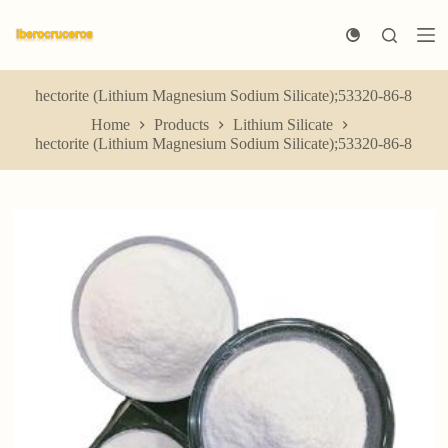
S
k
i
p
t
hectorite (Lithium Magnesium Sodium Silicate);53320-86-8
o
Home
Products
Lithium Silicate
c
hectorite (Lithium Magnesium Sodium Silicate);53320-86-8
o
n
t
e
n
t