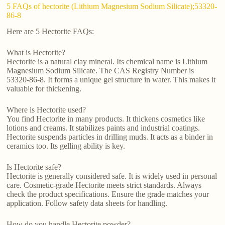
5 FAQs of hectorite (Lithium Magnesium Sodium Silicate);53320-
86-8
Here are 5 Hectorite FAQs:
What is Hectorite?
Hectorite is a natural clay mineral. Its chemical name is Lithium
Magnesium Sodium Silicate. The CAS Registry Number is
53320-86-8. It forms a unique gel structure in water. This makes it
valuable for thickening.
Where is Hectorite used?
You find Hectorite in many products. It thickens cosmetics like
lotions and creams. It stabilizes paints and industrial coatings.
Hectorite suspends particles in drilling muds. It acts as a binder in
ceramics too. Its gelling ability is key.
Is Hectorite safe?
Hectorite is generally considered safe. It is widely used in personal
care. Cosmetic-grade Hectorite meets strict standards. Always
check the product specifications. Ensure the grade matches your
application. Follow safety data sheets for handling.
How do you handle Hectorite powder?