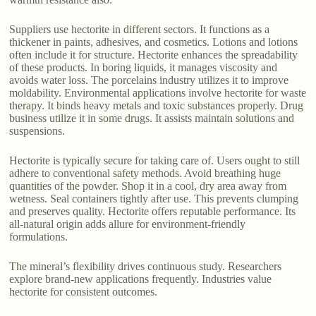
Suppliers use hectorite in different sectors. It functions as a
thickener in paints, adhesives, and cosmetics. Lotions and lotions
often include it for structure. Hectorite enhances the spreadability
of these products. In boring liquids, it manages viscosity and
avoids water loss. The porcelains industry utilizes it to improve
moldability. Environmental applications involve hectorite for waste
therapy. It binds heavy metals and toxic substances properly. Drug
business utilize it in some drugs. It assists maintain solutions and
suspensions.
Hectorite is typically secure for taking care of. Users ought to still
adhere to conventional safety methods. Avoid breathing huge
quantities of the powder. Shop it in a cool, dry area away from
wetness. Seal containers tightly after use. This prevents clumping
and preserves quality. Hectorite offers reputable performance. Its
all-natural origin adds allure for environment-friendly
formulations.
The mineral’s flexibility drives continuous study. Researchers
explore brand-new applications frequently. Industries value
hectorite for consistent outcomes.