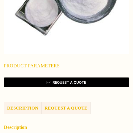
PRODUCT PARAMETERS
REQUEST A QUOTE
DESCRIPTION
REQUEST A QUOTE
Description