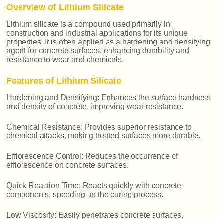
Overview of Lithium Silicate
Lithium silicate is a compound used primarily in
construction and industrial applications for its unique
properties. It is often applied as a hardening and densifying
agent for concrete surfaces, enhancing durability and
resistance to wear and chemicals.
Features of Lithium Silicate
Hardening and Densifying: Enhances the surface hardness
and density of concrete, improving wear resistance.
Chemical Resistance: Provides superior resistance to
chemical attacks, making treated surfaces more durable.
Efflorescence Control: Reduces the occurrence of
efflorescence on concrete surfaces.
Quick Reaction Time: Reacts quickly with concrete
components, speeding up the curing process.
Low Viscosity: Easily penetrates concrete surfaces,