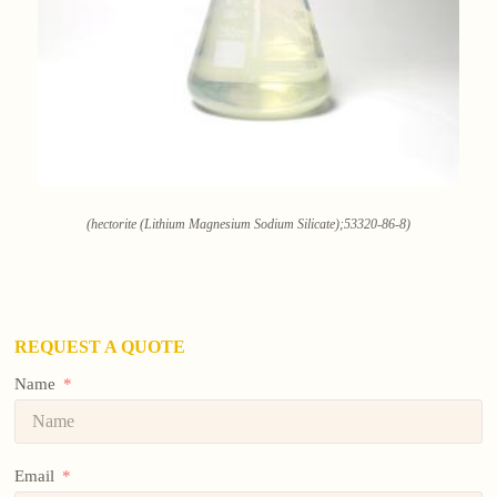
(hectorite (Lithium Magnesium Sodium Silicate);53320-86-8)
REQUEST A QUOTE
Name
Email