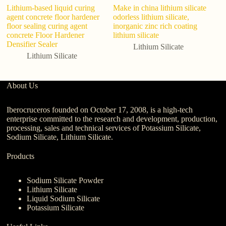
Lithium-based liquid curing
Make in china lithium silicate
Li
agent concrete floor hardener
odorless lithium silicate,
Mo
floor sealing curing agent
inorganic zinc rich coating
ad
concrete Floor Hardener
lithium silicate
C
Densifier Sealer
Lithium Silicate
Lithium Silicate
About Us
Iberocruceros founded on October 17, 2008, is a high-tech
enterprise committed to the research and development, production,
processing, sales and technical services of Potassium Silicate,
Sodium Silicate, Lithium Silicate.
Products
Sodium Silicate Powder
Lithium Silicate
Liquid Sodium Silicate
Potassium Silicate