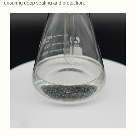
ensuring deep sealing and protection.