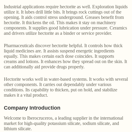
Industrial applications require hectorite as well. Exploration liquids
utilize it. It lubes drill little bits. It brings rock cuttings out of the
opening. It aids control stress underground. Greases benefit from
hectorite. It thickens the oil. This makes it stay on machinery
components. It supplies good lubrication under pressure. Ceramics
and drivers utilize hectorite as a binder or service provider.
Pharmaceuticals discover hectorite helpful. It controls how thick
liquid medicines are. It assists suspend energetic ingredients
equally. This makes certain each dose coincides. It supports
creams and lotions. It enhances how they spread out on the skin. It
can additionally aid provide drugs properly.
Hectorite works well in water-based systems. It works with several
other components. It carries out dependably under various
conditions. Its capability to thicken, put on hold, and stabilize
makes it a vital product.
Company Introduction
Welcome to Iberocruceros, a leading supplier in the international
market for high-quality potassium silicate, sodium silicate, and
lithium silicate.