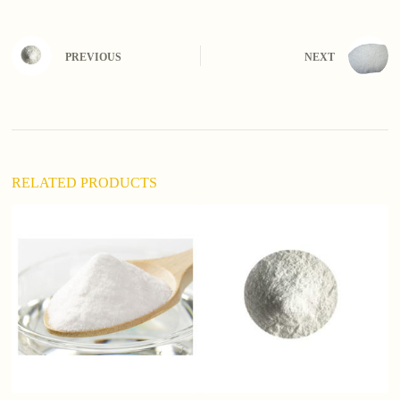
t
e
r
n
PREVIOUS
NEXT
a
t
i
v
e
:
RELATED PRODUCTS