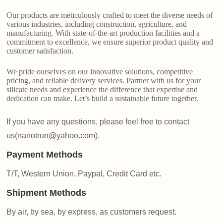
Our products are meticulously crafted to meet the diverse needs of
various industries, including construction, agriculture, and
manufacturing. With state-of-the-art production facilities and a
commitment to excellence, we ensure superior product quality and
customer satisfaction.
We pride ourselves on our innovative solutions, competitive
pricing, and reliable delivery services. Partner with us for your
silicate needs and experience the difference that expertise and
dedication can make. Let’s build a sustainable future together.
If you have any questions, please feel free to contact
us(nanotrun@yahoo.com).
Payment Methods
T/T, Western Union, Paypal, Credit Card etc.
Shipment Methods
By air, by sea, by express, as customers request.