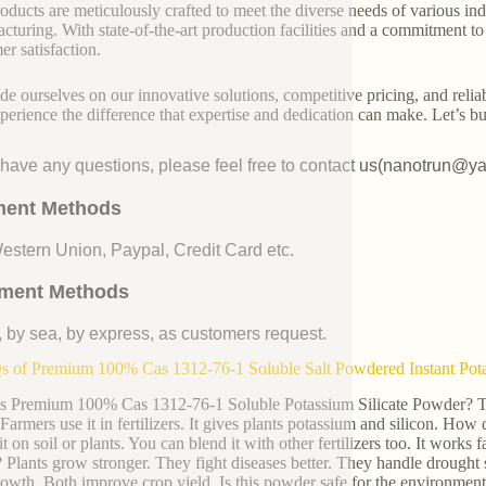
oducts are meticulously crafted to meet the diverse needs of various indu
cturing. With state-of-the-art production facilities and a commitment t
er satisfaction.
de ourselves on our innovative solutions, competitive pricing, and reliab
perience the difference that expertise and dedication can make. Let’s bui
u have any questions, please feel free to contact us(nanotrun@y
ent Methods
Western Union, Paypal, Credit Card etc.
ment Methods
, by sea, by express, as customers request.
 of Premium 100% Cas 1312-76-1 Soluble Salt Powdered Instant Potass
s Premium 100% Cas 1312-76-1 Soluble Potassium Silicate Powder? This 
 Farmers use it in fertilizers. It gives plants potassium and silicon. How
t on soil or plants. You can blend it with other fertilizers too. It works 
? Plants grow stronger. They fight diseases better. They handle drought s
rowth. Both improve crop yield. Is this powder safe for the environment?