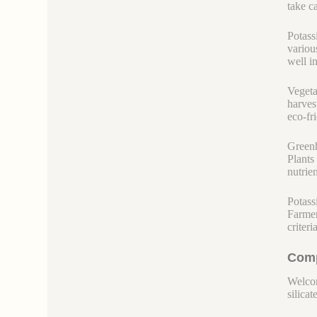
take c
Potass
variou
well i
Vegeta
harves
eco-fr
Greenh
Plants 
nutrie
Potass
Farmer
criteri
Comp
Welcom
silicate