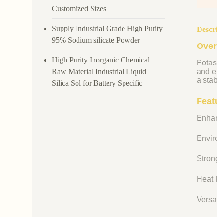
Customized Sizes
Supply Industrial Grade High Purity
Descr
95% Sodium silicate Powder
Over
High Purity Inorganic Chemical
Potass
Raw Material Industrial Liquid
and en
a stab
Silica Sol for Battery Specific
Feat
Enhan
Enviro
Strong
Heat R
Versat