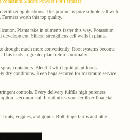
Potassium Silicate Powder For Fertilizer
tilizer applications. This product is pure soluble salt with
Farmers worth this top quality.
ation. Plants take in nutrients faster this way. Potassium
t development. Silicon strengthens cell walls in plants.
s like drought much more conveniently. Root systems become
This leads to greater plant returns normally.
 spray containers. Blend it with liquid plant foods
ely dry conditions. Keep bags secured for maximum service
ringent controls. Every delivery fulfills high pureness
ption is economical. It optimizes your fertilizer financial
 fruits, veggies, and grains. Both huge farms and little