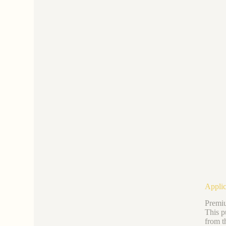
Applic
Premiu
This p
from t