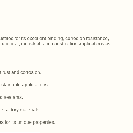
ries for its excellent binding, corrosion resistance,
icultural, industrial, and construction applications as
 rust and corrosion.
ustainable applications.
d sealants.
efractory materials.
es for its unique properties.