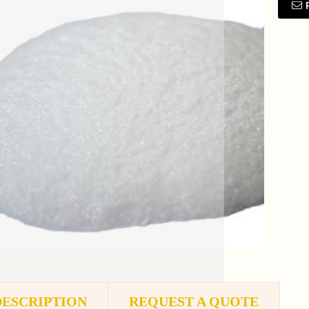
DESCRIPTION
REQUEST A QUOTE