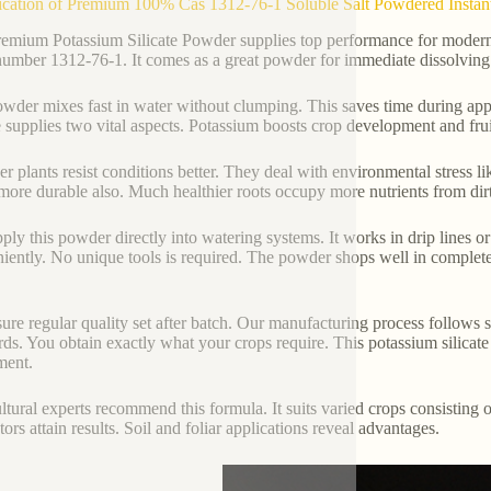
ication of Premium 100% Cas 1312-76-1 Soluble Salt Powdered Instant 
emium Potassium Silicate Powder supplies top performance for modern fer
mber 1312-76-1. It comes as a great powder for immediate dissolving. 
wder mixes fast in water without clumping. This saves time during applic
te supplies two vital aspects. Potassium boosts crop development and frui
er plants resist conditions better. They deal with environmental stres
ore durable also. Much healthier roots occupy more nutrients from dirt. 
ply this powder directly into watering systems. It works in drip lines or
iently. No unique tools is required. The powder shops well in complet
ure regular quality set after batch. Our manufacturing process follows st
rds. You obtain exactly what your crops require. This potassium silicate o
ment.
ltural experts recommend this formula. It suits varied crops consisting of
tors attain results. Soil and foliar applications reveal advantages.