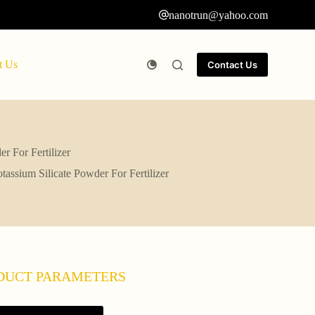
nanotrun@yahoo.com
t Us
Contact Us
 For Fertilizer
ssium Silicate Powder For Fertilizer
DUCT PARAMETERS