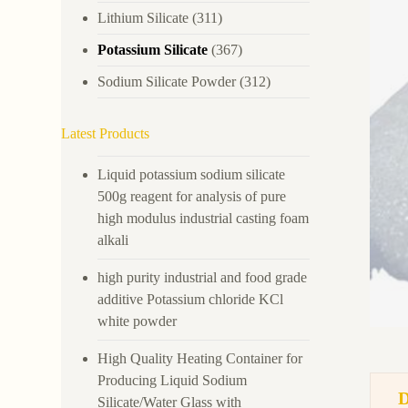
Lithium Silicate
(311)
Potassium Silicate
(367)
Sodium Silicate Powder
(312)
Latest Products
Liquid potassium sodium silicate
500g reagent for analysis of pure
high modulus industrial casting foam
alkali
high purity industrial and food grade
additive Potassium chloride KCl
white powder
High Quality Heating Container for
Producing Liquid Sodium
Silicate/Water Glass with