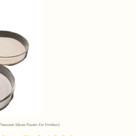
tassium Silicate Powder For Fertilizer)