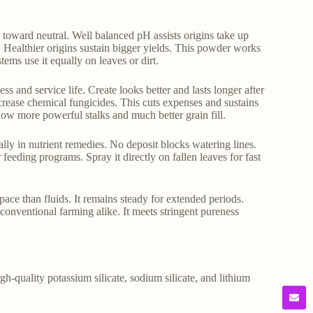
s toward neutral. Well balanced pH assists origins take up
. Healthier origins sustain bigger yields. This powder works
tems use it equally on leaves or dirt.
ss and service life. Create looks better and lasts longer after
crease chemical fungicides. This cuts expenses and sustains
ow more powerful stalks and much better grain fill.
lly in nutrient remedies. No deposit blocks watering lines.
r feeding programs. Spray it directly on fallen leaves for fast
ace than fluids. It remains steady for extended periods.
conventional farming alike. It meets stringent pureness
gh-quality potassium silicate, sodium silicate, and lithium