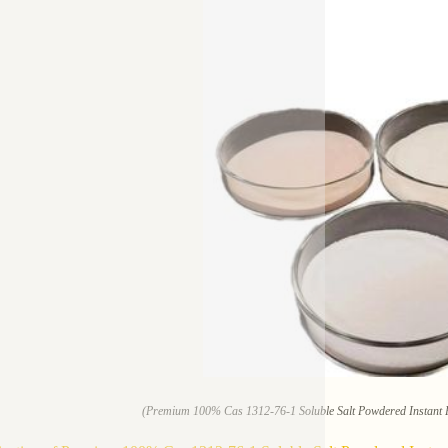
(Premium 100% Cas 1312-76-1 Soluble Salt Powdered Instant Po