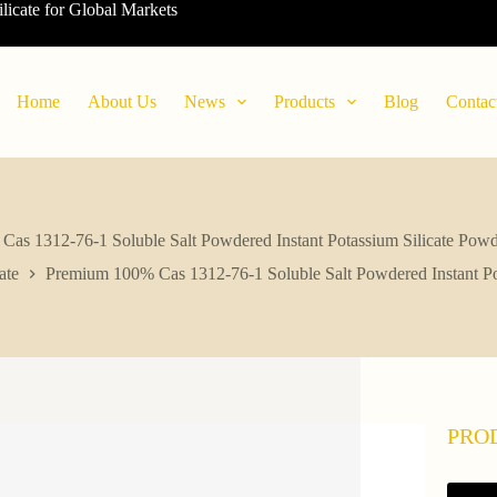
ilicate for Global Markets
Home
About Us
News
Products
Blog
Contac
as 1312-76-1 Soluble Salt Powdered Instant Potassium Silicate Powder
ate
Premium 100% Cas 1312-76-1 Soluble Salt Powdered Instant Pota
PRO