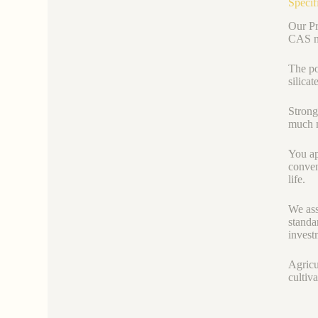
Specif
Our Pr
CAS nu
The po
silica
Strong
much m
You ap
conven
life.
We ass
standa
invest
Agricu
cultiva