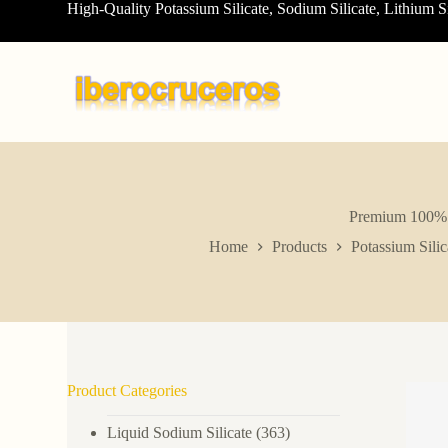
High-Quality Potassium Silicate, Sodium Silicate, Lithium S
S
k
i
p
t
o
c
o
n
t
e
n
Premium 100% C
t
Home
Products
Potassium Silic
Product Categories
Liquid Sodium Silicate
(363)