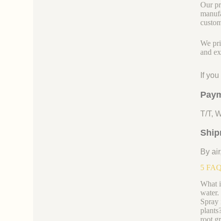
Our pr
manufa
custom
We pri
and ex
If yo
Paym
T/T, 
Ship
By air
5 FAQs
What i
water.
Spray i
plants
root g