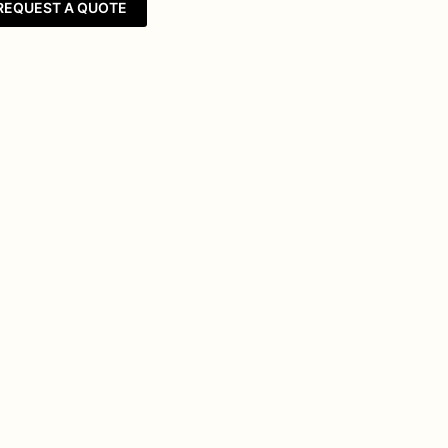
REQUEST A QUOTE