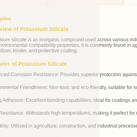
iption
view of Potassium Silicate
ium silicate is an inorganic compound used across various indust
vironmental compatibility properties. It is commonly found in agr
ilizer, binder, and protective coating.
ures of Potassium Silicate
ced Corrosion Resistance: Provides superior protection against
nmental Friendliness: Non-toxic and eco-friendly, suitable for s
 Adhesion: Excellent bonding capabilities, ideal for coatings an
esistance: Withstands high temperatures, making it perfect for r
ility: Utilized in agriculture, construction, and industrial process