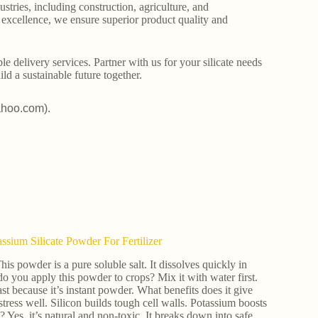
stries, including construction, agriculture, and
o excellence, we ensure superior product quality and
le delivery services. Partner with us for your silicate needs
ld a sustainable future together.
ahoo.com).
ium Silicate Powder For Fertilizer
powder is a pure soluble salt. It dissolves quickly in
 do you apply this powder to crops? Mix it with water first.
fast because it’s instant powder. What benefits does it give
tress well. Silicon builds tough cell walls. Potassium boosts
 Yes, it’s natural and non-toxic. It breaks down into safe