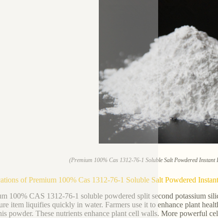
(Premium 100% Cas 1312-76-1 Soluble Salt Powdered Instant Po
ations of Premium 100% Cas 1312-76-1 Soluble Salt Powdered Instant P
m 100% CAS 1312-76-1 soluble powdered split second potassium silicat
ure item liquifies quickly in water. Farmers use it to enhance plant heal
his powder. These nutrients enhance plant cell walls. More powerful cells 