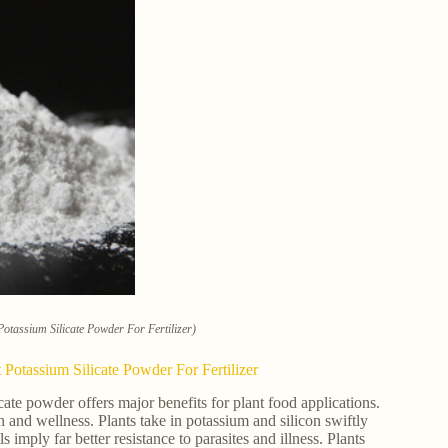
tassium Silicate Powder For Fertilizer)
otassium Silicate Powder For Fertilizer
e powder offers major benefits for plant food applications.
th and wellness. Plants take in potassium and silicon swiftly
imply far better resistance to parasites and illness. Plants