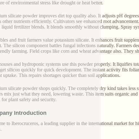
are of environmental stress like drought or heat better.
ium silicate powder improves dirt top quality also. It adjusts pH degree
s other nutrients efficiently. Cultivators see enhanced root advancement
n liquid fertilizer blends. It blends smoothly without clumping. Spray sys
bles and fruit farmers value potassium silicate. It enhances fruit supplene
t. The silicon component battles fungal infections naturally. Farmers de
iendly farming. Field crops like corn and wheat advantage also. They sh
ouses and hydroponic systems use this powder properly. It liquifies tota
get silicon quickly for quick development. The instant activity fits folia
nt uptake. This repairs shortages quicker than soil applications.
ium silicate powder shops quickly. The completely dry kind takes less sp
s mix just what they need, lowering waste. This item suits organic and 
a for plant safety and security.
any Introduction
e to Iberocruceros, a leading supplier in the international market for hi
.