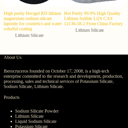
High purity Hectgel RD lithium
Hot Purity 99.9% High Quality
Ce
magnesium sodium silicate
Lithium Sulfide Li2S CAS
G
laponite for cosmetics and water
12136-58-2 From China Factory
Li
colorful coating
C
Lithium Silicate
lu
Lithium Silicate
About Us
Iberocruceros founded on October 17, 2008, is a high-tech
enterprise committed to the research and development, production,
processing, sales and technical services of Potassium Silicate,
Sodium Silicate, Lithium Silicate.
Products
Sodium Silicate Powder
Lithium Silicate
Liquid Sodium Silicate
Potassium Silicate