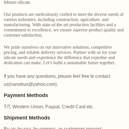
lithium silicate.
Our products are meticulously crafted to meet the diverse needs of
various industries, including construction, agriculture, and
manufacturing. With state-of-the-art production facilities and a
commitment to excellence, we ensure superior product quality and
customer satisfaction.
We pride ourselves on our innovative solutions, competitive
pricing, and reliable delivery services. Partner with us for your
silicate needs and experience the difference that expertise and
dedication can make. Let’s build a sustainable future together.
If you have any questions, please feel free to contact
us(nanotrun@yahoo.com).
Payment Methods
T/T, Western Union, Paypal, Credit Card etc.
Shipment Methods
By air, by sea, by express, as customers request.