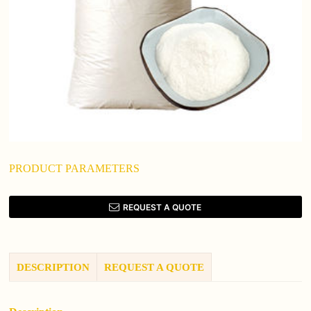
PRODUCT PARAMETERS
REQUEST A QUOTE
DESCRIPTION
REQUEST A QUOTE