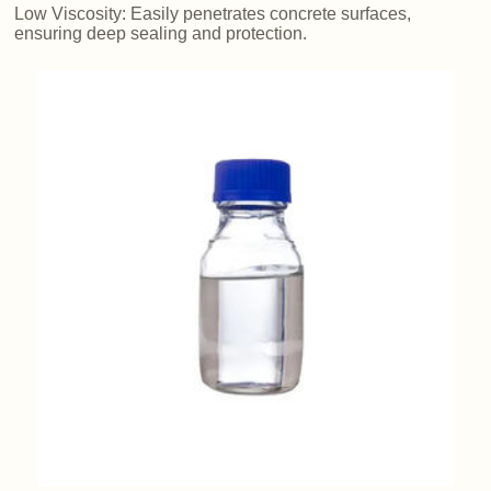
Low Viscosity: Easily penetrates concrete surfaces,
ensuring deep sealing and protection.