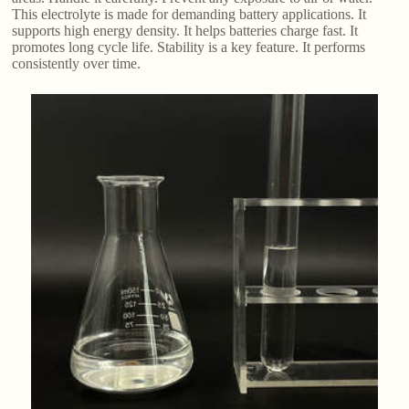
This electrolyte is made for demanding battery applications. It
supports high energy density. It helps batteries charge fast. It
promotes long cycle life. Stability is a key feature. It performs
consistently over time.