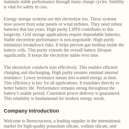
maintain stable performance through many charge cycles. Stability
is vital for safety in cars.
Energy storage systems use this electrolyte too. These systems
store power from solar panels or wind turbines. They need robust
batteries that last years. High purity LiPF6 contributes to this
longevity. Grid storage applications require dependable batteries.
Stable electrolyte performance is non-negotiable. High purity
minimizes breakdown risks. It helps prevent gas buildup inside the
battery cells. This purity extends the overall battery lifespan
significantly. It keeps the electrolyte stable over time.
The electrolyte conducts ions effectively. This enables efficient
charging and discharging. High purity ensures minimal internal
resistance. Lower resistance means less wasted energy as heat.
This efficiency is key for all applications. It translates directly to
better battery life. Performance remains strong throughout the
battery’s usable period. Consistent power delivery is guaranteed.
This reliability is fundamental for modern energy needs.
Company Introduction
Welcome to Iberocruceros, a leading supplier in the international
market for high-quality potassium silicate, sodium silicate, and