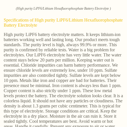
(High purity LiPF6/Lithium Hexafluorophosphate Battery Electrolyte )
Specifications of High purity LiPF6/Lithium Hexafluorophosphate
Battery Electrolyte
High purity LiPF6 battery electrolyte matters. It keeps lithium-ion
batteries working well and lasting long. Our product meets tough
standards. The purity level is high, always 99.9% or more. This
purity is confirmed by reliable tests. Water is a big problem for
electrolytes. Our LiPF6 electrolyte has very little water. The water
content stays below 20 parts per million. Keeping water out is
essential. Chloride impurities can harm battery performance. We
ensure chloride levels are extremely low, under 10 ppm. Sulfate
impurities are also controlled tightly. Sulfate levels are kept below
10 ppm. Metals like iron and copper are bad for batteries. Their
presence must be minimal. Iron content is always less than 1 ppm.
Copper content is also strictly under 1 ppm. These low metal
levels protect the battery. The electrolyte solution looks clear. It is a
colorless liquid. It should not have any particles or cloudiness. The
density is about 1.3 grams per cubic centimeter. This is typical for
this type of electrolyte. Storage conditions are critical. Keep the
electrolyte in a dry place. Moisture in the air can ruin it. Store it
sealed tightly. Cool temperatures are best. Avoid warm or hot
areas. Handle it carefully. Prevent any exposure to air or water.