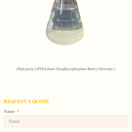
(High purity LiPF6/Lithium Hexafluorophosphate Battery Electrolyte )
REQUEST A QUOTE
Name