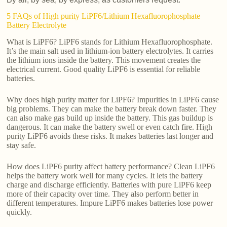
5 FAQs of High purity LiPF6/Lithium Hexafluorophosphate
Battery Electrolyte
What is LiPF6? LiPF6 stands for Lithium Hexafluorophosphate.
It’s the main salt used in lithium-ion battery electrolytes. It carries
the lithium ions inside the battery. This movement creates the
electrical current. Good quality LiPF6 is essential for reliable
batteries.
Why does high purity matter for LiPF6? Impurities in LiPF6 cause
big problems. They can make the battery break down faster. They
can also make gas build up inside the battery. This gas buildup is
dangerous. It can make the battery swell or even catch fire. High
purity LiPF6 avoids these risks. It makes batteries last longer and
stay safe.
How does LiPF6 purity affect battery performance? Clean LiPF6
helps the battery work well for many cycles. It lets the battery
charge and discharge efficiently. Batteries with pure LiPF6 keep
more of their capacity over time. They also perform better in
different temperatures. Impure LiPF6 makes batteries lose power
quickly.