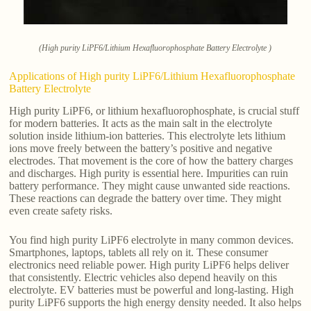
(High purity LiPF6/Lithium Hexafluorophosphate Battery Electrolyte )
Applications of High purity LiPF6/Lithium Hexafluorophosphate
Battery Electrolyte
High purity LiPF6, or lithium hexafluorophosphate, is crucial stuff
for modern batteries. It acts as the main salt in the electrolyte
solution inside lithium-ion batteries. This electrolyte lets lithium
ions move freely between the battery’s positive and negative
electrodes. That movement is the core of how the battery charges
and discharges. High purity is essential here. Impurities can ruin
battery performance. They might cause unwanted side reactions.
These reactions can degrade the battery over time. They might
even create safety risks.
You find high purity LiPF6 electrolyte in many common devices.
Smartphones, laptops, tablets all rely on it. These consumer
electronics need reliable power. High purity LiPF6 helps deliver
that consistently. Electric vehicles also depend heavily on this
electrolyte. EV batteries must be powerful and long-lasting. High
purity LiPF6 supports the high energy density needed. It also helps