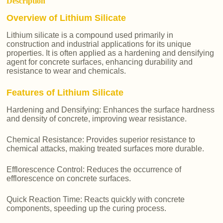
Description
Overview of Lithium Silicate
Lithium silicate is a compound used primarily in
construction and industrial applications for its unique
properties. It is often applied as a hardening and densifying
agent for concrete surfaces, enhancing durability and
resistance to wear and chemicals.
Features of Lithium Silicate
Hardening and Densifying: Enhances the surface hardness
and density of concrete, improving wear resistance.
Chemical Resistance: Provides superior resistance to
chemical attacks, making treated surfaces more durable.
Efflorescence Control: Reduces the occurrence of
efflorescence on concrete surfaces.
Quick Reaction Time: Reacts quickly with concrete
components, speeding up the curing process.