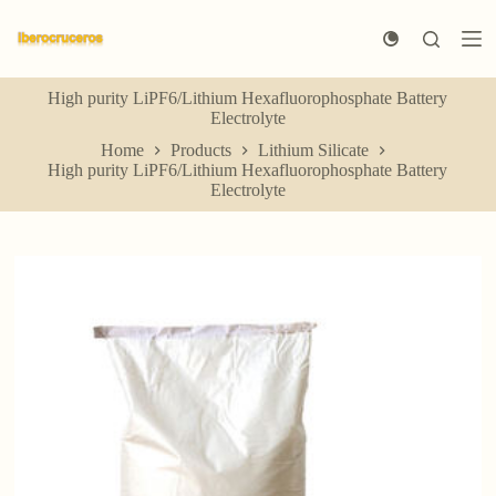
S
k
i
p
High purity LiPF6/Lithium Hexafluorophosphate Battery
t
Electrolyte
o
c
Home
Products
Lithium Silicate
o
High purity LiPF6/Lithium Hexafluorophosphate Battery
n
Electrolyte
t
e
n
t