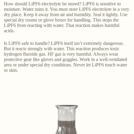
How should LiPF6 electrolyte be stored? LiPF6 is sensitive to
moisture. Water ruins it. You must store LiPF6 electrolyte in a very
dry place. Keep it away from air and humidity. Seal it tightly. Use
special dry rooms or glove boxes for handling. This stops the
LiPF6 from reacting with water. That reaction makes harmful
acids.
Is LiPF6 safe to handle? LiPF6 itself isn’t extremely dangerous.
But it reacts strongly with water. This reaction produces toxic
hydrogen fluoride gas. HF gas is very harmful. Always wear
protective gear like gloves and goggles. Work in a well-ventilated
area or under special dry conditions. Never let LiPF6 touch water
or skin.