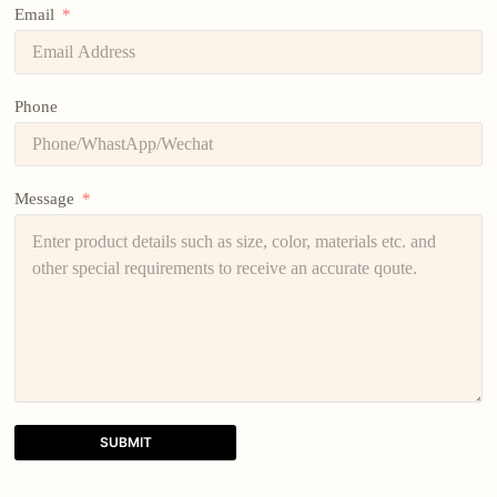
Email
Phone
Message
SUBMIT
A