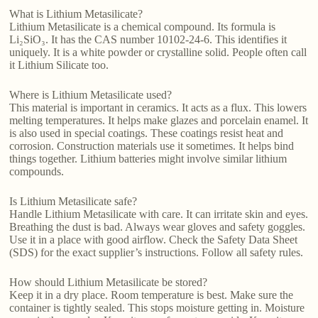
What is Lithium Metasilicate?
Lithium Metasilicate is a chemical compound. Its formula is
Li₂SiO₃. It has the CAS number 10102-24-6. This identifies it
uniquely. It is a white powder or crystalline solid. People often call
it Lithium Silicate too.
Where is Lithium Metasilicate used?
This material is important in ceramics. It acts as a flux. This lowers
melting temperatures. It helps make glazes and porcelain enamel. It
is also used in special coatings. These coatings resist heat and
corrosion. Construction materials use it sometimes. It helps bind
things together. Lithium batteries might involve similar lithium
compounds.
Is Lithium Metasilicate safe?
Handle Lithium Metasilicate with care. It can irritate skin and eyes.
Breathing the dust is bad. Always wear gloves and safety goggles.
Use it in a place with good airflow. Check the Safety Data Sheet
(SDS) for the exact supplier’s instructions. Follow all safety rules.
How should Lithium Metasilicate be stored?
Keep it in a dry place. Room temperature is best. Make sure the
container is tightly sealed. This stops moisture getting in. Moisture