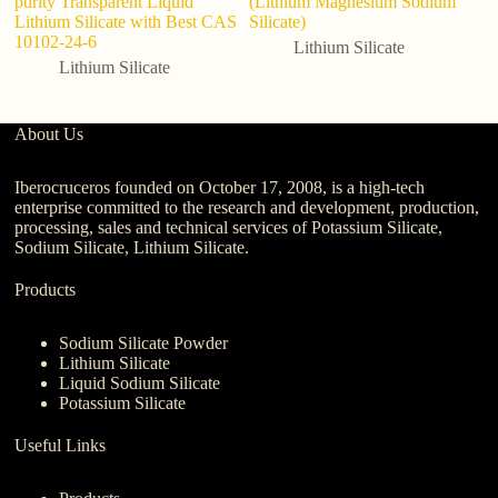
purity Transparent Liquid
(Lithium Magnesium Sodium
Lithium Silicate with Best CAS
Silicate)
10102-24-6
Lithium Silicate
Lithium Silicate
About Us
Iberocruceros founded on October 17, 2008, is a high-tech
enterprise committed to the research and development, production,
processing, sales and technical services of Potassium Silicate,
Sodium Silicate, Lithium Silicate.
Products
Sodium Silicate Powder
Lithium Silicate
Liquid Sodium Silicate
Potassium Silicate
Useful Links