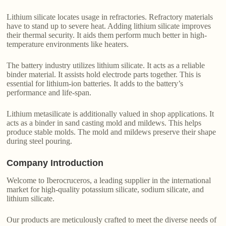
Lithium silicate locates usage in refractories. Refractory materials
have to stand up to severe heat. Adding lithium silicate improves
their thermal security. It aids them perform much better in high-
temperature environments like heaters.
The battery industry utilizes lithium silicate. It acts as a reliable
binder material. It assists hold electrode parts together. This is
essential for lithium-ion batteries. It adds to the battery’s
performance and life-span.
Lithium metasilicate is additionally valued in shop applications. It
acts as a binder in sand casting mold and mildews. This helps
produce stable molds. The mold and mildews preserve their shape
during steel pouring.
Company Introduction
Welcome to Iberocruceros, a leading supplier in the international
market for high-quality potassium silicate, sodium silicate, and
lithium silicate.
Our products are meticulously crafted to meet the diverse needs of