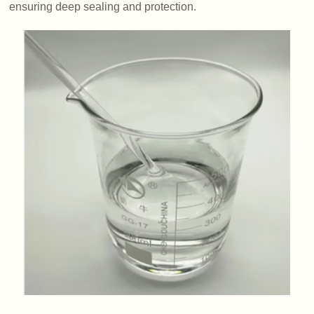
ensuring deep sealing and protection.