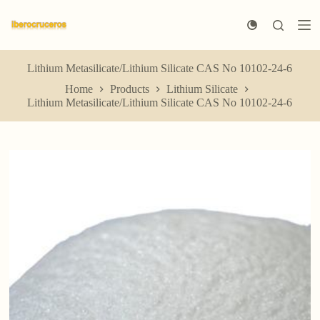
S
k
i
p
t
Lithium Metasilicate/Lithium Silicate CAS No 10102-24-6
o
Home
Products
Lithium Silicate
c
Lithium Metasilicate/Lithium Silicate CAS No 10102-24-6
o
n
t
e
n
t