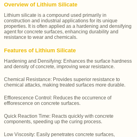
Overview of Lithium Silicate
Lithium silicate is a compound used primarily in
construction and industrial applications for its unique
properties. It is often applied as a hardening and densifying
agent for concrete surfaces, enhancing durability and
resistance to wear and chemicals.
Features of Lithium Silicate
Hardening and Densifying: Enhances the surface hardness
and density of concrete, improving wear resistance.
Chemical Resistance: Provides superior resistance to
chemical attacks, making treated surfaces more durable.
Efflorescence Control: Reduces the occurrence of
efflorescence on concrete surfaces.
Quick Reaction Time: Reacts quickly with concrete
components, speeding up the curing process.
Low Viscosity: Easily penetrates concrete surfaces,