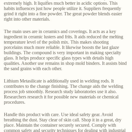
extremely high. It liquifies much better in acidic options. This
habits influences just how people utilize it. Suppliers frequently
grind it right into a fine powder. The great powder blends easier
right into other materials.
The main uses are in ceramics and coverings. It acts as a key
ingredient in ceramic lusters and frits. It aids reduced the melting
temperature level of the polish mix. This makes shooting
porcelains much more reliable. It likewise boosts the last glaze
buildings. The compound is very important in making specialty
glass. It helps produce specific glass types with details high
qualities. Another use remains in shop mold binders. It assists bind
the sand grains with each other.
Lithium Metasilicate is additionally used in welding rods. It
contributes to the change finishing. The change aids the welding
process job smoothly. Research study laboratories use it also.
Researchers research it for possible new materials or chemical
procedures.
Handle this product with care. Use ideal safety gear. Avoid
breathing the dust. Stay clear of skin call. Shop it in a great, dry
place. Maintain the container securely secured. Comply with
common safety and security techniques for dealing with industrial