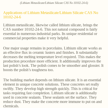
(Lithium Metasilicate/Lithium Silicate CAS No 10102-24-6)
Applications of Lithium Metasilicate/Lithium Silicate CAS No
10102-24-6
Lithium metasilicate, likewise called lithium silicate, brings the
CAS number 10102-24-6. This not natural compound is fairly
essential in numerous industrial parks. Its unique residential or
commercial properties make it very helpful.
One major usage remains in porcelains. Lithium silicate works as
an effective flux in ceramic lusters and finishes. It substantially
decreases the melting temperature level required. This makes the
production procedure more efficient. It additionally improves the
last polish’s look. The polish comes to be smoother and glossier. It
boosts the polish’s toughness too.
The building market depends on lithium silicate. It is an essential
element in unique concrete solutions. These concretes set really
swiftly. They develop high strength quickly. This is critical for
tasks requiring fast completion. Lithium silicate is additionally
used in concrete sealants. These sealants set the surface. They
reduce dust. They make the concrete more immune to put on and
chemicals.