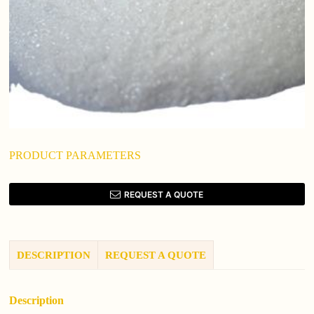
PRODUCT PARAMETERS
REQUEST A QUOTE
DESCRIPTION
REQUEST A QUOTE
Description