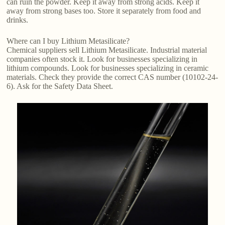
can ruin the powder. Keep it away from strong acids. Keep it
away from strong bases too. Store it separately from food and
drinks.
Where can I buy Lithium Metasilicate?
Chemical suppliers sell Lithium Metasilicate. Industrial material
companies often stock it. Look for businesses specializing in
lithium compounds. Look for businesses specializing in ceramic
materials. Check they provide the correct CAS number (10102-24-
6). Ask for the Safety Data Sheet.