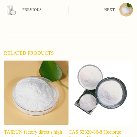
r
n
PREVIOUS
NEXT
a
t
i
v
e
:
RELATED PRODUCTS
TAIRUN factory direct s high
CAS 53320-86-8 Hectorite
In