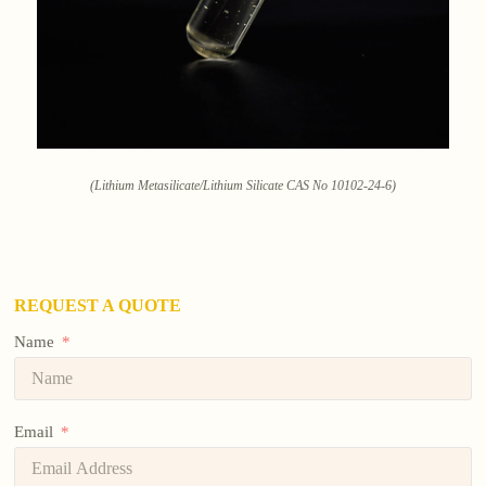
(Lithium Metasilicate/Lithium Silicate CAS No 10102-24-6)
REQUEST A QUOTE
Name
Email