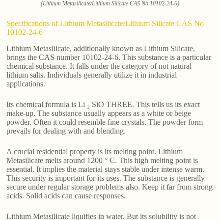
(Lithium Metasilicate/Lithium Silicate CAS No 10102-24-6)
Specifications of Lithium Metasilicate/Lithium Silicate CAS No
10102-24-6
Lithium Metasilicate, additionally known as Lithium Silicate,
brings the CAS number 10102-24-6. This substance is a particular
chemical substance. It falls under the category of not natural
lithium salts. Individuals generally utilize it in industrial
applications.
Its chemical formula is Li ₂ SiO THREE. This tells us its exact
make-up. The substance usually appears as a white or beige
powder. Often it could resemble fine crystals. The powder form
prevails for dealing with and blending.
A crucial residential property is its melting point. Lithium
Metasilicate melts around 1200 ° C. This high melting point is
essential. It implies the material stays stable under intense warm.
This security is important for its uses. The substance is generally
secure under regular storage problems also. Keep it far from strong
acids. Solid acids can cause responses.
Lithium Metasilicate liquifies in water. But its solubility is not