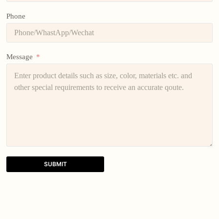
Phone
Message
SUBMIT
A
l
t
e