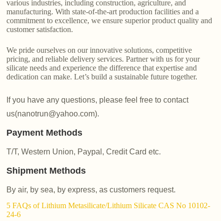
various industries, including construction, agriculture, and
manufacturing. With state-of-the-art production facilities and a
commitment to excellence, we ensure superior product quality and
customer satisfaction.
We pride ourselves on our innovative solutions, competitive
pricing, and reliable delivery services. Partner with us for your
silicate needs and experience the difference that expertise and
dedication can make. Let’s build a sustainable future together.
If you have any questions, please feel free to contact
us(nanotrun@yahoo.com).
Payment Methods
T/T, Western Union, Paypal, Credit Card etc.
Shipment Methods
By air, by sea, by express, as customers request.
5 FAQs of Lithium Metasilicate/Lithium Silicate CAS No 10102-
24-6