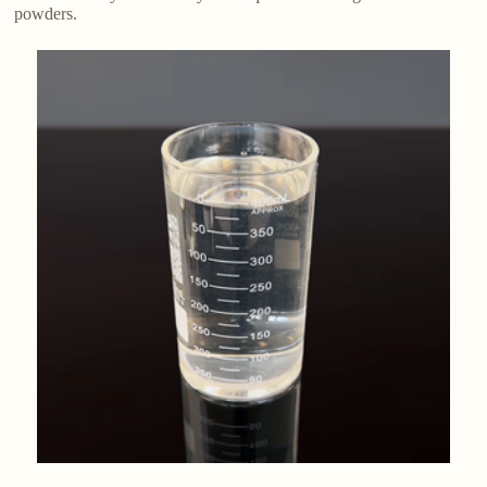
powders.