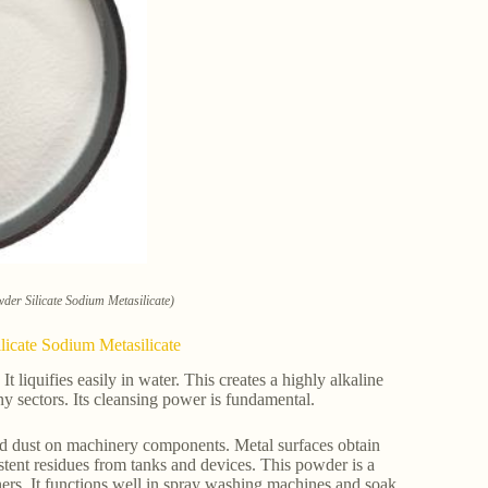
der Silicate Sodium Metasilicate)
licate Sodium Metasilicate
It liquifies easily in water. This creates a highly alkaline
ny sectors. Its cleansing power is fundamental.
and dust on machinery components. Metal surfaces obtain
sistent residues from tanks and devices. This powder is a
ners. It functions well in spray washing machines and soak