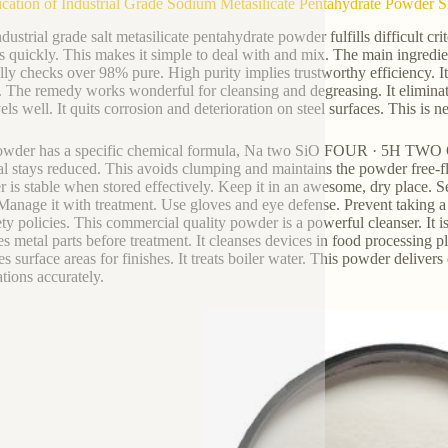
ication of Industrial Grade Sodium Metasilicate Pentahydrate Powder S
ndustrial grade salt metasilicate pentahydrate powder fulfills difficult c
s quickly. This makes it simple to deal with and mix. The main ingredie
lly checks over 98% pure. High purity implies trustworthy efficiency. It 
. The remedy works wonderful for cleansing and degreasing. It eliminate
ls well. It quits corrosion and deterioration on steel surfaces. This is n
wder has a specific chemical formula, Na two SiO FOUR · 5H TWO O. T
al stays reduced. This avoids clumping and maintains the powder free-fl
 is stable when stored effectively. Keep it in an awesome, dry place. S
 Manage it with treatment. Use gloves and eye defense. Prevent taking a 
fety policies. This commercial quality powder is a powerful cleanser. It is
es metal parts before treatment. It cleanses devices in food processing p
s surface areas for finishes. It treats boiler water. This powder delivers
ations accurately.