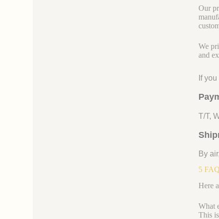
Our pr
manufa
custom
We pri
and ex
If yo
Paym
T/T, 
Ship
By air
5 FAQs
Here a
What e
This i