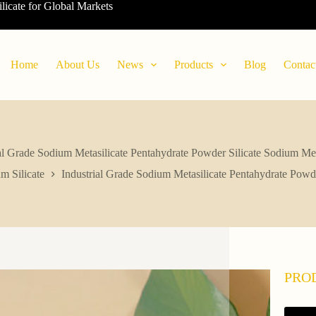
ilicate for Global Markets
Home
About Us
News
Products
Blog
Contac
al Grade Sodium Metasilicate Pentahydrate Powder Silicate Sodium Met
m Silicate
Industrial Grade Sodium Metasilicate Pentahydrate Powde
PRO