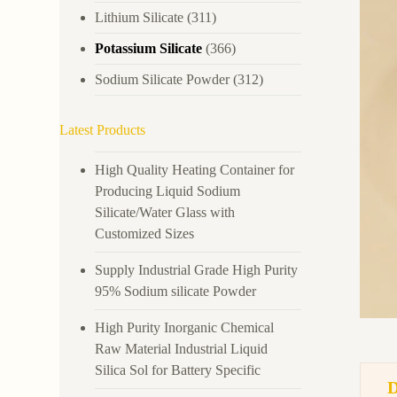
Lithium Silicate
(311)
Potassium Silicate
(366)
Sodium Silicate Powder
(312)
Latest Products
High Quality Heating Container for
Producing Liquid Sodium
Silicate/Water Glass with
Customized Sizes
Supply Industrial Grade High Purity
95% Sodium silicate Powder
High Purity Inorganic Chemical
Raw Material Industrial Liquid
Silica Sol for Battery Specific