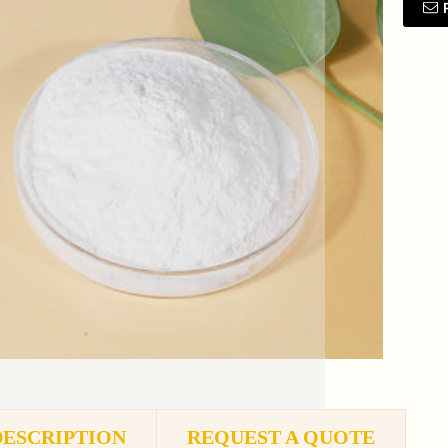
DESCRIPTION
REQUEST A QUOTE