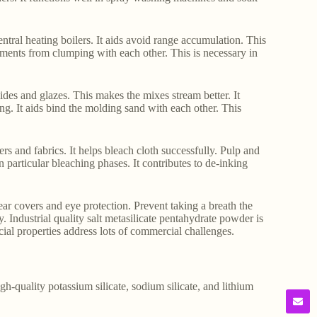
 central heating boilers. It aids avoid range accumulation. This
gments from clumping with each other. This is necessary in
lides and glazes. This makes the mixes stream better. It
ing. It aids bind the molding sand with each other. This
ers and fabrics. It helps bleach cloth successfully. Pulp and
in particular bleaching phases. It contributes to de-inking
ar covers and eye protection. Prevent taking a breath the
y. Industrial quality salt metasilicate pentahydrate powder is
cial properties address lots of commercial challenges.
gh-quality potassium silicate, sodium silicate, and lithium