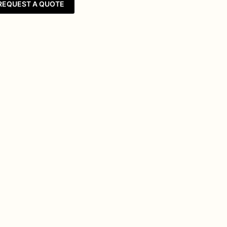
REQUEST A QUOTE