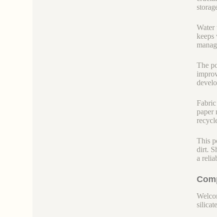
storag
Water t
keeps 
managi
The po
improv
develo
Fabric
paper m
recycl
This p
dirt. 
a reli
Comp
Welcom
silicate