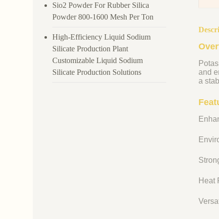
Sio2 Powder For Rubber Silica
Powder 800-1600 Mesh Per Ton
Descr
High-Efficiency Liquid Sodium
Over
Silicate Production Plant
Customizable Liquid Sodium
Potass
Silicate Production Solutions
and en
a stab
Feat
Enhan
Enviro
Strong
Heat R
Versat