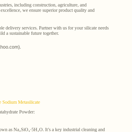
stries, including construction, agriculture, and
o excellence, we ensure superior product quality and
le delivery services. Partner with us for your silicate needs
ld a sustainable future together.
ahoo.com).
e Sodium Metasilicate
ntahydrate Powder:
 known as Na₂SiO₃·5H₂O. It’s a key industrial cleaning and