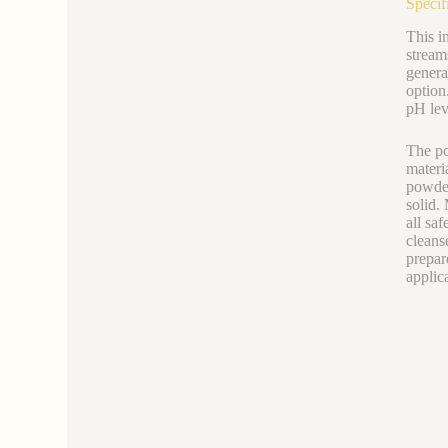
Specif
This i
stream
genera
option
pH leve
The po
materi
powder
solid.
all sa
cleans
prepare
applic