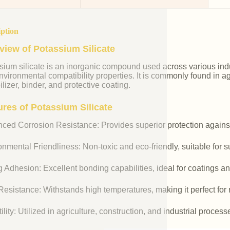
iption
view of Potassium Silicate
ium silicate is an inorganic compound used across various indust
vironmental compatibility properties. It is commonly found in agr
ilizer, binder, and protective coating.
ures of Potassium Silicate
ced Corrosion Resistance: Provides superior protection against
nmental Friendliness: Non-toxic and eco-friendly, suitable for s
 Adhesion: Excellent bonding capabilities, ideal for coatings an
esistance: Withstands high temperatures, making it perfect for r
ility: Utilized in agriculture, construction, and industrial process