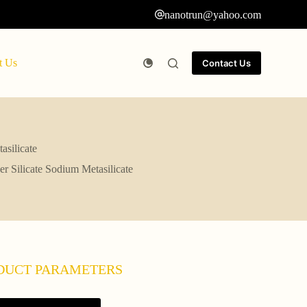
nanotrun@yahoo.com
t Us
Contact Us
asilicate
r Silicate Sodium Metasilicate
DUCT PARAMETERS