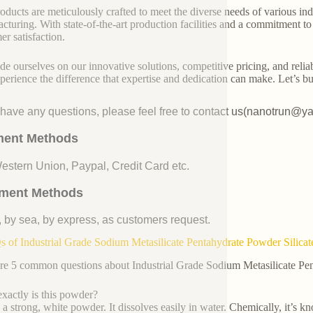
oducts are meticulously crafted to meet the diverse needs of various indu
cturing. With state-of-the-art production facilities and a commitment t
er satisfaction.
de ourselves on our innovative solutions, competitive pricing, and reliab
perience the difference that expertise and dedication can make. Let’s bui
u have any questions, please feel free to contact us(nanotrun@y
ent Methods
Western Union, Paypal, Credit Card etc.
ment Methods
, by sea, by express, as customers request.
 of Industrial Grade Sodium Metasilicate Pentahydrate Powder Silicat
re 5 common questions about Industrial Grade Sodium Metasilicate Pe
xactly is this powder?
s a strong, white powder. It dissolves easily in water. Chemically, it’s