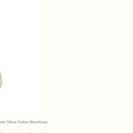
der Silicate Sodium Metasilicate)