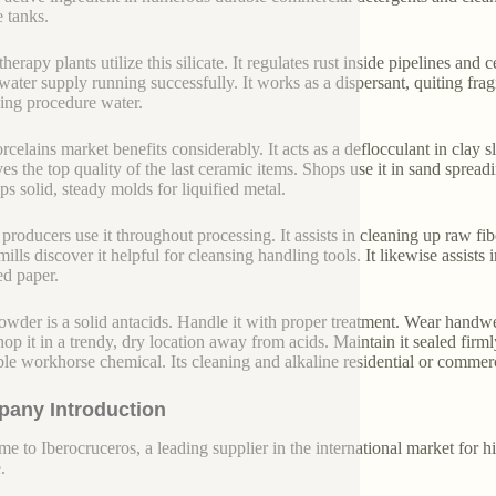
e tanks.
herapy plants utilize this silicate. It regulates rust inside pipelines and
water supply running successfully. It works as a dispersant, quiting fra
ng procedure water.
rcelains market benefits considerably. It acts as a deflocculant in clay s
es the top quality of the last ceramic items. Shops use it in sand spread
ps solid, steady molds for liquified metal.
 producers use it throughout processing. It assists in cleaning up raw fib
ills discover it helpful for cleansing handling tools. It likewise assists 
ed paper.
owder is a solid antacids. Handle it with proper treatment. Wear handwe
Shop it in a trendy, dry location away from acids. Maintain it sealed firml
able workhorse chemical. Its cleaning and alkaline residential or commer
any Introduction
e to Iberocruceros, a leading supplier in the international market for hi
.