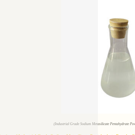
(Industrial Grade Sodium Metasilicate Pentahydrate Pow