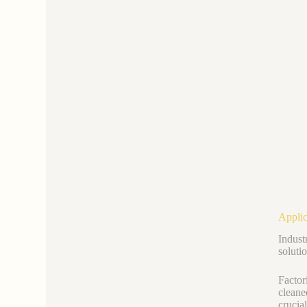
Applic
Industr
soluti
Factor
cleane
crucia