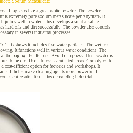
ilicate Sodium Metasilicate
riteria. It appears like a great white powder. The powder
nt is extremely pure sodium metasilicate pentahydrate. It
liquifies well in water. This develops a solid alkaline
s hard oils and dirt successfully. The powder also controls
ecessary in several industrial processes.
his shows it includes five water particles. The wetness
owing. It functions well in various water conditions. The
eal the bag tightly after use. Avoid dampness. This powder is
breath the dirt. Use it in well-ventilated areas. Comply with
 a cost-efficient option for factories and workshops. It
lants. It helps make cleaning agents more powerful. It
 consistent results. It sustains demanding industrial