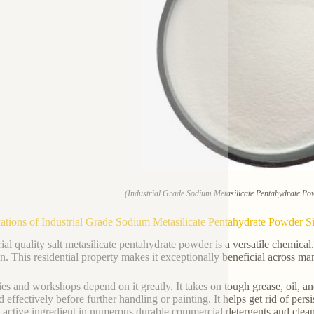
(Industrial Grade Sodium Metasilicate Pentahydrate Pow
ations of Industrial Grade Sodium Metasilicate Pentahydrate Powder Si
ial quality salt metasilicate pentahydrate powder is a versatile chemical. 
on. This residential property makes it exceptionally beneficial across ma
ies and workshops depend on it greatly. It takes on tough grease, oil, 
d effectively before further handling or painting. It helps get rid of per
l active ingredient in numerous durable commercial detergents and clea