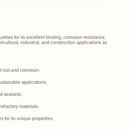
ries for its excellent binding, corrosion resistance,
icultural, industrial, and construction applications as
 rust and corrosion.
ustainable applications.
d sealants.
efractory materials.
es for its unique properties.