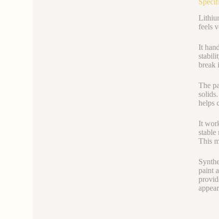
Specif
Lithiu
feels 
It han
stabil
break i
The par
solids
helps 
It wor
stable
This me
Synthe
paint 
provid
appear