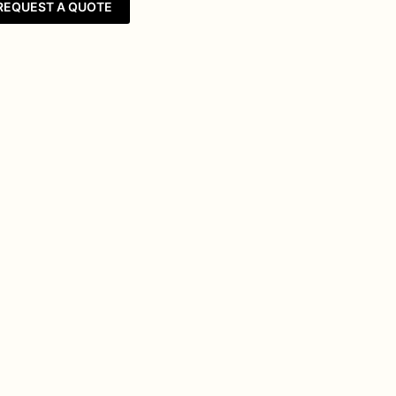
REQUEST A QUOTE