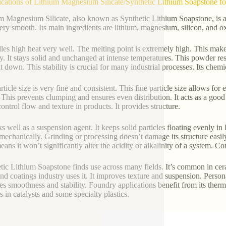
ications of Lithium Magnesium Silicate/Synthetic Lithium Soapstone fo
m Magnesium Silicate, also known as Synthetic Lithium Soapstone, is a v
very smooth. Its main ingredients are lithium, magnesium, silicon, and 
dles high heat very well. The melting point is extremely high. This mak
ity. It stays solid and unchanged at intense temperatures. This powder res
t down. This stability is crucial for many industrial processes. Its chemic
ticle size is very fine and consistent. This fine particle size allows for
. This prevents clumping and ensures even distribution. It acts as a good 
control flow and texture in products. It provides structure.
ks well as a suspension agent. It keeps solid particles floating evenly in
 mechanically. Grinding or processing doesn’t damage its structure easily
ans it won’t significantly alter the acidity or alkalinity of a system. Co
tic Lithium Soapstone finds use across many fields. It’s common in cerami
and coatings industry uses it. It improves texture and suspension. Persona
es smoothness and stability. Foundry applications benefit from its therma
s in catalysts and some specialty plastics.