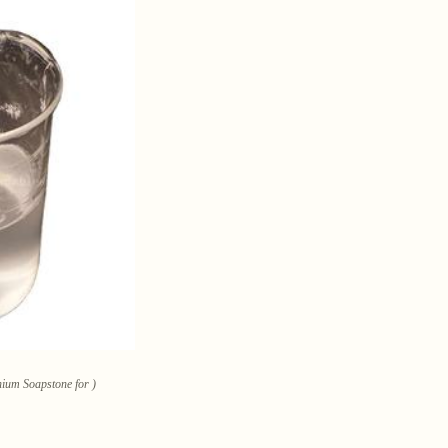
hium Soapstone for )