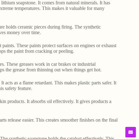
c lithium soapstone. It comes from natural minerals. It has
n extreme temperatures. This makes it valuable for many
ture holds ceramic pieces during firing. The synthetic
saves money over time.
nt paints. These paints protect surfaces on engines or exhaust
tops the paint from cracking or peeling.
es. These greases work in car brakes or industrial
ops the grease from thinning out when things get hot.
t acts as a flame retardant. This makes plastic parts safer. It
s safety feature.
 products. It absorbs oil effectively. It gives products a
rts release easier. This creates smoother finishes on the final
. The synthetic soapstone holds the catalyst effectively. This