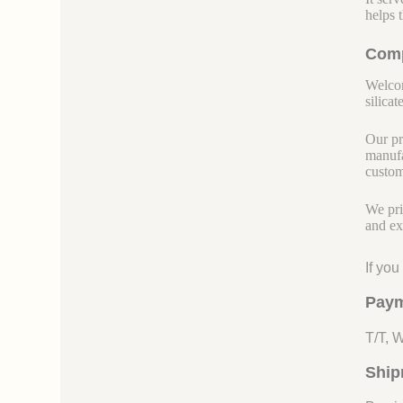
helps 
Comp
Welcom
silicate
Our pr
manufa
custom
We pri
and ex
If yo
Paym
T/T, 
Ship