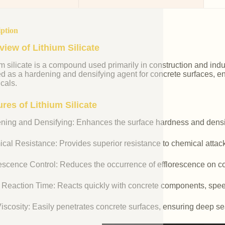
iption
view of Lithium Silicate
m silicate is a compound used primarily in construction and industr
ed as a hardening and densifying agent for concrete surfaces, e
cals.
res of Lithium Silicate
ning and Densifying: Enhances the surface hardness and densit
cal Resistance: Provides superior resistance to chemical attac
rescence Control: Reduces the occurrence of efflorescence on co
 Reaction Time: Reacts quickly with concrete components, spee
iscosity: Easily penetrates concrete surfaces, ensuring deep se