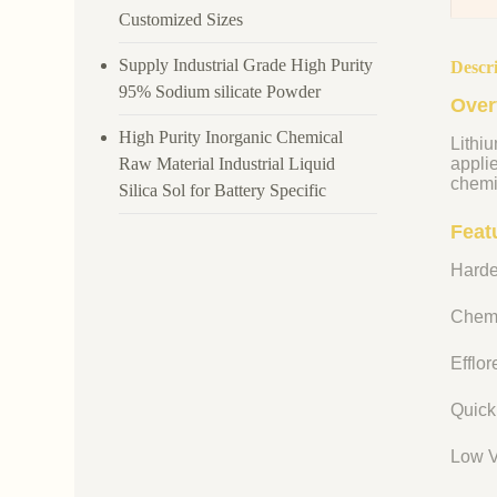
Customized Sizes
Supply Industrial Grade High Purity
Descr
95% Sodium silicate Powder
Over
High Purity Inorganic Chemical
Lithiu
Raw Material Industrial Liquid
appli
chemi
Silica Sol for Battery Specific
Featu
Harde
Chemi
Efflo
Quick
Low V