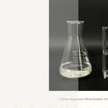
( Lithium Magnesium Silicate/Synthetic Lit