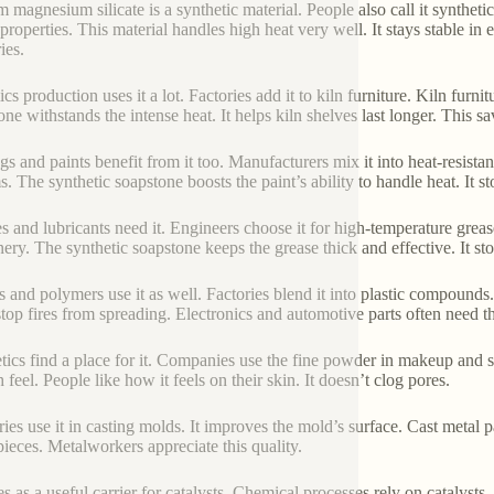
m magnesium silicate is a synthetic material. People also call it syntheti
 properties. This material handles high heat very well. It stays stable i
ies.
cs production uses it a lot. Factories add it to kiln furniture. Kiln furni
one withstands the intense heat. It helps kiln shelves last longer. This 
gs and paints benefit from it too. Manufacturers mix it into heat-resista
s. The synthetic soapstone boosts the paint’s ability to handle heat. It s
s and lubricants need it. Engineers choose it for high-temperature greas
ery. The synthetic soapstone keeps the grease thick and effective. It st
s and polymers use it as well. Factories blend it into plastic compounds. I
stop fires from spreading. Electronics and automotive parts often need thi
ics find a place for it. Companies use the fine powder in makeup and skin
feel. People like how it feels on their skin. It doesn’t clog pores.
ies use it in casting molds. It improves the mold’s surface. Cast metal pa
pieces. Metalworkers appreciate this quality.
es as a useful carrier for catalysts. Chemical processes rely on catalysts