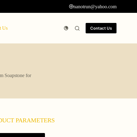
nanotrun@yahoo.com
t Us
Contact Us
um Soapstone for
DUCT PARAMETERS