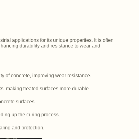
ial applications for its unique properties. It is often
nhancing durability and resistance to wear and
y of concrete, improving wear resistance.
ks, making treated surfaces more durable.
ncrete surfaces.
ding up the curing process.
aling and protection.