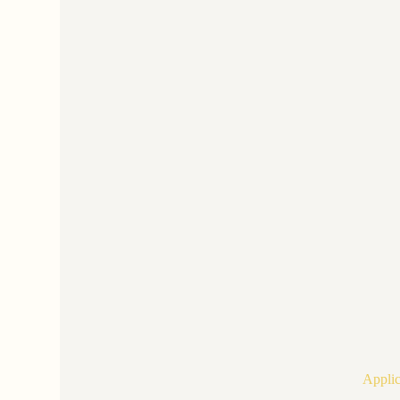
Applic