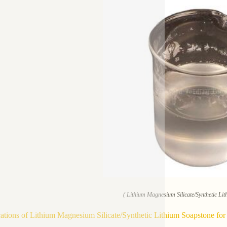
( Lithium Magnesium Silicate/Synthetic Lit
ations of Lithium Magnesium Silicate/Synthetic Lithium Soapstone for