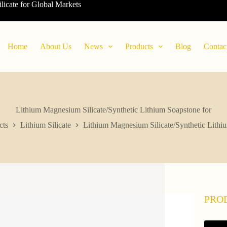
ilicate for Global Markets
Home
About Us
News
Products
Blog
Contac
Lithium Magnesium Silicate/Synthetic Lithium Soapstone for
cts
Lithium Silicate
Lithium Magnesium Silicate/Synthetic Lithi
PRO