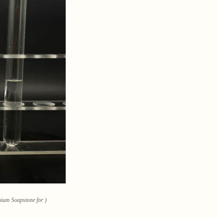
hium Soapstone for )