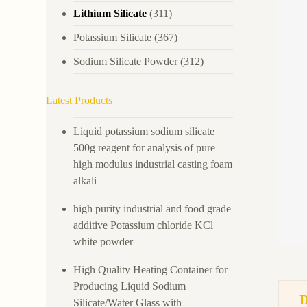
Lithium Silicate
(311)
Potassium Silicate
(367)
Sodium Silicate Powder
(312)
Latest Products
Liquid potassium sodium silicate
500g reagent for analysis of pure
high modulus industrial casting foam
alkali
high purity industrial and food grade
additive Potassium chloride KCl
white powder
High Quality Heating Container for
Producing Liquid Sodium
Silicate/Water Glass with