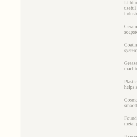
Lithiu
useful
industr
Cerami
soapst
Coatin
system
Grease
machin
Plastic
helps 
Cosmet
smooth 
Foundr
metal 
It serv