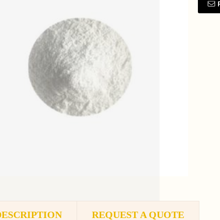
DESCRIPTION
REQUEST A QUOTE