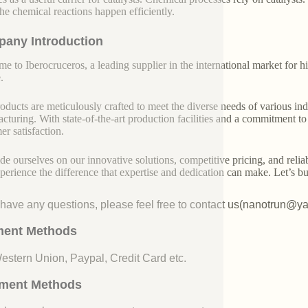
the chemical reactions happen efficiently.
any Introduction
e to Iberocruceros, a leading supplier in the international market for hi
.
oducts are meticulously crafted to meet the diverse needs of various indu
cturing. With state-of-the-art production facilities and a commitment t
er satisfaction.
de ourselves on our innovative solutions, competitive pricing, and reliab
perience the difference that expertise and dedication can make. Let’s bui
u have any questions, please feel free to contact us(nanotrun@y
ent Methods
Western Union, Paypal, Credit Card etc.
ment Methods