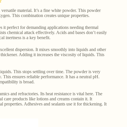
r
ersatile material. It’s a fine white powder. This powder
oxygen. This combination creates unique properties.
es it perfect for demanding applications needing thermal
ists chemical attack effectively. Acids and bases don’t easily
al inertness is a key benefit.
 excellent dispersion. It mixes smoothly into liquids and other
thickener. Adding it increases the viscosity of liquids. This
 liquids. This stops settling over time. The powder is very
. This ensures reliable performance. It has a neutral pH.
mpatibility is broad.
cs and refractories. Its heat resistance is vital here. The
l care products like lotions and creams contain it. It
l properties. Adhesives and sealants use it for thickening. It