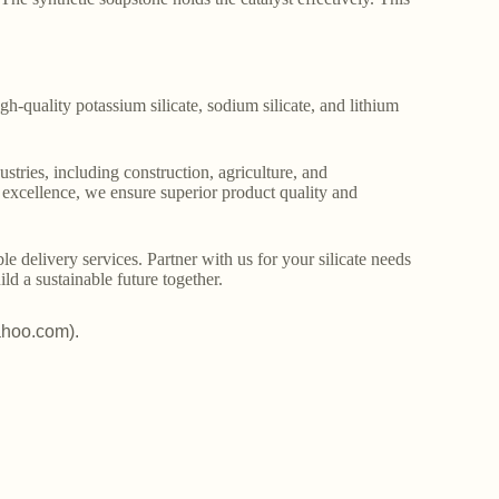
gh-quality potassium silicate, sodium silicate, and lithium
stries, including construction, agriculture, and
o excellence, we ensure superior product quality and
le delivery services. Partner with us for your silicate needs
ld a sustainable future together.
ahoo.com).