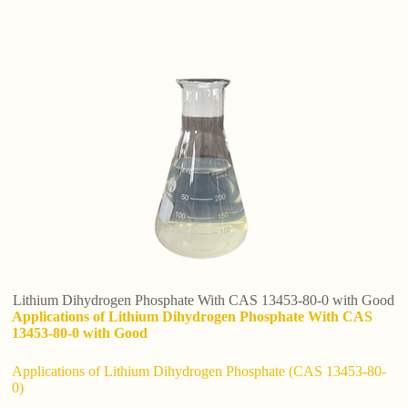
Lithium Dihydrogen Phosphate With CAS 13453-80-0 with Good
Applications of Lithium Dihydrogen Phosphate With CAS
13453-80-0 with Good
Applications of Lithium Dihydrogen Phosphate (CAS 13453-80-
0)