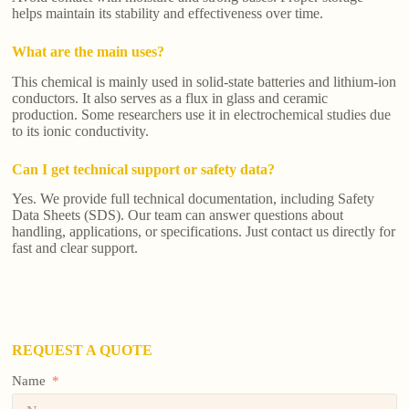
helps maintain its stability and effectiveness over time.
What are the main uses?
This chemical is mainly used in solid-state batteries and lithium-ion
conductors. It also serves as a flux in glass and ceramic
production. Some researchers use it in electrochemical studies due
to its ionic conductivity.
Can I get technical support or safety data?
Yes. We provide full technical documentation, including Safety
Data Sheets (SDS). Our team can answer questions about
handling, applications, or specifications. Just contact us directly for
fast and clear support.
REQUEST A QUOTE
Name