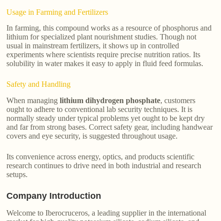
Usage in Farming and Fertilizers
In farming, this compound works as a resource of phosphorus and
lithium for specialized plant nourishment studies. Though not
usual in mainstream fertilizers, it shows up in controlled
experiments where scientists require precise nutrition ratios. Its
solubility in water makes it easy to apply in fluid feed formulas.
Safety and Handling
When managing
lithium dihydrogen phosphate
, customers
ought to adhere to conventional lab security techniques. It is
normally steady under typical problems yet ought to be kept dry
and far from strong bases. Correct safety gear, including handwear
covers and eye security, is suggested throughout usage.
Its convenience across energy, optics, and products scientific
research continues to drive need in both industrial and research
setups.
Company Introduction
Welcome to Iberocruceros, a leading supplier in the international