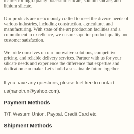
market for high-quality potassium silicate, sodium silicate, and
lithium silicate.
Our products are meticulously crafted to meet the diverse needs of
various industries, including construction, agriculture, and
manufacturing. With state-of-the-art production facilities and a
commitment to excellence, we ensure superior product quality and
customer satisfaction.
We pride ourselves on our innovative solutions, competitive
pricing, and reliable delivery services. Partner with us for your
silicate needs and experience the difference that expertise and
dedication can make. Let’s build a sustainable future together.
If you have any questions, please feel free to contact
us(nanotrun@yahoo.com).
Payment Methods
T/T, Western Union, Paypal, Credit Card etc.
Shipment Methods