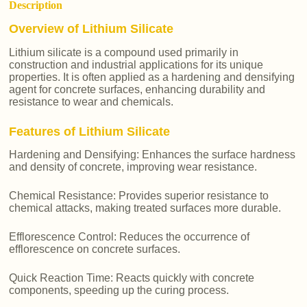
Description
Overview of Lithium Silicate
Lithium silicate is a compound used primarily in
construction and industrial applications for its unique
properties. It is often applied as a hardening and densifying
agent for concrete surfaces, enhancing durability and
resistance to wear and chemicals.
Features of Lithium Silicate
Hardening and Densifying: Enhances the surface hardness
and density of concrete, improving wear resistance.
Chemical Resistance: Provides superior resistance to
chemical attacks, making treated surfaces more durable.
Efflorescence Control: Reduces the occurrence of
efflorescence on concrete surfaces.
Quick Reaction Time: Reacts quickly with concrete
components, speeding up the curing process.