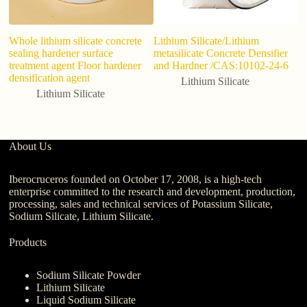
Whole lithium silicate concrete
Lithium Silicate/Lithium
L
sealing hardener surface
metasilicate Concrete Densifier
20
treatment agent Floor hardener
and Hardner /CAS:10102-24-6
Ca
densification agent
Lithium Silicate
Lithium Silicate
About Us
Iberocruceros founded on October 17, 2008, is a high-tech
enterprise committed to the research and development, production,
processing, sales and technical services of Potassium Silicate,
Sodium Silicate, Lithium Silicate.
Products
Sodium Silicate Powder
Lithium Silicate
Liquid Sodium Silicate