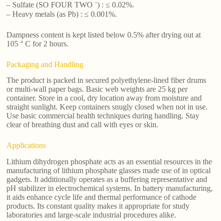
– Sulfate (SO FOUR TWO ⁻) : ≤ 0.02%.
– Heavy metals (as Pb) : ≤ 0.001%.
Dampness content is kept listed below 0.5% after drying out at
105 ° C for 2 hours.
Packaging and Handling
The product is packed in secured polyethylene-lined fiber drums
or multi-wall paper bags. Basic web weights are 25 kg per
container. Store in a cool, dry location away from moisture and
straight sunlight. Keep containers snugly closed when not in use.
Use basic commercial health techniques during handling. Stay
clear of breathing dust and call with eyes or skin.
Applications
Lithium dihydrogen phosphate acts as an essential resources in the
manufacturing of lithium phosphate glasses made use of in optical
gadgets. It additionally operates as a buffering representative and
pH stabilizer in electrochemical systems. In battery manufacturing,
it aids enhance cycle life and thermal performance of cathode
products. Its constant quality makes it appropriate for study
laboratories and large-scale industrial procedures alike.