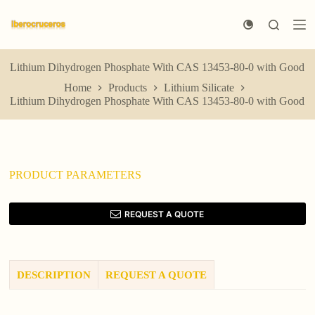
S
k
i
p
t
Lithium Dihydrogen Phosphate With CAS 13453-80-0 with Good
o
Home
Products
Lithium Silicate
c
Lithium Dihydrogen Phosphate With CAS 13453-80-0 with Good
o
n
t
e
n
t
PRODUCT PARAMETERS
REQUEST A QUOTE
DESCRIPTION
REQUEST A QUOTE