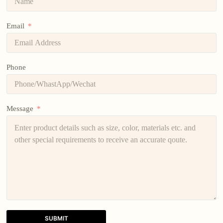
Email
Phone
Message
SUBMIT