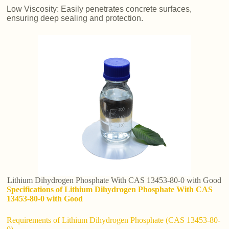
Low Viscosity: Easily penetrates concrete surfaces,
ensuring deep sealing and protection.
Lithium Dihydrogen Phosphate With CAS 13453-80-0 with Good
Specifications of Lithium Dihydrogen Phosphate With CAS
13453-80-0 with Good
Requirements of Lithium Dihydrogen Phosphate (CAS 13453-80-