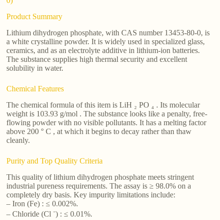
0)
Product Summary
Lithium dihydrogen phosphate, with CAS number 13453-80-0, is
a white crystalline powder. It is widely used in specialized glass,
ceramics, and as an electrolyte additive in lithium-ion batteries.
The substance supplies high thermal security and excellent
solubility in water.
Chemical Features
The chemical formula of this item is LiH ₂ PO ₄ . Its molecular
weight is 103.93 g/mol . The substance looks like a penalty, free-
flowing powder with no visible pollutants. It has a melting factor
above 200 ° C , at which it begins to decay rather than thaw
cleanly.
Purity and Top Quality Criteria
This quality of lithium dihydrogen phosphate meets stringent
industrial pureness requirements. The assay is ≥ 98.0% on a
completely dry basis. Key impurity limitations include:
– Iron (Fe) : ≤ 0.002%.
– Chloride (Cl ⁻) : ≤ 0.01%.