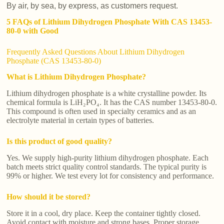
By air, by sea, by express, as customers request.
5 FAQs of Lithium Dihydrogen Phosphate With CAS 13453-
80-0 with Good
Frequently Asked Questions About Lithium Dihydrogen
Phosphate (CAS 13453-80-0)
What is Lithium Dihydrogen Phosphate?
Lithium dihydrogen phosphate is a white crystalline powder. Its
chemical formula is LiH₂PO₄. It has the CAS number 13453-80-0.
This compound is often used in specialty ceramics and as an
electrolyte material in certain types of batteries.
Is this product of good quality?
Yes. We supply high-purity lithium dihydrogen phosphate. Each
batch meets strict quality control standards. The typical purity is
99% or higher. We test every lot for consistency and performance.
How should it be stored?
Store it in a cool, dry place. Keep the container tightly closed.
Avoid contact with moisture and strong bases. Proper storage