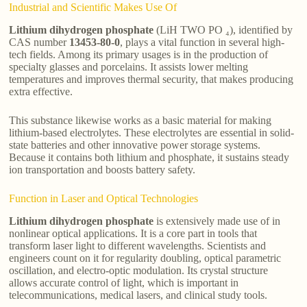
Industrial and Scientific Makes Use Of
Lithium dihydrogen phosphate
(LiH TWO PO ₄), identified by
CAS number
13453-80-0
, plays a vital function in several high-
tech fields. Among its primary usages is in the production of
specialty glasses and porcelains. It assists lower melting
temperatures and improves thermal security, that makes producing
extra effective.
This substance likewise works as a basic material for making
lithium-based electrolytes. These electrolytes are essential in solid-
state batteries and other innovative power storage systems.
Because it contains both lithium and phosphate, it sustains steady
ion transportation and boosts battery safety.
Function in Laser and Optical Technologies
Lithium dihydrogen phosphate
is extensively made use of in
nonlinear optical applications. It is a core part in tools that
transform laser light to different wavelengths. Scientists and
engineers count on it for regularity doubling, optical parametric
oscillation, and electro-optic modulation. Its crystal structure
allows accurate control of light, which is important in
telecommunications, medical lasers, and clinical study tools.