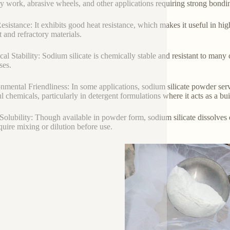
y work, abrasive wheels, and other applications requiring strong bondi
esistance: It exhibits good heat resistance, which makes it useful in hi
 and refractory materials.
al Stability: Sodium silicate is chemically stable and resistant to many c
ses.
nmental Friendliness: In some applications, sodium silicate powder serv
l chemicals, particularly in detergent formulations where it acts as a bu
Solubility: Though available in powder form, sodium silicate dissolves ea
equire mixing or dilution before use.