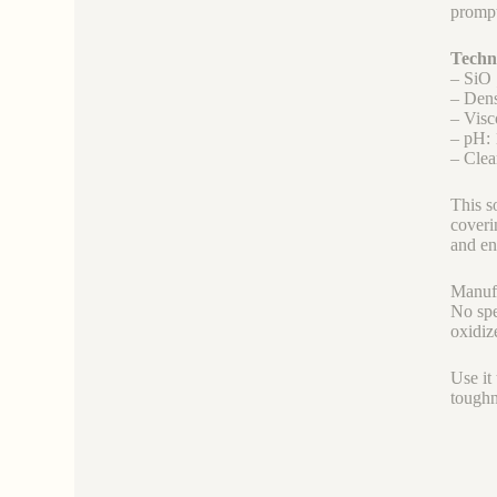
prompt
Techni
– SiO 
– Den
– Visc
– pH: 
– Clea
This s
coveri
and en
Manufa
No spe
oxidiz
Use it
toughn