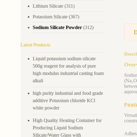
Lithium Silicate
(311)
Potassium Silicate
(367)
Sodium Silicate Powder
(312)
Latest Products
Descr
Liquid potassium sodium silicate
Overv
500g reagent for analysis of pure
high modulus industrial casting foam
Sodium
alkali
(Na₂O)
betwee
aqueou
high purity industrial and food grade
additive Potassium chloride KCl
Feat
white powder
Versati
High Quality Heating Container for
constru
Producing Liquid Sodium
Adhesi
Silicate/Water Glass with