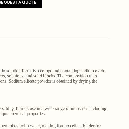
REQUEST A QUOTE
 in solution form, is a compound containing sodium oxide
rs, solutions, and solid blocks. The composition ratio
ions. Sodium silicate powder is obtained by drying the
satility. It finds use in a wide range of industries including
unique chemical properties.
hen mixed with water, making it an excellent binder for