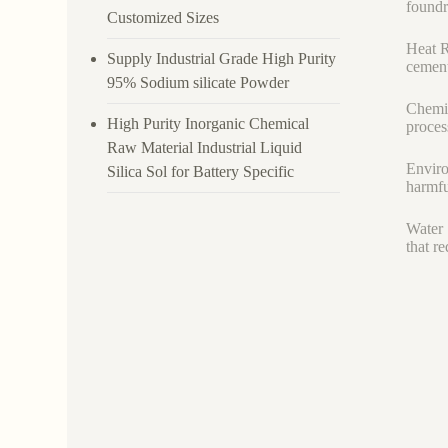
foundr
Customized Sizes
Heat R
Supply Industrial Grade High Purity
cement
95% Sodium silicate Powder
Chemic
High Purity Inorganic Chemical
proces
Raw Material Industrial Liquid
Enviro
Silica Sol for Battery Specific
harmfu
Water 
that r