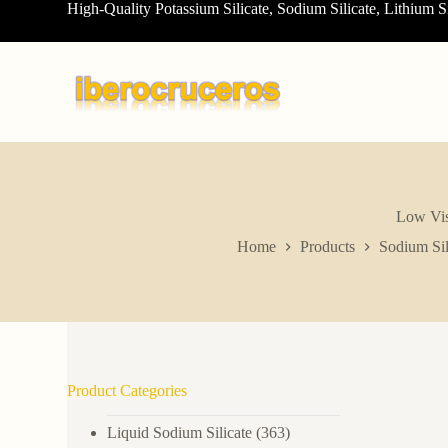
High-Quality Potassium Silicate, Sodium Silicate, Lithium S
S
k
i
p
t
o
c
o
n
t
e
n
Low Vis
t
Home
Products
Sodium Sil
Product Categories
Liquid Sodium Silicate
(363)