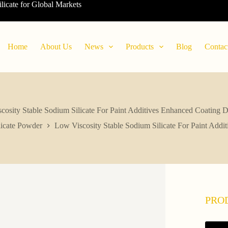
ilicate for Global Markets
Home
About Us
News
Products
Blog
Contac
cosity Stable Sodium Silicate For Paint Additives Enhanced Coating Du
icate Powder
Low Viscosity Stable Sodium Silicate For Paint Addi
PRO