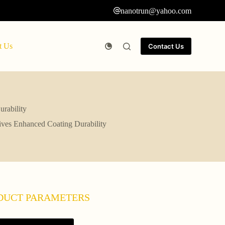
nanotrun@yahoo.com
t Us
Contact Us
rability
tives Enhanced Coating Durability
DUCT PARAMETERS