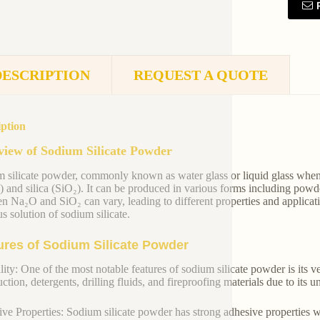
DESCRIPTION
REQUEST A QUOTE
iption
iew of Sodium Silicate Powder
 silicate powder, commonly known as water glass or liquid glass when
 and silica (SiO₂). It can be produced in various forms including powde
n Na₂O and SiO₂ can vary, leading to different properties and applicat
s solution of sodium silicate.
ures of Sodium Silicate Powder
lity: One of the most notable features of sodium silicate powder is its ver
ction, detergents, drilling fluids, and fireproofing materials due to its 
ve Properties: Sodium silicate powder has strong adhesive properties w