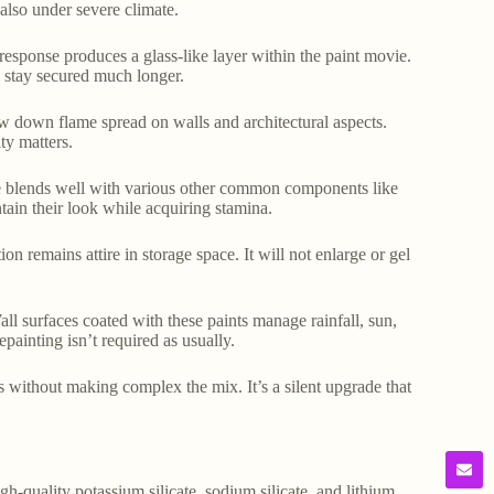
 also under severe climate.
 response produces a glass-like layer within the paint movie.
 stay secured much longer.
low down flame spread on walls and architectural aspects.
ty matters.
ate blends well with various other common components like
ntain their look while acquiring stamina.
ion remains attire in storage space. It will not enlarge or gel
all surfaces coated with these paints manage rainfall, sun,
ainting isn’t required as usually.
ess without making complex the mix. It’s a silent upgrade that
gh-quality potassium silicate, sodium silicate, and lithium