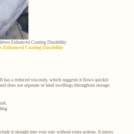
itives Enhanced Coating Durability
ves Enhanced Coating Durability
 It has a reduced viscosity, which suggests it flows quickly
and does not separate or kind swellings throughout storage.
work
ling
de it straight into your mix without extra actions. It mixes