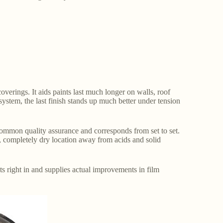
overings. It aids paints last much longer on walls, roof
system, the last finish stands up much better under tension
s common quality assurance and corresponds from set to set.
, completely dry location away from acids and solid
its right in and supplies actual improvements in film