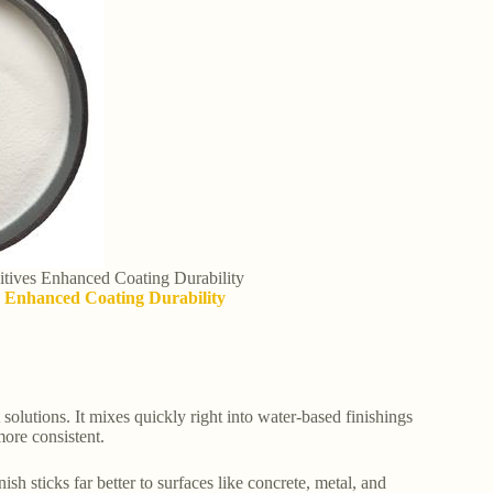
itives Enhanced Coating Durability
es Enhanced Coating Durability
 solutions. It mixes quickly right into water-based finishings
ore consistent.
ish sticks far better to surfaces like concrete, metal, and