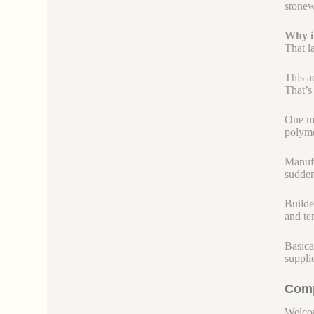
stonew
Why it
That l
This a
That’s
One mo
polyme
Manufac
sudden
Builde
and te
Basica
suppli
Comp
Welcom