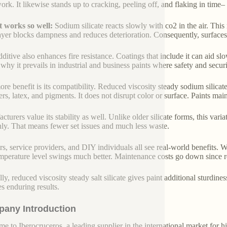
ork. It likewise stands up to cracking, peeling off, and flaking in time–
 works so well:
Sodium silicate reacts slowly with co2 in the air. This
ayer blocks dampness and reduces deterioration. Consequently, surfaces
dditive also enhances fire resistance. Coatings that include it can aid s
 why it prevails in industrial and business paints where safety and securi
re benefit is its compatibility. Reduced viscosity steady sodium silic
rs, latex, and pigments. It does not disrupt color or surface. Paints mai
turers value its stability as well. Unlike older silicate forms, this variat
ly. That means fewer set issues and much less waste.
rs, service providers, and DIY individuals all see real-world benefits. W
mperature level swings much better. Maintenance costs go down since rep
lly, reduced viscosity steady salt silicate gives paint additional sturdin
es enduring results.
any Introduction
e to Iberocruceros, a leading supplier in the international market for hi