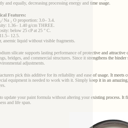
ly and equally, decreasing processing energy and time usage.
cal Features:
₂/ Na ₂ O proportion: 3.0– 3.4.
sity: 1.36– 1.40 g/cm THREE.
osity: below 25 cP at 25 ° C.
11.5– 12.5.
r, anemic liquid without visible fragments.
odium silicate supports lasting performance of protective and attractive c
ngs, bridges, and commercial structures. Since it strengthens the binder 
vironmental adjustments.
cturers pick this additive for its reliability and ease of usage. It meet
cial equipment is needed to work with it. Simply keep it in an amazing
ers.
 to update your paint formula without altering your existing process. It f
ess and life span.