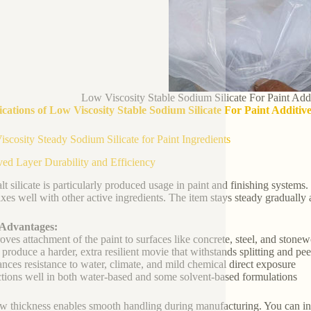
Low Viscosity Stable Sodium Silicate For Paint Add
ications of Low Viscosity Stable Sodium Silicate For Paint Additi
scosity Steady Sodium Silicate for Paint Ingredients
ed Layer Durability and Efficiency
alt silicate is particularly produced usage in paint and finishing systems.
xes well with other active ingredients. The item stays steady gradually 
 Advantages:
oves attachment of the paint to surfaces like concrete, steel, and stone
 produce a harder, extra resilient movie that withstands splitting and pee
nces resistance to water, climate, and mild chemical direct exposure
tions well in both water-based and some solvent-based formulations
w thickness enables smooth handling during manufacturing. You can inclu