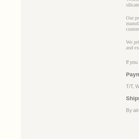
silicate
Our pr
manufa
custom
We pri
and ex
If yo
Paym
T/T, 
Ship
By air