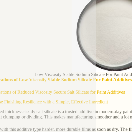
Low Viscosity Stable Sodium Silicate For Paint Add
ations of Low Viscosity Stable Sodium Silicate For Paint Additiv
ations of Reduced Viscosity Secure Salt Silicate for Paint Additives
se Finishing Resilience with a Simple, Effective Ingredient
d thickness steady salt silicate is a trusted additive in modern-day paint
t clumping or dividing. This makes manufacturing smoother and a lot m
with this additive type harder, more durable films as soon as dry. The fin