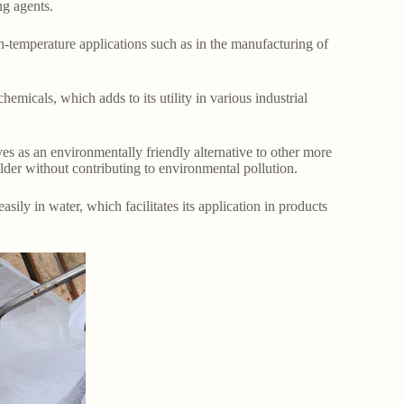
ng agents.
gh-temperature applications such as in the manufacturing of
hemicals, which adds to its utility in various industrial
es as an environmentally friendly alternative to other more
ilder without contributing to environmental pollution.
sily in water, which facilitates its application in products