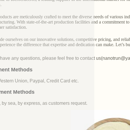
.
oducts are meticulously crafted to meet the diverse needs of various indu
cturing. With state-of-the-art production facilities and a commitment t
er satisfaction.
de ourselves on our innovative solutions, competitive pricing, and reliab
perience the difference that expertise and dedication can make. Let’s bui
u have any questions, please feel free to contact us(nanotrun@y
ent Methods
Western Union, Paypal, Credit Card etc.
ment Methods
, by sea, by express, as customers request.