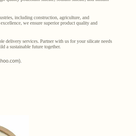
stries, including construction, agriculture, and
o excellence, we ensure superior product quality and
le delivery services. Partner with us for your silicate needs
ld a sustainable future together.
ahoo.com).