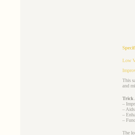
Specif
Low Vi
Improv
This s
and mi
Trick
– Impr
– Aids
– Enha
– Func
The lo