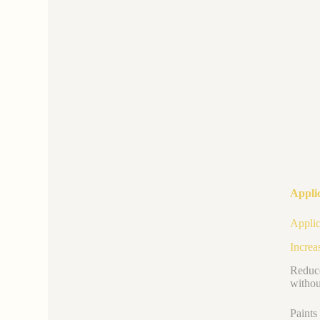
Applic
Applic
Increa
Reduce
withou
Paints 