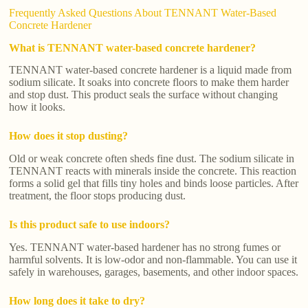
Frequently Asked Questions About TENNANT Water-Based
Concrete Hardener
What is TENNANT water-based concrete hardener?
TENNANT water-based concrete hardener is a liquid made from
sodium silicate. It soaks into concrete floors to make them harder
and stop dust. This product seals the surface without changing
how it looks.
How does it stop dusting?
Old or weak concrete often sheds fine dust. The sodium silicate in
TENNANT reacts with minerals inside the concrete. This reaction
forms a solid gel that fills tiny holes and binds loose particles. After
treatment, the floor stops producing dust.
Is this product safe to use indoors?
Yes. TENNANT water-based hardener has no strong fumes or
harmful solvents. It is low-odor and non-flammable. You can use it
safely in warehouses, garages, basements, and other indoor spaces.
How long does it take to dry?