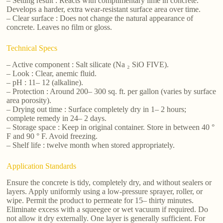
– Setting result : Reacts with complimentary lime in concrete.
Develops a harder, extra wear-resistant surface area over time.
– Clear surface : Does not change the natural appearance of
concrete. Leaves no film or gloss.
Technical Specs
– Active component : Salt silicate (Na ₂ SiO FIVE).
– Look : Clear, anemic fluid.
– pH : 11– 12 (alkaline).
– Protection : Around 200– 300 sq. ft. per gallon (varies by surface
area porosity).
– Drying out time : Surface completely dry in 1– 2 hours;
complete remedy in 24– 2 days.
– Storage space : Keep in original container. Store in between 40 °
F and 90 ° F. Avoid freezing.
– Shelf life : twelve month when stored appropriately.
Application Standards
Ensure the concrete is tidy, completely dry, and without sealers or
layers. Apply uniformly using a low-pressure sprayer, roller, or
wipe. Permit the product to permeate for 15– thirty minutes.
Eliminate excess with a squeegee or wet vacuum if required. Do
not allow it dry externally. One layer is generally sufficient. For