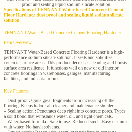
proof and sealing liquid sodium silicate solution
Specifications of TENNANT Water based Concrete Cement
Floor Hardener dust proof and sealing liquid sodium silicate
solution
TENNANT Water-Based Concrete Cement Flooring Hardener
Item Overview
TENNANT Water-Based Concrete Flooring Hardener is a high-
performance sodium silicate solution. It seals and solidifies
concrete surface areas. This product decreases cleaning and boosts
surface area resilience. It functions well on new or old interior
concrete floorings in warehouses, garages, manufacturing
facilities, and industrial rooms.
Key Features
– Dust-proof : Quits great fragments from increasing off the
flooring. Keeps indoor air cleaner and maintenance simpler.
– Sealing action : Penetrates deep right into concrete pores. Types
a solid bond that withstands water, oil, and light chemicals.
– Water-based formula : Safe to use. Reduced smell. Easy cleanup
with water. No harsh solvents.