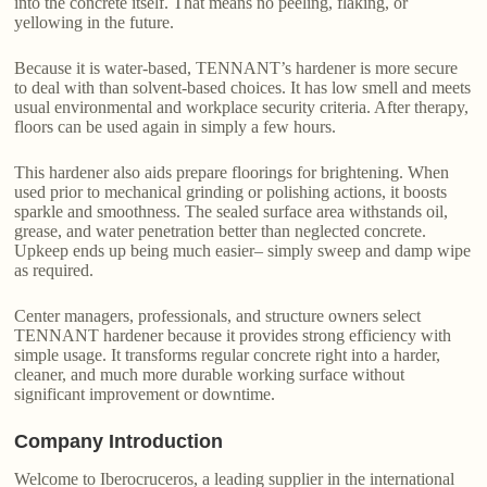
into the concrete itself. That means no peeling, flaking, or
yellowing in the future.
Because it is water-based, TENNANT’s hardener is more secure
to deal with than solvent-based choices. It has low smell and meets
usual environmental and workplace security criteria. After therapy,
floors can be used again in simply a few hours.
This hardener also aids prepare floorings for brightening. When
used prior to mechanical grinding or polishing actions, it boosts
sparkle and smoothness. The sealed surface area withstands oil,
grease, and water penetration better than neglected concrete.
Upkeep ends up being much easier– simply sweep and damp wipe
as required.
Center managers, professionals, and structure owners select
TENNANT hardener because it provides strong efficiency with
simple usage. It transforms regular concrete right into a harder,
cleaner, and much more durable working surface without
significant improvement or downtime.
Company Introduction
Welcome to Iberocruceros, a leading supplier in the international