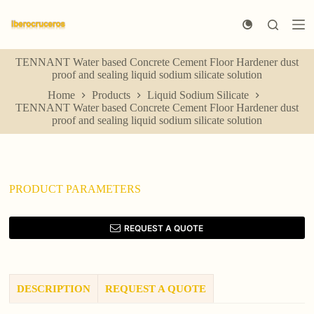
S
k
i
p
TENNANT Water based Concrete Cement Floor Hardener dust
t
proof and sealing liquid sodium silicate solution
o
c
Home
Products
Liquid Sodium Silicate
o
TENNANT Water based Concrete Cement Floor Hardener dust
n
proof and sealing liquid sodium silicate solution
t
e
n
t
PRODUCT PARAMETERS
REQUEST A QUOTE
DESCRIPTION
REQUEST A QUOTE