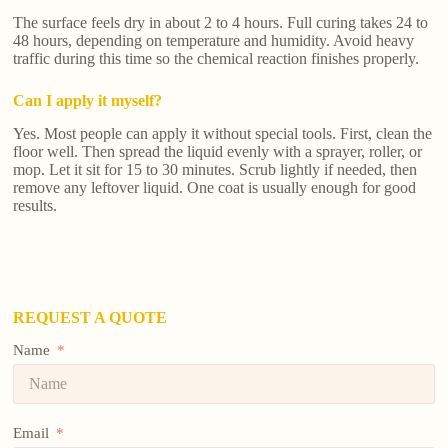
The surface feels dry in about 2 to 4 hours. Full curing takes 24 to
48 hours, depending on temperature and humidity. Avoid heavy
traffic during this time so the chemical reaction finishes properly.
Can I apply it myself?
Yes. Most people can apply it without special tools. First, clean the
floor well. Then spread the liquid evenly with a sprayer, roller, or
mop. Let it sit for 15 to 30 minutes. Scrub lightly if needed, then
remove any leftover liquid. One coat is usually enough for good
results.
REQUEST A QUOTE
Name
Email