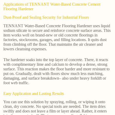
Applications of TENNANT Water-Based Concrete Cement
Flooring Hardener
Dust-Proof and Sealing Security for Industrial Floors
TENNANT Water-Based Concrete Flooring Hardener uses liquid
sodium silicate to secure and reinforce concrete surface areas. This
item works well on brand-new or old concrete floorings in
factories, stockrooms, garages, and filling locations. It quits dust
from climbing off the floor. That maintains the air cleaner and
lowers cleansing expenses.
The hardener soaks into the top layer of concrete. There, it reacts
with complimentary lime and calcium to develop a dense, strong
surface. This reaction makes the floor harder and more resistant to
put on. Gradually, dealt with floors show much less matching,
damaging, and surface breakdown– also under heavy forklift or
foot web traffic.
Easy Application and Lasting Results
You can use this solution by spraying, rolling, or wiping it onto
clean, dry concrete. No special tools are needed. The item dries
swiftly and does not leave a film or layer ahead. Rather, it enters