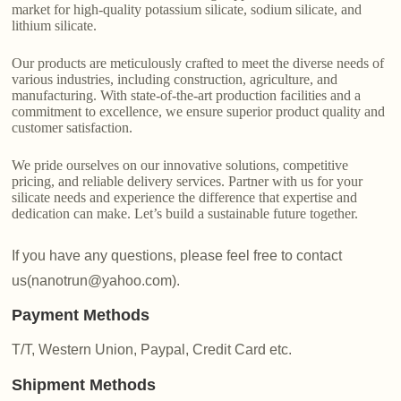
market for high-quality potassium silicate, sodium silicate, and
lithium silicate.
Our products are meticulously crafted to meet the diverse needs of
various industries, including construction, agriculture, and
manufacturing. With state-of-the-art production facilities and a
commitment to excellence, we ensure superior product quality and
customer satisfaction.
We pride ourselves on our innovative solutions, competitive
pricing, and reliable delivery services. Partner with us for your
silicate needs and experience the difference that expertise and
dedication can make. Let’s build a sustainable future together.
If you have any questions, please feel free to contact
us(nanotrun@yahoo.com).
Payment Methods
T/T, Western Union, Paypal, Credit Card etc.
Shipment Methods