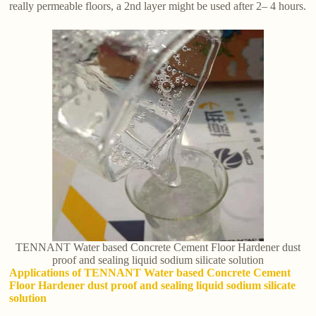
really permeable floors, a 2nd layer might be used after 2– 4 hours.
TENNANT Water based Concrete Cement Floor Hardener dust
proof and sealing liquid sodium silicate solution
Applications of TENNANT Water based Concrete Cement
Floor Hardener dust proof and sealing liquid sodium silicate
solution