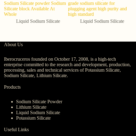
Sodium Silicate powder Sodium
grade sodium silicate for
f
Silicate block Available At
plugging agent high purity and
Whole
high standard
Liquid Sodium Silicate
Liquid Sodium Silicate
About Us
Iberocruceros founded on October 17, 2008, is a high-tech
enterprise committed to the research and development, production,
processing, sales and technical services of Potassium Silicate,
Sodium Silicate, Lithium Silicate.
Products
Sodium Silicate Powder
Lithium Silicate
Liquid Sodium Silicate
Potassium Silicate
Useful Links