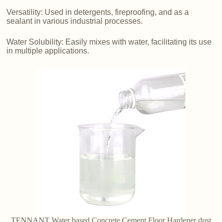
Versatility: Used in detergents, fireproofing, and as a
sealant in various industrial processes.
Water Solubility: Easily mixes with water, facilitating its use
in multiple applications.
TENNANT Water based Concrete Cement Floor Hardener dust