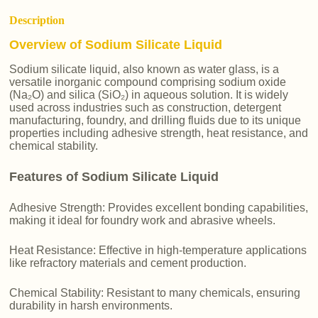
Description
Overview of Sodium Silicate Liquid
Sodium silicate liquid, also known as water glass, is a
versatile inorganic compound comprising sodium oxide
(Na₂O) and silica (SiO₂) in aqueous solution. It is widely
used across industries such as construction, detergent
manufacturing, foundry, and drilling fluids due to its unique
properties including adhesive strength, heat resistance, and
chemical stability.
Features of Sodium Silicate Liquid
Adhesive Strength: Provides excellent bonding capabilities,
making it ideal for foundry work and abrasive wheels.
Heat Resistance: Effective in high-temperature applications
like refractory materials and cement production.
Chemical Stability: Resistant to many chemicals, ensuring
durability in harsh environments.