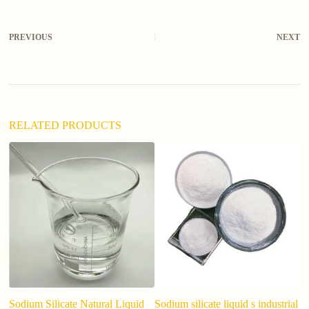
t
e
r
PREVIOUS
NEXT
n
a
t
i
v
e
:
RELATED PRODUCTS
Sodium Silicate Natural Liquid
Sodium silicate liquid s industrial
Fa