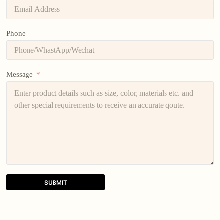
Phone
Message
SUBMIT
A
l