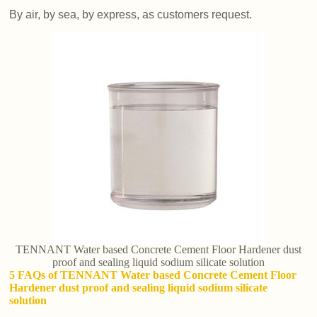
By air, by sea, by express, as customers request.
TENNANT Water based Concrete Cement Floor Hardener dust
proof and sealing liquid sodium silicate solution
5 FAQs of TENNANT Water based Concrete Cement Floor
Hardener dust proof and sealing liquid sodium silicate
solution