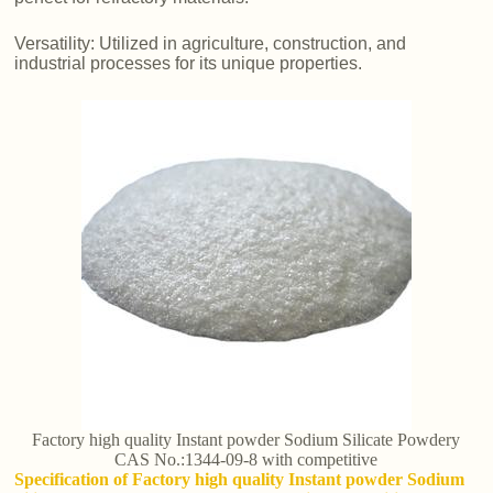
Versatility: Utilized in agriculture, construction, and
industrial processes for its unique properties.
Factory high quality Instant powder Sodium Silicate Powdery
CAS No.:1344-09-8 with competitive
Specification of Factory high quality Instant powder Sodium