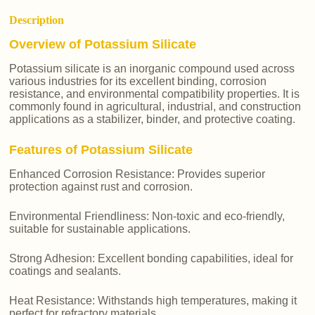
Description
Overview of Potassium Silicate
Potassium silicate is an inorganic compound used across
various industries for its excellent binding, corrosion
resistance, and environmental compatibility properties. It is
commonly found in agricultural, industrial, and construction
applications as a stabilizer, binder, and protective coating.
Features of Potassium Silicate
Enhanced Corrosion Resistance: Provides superior
protection against rust and corrosion.
Environmental Friendliness: Non-toxic and eco-friendly,
suitable for sustainable applications.
Strong Adhesion: Excellent bonding capabilities, ideal for
coatings and sealants.
Heat Resistance: Withstands high temperatures, making it
perfect for refractory materials.