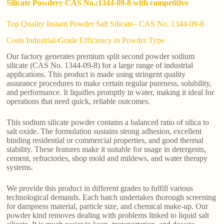
Silicate Powdery CAS No.:1344-09-8 with competitive
Top Quality Instant Powder Salt Silicate– CAS No. 1344-09-8
Costs Industrial-Grade Efficiency in Powder Type
Our factory generates premium split second powder sodium
silicate (CAS No. 1344-09-8) for a large range of industrial
applications. This product is made using stringent quality
assurance procedures to make certain regular pureness, solubility,
and performance. It liquifies promptly in water, making it ideal for
operations that need quick, reliable outcomes.
This sodium silicate powder contains a balanced ratio of silica to
salt oxide. The formulation sustains strong adhesion, excellent
binding residential or commercial properties, and good thermal
stability. These features make it suitable for usage in detergents,
cement, refractories, shop mold and mildews, and water therapy
systems.
We provide this product in different grades to fulfill various
technological demands. Each batch undertakes thorough screening
for dampness material, particle size, and chemical make-up. Our
powder kind removes dealing with problems linked to liquid salt