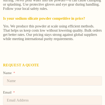
stirring. Never pour water into the powder—it can cause clumping
or splashing. Use protective gloves and eye gear during handling.
Follow your local safety rules.
Is your sodium silicate powder competitive in price?
Yes. We produce this powder at scale using efficient methods.
That helps us keep costs low without lowering quality. Bulk orders
get better rates. Our pricing stays strong against global suppliers
while meeting international purity requirements.
REQUEST A QUOTE
Name
Email