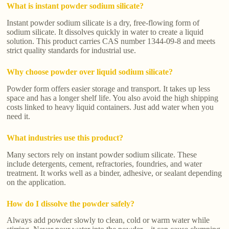
What is instant powder sodium silicate?
Instant powder sodium silicate is a dry, free-flowing form of
sodium silicate. It dissolves quickly in water to create a liquid
solution. This product carries CAS number 1344-09-8 and meets
strict quality standards for industrial use.
Why choose powder over liquid sodium silicate?
Powder form offers easier storage and transport. It takes up less
space and has a longer shelf life. You also avoid the high shipping
costs linked to heavy liquid containers. Just add water when you
need it.
What industries use this product?
Many sectors rely on instant powder sodium silicate. These
include detergents, cement, refractories, foundries, and water
treatment. It works well as a binder, adhesive, or sealant depending
on the application.
How do I dissolve the powder safely?
Always add powder slowly to clean, cold or warm water while