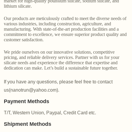
market for high-quality potassium silicate, sodium silicate, and
lithium silicate.
Our products are meticulously crafted to meet the diverse needs of
various industries, including construction, agriculture, and
manufacturing. With state-of-the-art production facilities and a
commitment to excellence, we ensure superior product quality and
customer satisfaction.
We pride ourselves on our innovative solutions, competitive
pricing, and reliable delivery services. Partner with us for your
silicate needs and experience the difference that expertise and
dedication can make. Let’s build a sustainable future together.
If you have any questions, please feel free to contact
us(nanotrun@yahoo.com).
Payment Methods
T/T, Western Union, Paypal, Credit Card etc.
Shipment Methods