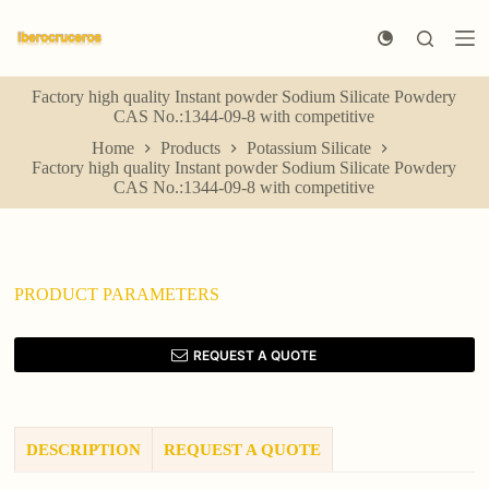
S
k
i
p
Factory high quality Instant powder Sodium Silicate Powdery
t
CAS No.:1344-09-8 with competitive
o
c
Home
Products
Potassium Silicate
o
Factory high quality Instant powder Sodium Silicate Powdery
n
CAS No.:1344-09-8 with competitive
t
e
n
t
PRODUCT PARAMETERS
REQUEST A QUOTE
DESCRIPTION
REQUEST A QUOTE