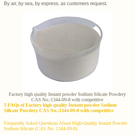
By air, by sea, by express, as customers request.
Factory high quality Instant powder Sodium Silicate Powdery
CAS No.:1344-09-8 with competitive
5 FAQs of Factory high quality Instant powder Sodium
Silicate Powdery CAS No.:1344-09-8 with competitive
Frequently Asked Questions About High-Quality Instant Powder
Sodium Silicate (CAS No. 1344-09-8)