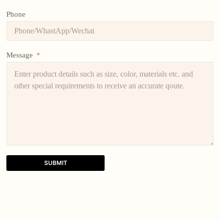
Phone
Message
SUBMIT
A
l
t
e