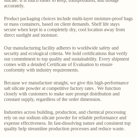
silicate. It is much easier to keep, transportation, and dosage
accurately.
Product packaging choices include multi-layer moisture-proof bags
or mass containers, based on client demands. Shelf life stays
secure when kept in a completely dry, cool location away from
direct sunlight and moisture.
Our manufacturing facility adheres to worldwide safety and
security and ecological criteria. We hold certifications that verify
our commitment to top quality and sustainability. Every shipment
comes with a detailed Certificate of Evaluation to ensure
conformity with industry requirements.
Because we manufacture straight, we give this high-performance
salt silicate powder at competitive factory rates . We function
closely with customers to make sure prompt distribution and
constant supply, regardless of the order dimension.
Industries across building, production, and chemical processing
rely on our sodium silicate powder for reliable performance and
expense effectiveness. Its fast-dissolving nature and consistent top
quality help streamline production processes and reduce waste.