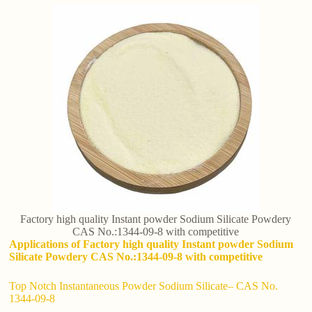
Factory high quality Instant powder Sodium Silicate Powdery
CAS No.:1344-09-8 with competitive
Applications of Factory high quality Instant powder Sodium
Silicate Powdery CAS No.:1344-09-8 with competitive
Top Notch Instantaneous Powder Sodium Silicate– CAS No.
1344-09-8