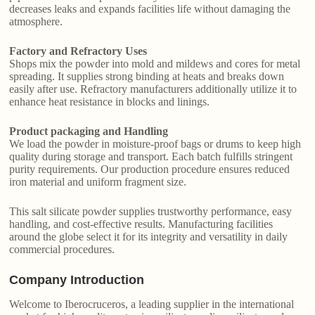
decreases leaks and expands facilities life without damaging the
atmosphere.
Factory and Refractory Uses
Shops mix the powder into mold and mildews and cores for metal
spreading. It supplies strong binding at heats and breaks down
easily after use. Refractory manufacturers additionally utilize it to
enhance heat resistance in blocks and linings.
Product packaging and Handling
We load the powder in moisture-proof bags or drums to keep high
quality during storage and transport. Each batch fulfills stringent
purity requirements. Our production procedure ensures reduced
iron material and uniform fragment size.
This salt silicate powder supplies trustworthy performance, easy
handling, and cost-effective results. Manufacturing facilities
around the globe select it for its integrity and versatility in daily
commercial procedures.
Company Introduction
Welcome to Iberocruceros, a leading supplier in the international