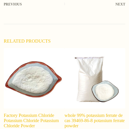
r
PREVIOUS
NEXT
n
a
t
i
v
e
:
RELATED PRODUCTS
F
S
D
Factory Potassium Chloride
whole 99% potassium ferrate de
Potassium Chloride Potassium
cas 39469-86-8 potassium ferrate
Chloride Powder
powder