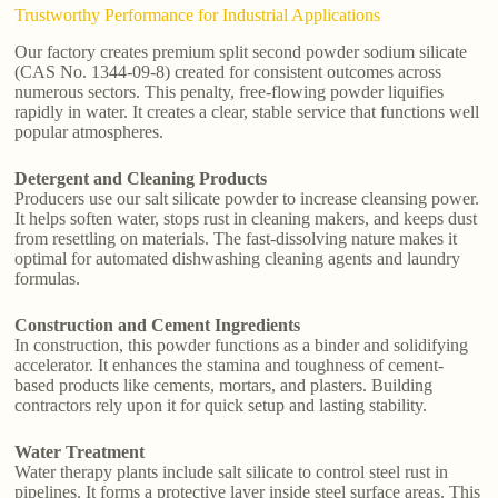
Trustworthy Performance for Industrial Applications
Our factory creates premium split second powder sodium silicate
(CAS No. 1344-09-8) created for consistent outcomes across
numerous sectors. This penalty, free-flowing powder liquifies
rapidly in water. It creates a clear, stable service that functions well
popular atmospheres.
Detergent and Cleaning Products
Producers use our salt silicate powder to increase cleansing power.
It helps soften water, stops rust in cleaning makers, and keeps dust
from resettling on materials. The fast-dissolving nature makes it
optimal for automated dishwashing cleaning agents and laundry
formulas.
Construction and Cement Ingredients
In construction, this powder functions as a binder and solidifying
accelerator. It enhances the stamina and toughness of cement-
based products like cements, mortars, and plasters. Building
contractors rely upon it for quick setup and lasting stability.
Water Treatment
Water therapy plants include salt silicate to control steel rust in
pipelines. It forms a protective layer inside steel surface areas. This