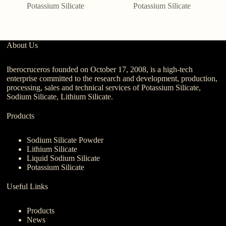
Potassium Silicate
Potassium Silicate
About Us
Iberocruceros founded on October 17, 2008, is a high-tech
enterprise committed to the research and development, production,
processing, sales and technical services of Potassium Silicate,
Sodium Silicate, Lithium Silicate.
Products
Sodium Silicate Powder
Lithium Silicate
Liquid Sodium Silicate
Potassium Silicate
Useful Links
Products
News