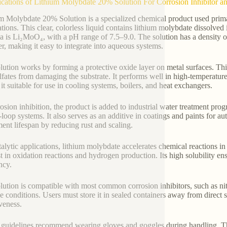
ications of Lithium Molybdate 20% Solution For Corrosion Inhibitor an
m Molybdate 20% Solution is a specialized chemical product used primaril
ations. This clear, colorless liquid contains lithium molybdate dissolved
a is Li₂MoO₄, with a pH range of 7.5–9.0. The solution has a density of
er, making it easy to integrate into aqueous systems.
lution works by forming a protective oxide layer on metal surfaces. Thi
lfates from damaging the substrate. It performs well in high-temperatur
it suitable for use in cooling systems, boilers, and heat exchangers.
rosion inhibition, the product is added to industrial water treatment prog
-loop systems. It also serves as an additive in coatings and paints for 
ent lifespan by reducing rust and scaling.
talytic applications, lithium molybdate accelerates chemical reactions in
st in oxidation reactions and hydrogen production. Its high solubility en
ncy.
lution is compatible with most common corrosion inhibitors, such as nitri
ne conditions. Users must store it in sealed containers away from direct
iveness.
 guidelines recommend wearing gloves and goggles during handling. The s