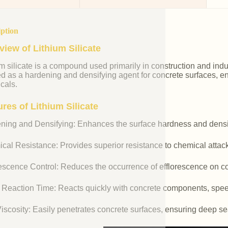
iption
view of Lithium Silicate
m silicate is a compound used primarily in construction and industr
ed as a hardening and densifying agent for concrete surfaces, e
cals.
res of Lithium Silicate
ning and Densifying: Enhances the surface hardness and densit
cal Resistance: Provides superior resistance to chemical attac
rescence Control: Reduces the occurrence of efflorescence on co
 Reaction Time: Reacts quickly with concrete components, spee
iscosity: Easily penetrates concrete surfaces, ensuring deep se