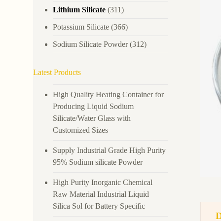
Lithium Silicate
(311)
Potassium Silicate
(366)
Sodium Silicate Powder
(312)
Latest Products
High Quality Heating Container for
Producing Liquid Sodium
Silicate/Water Glass with
Customized Sizes
Supply Industrial Grade High Purity
95% Sodium silicate Powder
High Purity Inorganic Chemical
Raw Material Industrial Liquid
Silica Sol for Battery Specific