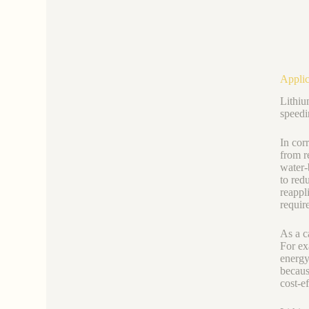
Applic
Lithiu
speedi
In cor
from r
water-
to red
reappl
requir
As a c
For ex
energy
becaus
cost-e