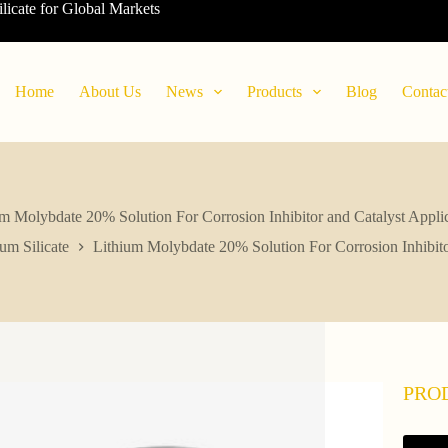
ilicate for Global Markets
Home
About Us
News
Products
Blog
Contac
m Molybdate 20% Solution For Corrosion Inhibitor and Catalyst Appli
ium Silicate
Lithium Molybdate 20% Solution For Corrosion Inhibito
PRO