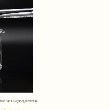
itor and Catalyst Applications)