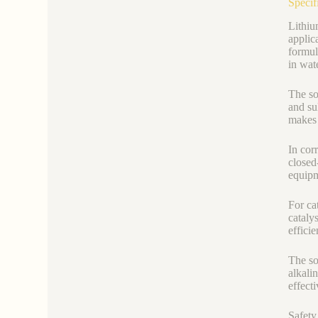
Specif
Lithiu
applic
formul
in wat
The so
and su
makes 
In cor
closed
equipm
For ca
cataly
efficie
The so
alkali
effect
Safety