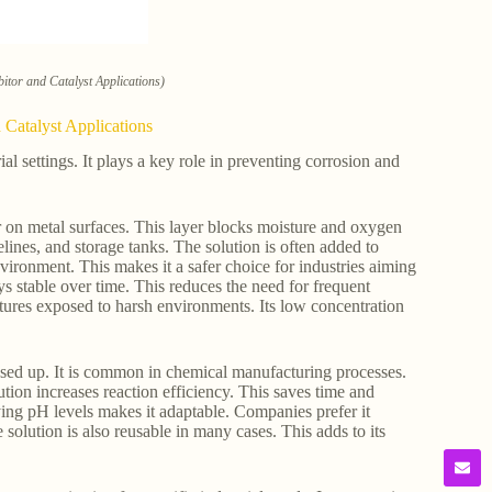
itor and Catalyst Applications)
 Catalyst Applications
l settings. It plays a key role in preventing corrosion and
r on metal surfaces. This layer blocks moisture and oxygen
elines, and storage tanks. The solution is often added to
nvironment. This makes it a safer choice for industries aiming
ys stable over time. This reduces the need for frequent
uctures exposed to harsh environments. Its low concentration
 used up. It is common in chemical manufacturing processes.
ution increases reaction efficiency. This saves time and
rying pH levels makes it adaptable. Companies prefer it
olution is also reusable in many cases. This adds to its