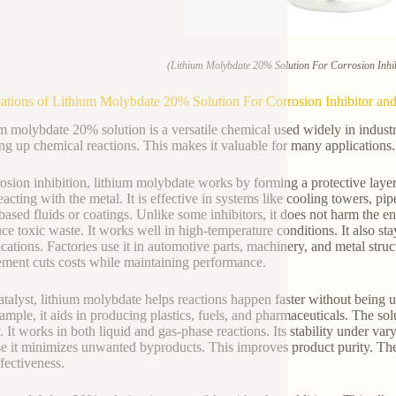
(Lithium Molybdate 20% Solution For Corrosion Inhib
ations of Lithium Molybdate 20% Solution For Corrosion Inhibitor and
m molybdate 20% solution is a versatile chemical used widely in industria
ng up chemical reactions. This makes it valuable for many applications.
rosion inhibition, lithium molybdate works by forming a protective laye
eacting with the metal. It is effective in systems like cooling towers, pip
based fluids or coatings. Unlike some inhibitors, it does not harm the e
uce toxic waste. It works well in high-temperature conditions. It also sta
ications. Factories use it in automotive parts, machinery, and metal str
ement cuts costs while maintaining performance.
atalyst, lithium molybdate helps reactions happen faster without being
ample, it aids in producing plastics, fuels, and pharmaceuticals. The sol
. It works in both liquid and gas-phase reactions. Its stability under va
e it minimizes unwanted byproducts. This improves product purity. The s
ffectiveness.