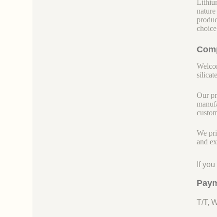
Lithiu
nature
produc
choice
Comp
Welcom
silicate
Our pr
manufa
custom
We pri
and ex
If yo
Paym
T/T, 