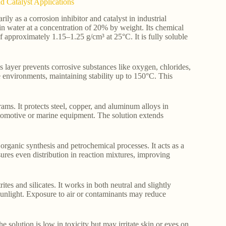
d Catalyst Applications
y as a corrosion inhibitor and catalyst in industrial
 in water at a concentration of 20% by weight. Its chemical
 approximately 1.15–1.25 g/cm³ at 25°C. It is fully soluble
s layer prevents corrosive substances like oxygen, chlorides,
e environments, maintaining stability up to 150°C. This
rams. It protects steel, copper, and aluminum alloys in
automotive or marine equipment. The solution extends
 organic synthesis and petrochemical processes. It acts as a
sures even distribution in reaction mixtures, improving
tes and silicates. It works in both neutral and slightly
 sunlight. Exposure to air or contaminants may reduce
olution is low in toxicity but may irritate skin or eyes on