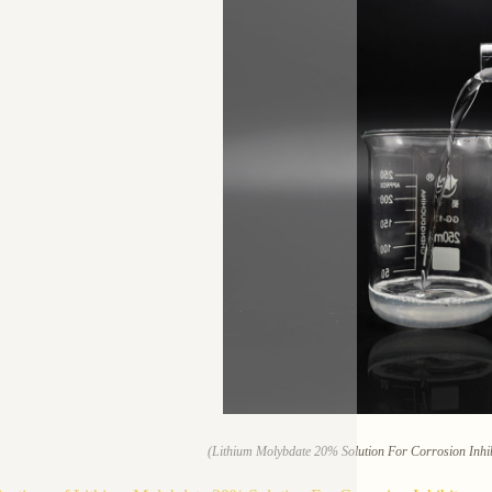
(Lithium Molybdate 20% Solution For Corrosion Inhib