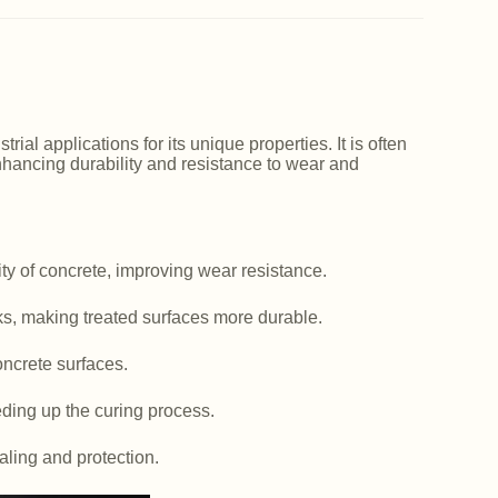
ial applications for its unique properties. It is often
nhancing durability and resistance to wear and
y of concrete, improving wear resistance.
ks, making treated surfaces more durable.
ncrete surfaces.
ding up the curing process.
aling and protection.