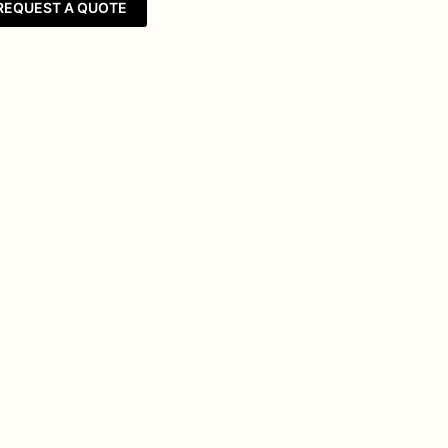
REQUEST A QUOTE