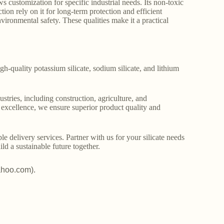
 customization for specific industrial needs. Its non-toxic
tion rely on it for long-term protection and efficient
vironmental safety. These qualities make it a practical
gh-quality potassium silicate, sodium silicate, and lithium
stries, including construction, agriculture, and
o excellence, we ensure superior product quality and
le delivery services. Partner with us for your silicate needs
ld a sustainable future together.
ahoo.com).