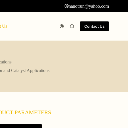
nanotrun@yahoo.com
t Us
Contact Us
cations
r and Catalyst Applications
DUCT PARAMETERS