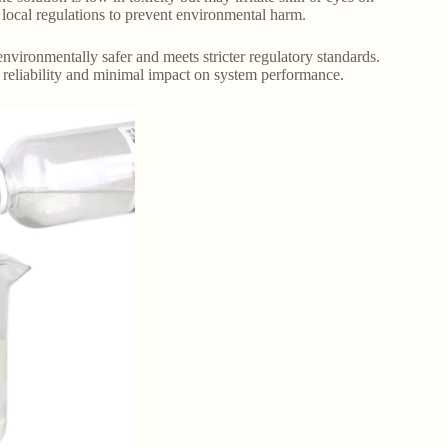
 local regulations to prevent environmental harm.
 environmentally safer and meets stricter regulatory standards.
ts reliability and minimal impact on system performance.