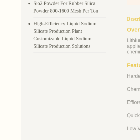
Sio2 Powder For Rubber Silica
Powder 800-1600 Mesh Per Ton
Descr
High-Efficiency Liquid Sodium
Over
Silicate Production Plant
Customizable Liquid Sodium
Lithiu
Silicate Production Solutions
appli
chemi
Featu
Harde
Chemi
Efflo
Quick
Low V