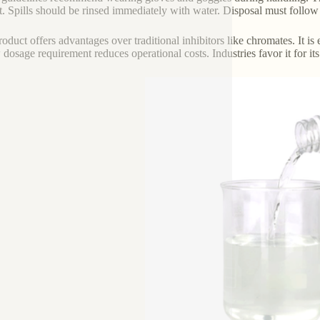
t. Spills should be rinsed immediately with water. Disposal must follow
roduct offers advantages over traditional inhibitors like chromates. It is
w dosage requirement reduces operational costs. Industries favor it for i