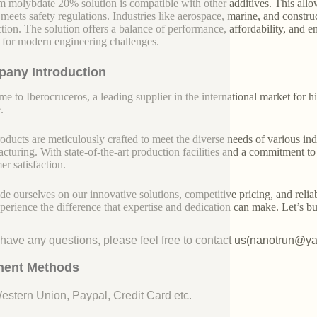
m molybdate 20% solution is compatible with other additives. This allows
 meets safety regulations. Industries like aerospace, marine, and construc
tion. The solution offers a balance of performance, affordability, and en
 for modern engineering challenges.
any Introduction
e to Iberocruceros, a leading supplier in the international market for hi
.
oducts are meticulously crafted to meet the diverse needs of various indu
cturing. With state-of-the-art production facilities and a commitment t
er satisfaction.
de ourselves on our innovative solutions, competitive pricing, and reliab
perience the difference that expertise and dedication can make. Let’s bui
u have any questions, please feel free to contact us(nanotrun@y
ent Methods
Western Union, Paypal, Credit Card etc.