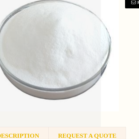
DESCRIPTION
REQUEST A QUOTE