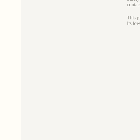
contac
This p
Its lo