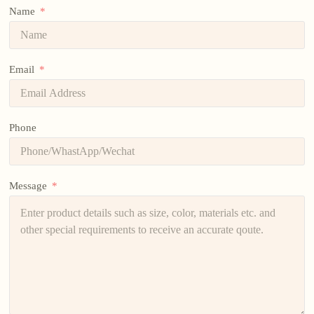
Name
Email
Phone
Message