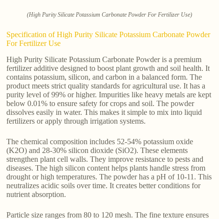
(High Purity Silicate Potassium Carbonate Powder For Fertilizer Use)
Specification of High Purity Silicate Potassium Carbonate Powder
For Fertilizer Use
High Purity Silicate Potassium Carbonate Powder is a premium
fertilizer additive designed to boost plant growth and soil health. It
contains potassium, silicon, and carbon in a balanced form. The
product meets strict quality standards for agricultural use. It has a
purity level of 99% or higher. Impurities like heavy metals are kept
below 0.01% to ensure safety for crops and soil. The powder
dissolves easily in water. This makes it simple to mix into liquid
fertilizers or apply through irrigation systems.
The chemical composition includes 52-54% potassium oxide
(K2O) and 28-30% silicon dioxide (SiO2). These elements
strengthen plant cell walls. They improve resistance to pests and
diseases. The high silicon content helps plants handle stress from
drought or high temperatures. The powder has a pH of 10-11. This
neutralizes acidic soils over time. It creates better conditions for
nutrient absorption.
Particle size ranges from 80 to 120 mesh. The fine texture ensures