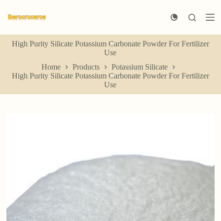
S
k
i
p
High Purity Silicate Potassium Carbonate Powder For Fertilizer
t
Use
o
c
Home
Products
Potassium Silicate
o
High Purity Silicate Potassium Carbonate Powder For Fertilizer
n
Use
t
e
n
t