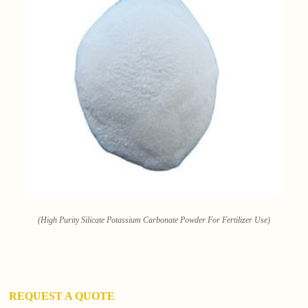
(High Purity Silicate Potassium Carbonate Powder For Fertilizer Use)
REQUEST A QUOTE