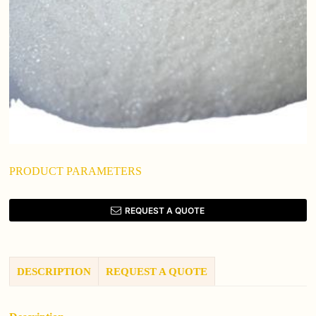
PRODUCT PARAMETERS
REQUEST A QUOTE
DESCRIPTION
REQUEST A QUOTE