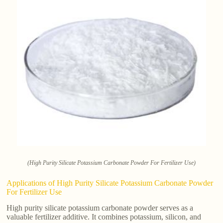
(High Purity Silicate Potassium Carbonate Powder For Fertilizer Use)
Applications of High Purity Silicate Potassium Carbonate Powder
For Fertilizer Use
High purity silicate potassium carbonate powder serves as a
valuable fertilizer additive. It combines potassium, silicon, and