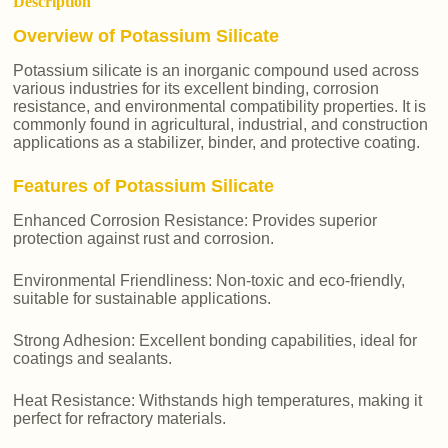
Description
Overview of Potassium Silicate
Potassium silicate is an inorganic compound used across
various industries for its excellent binding, corrosion
resistance, and environmental compatibility properties. It is
commonly found in agricultural, industrial, and construction
applications as a stabilizer, binder, and protective coating.
Features of Potassium Silicate
Enhanced Corrosion Resistance: Provides superior
protection against rust and corrosion.
Environmental Friendliness: Non-toxic and eco-friendly,
suitable for sustainable applications.
Strong Adhesion: Excellent bonding capabilities, ideal for
coatings and sealants.
Heat Resistance: Withstands high temperatures, making it
perfect for refractory materials.