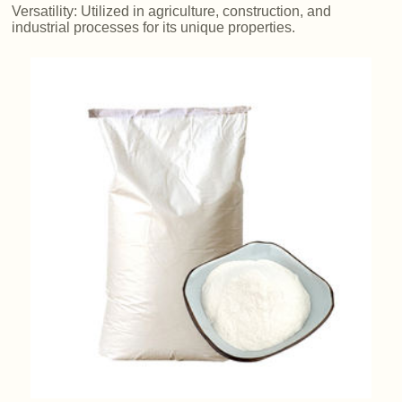
Versatility: Utilized in agriculture, construction, and
industrial processes for its unique properties.