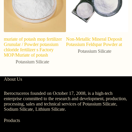
muriate of potash mop fertilizer
Non-Metallic Mineral Deposit
Grunular / Powder potassium
Potassium Feldspar Powder at
chloride fertilizer s Factory
Potassium Silicate
MOP/Muriate of potash
Potassium Silicate
About Us
Iberocruceros founded on October 17, 2008, is a high-tech
enterprise committed to the research and development, production,
processing, sales and technical services of Potassium Silicate,
Sodium Silicate, Lithium Silicate.
Products