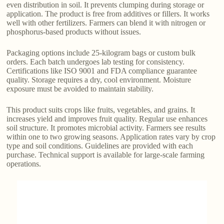
even distribution in soil. It prevents clumping during storage or
application. The product is free from additives or fillers. It works
well with other fertilizers. Farmers can blend it with nitrogen or
phosphorus-based products without issues.
Packaging options include 25-kilogram bags or custom bulk
orders. Each batch undergoes lab testing for consistency.
Certifications like ISO 9001 and FDA compliance guarantee
quality. Storage requires a dry, cool environment. Moisture
exposure must be avoided to maintain stability.
This product suits crops like fruits, vegetables, and grains. It
increases yield and improves fruit quality. Regular use enhances
soil structure. It promotes microbial activity. Farmers see results
within one to two growing seasons. Application rates vary by crop
type and soil conditions. Guidelines are provided with each
purchase. Technical support is available for large-scale farming
operations.