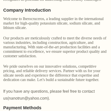
Company Introduction
Welcome to Iberocruceros, a leading supplier in the international
market for high-quality potassium silicate, sodium silicate, and
lithium silicate.
Our products are meticulously crafted to meet the diverse needs of
various industries, including construction, agriculture, and
manufacturing. With state-of-the-art production facilities and a
commitment to excellence, we ensure superior product quality and
customer satisfaction.
We pride ourselves on our innovative solutions, competitive
pricing, and reliable delivery services. Partner with us for your
silicate needs and experience the difference that expertise and
dedication can make. Let’s build a sustainable future together.
If you have any questions, please feel free to contact
us(nanotrun@yahoo.com).
Payment Methods