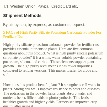
T/T, Western Union, Paypal, Credit Card etc.
Shipment Methods
By air, by sea, by express, as customers request.
5 FAQs of High Purity Silicate Potassium Carbonate Powder For
Fertilizer Use
High purity silicate potassium carbonate powder for fertilizer use
provides essential nutrients to plants. Here are five common
questions about this product. What is high purity silicate potassium
carbonate powder? It is a white, water-soluble powder containing
potassium, silicon, and carbon. These elements support plant
growth. The high purity level means it has fewer impurities
compared to regular versions. This makes it safer for crops and
soil.
How does this product benefit plants? It strengthens cell walls in
plants. Strong cell walls improve resistance to pests and diseases.
The potassium in the powder helps plants absorb water and
nutrients better. Silicon aids in photosynthesis. This leads to
healthier growth and higher yields. Farmers see improved crop
quality after using it.