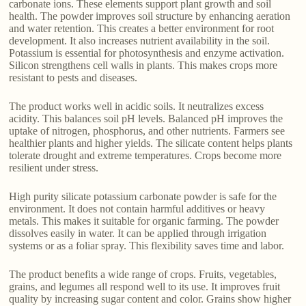
carbonate ions. These elements support plant growth and soil
health. The powder improves soil structure by enhancing aeration
and water retention. This creates a better environment for root
development. It also increases nutrient availability in the soil.
Potassium is essential for photosynthesis and enzyme activation.
Silicon strengthens cell walls in plants. This makes crops more
resistant to pests and diseases.
The product works well in acidic soils. It neutralizes excess
acidity. This balances soil pH levels. Balanced pH improves the
uptake of nitrogen, phosphorus, and other nutrients. Farmers see
healthier plants and higher yields. The silicate content helps plants
tolerate drought and extreme temperatures. Crops become more
resilient under stress.
High purity silicate potassium carbonate powder is safe for the
environment. It does not contain harmful additives or heavy
metals. This makes it suitable for organic farming. The powder
dissolves easily in water. It can be applied through irrigation
systems or as a foliar spray. This flexibility saves time and labor.
The product benefits a wide range of crops. Fruits, vegetables,
grains, and legumes all respond well to its use. It improves fruit
quality by increasing sugar content and color. Grains show higher