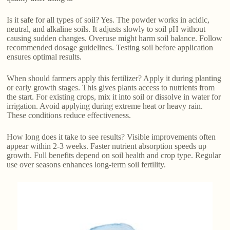
Is it safe for all types of soil? Yes. The powder works in acidic,
neutral, and alkaline soils. It adjusts slowly to soil pH without
causing sudden changes. Overuse might harm soil balance. Follow
recommended dosage guidelines. Testing soil before application
ensures optimal results.
When should farmers apply this fertilizer? Apply it during planting
or early growth stages. This gives plants access to nutrients from
the start. For existing crops, mix it into soil or dissolve in water for
irrigation. Avoid applying during extreme heat or heavy rain.
These conditions reduce effectiveness.
How long does it take to see results? Visible improvements often
appear within 2-3 weeks. Faster nutrient absorption speeds up
growth. Full benefits depend on soil health and crop type. Regular
use over seasons enhances long-term soil fertility.