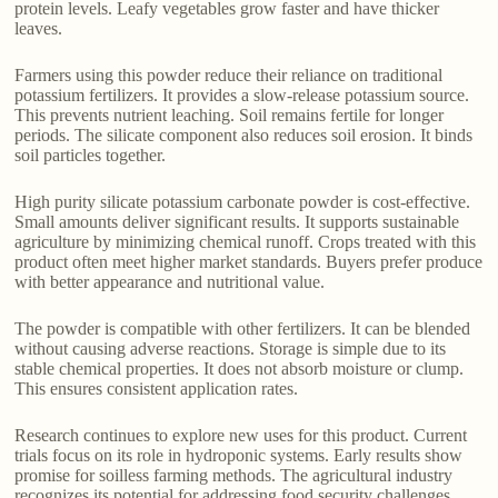
protein levels. Leafy vegetables grow faster and have thicker
leaves.
Farmers using this powder reduce their reliance on traditional
potassium fertilizers. It provides a slow-release potassium source.
This prevents nutrient leaching. Soil remains fertile for longer
periods. The silicate component also reduces soil erosion. It binds
soil particles together.
High purity silicate potassium carbonate powder is cost-effective.
Small amounts deliver significant results. It supports sustainable
agriculture by minimizing chemical runoff. Crops treated with this
product often meet higher market standards. Buyers prefer produce
with better appearance and nutritional value.
The powder is compatible with other fertilizers. It can be blended
without causing adverse reactions. Storage is simple due to its
stable chemical properties. It does not absorb moisture or clump.
This ensures consistent application rates.
Research continues to explore new uses for this product. Current
trials focus on its role in hydroponic systems. Early results show
promise for soilless farming methods. The agricultural industry
recognizes its potential for addressing food security challenges.