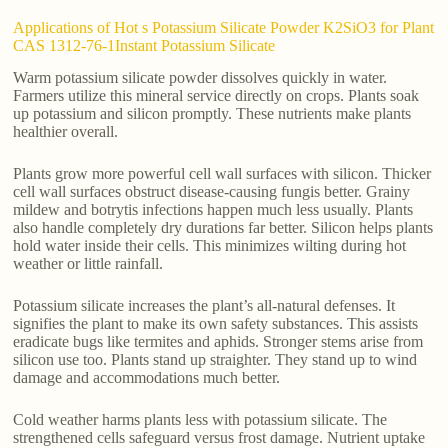
Applications of Hot s Potassium Silicate Powder K2SiO3 for Plant
CAS 1312-76-1Instant Potassium Silicate
Warm potassium silicate powder dissolves quickly in water.
Farmers utilize this mineral service directly on crops. Plants soak
up potassium and silicon promptly. These nutrients make plants
healthier overall.
Plants grow more powerful cell wall surfaces with silicon. Thicker
cell wall surfaces obstruct disease-causing fungis better. Grainy
mildew and botrytis infections happen much less usually. Plants
also handle completely dry durations far better. Silicon helps plants
hold water inside their cells. This minimizes wilting during hot
weather or little rainfall.
Potassium silicate increases the plant’s all-natural defenses. It
signifies the plant to make its own safety substances. This assists
eradicate bugs like termites and aphids. Stronger stems arise from
silicon use too. Plants stand up straighter. They stand up to wind
damage and accommodations much better.
Cold weather harms plants less with potassium silicate. The
strengthened cells safeguard versus frost damage. Nutrient uptake