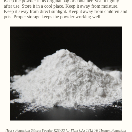
Keep the powder in its original bag or container. Seal it tightly
after use. Store it in a cool place. Keep it away from moisture.
Keep it away from direct sunlight. Keep it away from children and
pets. Proper storage keeps the powder working well.
(Hot s Potassium Silicate Powder K2SiO3 for Plant CAS 1312-76-1Instant Potassium