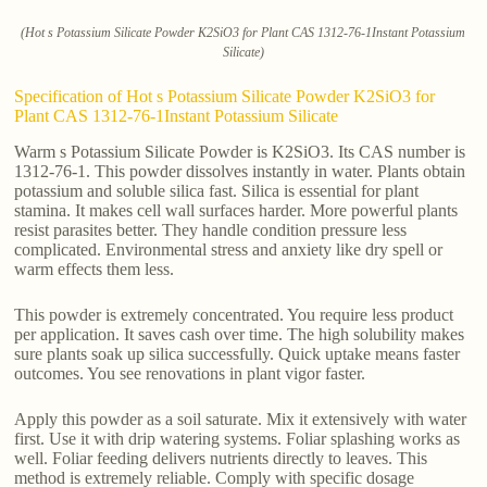
(Hot s Potassium Silicate Powder K2SiO3 for Plant CAS 1312-76-1Instant Potassium
Silicate)
Specification of Hot s Potassium Silicate Powder K2SiO3 for
Plant CAS 1312-76-1Instant Potassium Silicate
Warm s Potassium Silicate Powder is K2SiO3. Its CAS number is
1312-76-1. This powder dissolves instantly in water. Plants obtain
potassium and soluble silica fast. Silica is essential for plant
stamina. It makes cell wall surfaces harder. More powerful plants
resist parasites better. They handle condition pressure less
complicated. Environmental stress and anxiety like dry spell or
warm effects them less.
This powder is extremely concentrated. You require less product
per application. It saves cash over time. The high solubility makes
sure plants soak up silica successfully. Quick uptake means faster
outcomes. You see renovations in plant vigor faster.
Apply this powder as a soil saturate. Mix it extensively with water
first. Use it with drip watering systems. Foliar splashing works as
well. Foliar feeding delivers nutrients directly to leaves. This
method is extremely reliable. Comply with specific dosage