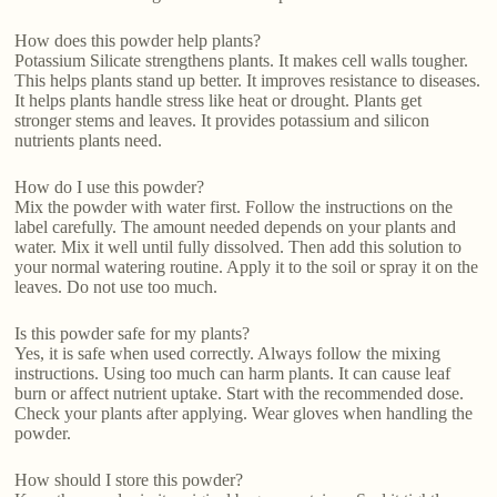
How does this powder help plants?
Potassium Silicate strengthens plants. It makes cell walls tougher.
This helps plants stand up better. It improves resistance to diseases.
It helps plants handle stress like heat or drought. Plants get
stronger stems and leaves. It provides potassium and silicon
nutrients plants need.
How do I use this powder?
Mix the powder with water first. Follow the instructions on the
label carefully. The amount needed depends on your plants and
water. Mix it well until fully dissolved. Then add this solution to
your normal watering routine. Apply it to the soil or spray it on the
leaves. Do not use too much.
Is this powder safe for my plants?
Yes, it is safe when used correctly. Always follow the mixing
instructions. Using too much can harm plants. It can cause leaf
burn or affect nutrient uptake. Start with the recommended dose.
Check your plants after applying. Wear gloves when handling the
powder.
How should I store this powder?