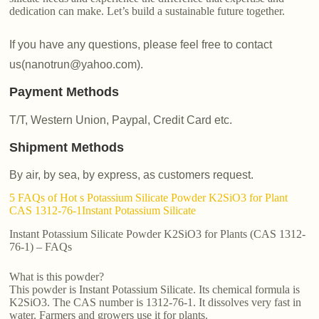
dedication can make. Let’s build a sustainable future together.
If you have any questions, please feel free to contact
us(nanotrun@yahoo.com).
Payment Methods
T/T, Western Union, Paypal, Credit Card etc.
Shipment Methods
By air, by sea, by express, as customers request.
5 FAQs of Hot s Potassium Silicate Powder K2SiO3 for Plant
CAS 1312-76-1Instant Potassium Silicate
Instant Potassium Silicate Powder K2SiO3 for Plants (CAS 1312-
76-1) – FAQs
What is this powder?
This powder is Instant Potassium Silicate. Its chemical formula is
K2SiO3. The CAS number is 1312-76-1. It dissolves very fast in
water. Farmers and growers use it for plants.