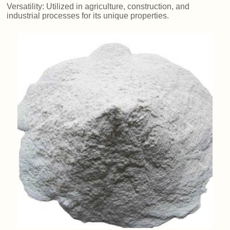
Versatility: Utilized in agriculture, construction, and
industrial processes for its unique properties.