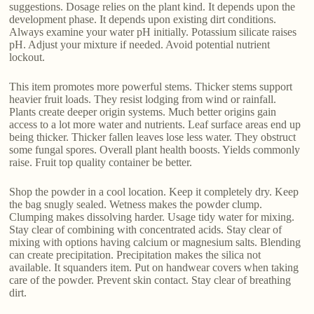
suggestions. Dosage relies on the plant kind. It depends upon the
development phase. It depends upon existing dirt conditions.
Always examine your water pH initially. Potassium silicate raises
pH. Adjust your mixture if needed. Avoid potential nutrient
lockout.
This item promotes more powerful stems. Thicker stems support
heavier fruit loads. They resist lodging from wind or rainfall.
Plants create deeper origin systems. Much better origins gain
access to a lot more water and nutrients. Leaf surface areas end up
being thicker. Thicker fallen leaves lose less water. They obstruct
some fungal spores. Overall plant health boosts. Yields commonly
raise. Fruit top quality container be better.
Shop the powder in a cool location. Keep it completely dry. Keep
the bag snugly sealed. Wetness makes the powder clump.
Clumping makes dissolving harder. Usage tidy water for mixing.
Stay clear of combining with concentrated acids. Stay clear of
mixing with options having calcium or magnesium salts. Blending
can create precipitation. Precipitation makes the silica not
available. It squanders item. Put on handwear covers when taking
care of the powder. Prevent skin contact. Stay clear of breathing
dirt.