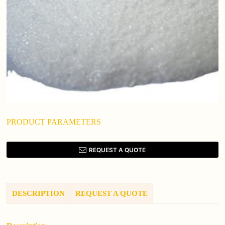
PRODUCT PARAMETERS
REQUEST A QUOTE
DESCRIPTION
REQUEST A QUOTE