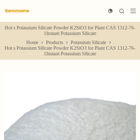
S
k
i
p
Hot s Potassium Silicate Powder K2SiO3 for Plant CAS 1312-76-
t
1Instant Potassium Silicate
o
c
Home
Products
Potassium Silicate
o
Hot s Potassium Silicate Powder K2SiO3 for Plant CAS 1312-76-
n
1Instant Potassium Silicate
t
e
n
t