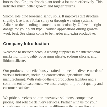
boosts also. Origins absorb plant foods a lot more effectively. This
indicates much better growth and higher returns.
Silicon aids bind loosened sandy soils. It improves dirt structure
slightly. Use it as a foliar spray or through watering systems.
Adhere to the blending instructions meticulously. Utilize the right
dosage for your plant type. Routine applications during growth
work best. See plants come to be harder and extra productive.
Company Introduction
Welcome to Iberocruceros, a leading supplier in the international
market for high-quality potassium silicate, sodium silicate, and
lithium silicate.
Our products are meticulously crafted to meet the diverse needs of
various industries, including construction, agriculture, and
manufacturing. With state-of-the-art production facilities and a
commitment to excellence, we ensure superior product quality and
customer satisfaction.
We pride ourselves on our innovative solutions, competitive
pricing, and reliable delivery services. Partner with us for your
silicate needs and experience the difference that expertise and