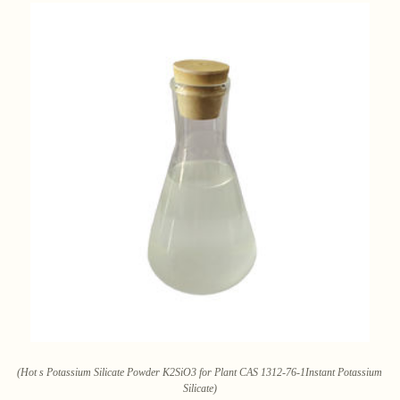
(Hot s Potassium Silicate Powder K2SiO3 for Plant CAS 1312-76-1Instant Potassium
Silicate)