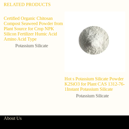
RELATED PRODUCTS
Certified Organic Chitosan
Compost Seaweed Powder from
Plant Source for Crop NPK
Silicon Fertilizer Humic Acid
Amino Acid Type
Potassium Silicate
Hot s Potassium Silicate Powder
F
K2SiO3 for Plant CAS 1312-76-
/
1Instant Potassium Silicate
A
Potassium Silicate
About Us