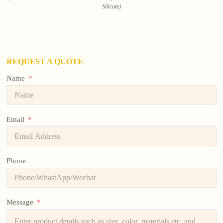
Silicate)
REQUEST A QUOTE
Name
Email
Phone
Message