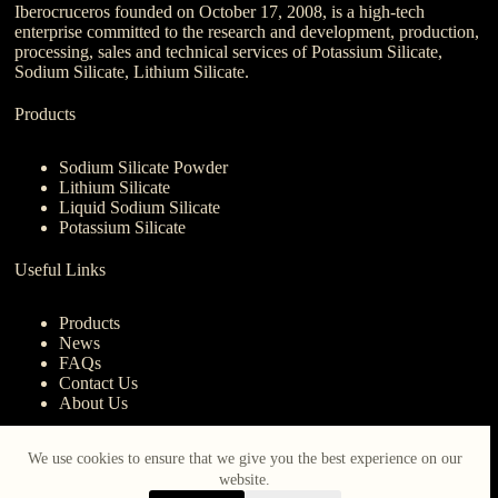
Iberocruceros founded on October 17, 2008, is a high-tech
enterprise committed to the research and development, production,
processing, sales and technical services of Potassium Silicate,
Sodium Silicate, Lithium Silicate.
Products
Sodium Silicate Powder
Lithium Silicate
Liquid Sodium Silicate
Potassium Silicate
Useful Links
Products
News
FAQs
Contact Us
About Us
Contact Us
We use cookies to ensure that we give you the best experience on our
website.