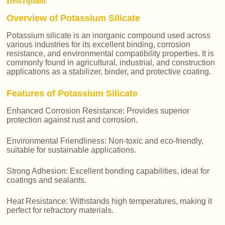
Description
Overview of Potassium Silicate
Potassium silicate is an inorganic compound used across
various industries for its excellent binding, corrosion
resistance, and environmental compatibility properties. It is
commonly found in agricultural, industrial, and construction
applications as a stabilizer, binder, and protective coating.
Features of Potassium Silicate
Enhanced Corrosion Resistance: Provides superior
protection against rust and corrosion.
Environmental Friendliness: Non-toxic and eco-friendly,
suitable for sustainable applications.
Strong Adhesion: Excellent bonding capabilities, ideal for
coatings and sealants.
Heat Resistance: Withstands high temperatures, making it
perfect for refractory materials.