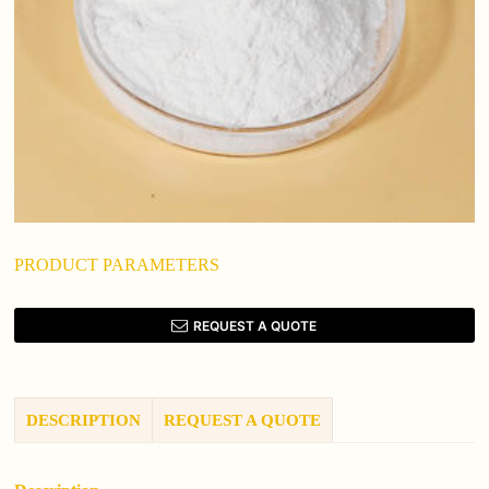
PRODUCT PARAMETERS
REQUEST A QUOTE
DESCRIPTION
REQUEST A QUOTE