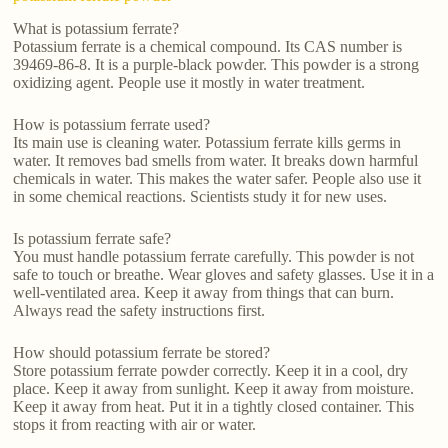
What is potassium ferrate?
Potassium ferrate is a chemical compound. Its CAS number is
39469-86-8. It is a purple-black powder. This powder is a strong
oxidizing agent. People use it mostly in water treatment.
How is potassium ferrate used?
Its main use is cleaning water. Potassium ferrate kills germs in
water. It removes bad smells from water. It breaks down harmful
chemicals in water. This makes the water safer. People also use it
in some chemical reactions. Scientists study it for new uses.
Is potassium ferrate safe?
You must handle potassium ferrate carefully. This powder is not
safe to touch or breathe. Wear gloves and safety glasses. Use it in a
well-ventilated area. Keep it away from things that can burn.
Always read the safety instructions first.
How should potassium ferrate be stored?
Store potassium ferrate powder correctly. Keep it in a cool, dry
place. Keep it away from sunlight. Keep it away from moisture.
Keep it away from heat. Put it in a tightly closed container. This
stops it from reacting with air or water.