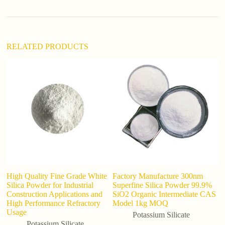
v
e
:
RELATED PRODUCTS
High Quality Fine Grade White
Factory Manufacture 300nm
C
Silica Powder for Industrial
Superfine Silica Powder 99.9%
S
Construction Applications and
SiO2 Organic Intermediate CAS
High Performance Refractory
Model 1kg MOQ
Usage
Potassium Silicate
Potassium Silicate