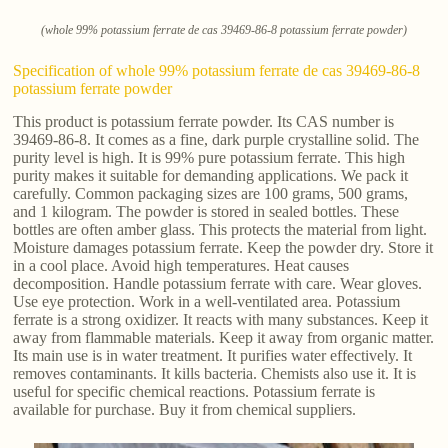
(whole 99% potassium ferrate de cas 39469-86-8 potassium ferrate powder)
Specification of whole 99% potassium ferrate de cas 39469-86-8
potassium ferrate powder
This product is potassium ferrate powder. Its CAS number is
39469-86-8. It comes as a fine, dark purple crystalline solid. The
purity level is high. It is 99% pure potassium ferrate. This high
purity makes it suitable for demanding applications. We pack it
carefully. Common packaging sizes are 100 grams, 500 grams,
and 1 kilogram. The powder is stored in sealed bottles. These
bottles are often amber glass. This protects the material from light.
Moisture damages potassium ferrate. Keep the powder dry. Store it
in a cool place. Avoid high temperatures. Heat causes
decomposition. Handle potassium ferrate with care. Wear gloves.
Use eye protection. Work in a well-ventilated area. Potassium
ferrate is a strong oxidizer. It reacts with many substances. Keep it
away from flammable materials. Keep it away from organic matter.
Its main use is in water treatment. It purifies water effectively. It
removes contaminants. It kills bacteria. Chemists also use it. It is
useful for specific chemical reactions. Potassium ferrate is
available for purchase. Buy it from chemical suppliers.