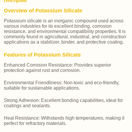
Description
Overview of Potassium Silicate
Potassium silicate is an inorganic compound used across
various industries for its excellent binding, corrosion
resistance, and environmental compatibility properties. It is
commonly found in agricultural, industrial, and construction
applications as a stabilizer, binder, and protective coating.
Features of Potassium Silicate
Enhanced Corrosion Resistance: Provides superior
protection against rust and corrosion.
Environmental Friendliness: Non-toxic and eco-friendly,
suitable for sustainable applications.
Strong Adhesion: Excellent bonding capabilities, ideal for
coatings and sealants.
Heat Resistance: Withstands high temperatures, making it
perfect for refractory materials.