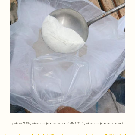
(whole 99% potassium ferrate de cas 39469-86-8 potassium ferrate powder)