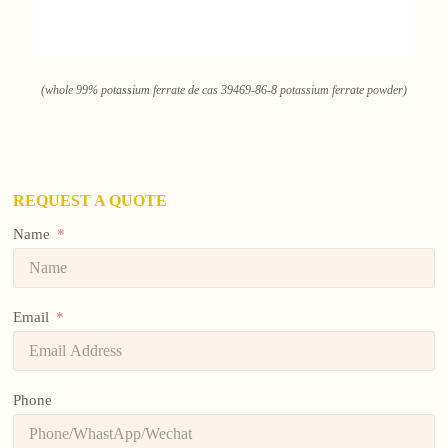
(whole 99% potassium ferrate de cas 39469-86-8 potassium ferrate powder)
REQUEST A QUOTE
Name
Email
Phone