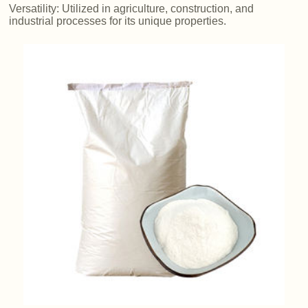
Versatility: Utilized in agriculture, construction, and
industrial processes for its unique properties.