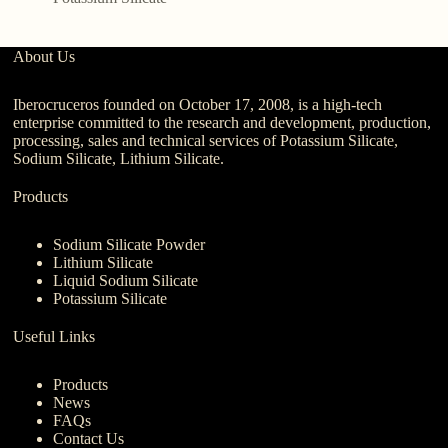
About Us
Iberocruceros founded on October 17, 2008, is a high-tech
enterprise committed to the research and development, production,
processing, sales and technical services of Potassium Silicate,
Sodium Silicate, Lithium Silicate.
Products
Sodium Silicate Powder
Lithium Silicate
Liquid Sodium Silicate
Potassium Silicate
Useful Links
Products
News
FAQs
Contact Us