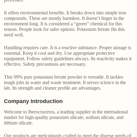
It offers environmental benefits. It breaks down into simple iron
compounds. These are mostly harmless. It doesn’t linger in the
environment long. It is considered a “green” chemical for this
reason. People look for safer options. Potassium ferrate fits this
need well.
Handling requires care. It is a reactive substance. Proper storage is
essential. Keep it cool and dry. Use appropriate protective
equipment. Follow safety guidelines always. Its reactivity makes it
effective. Safety precautions are necessary.
This 99% pure potassium ferrate powder is versatile. It tackles
tough jobs in water and waste treatment. It serves science in the
lab. Its strength and cleaner profile are advantages.
Company Introduction
Welcome to Iberocruceros, a leading supplier in the international
market for high-quality potassium silicate, sodium silicate, and
lithium silicate.
Our products are meticulously crafted to meet the diverse needs of