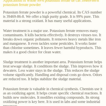
Applications of whole 99% potassium ferrate de cas 39469-86-8
potassium ferrate powder
Potassium ferrate powder is a powerful chemical. Its CAS number
is 39469-86-8. We offer a high purity grade. It is 99% pure. This
material is a strong oxidant. It has many useful applications.
Water treatment is a major use. Potassium ferrate removes many
contaminants. It kills bacteria effectively. It destroys viruses too. It
breaks down organic pollutants. It removes heavy metals like iron
and manganese. It even tackles some pesticides. It works faster
than chlorine sometimes. It leaves fewer harmful byproducts. This
makes it a good choice for clean water.
Sludge treatment is another important area. Potassium ferrate helps
treat sewage sludge. It conditions the sludge. This improves how it
dewaters. Less water stays in the sludge. This reduces the sludge
volume significantly. Handling and disposal costs go down. Odors
are reduced too. It helps stabilize the sludge material.
Potassium ferrate is valuable in chemical synthesis. Chemists use it
as an oxidizing agent. It helps create specific chemical reactions. It
builds new molecules. It modifies existing compounds. Its strong
oxidizing power is key here. It is used in labs and some industrial
processes.