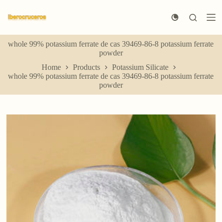
S
k
i
p
whole 99% potassium ferrate de cas 39469-86-8 potassium ferrate
t
powder
o
c
Home
Products
Potassium Silicate
o
whole 99% potassium ferrate de cas 39469-86-8 potassium ferrate
n
powder
t
e
n
t