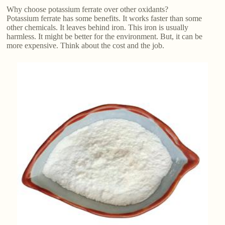
Why choose potassium ferrate over other oxidants?
Potassium ferrate has some benefits. It works faster than some
other chemicals. It leaves behind iron. This iron is usually
harmless. It might be better for the environment. But, it can be
more expensive. Think about the cost and the job.