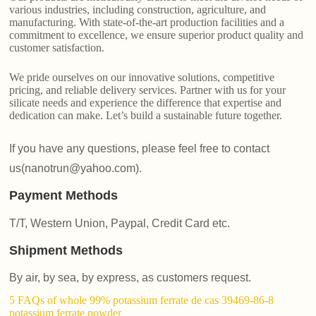
various industries, including construction, agriculture, and
manufacturing. With state-of-the-art production facilities and a
commitment to excellence, we ensure superior product quality and
customer satisfaction.
We pride ourselves on our innovative solutions, competitive
pricing, and reliable delivery services. Partner with us for your
silicate needs and experience the difference that expertise and
dedication can make. Let’s build a sustainable future together.
If you have any questions, please feel free to contact
us(nanotrun@yahoo.com).
Payment Methods
T/T, Western Union, Paypal, Credit Card etc.
Shipment Methods
By air, by sea, by express, as customers request.
5 FAQs of whole 99% potassium ferrate de cas 39469-86-8
potassium ferrate powder