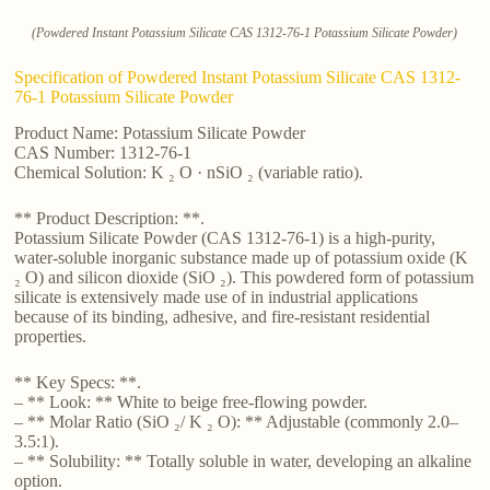
(Powdered Instant Potassium Silicate CAS 1312-76-1 Potassium Silicate Powder)
Specification of Powdered Instant Potassium Silicate CAS 1312-
76-1 Potassium Silicate Powder
Product Name: Potassium Silicate Powder
CAS Number: 1312-76-1
Chemical Solution: K ₂ O · nSiO ₂ (variable ratio).
** Product Description: **.
Potassium Silicate Powder (CAS 1312-76-1) is a high-purity,
water-soluble inorganic substance made up of potassium oxide (K
₂ O) and silicon dioxide (SiO ₂). This powdered form of potassium
silicate is extensively made use of in industrial applications
because of its binding, adhesive, and fire-resistant residential
properties.
** Key Specs: **.
– ** Look: ** White to beige free-flowing powder.
– ** Molar Ratio (SiO ₂/ K ₂ O): ** Adjustable (commonly 2.0–
3.5:1).
– ** Solubility: ** Totally soluble in water, developing an alkaline
option.