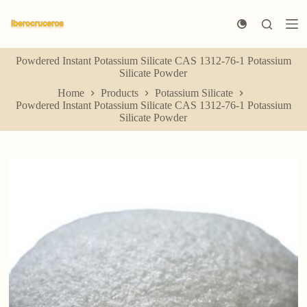
S
k
i
p
Powdered Instant Potassium Silicate CAS 1312-76-1 Potassium
t
Silicate Powder
o
c
Home
Products
Potassium Silicate
o
Powdered Instant Potassium Silicate CAS 1312-76-1 Potassium
n
Silicate Powder
t
e
n
t