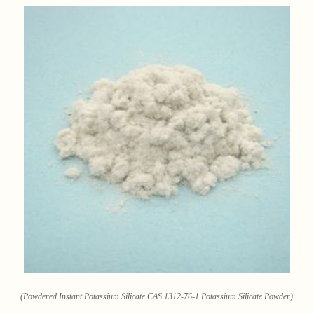
(Powdered Instant Potassium Silicate CAS 1312-76-1 Potassium Silicate Powder)