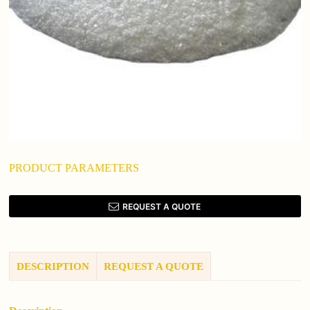
PRODUCT PARAMETERS
REQUEST A QUOTE
DESCRIPTION
REQUEST A QUOTE