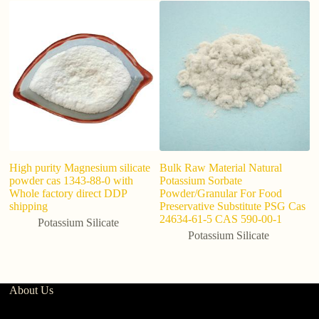
F
S
8
High purity Magnesium silicate
Bulk Raw Material Natural
powder cas 1343-88-0 with
Potassium Sorbate
Whole factory direct DDP
Powder/Granular For Food
shipping
Preservative Substitute PSG Cas
24634-61-5 CAS 590-00-1
Potassium Silicate
Potassium Silicate
About Us