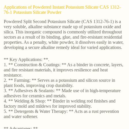
Applications of Powdered Instant Potassium Silicate CAS 1312-
76-1 Potassium Silicate Powder
Powdered Split Second Potassium Silicate (CAS 1312-76-1) is a
very soluble, alkaline substance made up of potassium oxide and
silica. This inorganic compound is commonly utilized throughout
sectors as a result of its binding, glue, and fire-resistant residential
properties. As a penalty, white powder, it dissolves easily in water,
developing a secure alkaline remedy ideal for varied applications.
** Key Applications: **.
1. ** Construction & Coatings: ** As a binder in concrete, layers,
and fire resistant materials, it improves resilience and heat
resistance.
2. ** Farming: ** Serves as a potassium and silicon source in
plant foods, improving crop durability.
3. ** Adhesives & Sealants: ** Made use of in high-temperature
adhesives for ceramics and metals.
4. ** Welding & Shop: ** Binder in welding rod finishes and
factory mold and mildews for improved stability.
5. ** Detergents & Water Therapy: ** Acts as a rust prevention
and water softener.
** Advantages: **.