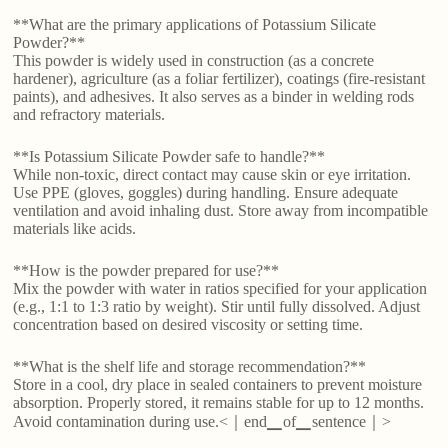
**What are the primary applications of Potassium Silicate
Powder?**
This powder is widely used in construction (as a concrete
hardener), agriculture (as a foliar fertilizer), coatings (fire-resistant
paints), and adhesives. It also serves as a binder in welding rods
and refractory materials.
**Is Potassium Silicate Powder safe to handle?**
While non-toxic, direct contact may cause skin or eye irritation.
Use PPE (gloves, goggles) during handling. Ensure adequate
ventilation and avoid inhaling dust. Store away from incompatible
materials like acids.
**How is the powder prepared for use?**
Mix the powder with water in ratios specified for your application
(e.g., 1:1 to 1:3 ratio by weight). Stir until fully dissolved. Adjust
concentration based on desired viscosity or setting time.
**What is the shelf life and storage recommendation?**
Store in a cool, dry place in sealed containers to prevent moisture
absorption. Properly stored, it remains stable for up to 12 months.
Avoid contamination during use.<｜end▁of▁sentence｜>