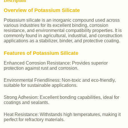
Description
Overview of Potassium Silicate
Potassium silicate is an inorganic compound used across
various industries for its excellent binding, corrosion
resistance, and environmental compatibility properties. It is
commonly found in agricultural, industrial, and construction
applications as a stabilizer, binder, and protective coating.
Features of Potassium Silicate
Enhanced Corrosion Resistance: Provides superior
protection against rust and corrosion.
Environmental Friendliness: Non-toxic and eco-friendly,
suitable for sustainable applications.
Strong Adhesion: Excellent bonding capabilities, ideal for
coatings and sealants.
Heat Resistance: Withstands high temperatures, making it
perfect for refractory materials.