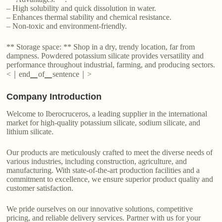
– High solubility and quick dissolution in water.
– Enhances thermal stability and chemical resistance.
– Non-toxic and environment-friendly.
** Storage space: ** Shop in a dry, trendy location, far from
dampness. Powdered potassium silicate provides versatility and
performance throughout industrial, farming, and producing sectors.
<｜end▁of▁sentence｜>
Company Introduction
Welcome to Iberocruceros, a leading supplier in the international
market for high-quality potassium silicate, sodium silicate, and
lithium silicate.
Our products are meticulously crafted to meet the diverse needs of
various industries, including construction, agriculture, and
manufacturing. With state-of-the-art production facilities and a
commitment to excellence, we ensure superior product quality and
customer satisfaction.
We pride ourselves on our innovative solutions, competitive
pricing, and reliable delivery services. Partner with us for your