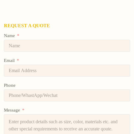
REQUEST A QUOTE
Name
Email
Phone
Message