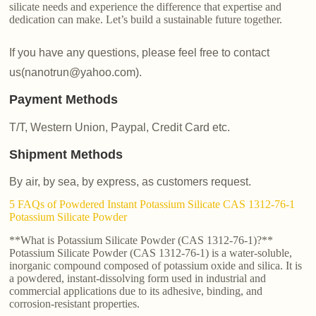
silicate needs and experience the difference that expertise and
dedication can make. Let’s build a sustainable future together.
If you have any questions, please feel free to contact
us(nanotrun@yahoo.com).
Payment Methods
T/T, Western Union, Paypal, Credit Card etc.
Shipment Methods
By air, by sea, by express, as customers request.
5 FAQs of Powdered Instant Potassium Silicate CAS 1312-76-1
Potassium Silicate Powder
**What is Potassium Silicate Powder (CAS 1312-76-1)?**
Potassium Silicate Powder (CAS 1312-76-1) is a water-soluble,
inorganic compound composed of potassium oxide and silica. It is
a powdered, instant-dissolving form used in industrial and
commercial applications due to its adhesive, binding, and
corrosion-resistant properties.