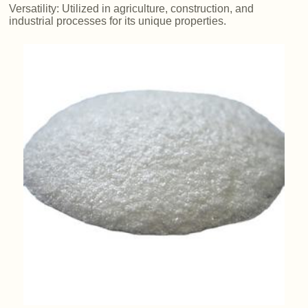
Versatility: Utilized in agriculture, construction, and
industrial processes for its unique properties.