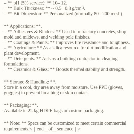
– ** pH (5% service): ** 10– 12.
– ** Bulk Thickness: ** ~ 0.5– 0.8 g/cm ³.
– ** Bit Dimension: ** Personalized (normally 80– 200 mesh).
** Applications: **.
– ** Adhesives & Binders: ** Used in refractory concretes, shop
mold and mildews, and welding pole finishes.
– ** Coatings & Paints: ** Improves fire resistance and toughness.
– ** Agriculture: ** As a silica resource for dirt modification and
plant development.
– ** Detergents: ** Acts as a building contractor in cleaning
formulations.
– ** Ceramics & Glass: ** Boosts thermal stability and strength.
** Storage & Handling: **.
Store in a cool, dry area away from moisture. Use PPE (gloves,
goggles) to prevent breathing or skin contact.
** Packaging: **.
Available in 25 kg HDPE bags or custom packaging.
** Note: ** Specs can be customized to meet certain commercial
requirements.<｜end▁of▁sentence｜>