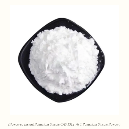
(Powdered Instant Potassium Silicate CAS 1312-76-1 Potassium Silicate Powder)