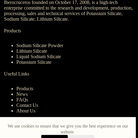
Iberocruceros founded on October 17, 2008, is a high-tech
enterprise committed to the research and development, production,
processing, sales and technical services of Potassium Silicate,
Sodium Silicate, Lithium Silicate.
Products
Sodium Silicate Powder
Lithium Silicate
Liquid Sodium Silicate
Potassium Silicate
Useful Links
Products
News
FAQs
Contact Us
About Us
Contact Us
We use cookies to ensure that we give you the best experience on our
website.