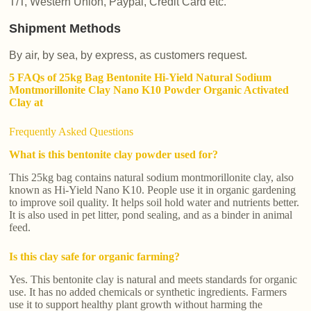
T/T, Western Union, Paypal, Credit Card etc.
Shipment Methods
By air, by sea, by express, as customers request.
5 FAQs of 25kg Bag Bentonite Hi-Yield Natural Sodium
Montmorillonite Clay Nano K10 Powder Organic Activated
Clay at
Frequently Asked Questions
What is this bentonite clay powder used for?
This 25kg bag contains natural sodium montmorillonite clay, also
known as Hi-Yield Nano K10. People use it in organic gardening
to improve soil quality. It helps soil hold water and nutrients better.
It is also used in pet litter, pond sealing, and as a binder in animal
feed.
Is this clay safe for organic farming?
Yes. This bentonite clay is natural and meets standards for organic
use. It has no added chemicals or synthetic ingredients. Farmers
use it to support healthy plant growth without harming the