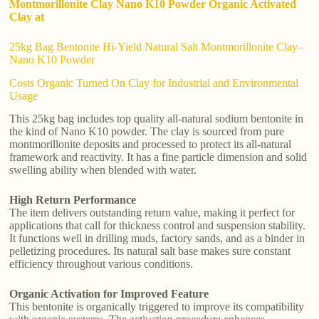
Montmorillonite Clay Nano K10 Powder Organic Activated
Clay at
25kg Bag Bentonite Hi-Yield Natural Salt Montmorillonite Clay–
Nano K10 Powder
Costs Organic Turned On Clay for Industrial and Environmental
Usage
This 25kg bag includes top quality all-natural sodium bentonite in
the kind of Nano K10 powder. The clay is sourced from pure
montmorillonite deposits and processed to protect its all-natural
framework and reactivity. It has a fine particle dimension and solid
swelling ability when blended with water.
High Return Performance
The item delivers outstanding return value, making it perfect for
applications that call for thickness control and suspension stability.
It functions well in drilling muds, factory sands, and as a binder in
pelletizing procedures. Its natural salt base makes sure constant
efficiency throughout various conditions.
Organic Activation for Improved Feature
This bentonite is organically triggered to improve its compatibility