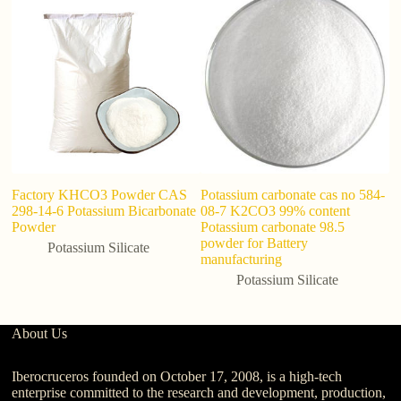
Factory KHCO3 Powder CAS
Potassium carbonate cas no 584-
Po
298-14-6 Potassium Bicarbonate
08-7 K2CO3 99% content
ef
Powder
Potassium carbonate 98.5
ta
powder for Battery
Potassium Silicate
manufacturing
Potassium Silicate
About Us
Iberocruceros founded on October 17, 2008, is a high-tech
enterprise committed to the research and development, production,