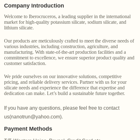
Company Introduction
Welcome to Iberocruceros, a leading supplier in the international
market for high-quality potassium silicate, sodium silicate, and
lithium silicate.
Our products are meticulously crafted to meet the diverse needs of
various industries, including construction, agriculture, and
manufacturing. With state-of-the-art production facilities and a
commitment to excellence, we ensure superior product quality and
customer satisfaction.
We pride ourselves on our innovative solutions, competitive
pricing, and reliable delivery services. Partner with us for your
silicate needs and experience the difference that expertise and
dedication can make. Let’s build a sustainable future together.
If you have any questions, please feel free to contact
us(nanotrun@yahoo.com).
Payment Methods