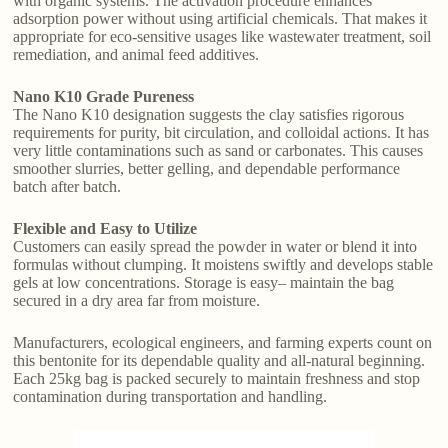
with organic systems. The activation procedure enhances
adsorption power without using artificial chemicals. That makes it
appropriate for eco-sensitive usages like wastewater treatment, soil
remediation, and animal feed additives.
Nano K10 Grade Pureness
The Nano K10 designation suggests the clay satisfies rigorous
requirements for purity, bit circulation, and colloidal actions. It has
very little contaminations such as sand or carbonates. This causes
smoother slurries, better gelling, and dependable performance
batch after batch.
Flexible and Easy to Utilize
Customers can easily spread the powder in water or blend it into
formulas without clumping. It moistens swiftly and develops stable
gels at low concentrations. Storage is easy– maintain the bag
secured in a dry area far from moisture.
Manufacturers, ecological engineers, and farming experts count on
this bentonite for its dependable quality and all-natural beginning.
Each 25kg bag is packed securely to maintain freshness and stop
contamination during transportation and handling.