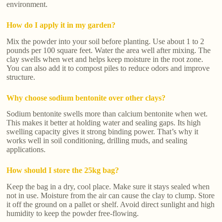
environment.
How do I apply it in my garden?
Mix the powder into your soil before planting. Use about 1 to 2
pounds per 100 square feet. Water the area well after mixing. The
clay swells when wet and helps keep moisture in the root zone.
You can also add it to compost piles to reduce odors and improve
structure.
Why choose sodium bentonite over other clays?
Sodium bentonite swells more than calcium bentonite when wet.
This makes it better at holding water and sealing gaps. Its high
swelling capacity gives it strong binding power. That’s why it
works well in soil conditioning, drilling muds, and sealing
applications.
How should I store the 25kg bag?
Keep the bag in a dry, cool place. Make sure it stays sealed when
not in use. Moisture from the air can cause the clay to clump. Store
it off the ground on a pallet or shelf. Avoid direct sunlight and high
humidity to keep the powder free-flowing.