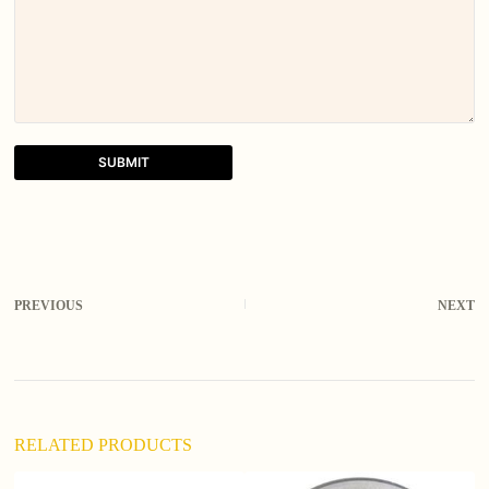
SUBMIT
A
l
t
e
r
PREVIOUS
NEXT
n
a
t
i
v
e
:
RELATED PRODUCTS