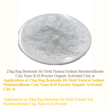
25kg Bag Bentonite Hi-Yield Natural Sodium Montmorillonite
Clay Nano K10 Powder Organic Activated Clay at
Applications of 25kg Bag Bentonite Hi-Yield Natural Sodium
Montmorillonite Clay Nano K10 Powder Organic Activated
Clay at
Applications of 25kg Bag Bentonite Hi-Yield Natural Salt
Montmorillonite Clay Nano K10 Powder