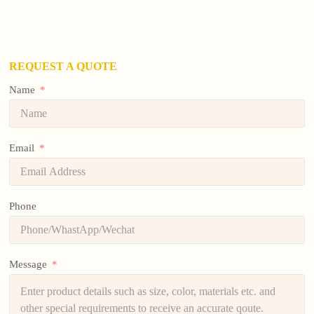
REQUEST A QUOTE
Name
Email
Phone
Message