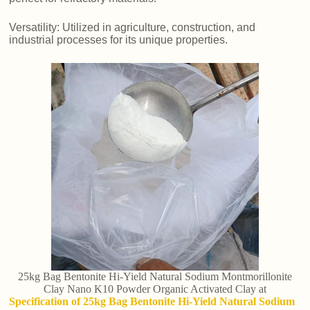
Versatility: Utilized in agriculture, construction, and
industrial processes for its unique properties.
25kg Bag Bentonite Hi-Yield Natural Sodium Montmorillonite
Clay Nano K10 Powder Organic Activated Clay at
Specification of 25kg Bag Bentonite Hi-Yield Natural Sodium