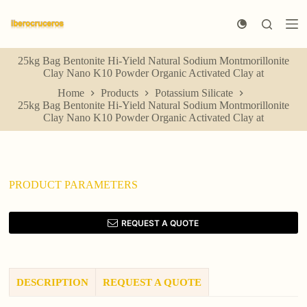
S
k
i
p
25kg Bag Bentonite Hi-Yield Natural Sodium Montmorillonite
t
Clay Nano K10 Powder Organic Activated Clay at
o
c
Home
Products
Potassium Silicate
o
25kg Bag Bentonite Hi-Yield Natural Sodium Montmorillonite
n
Clay Nano K10 Powder Organic Activated Clay at
t
e
n
t
PRODUCT PARAMETERS
REQUEST A QUOTE
DESCRIPTION
REQUEST A QUOTE