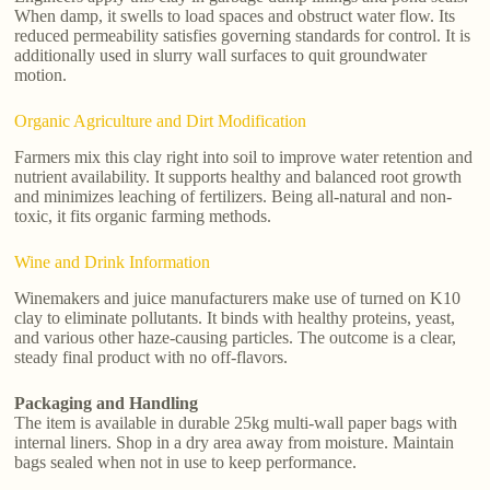
When damp, it swells to load spaces and obstruct water flow. Its
reduced permeability satisfies governing standards for control. It is
additionally used in slurry wall surfaces to quit groundwater
motion.
Organic Agriculture and Dirt Modification
Farmers mix this clay right into soil to improve water retention and
nutrient availability. It supports healthy and balanced root growth
and minimizes leaching of fertilizers. Being all-natural and non-
toxic, it fits organic farming methods.
Wine and Drink Information
Winemakers and juice manufacturers make use of turned on K10
clay to eliminate pollutants. It binds with healthy proteins, yeast,
and various other haze-causing particles. The outcome is a clear,
steady final product with no off-flavors.
Packaging and Handling
The item is available in durable 25kg multi-wall paper bags with
internal liners. Shop in a dry area away from moisture. Maintain
bags sealed when not in use to keep performance.