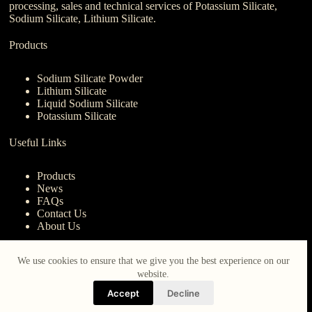
processing, sales and technical services of Potassium Silicate,
Sodium Silicate, Lithium Silicate.
Products
Sodium Silicate Powder
Lithium Silicate
Liquid Sodium Silicate
Potassium Silicate
Useful Links
Products
News
FAQs
Contact Us
About Us
Contact Us
We use cookies to ensure that we give you the best experience on our
website.
nanotrun@yahoo.com
Accept
Decline