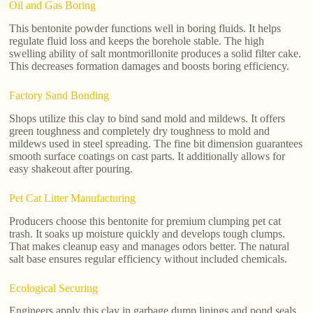
Oil and Gas Boring
This bentonite powder functions well in boring fluids. It helps
regulate fluid loss and keeps the borehole stable. The high
swelling ability of salt montmorillonite produces a solid filter cake.
This decreases formation damages and boosts boring efficiency.
Factory Sand Bonding
Shops utilize this clay to bind sand mold and mildews. It offers
green toughness and completely dry toughness to mold and
mildews used in steel spreading. The fine bit dimension guarantees
smooth surface coatings on cast parts. It additionally allows for
easy shakeout after pouring.
Pet Cat Litter Manufacturing
Producers choose this bentonite for premium clumping pet cat
trash. It soaks up moisture quickly and develops tough clumps.
That makes cleanup easy and manages odors better. The natural
salt base ensures regular efficiency without included chemicals.
Ecological Securing
Engineers apply this clay in garbage dump linings and pond seals.