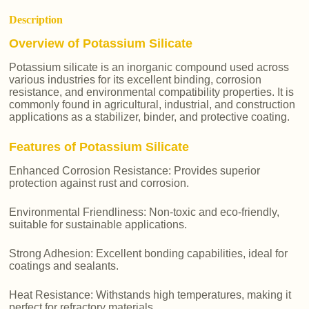
Description
Overview of Potassium Silicate
Potassium silicate is an inorganic compound used across
various industries for its excellent binding, corrosion
resistance, and environmental compatibility properties. It is
commonly found in agricultural, industrial, and construction
applications as a stabilizer, binder, and protective coating.
Features of Potassium Silicate
Enhanced Corrosion Resistance: Provides superior
protection against rust and corrosion.
Environmental Friendliness: Non-toxic and eco-friendly,
suitable for sustainable applications.
Strong Adhesion: Excellent bonding capabilities, ideal for
coatings and sealants.
Heat Resistance: Withstands high temperatures, making it
perfect for refractory materials.