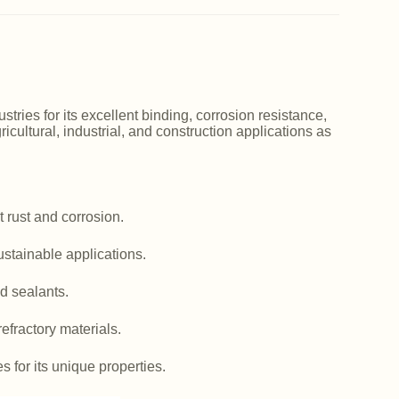
ries for its excellent binding, corrosion resistance,
icultural, industrial, and construction applications as
 rust and corrosion.
ustainable applications.
d sealants.
efractory materials.
es for its unique properties.