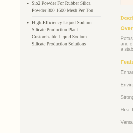
Sio2 Powder For Rubber Silica
Powder 800-1600 Mesh Per Ton
Descr
High-Efficiency Liquid Sodium
Over
Silicate Production Plant
Customizable Liquid Sodium
Potass
Silicate Production Solutions
and en
a stab
Feat
Enhan
Enviro
Strong
Heat R
Versat