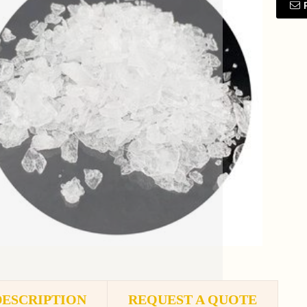
DESCRIPTION
REQUEST A QUOTE