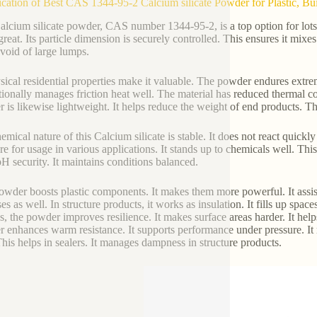
ication of Best CAS 1344-95-2 Calcium silicate Powder for Plastic, Buil
alcium silicate powder, CAS number 1344-95-2, is a top option for lots o
 great. Its particle dimension is securely controlled. This ensures it mixe
evoid of large lumps.
ysical residential properties make it valuable. The powder endures extrem
itionally manages friction heat well. The material has reduced thermal con
 is likewise lightweight. It helps reduce the weight of end products. Thi
emical nature of this Calcium silicate is stable. It does not react quickl
ure for usage in various applications. It stands up to chemicals well. T
H security. It maintains conditions balanced.
owder boosts plastic components. It makes them more powerful. It assi
s as well. In structure products, it works as insulation. It fills up space
es, the powder improves resilience. It makes surface areas harder. It helps
 enhances warm resistance. It supports performance under pressure. It
This helps in sealers. It manages dampness in structure products.