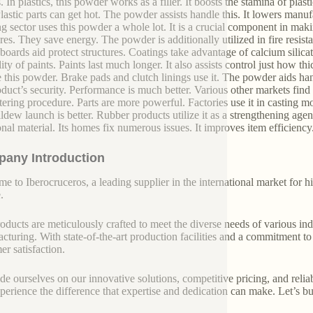
. In plastics, this powder works as a filler. It boosts the stamina of plast
Plastic parts can get hot. The powder assists handle this. It lowers manuf
ng sector uses this powder a whole lot. It is a crucial component in mak
ures. They save energy. The powder is additionally utilized in fire resist
boards aid protect structures. Coatings take advantage of calcium silicate
ity of paints. Paints last much longer. It also assists control just how thic
e this powder. Brake pads and clutch linings use it. The powder aids ha
oduct’s security. Performance is much better. Various other markets find i
ntering procedure. Parts are more powerful. Factories use it in casting
ldew launch is better. Rubber products utilize it as a strengthening agen
onal material. Its homes fix numerous issues. It improves item efficiency. 
any Introduction
e to Iberocruceros, a leading supplier in the international market for hi
.
oducts are meticulously crafted to meet the diverse needs of various indu
cturing. With state-of-the-art production facilities and a commitment t
er satisfaction.
de ourselves on our innovative solutions, competitive pricing, and reliab
perience the difference that expertise and dedication can make. Let’s bui