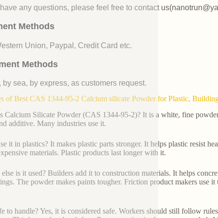
u have any questions, please feel free to contact us(nanotrun@y
ent Methods
Western Union, Paypal, Credit Card etc.
ment Methods
, by sea, by express, as customers request.
 of Best CAS 1344-95-2 Calcium silicate Powder for Plastic, Building,
s Calcium Silicate Powder (CAS 1344-95-2)? It is a white, fine powder. 
and additive. Many industries use it.
 it in plastics? It makes plastic parts stronger. It helps plastic resist h
xpensive materials. Plastic products last longer with it.
lse is it used? Builders add it to construction materials. It helps concret
tings. The powder makes paints tougher. Friction product makers use it 
safe to handle? Yes, it is considered safe. Workers should still follow rul