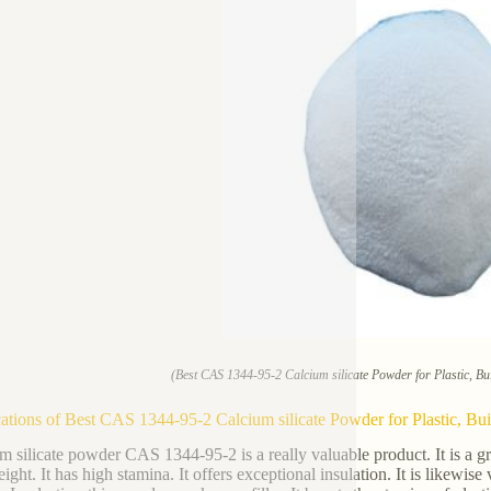
(Best CAS 1344-95-2 Calcium silicate Powder for Plastic, Bui
ations of Best CAS 1344-95-2 Calcium silicate Powder for Plastic, Buil
m silicate powder CAS 1344-95-2 is a really valuable product. It is a gr
eight. It has high stamina. It offers exceptional insulation. It is likewi