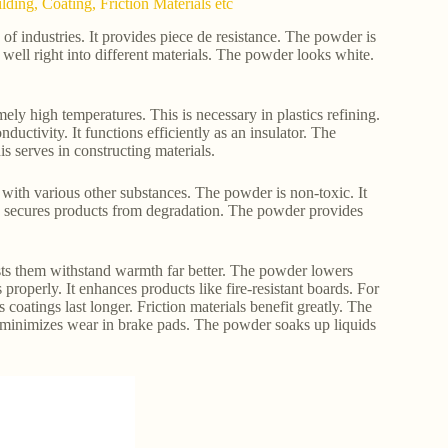
ding, Coating, Friction Materials etc
f industries. It provides piece de resistance. The powder is
s well right into different materials. The powder looks white.
ely high temperatures. This is necessary in plastics refining.
ductivity. It functions efficiently as an insulator. The
s serves in constructing materials.
y with various other substances. The powder is non-toxic. It
his secures products from degradation. The powder provides
sts them withstand warmth far better. The powder lowers
s properly. It enhances products like fire-resistant boards. For
 coatings last longer. Friction materials benefit greatly. The
 minimizes wear in brake pads. The powder soaks up liquids