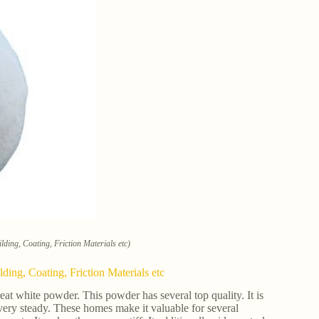
lding, Coating, Friction Materials etc)
ding, Coating, Friction Materials etc
eat white powder. This powder has several top quality. It is
se very steady. These homes make it valuable for several