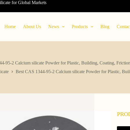
ilicate for Global Markets
Home
About Us
News
Products
Blog
Contac
-95-2 Calcium silicate Powder for Plastic, Building, Coating, Friction
icate
Best CAS 1344-95-2 Calcium silicate Powder for Plastic, Build
PRO