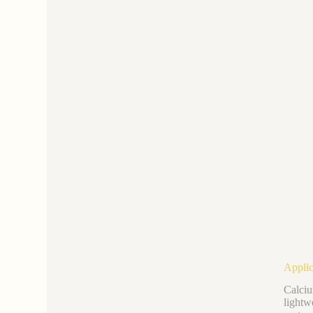
Applic
Calciu
lightw