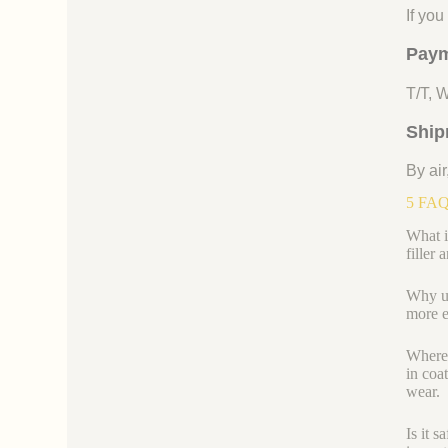
If yo
Paym
T/T, 
Ship
By air
5 FAQs
What i
filler 
Why use
more e
Where e
in coa
wear.
Is it 