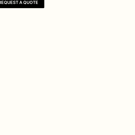
REQUEST A QUOTE