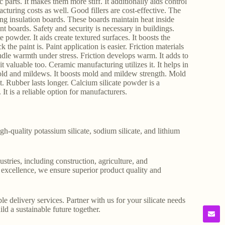
ic parts. It makes them more stiff. It additionally aids control
acturing costs as well. Good fillers are cost-effective. The
ing insulation boards. These boards maintain heat inside
ant boards. Safety and security is necessary in buildings.
 powder. It aids create textured surfaces. It boosts the
k the paint is. Paint application is easier. Friction materials
ndle warmth under stress. Friction develops warm. It adds to
t valuable too. Ceramic manufacturing utilizes it. It helps in
 mold and mildews. It boosts mold and mildew strength. Mold
t. Rubber lasts longer. Calcium silicate powder is a
It is a reliable option for manufacturers.
gh-quality potassium silicate, sodium silicate, and lithium
stries, including construction, agriculture, and
o excellence, we ensure superior product quality and
le delivery services. Partner with us for your silicate needs
ld a sustainable future together.