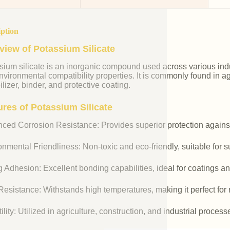
iption
view of Potassium Silicate
ium silicate is an inorganic compound used across various indust
vironmental compatibility properties. It is commonly found in agr
ilizer, binder, and protective coating.
ures of Potassium Silicate
ced Corrosion Resistance: Provides superior protection against
nmental Friendliness: Non-toxic and eco-friendly, suitable for s
 Adhesion: Excellent bonding capabilities, ideal for coatings an
esistance: Withstands high temperatures, making it perfect for r
ility: Utilized in agriculture, construction, and industrial process