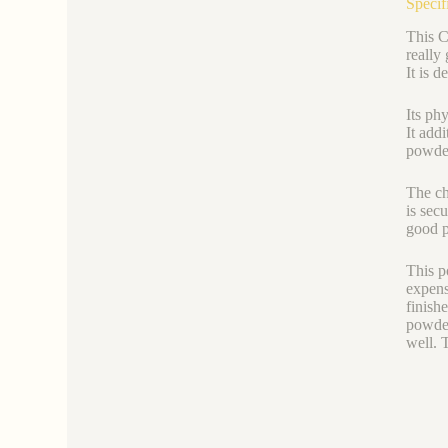
Specif
This C
really
It is d
Its ph
It add
powder
The ch
is sec
good p
This p
expense
finish
powder
well. 