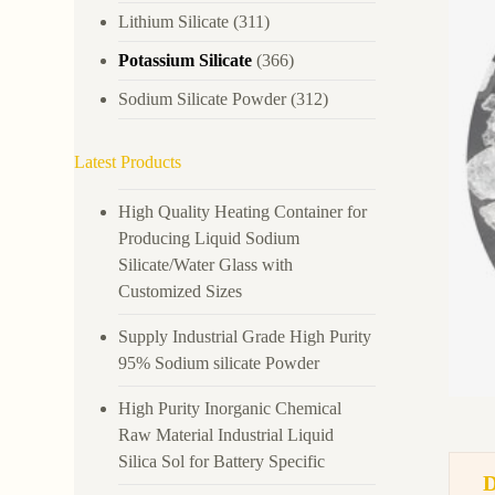
Lithium Silicate
(311)
Potassium Silicate
(366)
Sodium Silicate Powder
(312)
Latest Products
High Quality Heating Container for
Producing Liquid Sodium
Silicate/Water Glass with
Customized Sizes
Supply Industrial Grade High Purity
95% Sodium silicate Powder
High Purity Inorganic Chemical
Raw Material Industrial Liquid
Silica Sol for Battery Specific