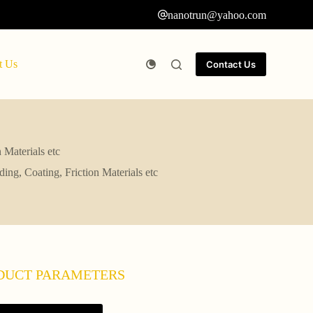
nanotrun@yahoo.com
t Us
Contact Us
 Materials etc
ing, Coating, Friction Materials etc
DUCT PARAMETERS