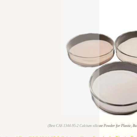
(Best CAS 1344-95-2 Calcium silicate Powder for Plastic, Bui