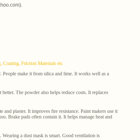
ahoo.com).
 Coating, Friction Materials etc
People make it from silica and lime. It works well as a
eat better. The powder also helps reduce costs. It replaces
e and plaster. It improves fire resistance. Paint makers use it
too. Brake pads often contain it. It helps manage heat and
es. Wearing a dust mask is smart. Good ventilation is