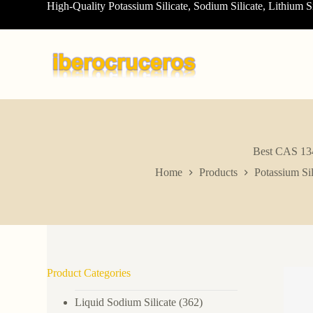
High-Quality Potassium Silicate, Sodium Silicate, Lithium S
S
k
i
p
t
o
c
o
n
t
e
n
Best CAS 1344
t
Home
Products
Potassium Sil
Product Categories
Liquid Sodium Silicate
(362)