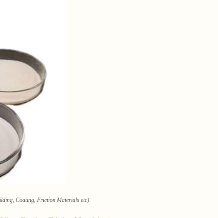
lding, Coating, Friction Materials etc)