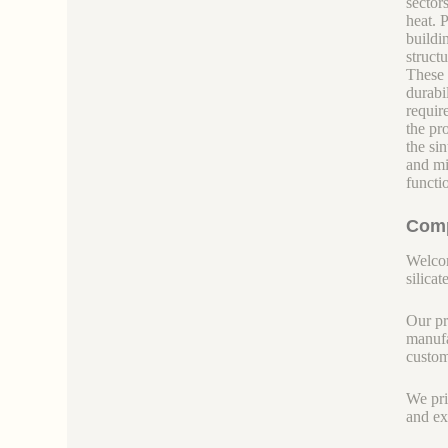
sectors
heat. 
buildi
struct
These 
durabil
requir
the pr
the si
and mi
functi
Comp
Welcom
silicate
Our pr
manufa
custom
We pri
and ex