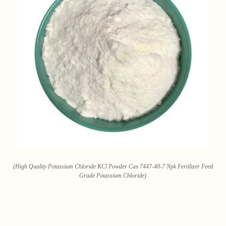
(High Quality Potassium Chloride KCl Powder Cas 7447-40-7 Npk Fertilizer Feed
Grade Potassium Chloride)