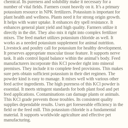
chemical. Its pureness and solubility make it necessary for a
number of vital fields. Farmers count heavily on it. It’s a primary
potassium resource in NPK fertilizers. Potassium is important for
plant health and wellness. Plants need it for strong origin growth.
It helps with water uptake. It enhances dry spell resistance. It
enhances general plant yield and high quality. Farmers utilize it
directly in the dirt. They also mix it right into complex fertilizer
mixes. The feed market utilizes potassium chloride as well. It
works as a needed potassium supplement for animal nutrition.
Livestock and poultry call for potassium for healthy development.
It preserves appropriate muscular tissue feature. It supports nerve
task. It aids control liquid balance within the animal’s body. Feed
manufacturers incorporate this KCl powder right into mineral
premixes. They include it to complete feed provisions. This makes
sure pets obtain sufficient potassium in their diet regimen. The
powder kind is easy to manage. It mixes well with various other
feed active ingredients. The high pureness of this KCl powder is
essential. It meets stringent standards for both plant food and pet
feed applications. Contaminations can damage plants or animals.
This KCl grade prevents those troubles. Its consistent quality
supplies dependable results. Users get foreseeable efficiency in the
field or the feed mill. This potassium chloride is a fundamental
material. It supports worldwide agriculture and effective pet
manufacturing.