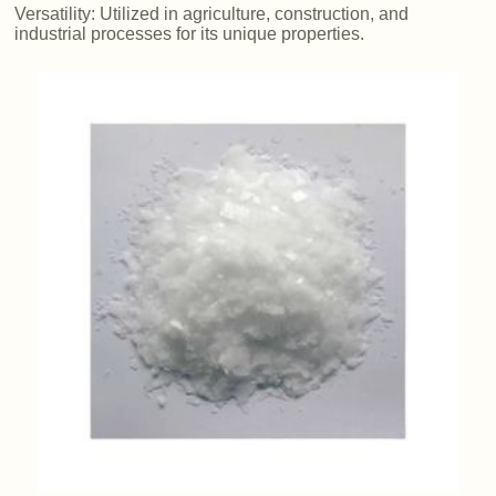
Versatility: Utilized in agriculture, construction, and
industrial processes for its unique properties.