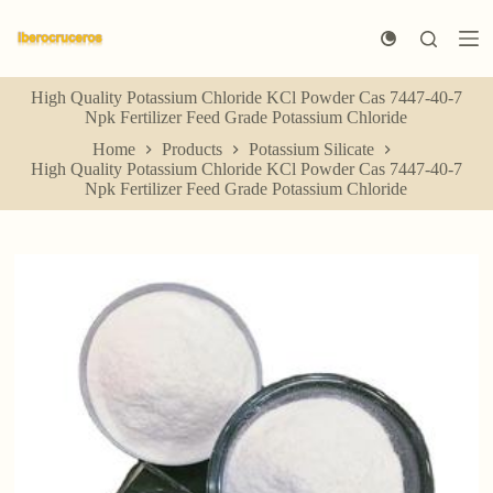
S
k
i
p
High Quality Potassium Chloride KCl Powder Cas 7447-40-7
t
Npk Fertilizer Feed Grade Potassium Chloride
o
c
Home
Products
Potassium Silicate
o
High Quality Potassium Chloride KCl Powder Cas 7447-40-7
n
Npk Fertilizer Feed Grade Potassium Chloride
t
e
n
t