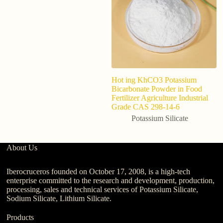
Hot ing KhCO3 Potassium
Wa
Bicarbonate Powder in Food
Ta
Fertilizer Agriculture Industrial
p
Grade CAS 298-14-6
ca
Potassium Silicate
About Us
Iberocruceros founded on October 17, 2008, is a high-tech
enterprise committed to the research and development, production,
processing, sales and technical services of Potassium Silicate,
Sodium Silicate, Lithium Silicate.
Products