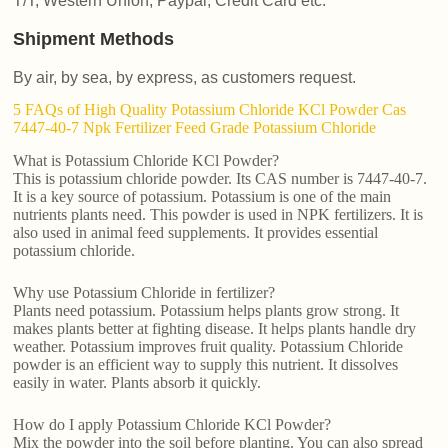
T/T, Western Union, Paypal, Credit Card etc.
Shipment Methods
By air, by sea, by express, as customers request.
5 FAQs of High Quality Potassium Chloride KCl Powder Cas
7447-40-7 Npk Fertilizer Feed Grade Potassium Chloride
What is Potassium Chloride KCl Powder?
This is potassium chloride powder. Its CAS number is 7447-40-7.
It is a key source of potassium. Potassium is one of the main
nutrients plants need. This powder is used in NPK fertilizers. It is
also used in animal feed supplements. It provides essential
potassium chloride.
Why use Potassium Chloride in fertilizer?
Plants need potassium. Potassium helps plants grow strong. It
makes plants better at fighting disease. It helps plants handle dry
weather. Potassium improves fruit quality. Potassium Chloride
powder is an efficient way to supply this nutrient. It dissolves
easily in water. Plants absorb it quickly.
How do I apply Potassium Chloride KCl Powder?
Mix the powder into the soil before planting. You can also spread