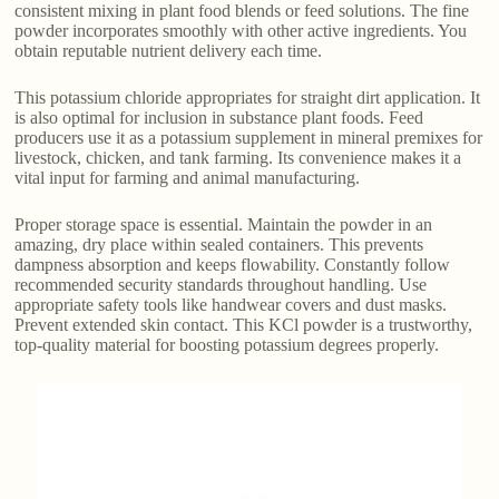
consistent mixing in plant food blends or feed solutions. The fine
powder incorporates smoothly with other active ingredients. You
obtain reputable nutrient delivery each time.
This potassium chloride appropriates for straight dirt application. It
is also optimal for inclusion in substance plant foods. Feed
producers use it as a potassium supplement in mineral premixes for
livestock, chicken, and tank farming. Its convenience makes it a
vital input for farming and animal manufacturing.
Proper storage space is essential. Maintain the powder in an
amazing, dry place within sealed containers. This prevents
dampness absorption and keeps flowability. Constantly follow
recommended security standards throughout handling. Use
appropriate safety tools like handwear covers and dust masks.
Prevent extended skin contact. This KCl powder is a trustworthy,
top-quality material for boosting potassium degrees properly.