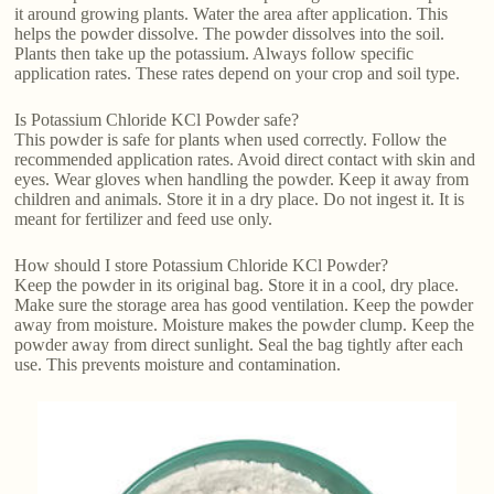
it around growing plants. Water the area after application. This
helps the powder dissolve. The powder dissolves into the soil.
Plants then take up the potassium. Always follow specific
application rates. These rates depend on your crop and soil type.
Is Potassium Chloride KCl Powder safe?
This powder is safe for plants when used correctly. Follow the
recommended application rates. Avoid direct contact with skin and
eyes. Wear gloves when handling the powder. Keep it away from
children and animals. Store it in a dry place. Do not ingest it. It is
meant for fertilizer and feed use only.
How should I store Potassium Chloride KCl Powder?
Keep the powder in its original bag. Store it in a cool, dry place.
Make sure the storage area has good ventilation. Keep the powder
away from moisture. Moisture makes the powder clump. Keep the
powder away from direct sunlight. Seal the bag tightly after each
use. This prevents moisture and contamination.