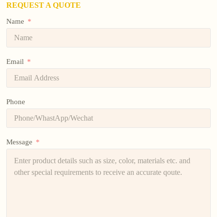
REQUEST A QUOTE
Name
Email
Phone
Message