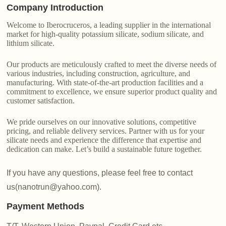
Company Introduction
Welcome to Iberocruceros, a leading supplier in the international
market for high-quality potassium silicate, sodium silicate, and
lithium silicate.
Our products are meticulously crafted to meet the diverse needs of
various industries, including construction, agriculture, and
manufacturing. With state-of-the-art production facilities and a
commitment to excellence, we ensure superior product quality and
customer satisfaction.
We pride ourselves on our innovative solutions, competitive
pricing, and reliable delivery services. Partner with us for your
silicate needs and experience the difference that expertise and
dedication can make. Let’s build a sustainable future together.
If you have any questions, please feel free to contact
us(nanotrun@yahoo.com).
Payment Methods