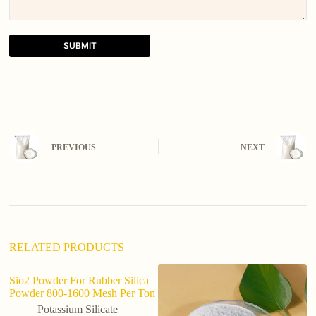
SUBMIT
A
l
t
e
r
n
PREVIOUS
NEXT
a
t
i
v
e
:
RELATED PRODUCTS
Sio2 Powder For Rubber Silica
Powder 800-1600 Mesh Per Ton
Potassium Silicate