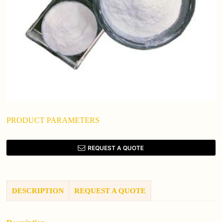
PRODUCT PARAMETERS
REQUEST A QUOTE
DESCRIPTION
REQUEST A QUOTE