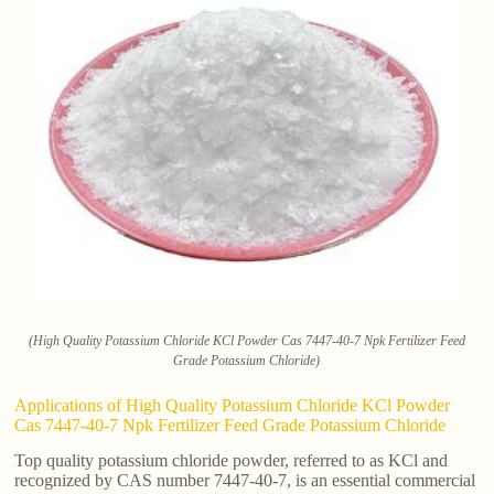
(High Quality Potassium Chloride KCl Powder Cas 7447-40-7 Npk Fertilizer Feed
Grade Potassium Chloride)
Applications of High Quality Potassium Chloride KCl Powder
Cas 7447-40-7 Npk Fertilizer Feed Grade Potassium Chloride
Top quality potassium chloride powder, referred to as KCl and
recognized by CAS number 7447-40-7, is an essential commercial