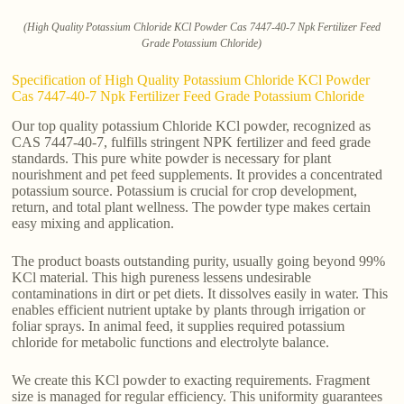
(High Quality Potassium Chloride KCl Powder Cas 7447-40-7 Npk Fertilizer Feed
Grade Potassium Chloride)
Specification of High Quality Potassium Chloride KCl Powder
Cas 7447-40-7 Npk Fertilizer Feed Grade Potassium Chloride
Our top quality potassium Chloride KCl powder, recognized as
CAS 7447-40-7, fulfills stringent NPK fertilizer and feed grade
standards. This pure white powder is necessary for plant
nourishment and pet feed supplements. It provides a concentrated
potassium source. Potassium is crucial for crop development,
return, and total plant wellness. The powder type makes certain
easy mixing and application.
The product boasts outstanding purity, usually going beyond 99%
KCl material. This high pureness lessens undesirable
contaminations in dirt or pet diets. It dissolves easily in water. This
enables efficient nutrient uptake by plants through irrigation or
foliar sprays. In animal feed, it supplies required potassium
chloride for metabolic functions and electrolyte balance.
We create this KCl powder to exacting requirements. Fragment
size is managed for regular efficiency. This uniformity guarantees