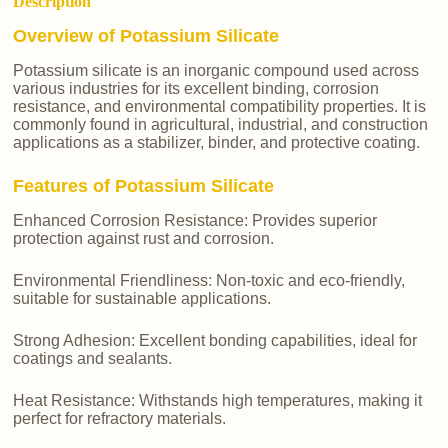
Description
Overview of Potassium Silicate
Potassium silicate is an inorganic compound used across
various industries for its excellent binding, corrosion
resistance, and environmental compatibility properties. It is
commonly found in agricultural, industrial, and construction
applications as a stabilizer, binder, and protective coating.
Features of Potassium Silicate
Enhanced Corrosion Resistance: Provides superior
protection against rust and corrosion.
Environmental Friendliness: Non-toxic and eco-friendly,
suitable for sustainable applications.
Strong Adhesion: Excellent bonding capabilities, ideal for
coatings and sealants.
Heat Resistance: Withstands high temperatures, making it
perfect for refractory materials.