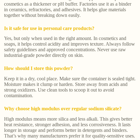
cosmetics as a thickener or pH buffer. Factories use it as a binder
in ceramics, refractories, and adhesives. It helps glue materials
together without breaking down easily.
Is it safe for use in personal care products?
Yes, but only when used in the right amount. In cosmetics and
soaps, it helps control acidity and improves texture. Always follow
safety guidelines and approved concentrations. Never use raw
industrial-grade powder directly on skin.
How should I store this powder?
Keep it in a dry, cool place. Make sure the container is sealed tight.
Moisture makes it clump or harden. Store away from acids and
strong oxidizers. Use clean tools to scoop it out to avoid
contamination.
Why choose high modulus over regular sodium silicate?
High modulus means more silica and less alkali. This gives better
heat resistance, stronger adhesion, and less corrosiveness. It lasts
longer in storage and performs better in detergents and binders.
That’s why many manufacturers prefer it for quality-sensitive uses.