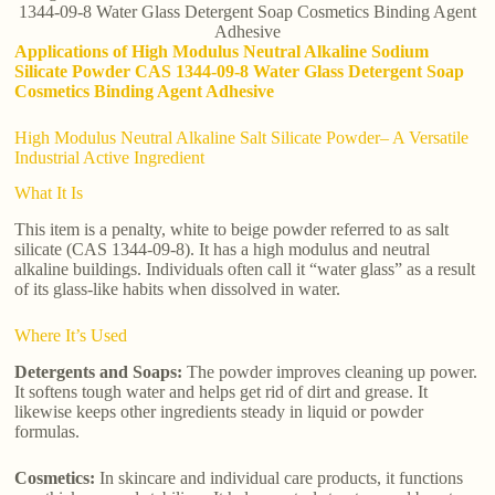
1344-09-8 Water Glass Detergent Soap Cosmetics Binding Agent
Adhesive
Applications of High Modulus Neutral Alkaline Sodium
Silicate Powder CAS 1344-09-8 Water Glass Detergent Soap
Cosmetics Binding Agent Adhesive
High Modulus Neutral Alkaline Salt Silicate Powder– A Versatile
Industrial Active Ingredient
What It Is
This item is a penalty, white to beige powder referred to as salt
silicate (CAS 1344-09-8). It has a high modulus and neutral
alkaline buildings. Individuals often call it “water glass” as a result
of its glass-like habits when dissolved in water.
Where It’s Used
Detergents and Soaps:
The powder improves cleaning up power.
It softens tough water and helps get rid of dirt and grease. It
likewise keeps other ingredients steady in liquid or powder
formulas.
Cosmetics:
In skincare and individual care products, it functions