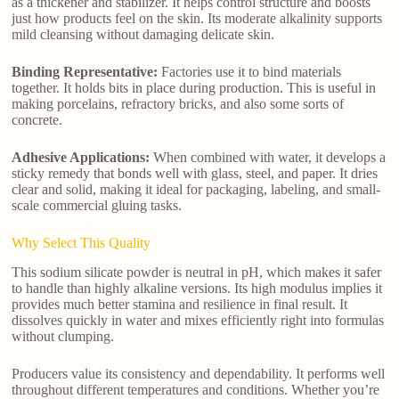
as a thickener and stabilizer. It helps control structure and boosts
just how products feel on the skin. Its moderate alkalinity supports
mild cleansing without damaging delicate skin.
Binding Representative:
Factories use it to bind materials
together. It holds bits in place during production. This is useful in
making porcelains, refractory bricks, and also some sorts of
concrete.
Adhesive Applications:
When combined with water, it develops a
sticky remedy that bonds well with glass, steel, and paper. It dries
clear and solid, making it ideal for packaging, labeling, and small-
scale commercial gluing tasks.
Why Select This Quality
This sodium silicate powder is neutral in pH, which makes it safer
to handle than highly alkaline versions. Its high modulus implies it
provides much better stamina and resilience in final result. It
dissolves quickly in water and mixes efficiently right into formulas
without clumping.
Producers value its consistency and dependability. It performs well
throughout different temperatures and conditions. Whether you’re