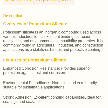
DESCRIPTION
REQUEST A QUOTE
Description
Overview of Potassium Silicate
Potassium silicate is an inorganic compound used across
various industries for its excellent binding, corrosion
resistance, and environmental compatibility properties. It is
commonly found in agricultural, industrial, and construction
applications as a stabilizer, binder, and protective coating.
Features of Potassium Silicate
Enhanced Corrosion Resistance: Provides superior
protection against rust and corrosion.
Environmental Friendliness: Non-toxic and eco-friendly,
suitable for sustainable applications.
Strong Adhesion: Excellent bonding capabilities, ideal for
coatings and sealants.