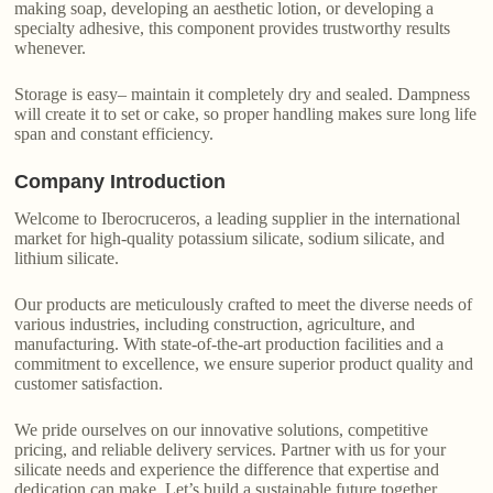
making soap, developing an aesthetic lotion, or developing a
specialty adhesive, this component provides trustworthy results
whenever.
Storage is easy– maintain it completely dry and sealed. Dampness
will create it to set or cake, so proper handling makes sure long life
span and constant efficiency.
Company Introduction
Welcome to Iberocruceros, a leading supplier in the international
market for high-quality potassium silicate, sodium silicate, and
lithium silicate.
Our products are meticulously crafted to meet the diverse needs of
various industries, including construction, agriculture, and
manufacturing. With state-of-the-art production facilities and a
commitment to excellence, we ensure superior product quality and
customer satisfaction.
We pride ourselves on our innovative solutions, competitive
pricing, and reliable delivery services. Partner with us for your
silicate needs and experience the difference that expertise and
dedication can make. Let’s build a sustainable future together.