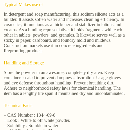
Typical Makes use of
In detergent and soap manufacturing, this sodium silicate acts as a
builder. It assists soften water and increases cleaning efficiency. In
cosmetics, it functions as a thickener and stabilizer in lotions and
creams. As a binding representative, it holds fragments with each
other in tablets, powders, and granules. It likewise serves well as a
sticky in paper, cardboard, and foundry mold and mildews.
Construction markets use it in concrete ingredients and
fireproofing products.
Handling and Storage
Store the powder in an awesome, completely dry area. Keep
containers sealed to prevent dampness absorption. Usage gloves
and eye defense throughout handling. Prevent breathing dirt.
Adhere to neighborhood safety laws for chemical handling. The
item has a lengthy life span if maintained dry and uncontaminated.
Technical Facts
– CAS Number : 1344-09-8.
– Look : White to off-white powder.
– Solubility : Soluble in water