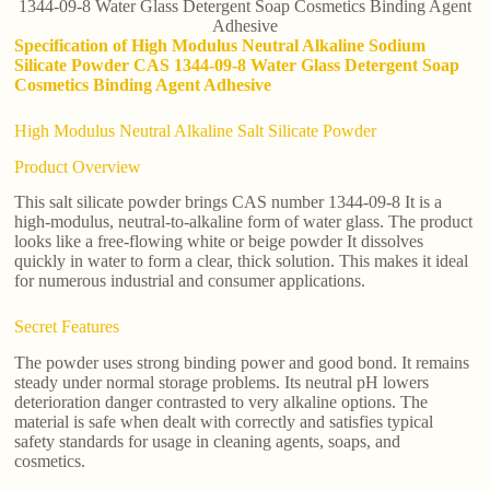
1344-09-8 Water Glass Detergent Soap Cosmetics Binding Agent
Adhesive
Specification of High Modulus Neutral Alkaline Sodium
Silicate Powder CAS 1344-09-8 Water Glass Detergent Soap
Cosmetics Binding Agent Adhesive
High Modulus Neutral Alkaline Salt Silicate Powder
Product Overview
This salt silicate powder brings CAS number 1344-09-8 It is a
high-modulus, neutral-to-alkaline form of water glass. The product
looks like a free-flowing white or beige powder It dissolves
quickly in water to form a clear, thick solution. This makes it ideal
for numerous industrial and consumer applications.
Secret Features
The powder uses strong binding power and good bond. It remains
steady under normal storage problems. Its neutral pH lowers
deterioration danger contrasted to very alkaline options. The
material is safe when dealt with correctly and satisfies typical
safety standards for usage in cleaning agents, soaps, and
cosmetics.