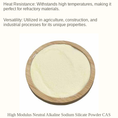
Heat Resistance: Withstands high temperatures, making it
perfect for refractory materials.
Versatility: Utilized in agriculture, construction, and
industrial processes for its unique properties.
High Modulus Neutral Alkaline Sodium Silicate Powder CAS