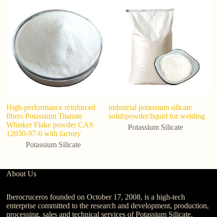
H
Po
High-performance reinforced
industrial potassium silicate
fibers Potassium Titanate
solid/powder/liquid for welding
Whisker Flake powder CAS
Potassium Silicate
12030-97-6 with factory
Potassium Silicate
About Us
Iberocruceros founded on October 17, 2008, is a high-tech
enterprise committed to the research and development, production,
processing, sales and technical services of Potassium Silicate,