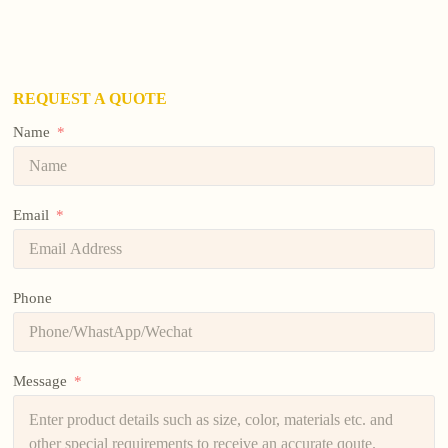
REQUEST A QUOTE
Name
Email
Phone
Message