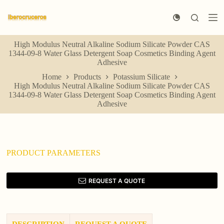
S
k
i
p
High Modulus Neutral Alkaline Sodium Silicate Powder CAS
t
1344-09-8 Water Glass Detergent Soap Cosmetics Binding Agent
o
Adhesive
c
o
Home
Products
Potassium Silicate
n
High Modulus Neutral Alkaline Sodium Silicate Powder CAS
t
1344-09-8 Water Glass Detergent Soap Cosmetics Binding Agent
e
Adhesive
n
t
PRODUCT PARAMETERS
REQUEST A QUOTE