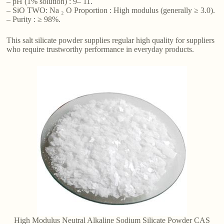
– pH (1% solution) : 9– 11.
– SiO TWO: Na ₂ O Proportion : High modulus (generally ≥ 3.0).
– Purity : ≥ 98%.
This salt silicate powder supplies regular high quality for suppliers
who require trustworthy performance in everyday products.
High Modulus Neutral Alkaline Sodium Silicate Powder CAS