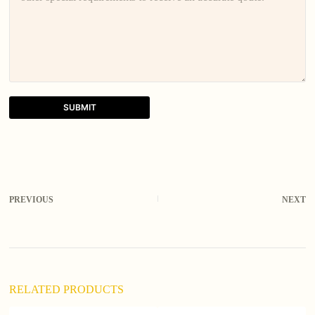
SUBMIT
A
l
t
e
r
PREVIOUS
NEXT
n
a
t
i
v
e
:
RELATED PRODUCTS