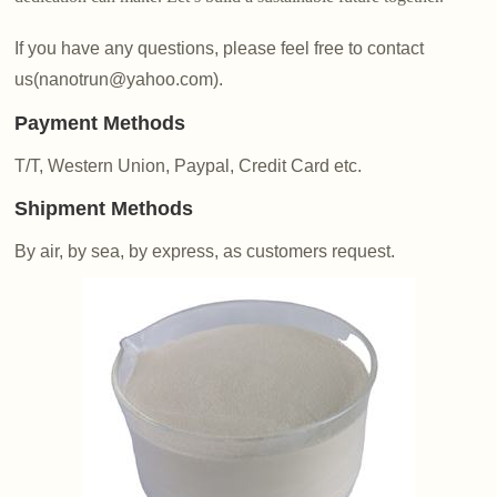
If you have any questions, please feel free to contact
us(nanotrun@yahoo.com).
Payment Methods
T/T, Western Union, Paypal, Credit Card etc.
Shipment Methods
By air, by sea, by express, as customers request.