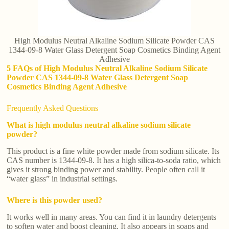
High Modulus Neutral Alkaline Sodium Silicate Powder CAS
1344-09-8 Water Glass Detergent Soap Cosmetics Binding Agent
Adhesive
5 FAQs of High Modulus Neutral Alkaline Sodium Silicate
Powder CAS 1344-09-8 Water Glass Detergent Soap
Cosmetics Binding Agent Adhesive
Frequently Asked Questions
What is high modulus neutral alkaline sodium silicate
powder?
This product is a fine white powder made from sodium silicate. Its
CAS number is 1344-09-8. It has a high silica-to-soda ratio, which
gives it strong binding power and stability. People often call it
“water glass” in industrial settings.
Where is this powder used?
It works well in many areas. You can find it in laundry detergents
to soften water and boost cleaning. It also appears in soaps and