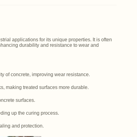
ial applications for its unique properties. It is often
nhancing durability and resistance to wear and
y of concrete, improving wear resistance.
ks, making treated surfaces more durable.
ncrete surfaces.
ding up the curing process.
aling and protection.