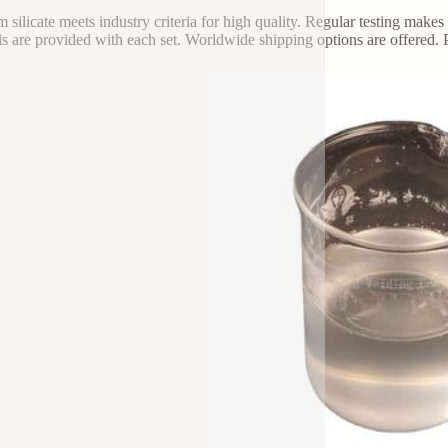
m silicate meets industry criteria for high quality. Regular testing make
is are provided with each set. Worldwide shipping options are offered. 