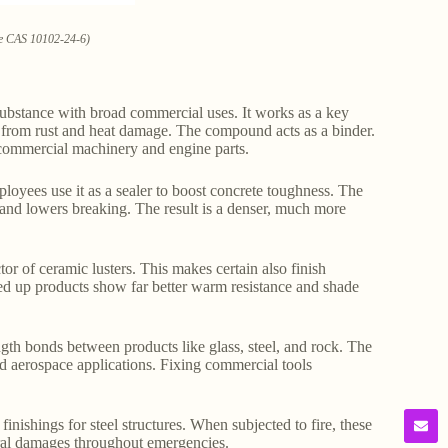
ate CAS 10102-24-6)
ubstance with broad commercial uses. It works as a key
s from rust and heat damage. The compound acts as a binder.
 commercial machinery and engine parts.
loyees use it as a sealer to boost concrete toughness. The
s and lowers breaking. The result is a denser, much more
tor of ceramic lusters. This makes certain also finish
d up products show far better warm resistance and shade
ength bonds between products like glass, steel, and rock. The
nd aerospace applications. Fixing commercial tools
finishings for steel structures. When subjected to fire, these
ural damages throughout emergencies.