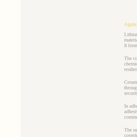
Applic
Lithiu
materi
It for
The co
chemic
resilie
Cerami
throug
securi
In adh
adhesi
common
The su
coveri