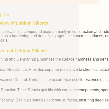
iption
view of Lithium Silicate
m silicate is a compound used primarily in construction and industr
ed as a hardening and densifying agent for concrete surfaces, e
cals.
res of Lithium Silicate
ning and Densifying: Enhances the surface hardness and densit
cal Resistance: Provides superior resistance to chemical attac
rescence Control: Reduces the occurrence of efflorescence on co
 Reaction Time: Reacts quickly with concrete components, spee
iscosity: Easily penetrates concrete surfaces, ensuring deep se