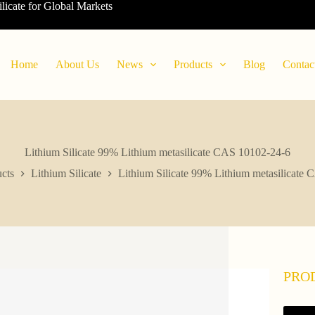
ilicate for Global Markets
Home
About Us
News
Products
Blog
Contac
Lithium Silicate 99% Lithium metasilicate CAS 10102-24-6
cts
Lithium Silicate
Lithium Silicate 99% Lithium metasilicate
PRO