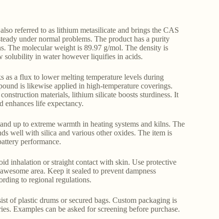
lso referred to as lithium metasilicate and brings the CAS
 steady under normal problems. The product has a purity
ns. The molecular weight is 89.97 g/mol. The density is
olubility in water however liquifies in acids.
ks as a flux to lower melting temperature levels during
pound is likewise applied in high-temperature coverings.
nstruction materials, lithium silicate boosts sturdiness. It
nd enhances life expectancy.
 stand up to extreme warmth in heating systems and kilns. The
nds well with silica and various other oxides. The item is
 battery performance.
oid inhalation or straight contact with skin. Use protective
, awesome area. Keep it sealed to prevent dampness
rding to regional regulations.
sist of plastic drums or secured bags. Custom packaging is
uiries. Examples can be asked for screening before purchase.