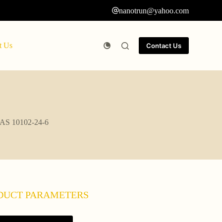
nanotrun@yahoo.com
t Us
Contact Us
 CAS 10102-24-6
DUCT PARAMETERS