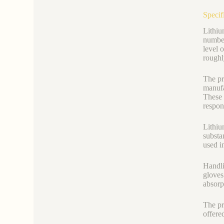
Specif
Lithiu
number
level 
roughl
The pr
manufa
These 
respon
Lithiu
substa
used i
Handli
gloves
absorp
The pr
offere