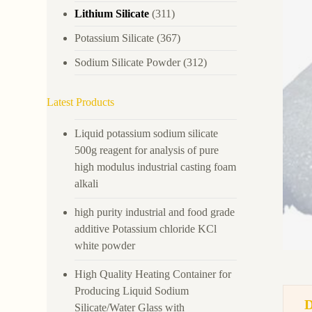
Lithium Silicate
(311)
Potassium Silicate
(367)
Sodium Silicate Powder
(312)
Latest Products
Liquid potassium sodium silicate
500g reagent for analysis of pure
high modulus industrial casting foam
alkali
high purity industrial and food grade
additive Potassium chloride KCl
white powder
High Quality Heating Container for
Producing Liquid Sodium
Silicate/Water Glass with