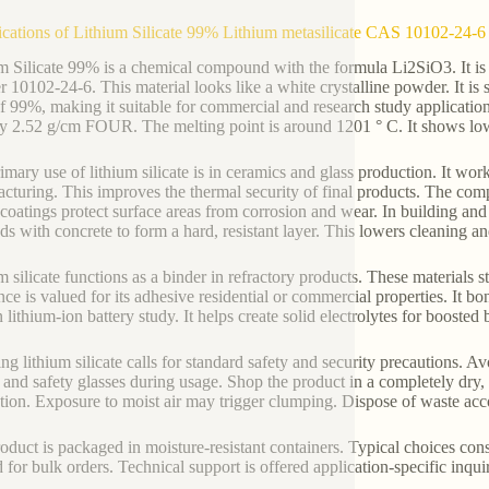
ications of Lithium Silicate 99% Lithium metasilicate CAS 10102-24-6
m Silicate 99% is a chemical compound with the formula Li2SiO3. It is a
 10102-24-6. This material looks like a white crystalline powder. It is
of 99%, making it suitable for commercial and research study applicatio
y 2.52 g/cm FOUR. The melting point is around 1201 ° C. It shows low s
imary use of lithium silicate is in ceramics and glass production. It wor
cturing. This improves the thermal security of final products. The com
coatings protect surface areas from corrosion and wear. In building and co
ds with concrete to form a hard, resistant layer. This lowers cleaning a
m silicate functions as a binder in refractory products. These materials
nce is valued for its adhesive residential or commercial properties. It bo
n lithium-ion battery study. It helps create solid electrolytes for boosted
ng lithium silicate calls for standard safety and security precautions. Av
 and safety glasses during usage. Shop the product in a completely dry
tion. Exposure to moist air may trigger clumping. Dispose of waste acco
oduct is packaged in moisture-resistant containers. Typical choices con
d for bulk orders. Technical support is offered application-specific inq