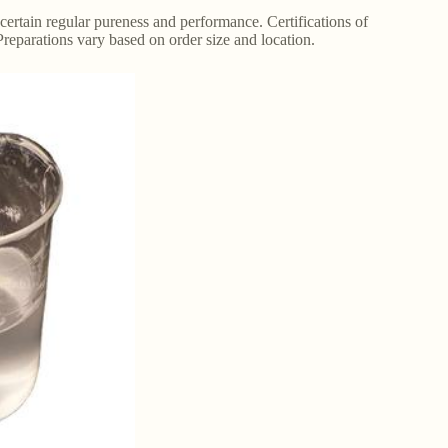
s certain regular pureness and performance. Certifications of
Preparations vary based on order size and location.