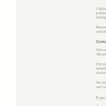
Lithiu
pollut
mining
Resear
specia
Comp
Welcom
silicate
Our pr
manufa
custom
We pri
and ex
If yo