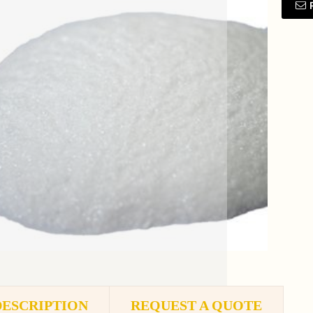
DESCRIPTION
REQUEST A QUOTE