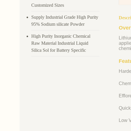
Customized Sizes
Supply Industrial Grade High Purity
Descr
95% Sodium silicate Powder
Over
High Purity Inorganic Chemical
Lithiu
Raw Material Industrial Liquid
appli
chemi
Silica Sol for Battery Specific
Featu
Harde
Chemi
Efflo
Quick
Low V