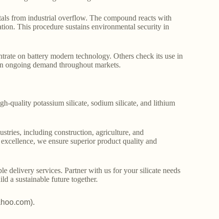
metals from industrial overflow. The compound reacts with
cation. This procedure sustains environmental security in
trate on battery modern technology. Others check its use in
tain ongoing demand throughout markets.
gh-quality potassium silicate, sodium silicate, and lithium
stries, including construction, agriculture, and
o excellence, we ensure superior product quality and
le delivery services. Partner with us for your silicate needs
ld a sustainable future together.
ahoo.com).