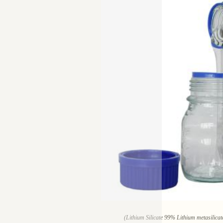
(Lithium Silicate 99% Lithium metasilic