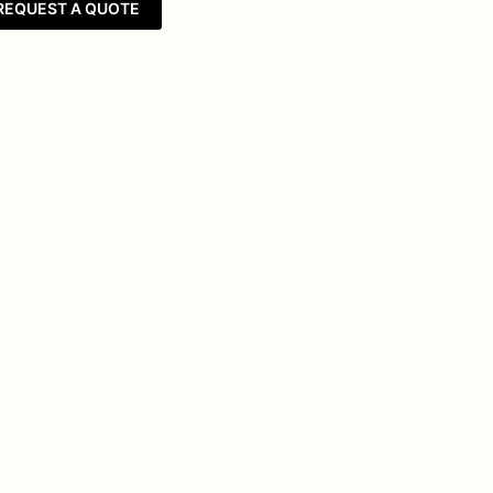
REQUEST A QUOTE