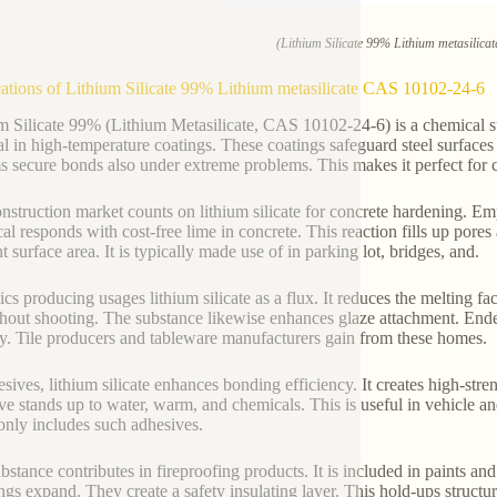
(Lithium Silicate 99% Lithium metasilic
ations of Lithium Silicate 99% Lithium metasilicate CAS 10102-24-6
m Silicate 99% (Lithium Metasilicate, CAS 10102-24-6) is a chemical s
al in high-temperature coatings. These coatings safeguard steel surface
ms secure bonds also under extreme problems. This makes it perfect for
nstruction market counts on lithium silicate for concrete hardening. Emp
al responds with cost-free lime in concrete. This reaction fills up pore
nt surface area. It is typically made use of in parking lot, bridges, and.
cs producing usages lithium silicate as a flux. It reduces the melting fac
hout shooting. The substance likewise enhances glaze attachment. Ende
ty. Tile producers and tableware manufacturers gain from these homes.
esives, lithium silicate enhances bonding efficiency. It creates high-str
ve stands up to water, warm, and chemicals. This is useful in vehicle a
ly includes such adhesives.
bstance contributes in fireproofing products. It is included in paints and 
ngs expand. They create a safety insulating layer. This hold-ups struct