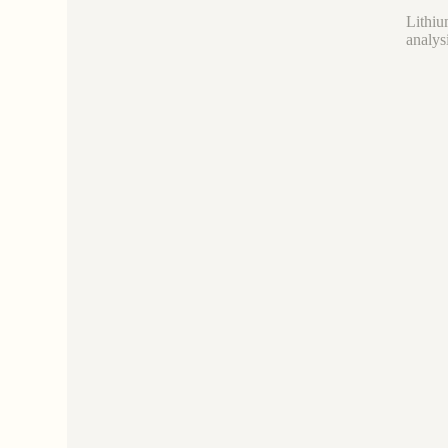
Lithiu
analys