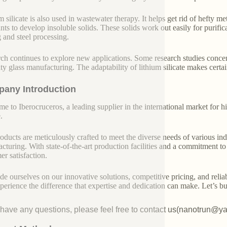
m silicate is also used in wastewater therapy. It helps get rid of hefty 
ants to develop insoluble solids. These solids work out easily for purifi
 and steel processing.
ch continues to explore new applications. Some research studies concen
lty glass manufacturing. The adaptability of lithium silicate makes cer
any Introduction
e to Iberocruceros, a leading supplier in the international market for hi
.
oducts are meticulously crafted to meet the diverse needs of various indu
cturing. With state-of-the-art production facilities and a commitment t
er satisfaction.
de ourselves on our innovative solutions, competitive pricing, and reliab
perience the difference that expertise and dedication can make. Let’s bui
u have any questions, please feel free to contact us(nanotrun@y