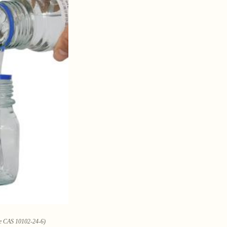
ate CAS 10102-24-6)