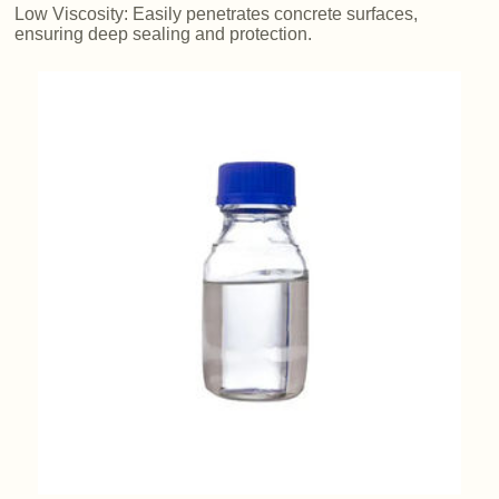
Low Viscosity: Easily penetrates concrete surfaces,
ensuring deep sealing and protection.