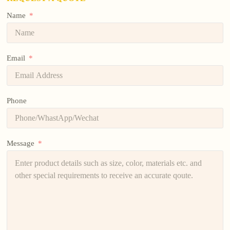
Name
Email
Phone
Message