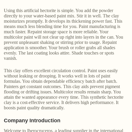
Using this artificial hectorite is simple. You add the powder
directly to your water-based paint mix. Stir it in well. The clay
moisturizes promptly. It develops its thickening power fast. This
means much less blending time for you. Paint manufacturing is
much faster. Repaint storage space is more reliable. Your
multicolor paint will not clear up right into layers in the can. You
prevent unpleasant shaking or stirring prior to usage. Repaint
application is smoother. Your brush or roller grabs all shades
evenly. The last coating looks attire. Shade touches or spots
vanish.
This clay offers excellent circulation control. Paint uses easily
without leaking or drooping. It works well in lots of paint
formulas. You obtain dependable efficiency batch after batch.
Painters get constant outcomes. This clay aids prevent pigment
flooding or drifting issues. Multicolor results remain sharp. You
attain the wanted appearance every time. This synthetic hectorite
clay is a cost-effective service. It delivers high performance. It
boosts paint quality dramatically.
Company Introduction
Welcome to Iberocruceros, a leading supplier in the international