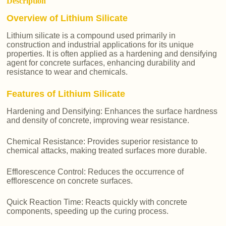
Description
Overview of Lithium Silicate
Lithium silicate is a compound used primarily in
construction and industrial applications for its unique
properties. It is often applied as a hardening and densifying
agent for concrete surfaces, enhancing durability and
resistance to wear and chemicals.
Features of Lithium Silicate
Hardening and Densifying: Enhances the surface hardness
and density of concrete, improving wear resistance.
Chemical Resistance: Provides superior resistance to
chemical attacks, making treated surfaces more durable.
Efflorescence Control: Reduces the occurrence of
efflorescence on concrete surfaces.
Quick Reaction Time: Reacts quickly with concrete
components, speeding up the curing process.