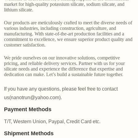
market for high-quality potassium silicate, sodium silicate, and
lithium silicate.
Our products are meticulously crafted to meet the diverse needs of
various industries, including construction, agriculture, and
manufacturing. With state-of-the-art production facilities and a
commitment to excellence, we ensure superior product quality and
customer satisfaction.
We pride ourselves on our innovative solutions, competitive
pricing, and reliable delivery services. Partner with us for your
silicate needs and experience the difference that expertise and
dedication can make. Let’s build a sustainable future together.
If you have any questions, please feel free to contact
us(nanotrun@yahoo.com).
Payment Methods
T/T, Western Union, Paypal, Credit Card etc.
Shipment Methods