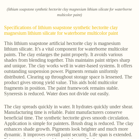
(lithium soapstone synthetic hectorite clay magnesium lithium silicate for waterborne
multicolor paint)
Specifications of lithium soapstone synthetic hectorite clay
magnesium lithium silicate for waterborne multicolor paint
This lithium soapstone artificial hectorite clay is magnesium
lithium silicate. It’s a vital component for waterborne multicolor
paints. The clay enlarges the paint properly. It avoids various
shades from blending together. This maintains paint stripes sharp
and unique. The clay works well in water-based systems. It offers
outstanding suspension power. Pigments remain uniformly
distributed. Clearing up throughout storage space is lessened. The
product gives strong yield value. This aids hold multicolor
fragments in position. The paint framework remains stable.
Syneresis is reduced. Water does not divide out easily.
The clay spreads quickly in water. It hydrates quickly under shear.
Manufacturing time is reliable. Paint manufacturers conserve
beneficial time. The synthetic hectorite gives smooth circulation.
Application is simple for painters. Brush drag is reduced. The clay
enhances shade growth. Pigments look brighter and much more
dynamic. It improves overall paint security. Life span is extended.