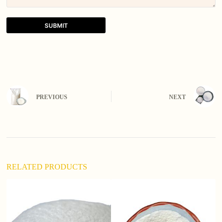
SUBMIT
A
l
t
e
r
n
PREVIOUS
NEXT
a
t
i
v
e
:
RELATED PRODUCTS