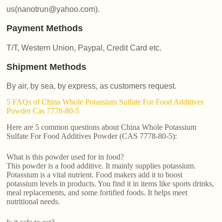
us(nanotrun@yahoo.com).
Payment Methods
T/T, Western Union, Paypal, Credit Card etc.
Shipment Methods
By air, by sea, by express, as customers request.
5 FAQs of China Whole Potassium Sulfate For Food Additives
Powder Cas 7778-80-5
Here are 5 common questions about China Whole Potassium
Sulfate For Food Additives Powder (CAS 7778-80-5):
What is this powder used for in food?
This powder is a food additive. It mainly supplies potassium.
Potassium is a vital nutrient. Food makers add it to boost
potassium levels in products. You find it in items like sports drinks,
meal replacements, and some fortified foods. It helps meet
nutritional needs.