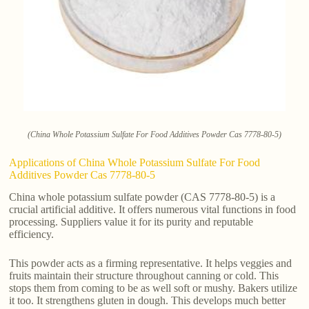
(China Whole Potassium Sulfate For Food Additives Powder Cas 7778-80-5)
Applications of China Whole Potassium Sulfate For Food
Additives Powder Cas 7778-80-5
China whole potassium sulfate powder (CAS 7778-80-5) is a
crucial artificial additive. It offers numerous vital functions in food
processing. Suppliers value it for its purity and reputable
efficiency.
This powder acts as a firming representative. It helps veggies and
fruits maintain their structure throughout canning or cold. This
stops them from coming to be as well soft or mushy. Bakers utilize
it too. It strengthens gluten in dough. This develops much better