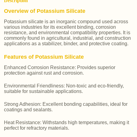
Description
Overview of Potassium Silicate
Potassium silicate is an inorganic compound used across
various industries for its excellent binding, corrosion
resistance, and environmental compatibility properties. It is
commonly found in agricultural, industrial, and construction
applications as a stabilizer, binder, and protective coating.
Features of Potassium Silicate
Enhanced Corrosion Resistance: Provides superior
protection against rust and corrosion.
Environmental Friendliness: Non-toxic and eco-friendly,
suitable for sustainable applications.
Strong Adhesion: Excellent bonding capabilities, ideal for
coatings and sealants.
Heat Resistance: Withstands high temperatures, making it
perfect for refractory materials.