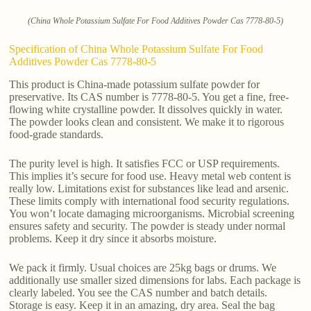
(China Whole Potassium Sulfate For Food Additives Powder Cas 7778-80-5)
Specification of China Whole Potassium Sulfate For Food
Additives Powder Cas 7778-80-5
This product is China-made potassium sulfate powder for
preservative. Its CAS number is 7778-80-5. You get a fine, free-
flowing white crystalline powder. It dissolves quickly in water.
The powder looks clean and consistent. We make it to rigorous
food-grade standards.
The purity level is high. It satisfies FCC or USP requirements.
This implies it’s secure for food use. Heavy metal web content is
really low. Limitations exist for substances like lead and arsenic.
These limits comply with international food security regulations.
You won’t locate damaging microorganisms. Microbial screening
ensures safety and security. The powder is steady under normal
problems. Keep it dry since it absorbs moisture.
We pack it firmly. Usual choices are 25kg bags or drums. We
additionally use smaller sized dimensions for labs. Each package is
clearly labeled. You see the CAS number and batch details.
Storage is easy. Keep it in an amazing, dry area. Seal the bag