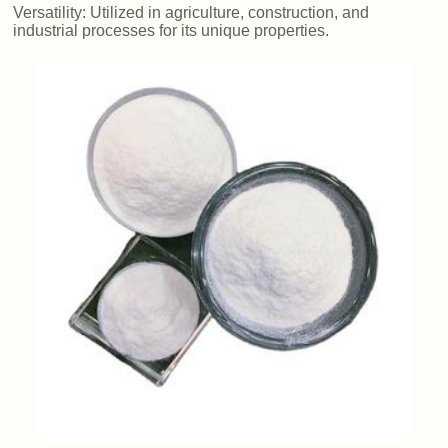
Versatility: Utilized in agriculture, construction, and
industrial processes for its unique properties.