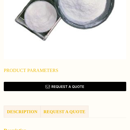
PRODUCT PARAMETERS
REQUEST A QUOTE
DESCRIPTION
REQUEST A QUOTE