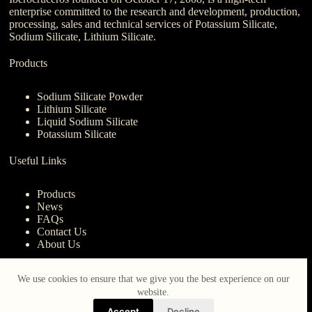
enterprise committed to the research and development, production,
processing, sales and technical services of Potassium Silicate,
Sodium Silicate, Lithium Silicate.
Products
Sodium Silicate Powder
Lithium Silicate
Liquid Sodium Silicate
Potassium Silicate
Useful Links
Products
News
FAQs
Contact Us
About Us
Contact Us
We use cookies to ensure that we give you the best experience on our
website.
nanotrun@yahoo.com
Accept
Decline