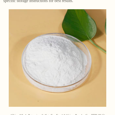
specific storage instructions for best results.