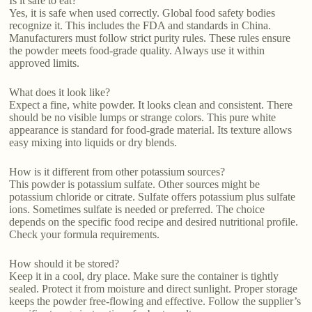
Is it safe to eat?
Yes, it is safe when used correctly. Global food safety bodies
recognize it. This includes the FDA and standards in China.
Manufacturers must follow strict purity rules. These rules ensure
the powder meets food-grade quality. Always use it within
approved limits.
What does it look like?
Expect a fine, white powder. It looks clean and consistent. There
should be no visible lumps or strange colors. This pure white
appearance is standard for food-grade material. Its texture allows
easy mixing into liquids or dry blends.
How is it different from other potassium sources?
This powder is potassium sulfate. Other sources might be
potassium chloride or citrate. Sulfate offers potassium plus sulfate
ions. Sometimes sulfate is needed or preferred. The choice
depends on the specific food recipe and desired nutritional profile.
Check your formula requirements.
How should it be stored?
Keep it in a cool, dry place. Make sure the container is tightly
sealed. Protect it from moisture and direct sunlight. Proper storage
keeps the powder free-flowing and effective. Follow the supplier’s