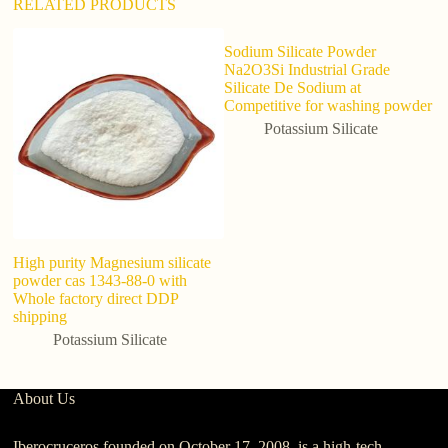
RELATED PRODUCTS
Sodium Silicate Powder
H
Na2O3Si Industrial Grade
Po
Silicate De Sodium at
Competitive for washing powder
Potassium Silicate
High purity Magnesium silicate
powder cas 1343-88-0 with
Whole factory direct DDP
shipping
Potassium Silicate
About Us
Iberocruceros founded on October 17, 2008, is a high-tech