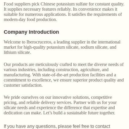
Food suppliers pick Chinese potassium sulfate for constant quality.
It supplies necessary features reliably. Its convenience makes it
suitable for numerous applications. It satisfies the requirements of
modern-day food production.
Company Introduction
Welcome to Iberocruceros, a leading supplier in the international
market for high-quality potassium silicate, sodium silicate, and
lithium silicate.
Our products are meticulously crafted to meet the diverse needs of
various industries, including construction, agriculture, and
manufacturing. With state-of-the-art production facilities and a
commitment to excellence, we ensure superior product quality and
customer satisfaction.
We pride ourselves on our innovative solutions, competitive
pricing, and reliable delivery services. Partner with us for your
silicate needs and experience the difference that expertise and
dedication can make. Let’s build a sustainable future together.
If you have any questions, please feel free to contact