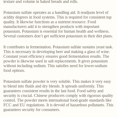
texture and volume in baked breads and rolls.
Potassium sulfate operates as a handling aid. It readjusts level of
acidity degrees in food systems. This is required for consistent top
quality. It likewise functions as a nutrient resource. Food
manufacturers add it to strengthen products with important
potassium. Potassium is essential for human health and wellness.
Several customers don’t get sufficient potassium in their diet plans.
It contributes in fermentation. Potassium sulfate sustains yeast task.
This is necessary in developing beer and making a glass of wine.
Constant yeast efficiency ensures good fermentation results. The
powder is likewise used in salt replacements. It gives potassium
without including sodium. This satisfies need for lower-sodium
food options.
Potassium sulfate powder is very soluble. This makes it very easy
to blend into fluids and dry blends. It spreads uniformly. This
guarantees consistent results in the last food. Food safety and
security is crucial. Chinese producers comply with rigorous quality
control. The powder meets international food-grade standards like
FCC and EU regulations. It is devoid of hazardous pollutants. This
guarantees security for consumers.