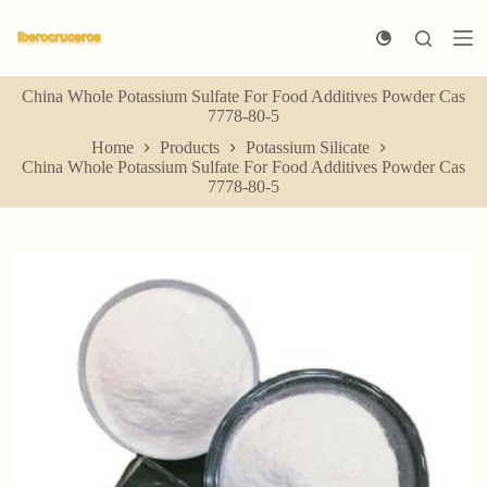
S
k
i
p
China Whole Potassium Sulfate For Food Additives Powder Cas
t
7778-80-5
o
c
Home
Products
Potassium Silicate
o
China Whole Potassium Sulfate For Food Additives Powder Cas
n
7778-80-5
t
e
n
t