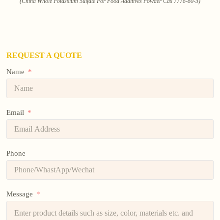
(China Whole Potassium Sulfate For Food Additives Powder Cas 7778-80-5)
REQUEST A QUOTE
Name
Email
Phone
Message