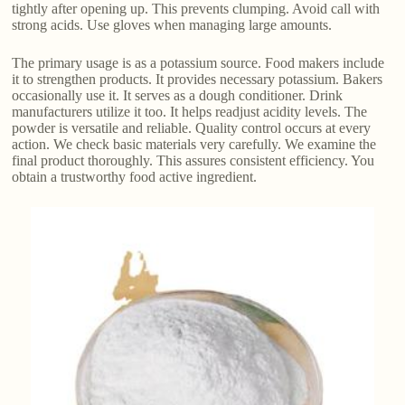
tightly after opening up. This prevents clumping. Avoid call with
strong acids. Use gloves when managing large amounts.
The primary usage is as a potassium source. Food makers include
it to strengthen products. It provides necessary potassium. Bakers
occasionally use it. It serves as a dough conditioner. Drink
manufacturers utilize it too. It helps readjust acidity levels. The
powder is versatile and reliable. Quality control occurs at every
action. We check basic materials very carefully. We examine the
final product thoroughly. This assures consistent efficiency. You
obtain a trustworthy food active ingredient.