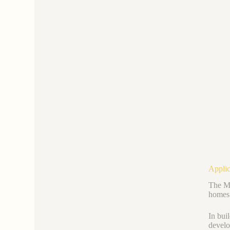
Applic
The Ma
homes 
In buil
develo