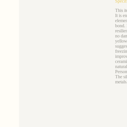
Specif
This it
It is e
elemen
bond. I
resilie
no dam
yellow
sugges
freezin
improve
ceramic
natural
Person
The si
metals