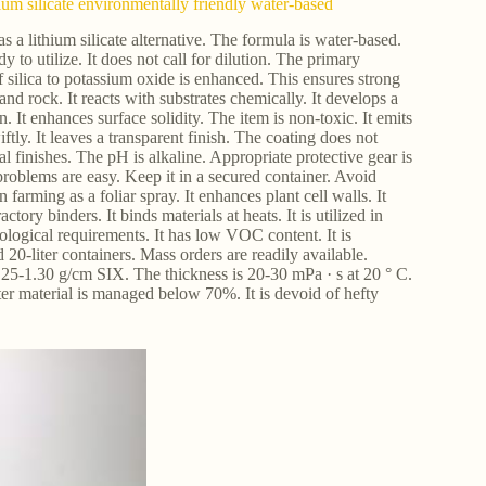
hium silicate environmentally friendly water-based
 as a lithium silicate alternative. The formula is water-based.
ady to utilize. It does not call for dilution. The primary
f silica to potassium oxide is enhanced. This ensures strong
 and rock. It reacts with substrates chemically. It develops a
n. It enhances surface solidity. The item is non-toxic. It emits
ftly. It leaves a transparent finish. The coating does not
al finishes. The pH is alkaline. Appropriate protective gear is
problems are easy. Keep it in a secured container. Avoid
 farming as a foliar spray. It enhances plant cell walls. It
tory binders. It binds materials at heats. It is utilized in
 ecological requirements. It has low VOC content. It is
d 20-liter containers. Mass orders are readily available.
1.25-1.30 g/cm SIX. The thickness is 20-30 mPa · s at 20 ° C.
er material is managed below 70%. It is devoid of hefty