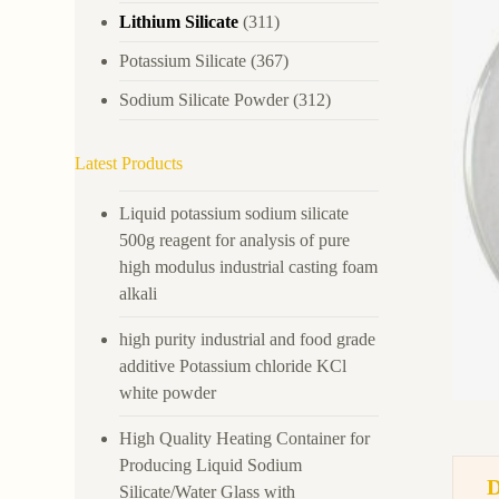
Lithium Silicate
(311)
Potassium Silicate
(367)
Sodium Silicate Powder
(312)
Latest Products
Liquid potassium sodium silicate
500g reagent for analysis of pure
high modulus industrial casting foam
alkali
high purity industrial and food grade
additive Potassium chloride KCl
white powder
High Quality Heating Container for
Producing Liquid Sodium
Silicate/Water Glass with