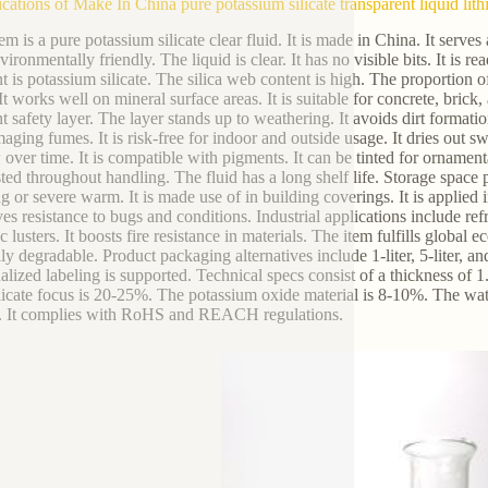
ications of Make In China pure potassium silicate transparent liquid lit
em is a pure potassium silicate clear fluid. It is made in China. It serves
nvironmentally friendly. The liquid is clear. It has no visible bits. It is re
t is potassium silicate. The silica web content is high. The proportion o
t works well on mineral surface areas. It is suitable for concrete, brick,
nt safety layer. The layer stands up to weathering. It avoids dirt formatio
aging fumes. It is risk-free for indoor and outside usage. It dries out swi
 over time. It is compatible with pigments. It can be tinted for ornament
ted throughout handling. The fluid has a long shelf life. Storage space 
g or severe warm. It is made use of in building coverings. It is applied in
s resistance to bugs and conditions. Industrial applications include refrac
 lusters. It boosts fire resistance in materials. The item fulfills global
ly degradable. Product packaging alternatives include 1-liter, 5-liter, an
alized labeling is supported. Technical specs consist of a thickness of 
licate focus is 20-25%. The potassium oxide material is 8-10%. The wat
. It complies with RoHS and REACH regulations.