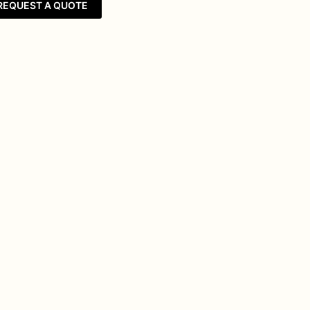
REQUEST A QUOTE