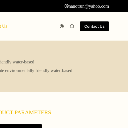
nanotrun@yahoo.com
t Us
Contact Us
friendly water-based
cate environmentally friendly water-based
DUCT PARAMETERS