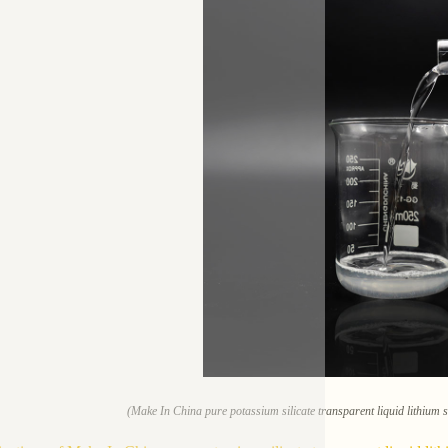
(Make In China pure potassium silicate transparent liquid lithium s