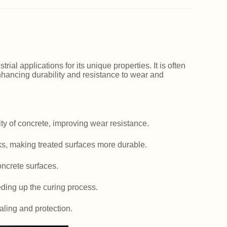
ial applications for its unique properties. It is often
nhancing durability and resistance to wear and
y of concrete, improving wear resistance.
ks, making treated surfaces more durable.
ncrete surfaces.
ding up the curing process.
aling and protection.