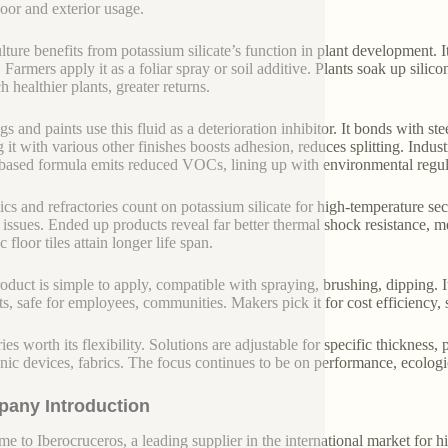
door and exterior usage.
lture benefits from potassium silicate’s function in plant development. It
. Farmers apply it as a foliar spray or soil additive. Plants soak up silic
 healthier plants, greater returns.
gs and paints use this fluid as a deterioration inhibitor. It bonds with st
 it with various other finishes boosts adhesion, reduces splitting. Ind
based formula emits reduced VOCs, lining up with environmental regul
cs and refractories count on potassium silicate for high-temperature secu
 issues. Ended up products reveal far better thermal shock resistance, m
 floor tiles attain longer life span.
oduct is simple to apply, compatible with spraying, brushing, dipping. I
ts, safe for employees, communities. Makers pick it for cost efficiency, s
ries worth its flexibility. Solutions are adjustable for specific thickness
onic devices, fabrics. The focus continues to be on performance, ecologic
any Introduction
e to Iberocruceros, a leading supplier in the international market for hi