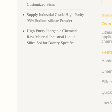
Customized Sizes
Supply Industrial Grade High Purity
Descr
95% Sodium silicate Powder
Over
High Purity Inorganic Chemical
Lithiu
Raw Material Industrial Liquid
appli
chemi
Silica Sol for Battery Specific
Featu
Harde
Chemi
Efflo
Quick
Low V