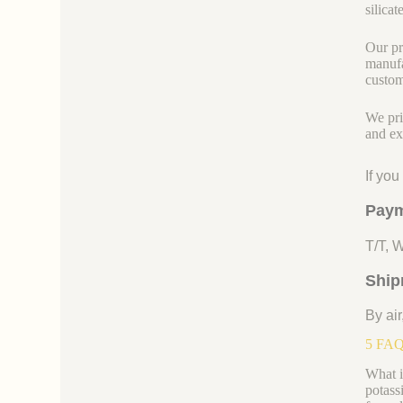
silicate
Our pr
manufa
custom
We pri
and ex
If yo
Paym
T/T, 
Ship
By air
5 FAQs
What i
potassi