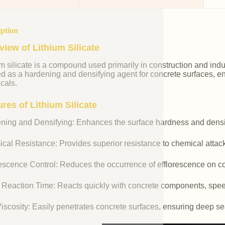
iption
view of Lithium Silicate
m silicate is a compound used primarily in construction and industr
ed as a hardening and densifying agent for concrete surfaces, e
cals.
res of Lithium Silicate
ning and Densifying: Enhances the surface hardness and densit
cal Resistance: Provides superior resistance to chemical attac
rescence Control: Reduces the occurrence of efflorescence on co
 Reaction Time: Reacts quickly with concrete components, spee
iscosity: Easily penetrates concrete surfaces, ensuring deep se