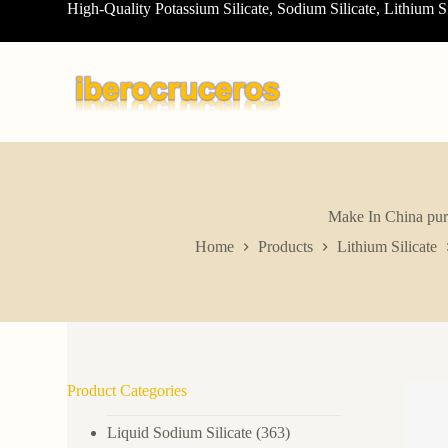
High-Quality Potassium Silicate, Sodium Silicate, Lithium S
S
k
i
p
t
o
c
o
n
t
e
n
Make In China pure 
t
Home
Products
Lithium Silicate
Product Categories
Liquid Sodium Silicate
(363)