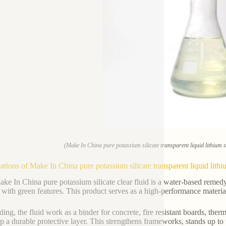
(Make In China pure potassium silicate transparent liquid lithium s
ations of Make In China pure potassium silicate transparent liquid lithi
ke In China pure potassium silicate clear fluid is a water-based remedy d
with green features. This product serves as a high-performance material 
ding, the fluid work as a binder for concrete, fire resistant boards, therm
p a durable protective layer. This strengthens frameworks, stands up to