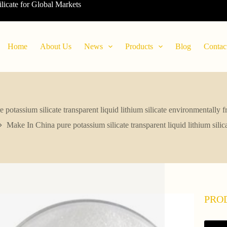
ilicate for Global Markets
Home
About Us
News
Products
Blog
Contac
potassium silicate transparent liquid lithium silicate environmentally 
Make In China pure potassium silicate transparent liquid lithium sili
PRO