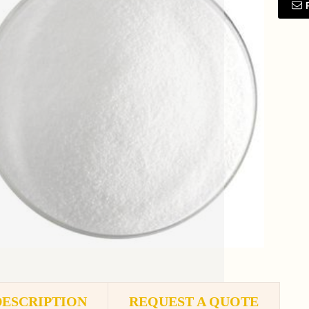
DESCRIPTION
REQUEST A QUOTE