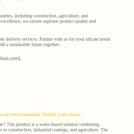
stries, including construction, agriculture, and
o excellence, we ensure superior product quality and
le delivery services. Partner with us for your silicate needs
ld a sustainable future together.
ahoo.com).
licate environmentally friendly water-based
ate? This product is a water-based solution combining
er in construction, industrial coatings, and agriculture. The