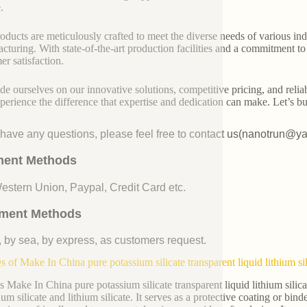
.
oducts are meticulously crafted to meet the diverse needs of various indu
cturing. With state-of-the-art production facilities and a commitment t
er satisfaction.
de ourselves on our innovative solutions, competitive pricing, and reliab
perience the difference that expertise and dedication can make. Let’s bui
u have any questions, please feel free to contact us(nanotrun@y
ent Methods
Western Union, Paypal, Credit Card etc.
ment Methods
, by sea, by express, as customers request.
 of Make In China pure potassium silicate transparent liquid lithium si
s Make In China pure potassium silicate transparent liquid lithium silic
um silicate and lithium silicate. It serves as a protective coating or bind