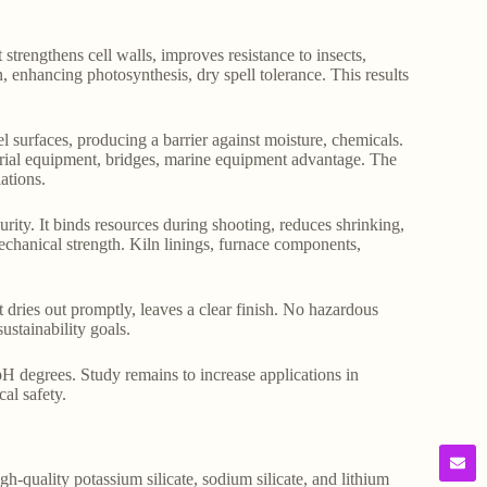
 strengthens cell walls, improves resistance to insects,
on, enhancing photosynthesis, dry spell tolerance. This results
eel surfaces, producing a barrier against moisture, chemicals.
ustrial equipment, bridges, marine equipment advantage. The
ations.
rity. It binds resources during shooting, reduces shrinking,
echanical strength. Kiln linings, furnace components,
t dries out promptly, leaves a clear finish. No hazardous
ustainability goals.
, pH degrees. Study remains to increase applications in
al safety.
gh-quality potassium silicate, sodium silicate, and lithium