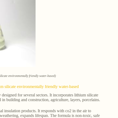
ilicate environmentally friendly water-based)
um silicate environmentally friendly water-based
esigned for several sectors. It incorporates lithium silicate
in building and construction, agriculture, layers, porcelains.
al insulation products. It responds with co2 in the air to
 weathering, expands lifespan. The formula is non-toxic, safe