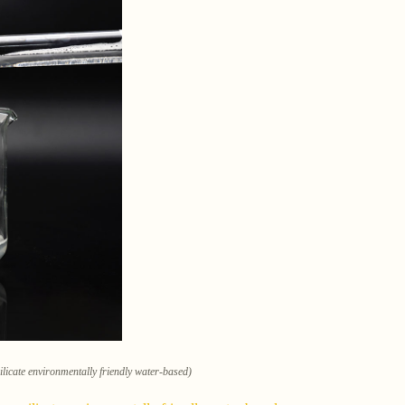
ilicate environmentally friendly water-based)