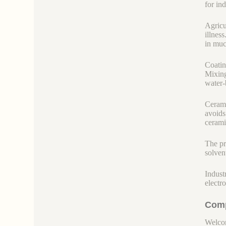
for in
Agricu
illness
in much
Coatin
Mixing
water-
Cerami
avoids
ceramic
The pr
solven
Indust
electr
Comp
Welcom