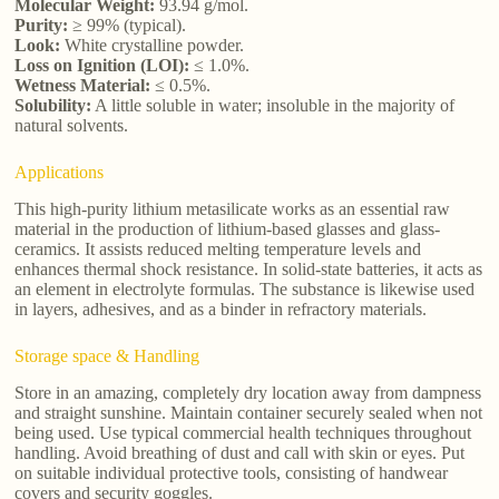
Molecular Weight:
93.94 g/mol.
Purity:
≥ 99% (typical).
Look:
White crystalline powder.
Loss on Ignition (LOI):
≤ 1.0%.
Wetness Material:
≤ 0.5%.
Solubility:
A little soluble in water; insoluble in the majority of
natural solvents.
Applications
This high-purity lithium metasilicate works as an essential raw
material in the production of lithium-based glasses and glass-
ceramics. It assists reduced melting temperature levels and
enhances thermal shock resistance. In solid-state batteries, it acts as
an element in electrolyte formulas. The substance is likewise used
in layers, adhesives, and as a binder in refractory materials.
Storage space & Handling
Store in an amazing, completely dry location away from dampness
and straight sunshine. Maintain container securely sealed when not
being used. Use typical commercial health techniques throughout
handling. Avoid breathing of dust and call with skin or eyes. Put
on suitable individual protective tools, consisting of handwear
covers and security goggles.