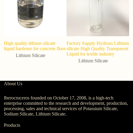
High quality lithium silicate
Factory Supply Hydrous Lithium
W
liquid hardener for concrete floor
silicate High Quality Transparent
w
Liquid for textile industry
de
Lithium Silicate
Lithium Silicate
About Us
Iberocruceros founded on October 17, 2008, is a high-tech
enterprise committed to the research and development, production,
processing, sales and technical services of Potassium Silicate,
Sodium Silicate, Lithium Silicate.
Products