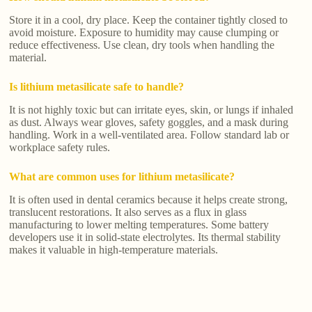
Store it in a cool, dry place. Keep the container tightly closed to
avoid moisture. Exposure to humidity may cause clumping or
reduce effectiveness. Use clean, dry tools when handling the
material.
Is lithium metasilicate safe to handle?
It is not highly toxic but can irritate eyes, skin, or lungs if inhaled
as dust. Always wear gloves, safety goggles, and a mask during
handling. Work in a well-ventilated area. Follow standard lab or
workplace safety rules.
What are common uses for lithium metasilicate?
It is often used in dental ceramics because it helps create strong,
translucent restorations. It also serves as a flux in glass
manufacturing to lower melting temperatures. Some battery
developers use it in solid-state electrolytes. Its thermal stability
makes it valuable in high-temperature materials.