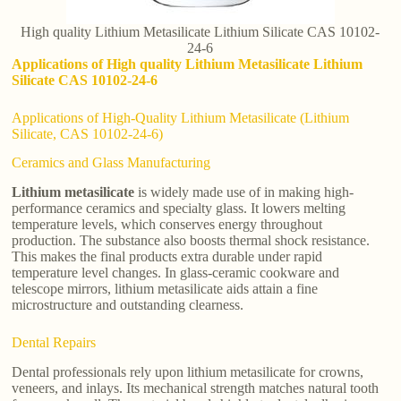
High quality Lithium Metasilicate Lithium Silicate CAS 10102-
24-6
Applications of High quality Lithium Metasilicate Lithium
Silicate CAS 10102-24-6
Applications of High-Quality Lithium Metasilicate (Lithium
Silicate, CAS 10102-24-6)
Ceramics and Glass Manufacturing
Lithium metasilicate
is widely made use of in making high-
performance ceramics and specialty glass. It lowers melting
temperature levels, which conserves energy throughout
production. The substance also boosts thermal shock resistance.
This makes the final products extra durable under rapid
temperature level changes. In glass-ceramic cookware and
telescope mirrors, lithium metasilicate aids attain a fine
microstructure and outstanding clearness.
Dental Repairs
Dental professionals rely upon lithium metasilicate for crowns,
veneers, and inlays. Its mechanical strength matches natural tooth