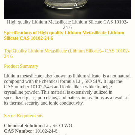
High quality Lithium Metasilicate Lithium Silicate CAS 10102-
24-6
Specifications of High quality Lithium Metasilicate Lithium
Silicate CAS 10102-24-6
Top Quality Lithium Metasilicate (Lithium Silicate)– CAS 10102-
24-6
Product Summary
Lithium metasilicate, also known as lithium silicate, is a not natural
compound with the chemical formula Li ₂ SiO SIX. It lugs the
CAS number 10102-24-6 and looks like a white to beige
crystalline powder. This material is extensively utilized in
specialized glass, porcelains, and battery innovations as a result of
its thermal security and ionic conductivity.
Secret Requirements
Chemical Solution:
Li ₂ SiO TWO.
CAS Number:
10102-24-6.