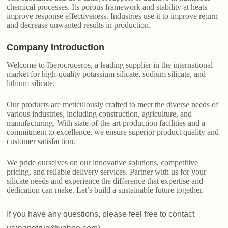
chemical processes. Its porous framework and stability at heats
improve response effectiveness. Industries use it to improve return
and decrease unwanted results in production.
Company Introduction
Welcome to Iberocruceros, a leading supplier in the international
market for high-quality potassium silicate, sodium silicate, and
lithium silicate.
Our products are meticulously crafted to meet the diverse needs of
various industries, including construction, agriculture, and
manufacturing. With state-of-the-art production facilities and a
commitment to excellence, we ensure superior product quality and
customer satisfaction.
We pride ourselves on our innovative solutions, competitive
pricing, and reliable delivery services. Partner with us for your
silicate needs and experience the difference that expertise and
dedication can make. Let’s build a sustainable future together.
If you have any questions, please feel free to contact