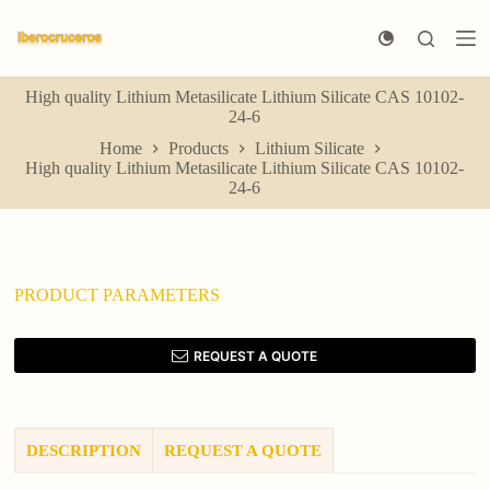
S
k
i
p
High quality Lithium Metasilicate Lithium Silicate CAS 10102-
t
24-6
o
c
Home
Products
Lithium Silicate
o
High quality Lithium Metasilicate Lithium Silicate CAS 10102-
n
24-6
t
e
n
t
PRODUCT PARAMETERS
REQUEST A QUOTE
DESCRIPTION
REQUEST A QUOTE