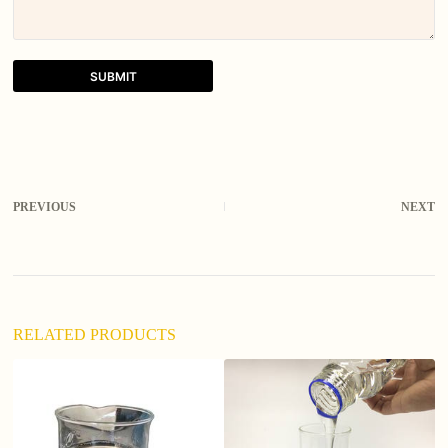
SUBMIT
A
l
t
e
r
PREVIOUS
NEXT
n
a
t
i
v
e
:
RELATED PRODUCTS