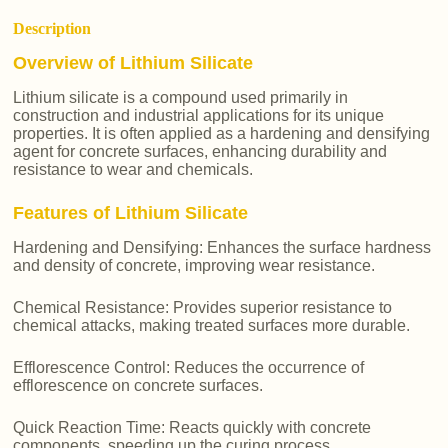
Description
Overview of Lithium Silicate
Lithium silicate is a compound used primarily in
construction and industrial applications for its unique
properties. It is often applied as a hardening and densifying
agent for concrete surfaces, enhancing durability and
resistance to wear and chemicals.
Features of Lithium Silicate
Hardening and Densifying: Enhances the surface hardness
and density of concrete, improving wear resistance.
Chemical Resistance: Provides superior resistance to
chemical attacks, making treated surfaces more durable.
Efflorescence Control: Reduces the occurrence of
efflorescence on concrete surfaces.
Quick Reaction Time: Reacts quickly with concrete
components, speeding up the curing process.