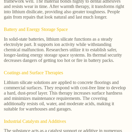
framework well. The material bonds highly to dental adhesives
and resists wear in time. After warmth therapy, it transforms right
into lithium disilicate, providing also greater toughness. People
gain from repairs that look natural and last much longer.
Battery and Energy Storage Space
In solid-state batteries, lithium silicate functions as a steady
electrolyte part. It supports ion activity while withstanding
chemical malfunction. Researchers utilize it to establish safer,
longer-lasting energy storage space systems. Its thermal security
decreases dangers of getting too hot or fire in battery packs.
Coatings and Surface Therapies
Lithium silicate solutions are applied to concrete floorings and
commercial surfaces. They respond with cost-free lime to develop
a hard, dust-proof layer. This therapy increases surface hardness
and minimizes maintenance requirements. The covering
additionally resists oil, water, and moderate acids, making it
suitable for warehouses and garages.
Industrial Catalysts and Additives
The substance acts as a catalyst support or additive in numerous