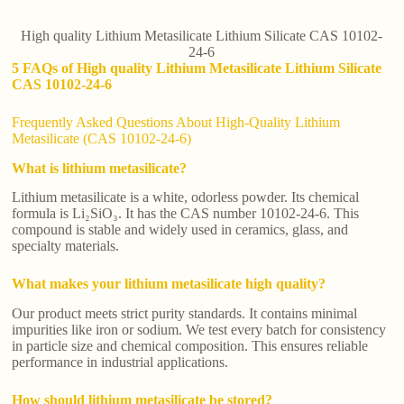
High quality Lithium Metasilicate Lithium Silicate CAS 10102-
24-6
5 FAQs of High quality Lithium Metasilicate Lithium Silicate
CAS 10102-24-6
Frequently Asked Questions About High-Quality Lithium
Metasilicate (CAS 10102-24-6)
What is lithium metasilicate?
Lithium metasilicate is a white, odorless powder. Its chemical
formula is Li₂SiO₃. It has the CAS number 10102-24-6. This
compound is stable and widely used in ceramics, glass, and
specialty materials.
What makes your lithium metasilicate high quality?
Our product meets strict purity standards. It contains minimal
impurities like iron or sodium. We test every batch for consistency
in particle size and chemical composition. This ensures reliable
performance in industrial applications.
How should lithium metasilicate be stored?