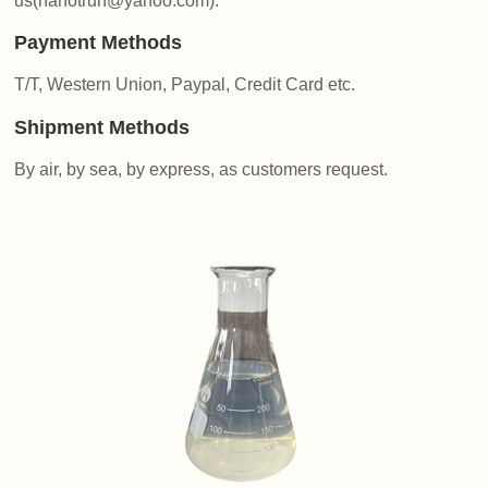
us(nanotrun@yahoo.com).
Payment Methods
T/T, Western Union, Paypal, Credit Card etc.
Shipment Methods
By air, by sea, by express, as customers request.