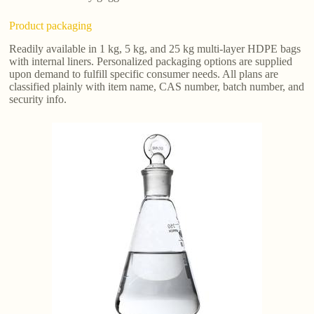
Product packaging
Readily available in 1 kg, 5 kg, and 25 kg multi-layer HDPE bags
with internal liners. Personalized packaging options are supplied
upon demand to fulfill specific consumer needs. All plans are
classified plainly with item name, CAS number, batch number, and
security info.