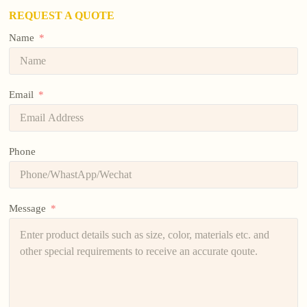
REQUEST A QUOTE
Name
Email
Phone
Message