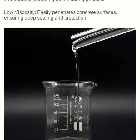
Low Viscosity: Easily penetrates concrete surfaces,
ensuring deep sealing and protection.