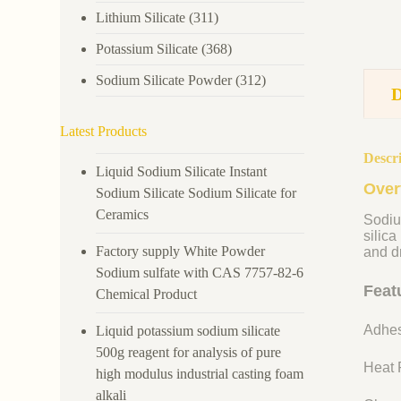
Lithium Silicate
(311)
Potassium Silicate
(368)
Sodium Silicate Powder
(312)
Latest Products
Descr
Liquid Sodium Silicate Instant
Over
Sodium Silicate Sodium Silicate for
Ceramics
Sodiu
silica
Factory supply White Powder
and dr
Sodium sulfate with CAS 7757-82-6
Feat
Chemical Product
Adhes
Liquid potassium sodium silicate
500g reagent for analysis of pure
Heat R
high modulus industrial casting foam
alkali