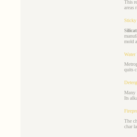
This r
areas 
Stick
Silica
manufa
mold a
Water
Metrop
quits 
Deterg
Many h
Its al
Firepr
The ch
char l