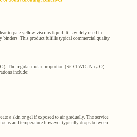
clear to pale yellow viscous liquid. It is widely used in
y binders. This product fulfills typical commercial quality
WO). The regular molar proportion (SiO TWO: Na ₂ O)
ations include:
ate a skin or gel if exposed to air gradually. The service
h focus and temperature however typically drops between