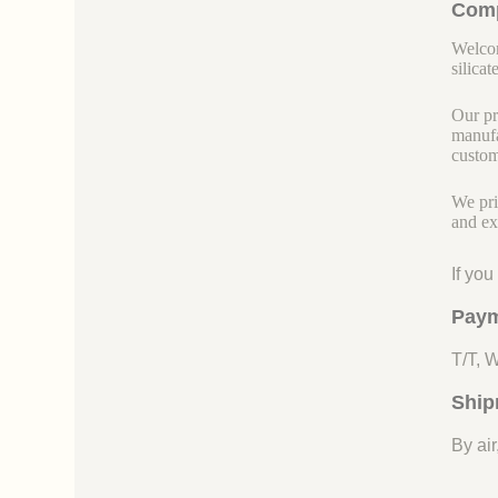
Comp
Welcom
silicate
Our pr
manufa
custom
We pri
and ex
If yo
Paym
T/T, 
Ship
By air