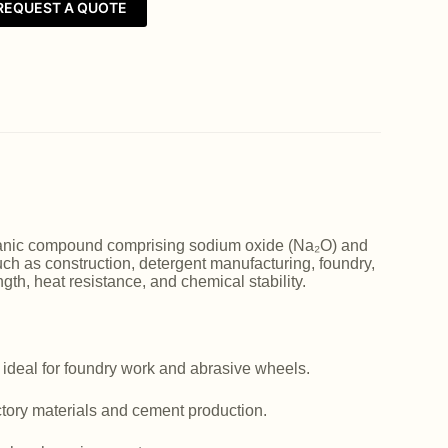
REQUEST A QUOTE
norganic compound comprising sodium oxide (Na₂O) and
such as construction, detergent manufacturing, foundry,
ngth, heat resistance, and chemical stability.
 ideal for foundry work and abrasive wheels.
actory materials and cement production.