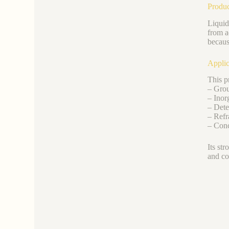
Produc
Liquid
from a
becaus
Applic
This pr
– Grout
– Inor
– Dete
– Refr
– Conc
Its st
and co