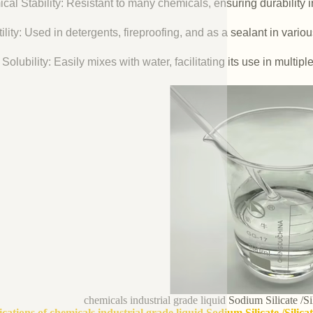
cal Stability: Resistant to many chemicals, ensuring durability 
ility: Used in detergents, fireproofing, and as a sealant in vario
Solubility: Easily mixes with water, facilitating its use in multipl
chemicals industrial grade liquid Sodium Silicate /S
ications of chemicals industrial grade liquid Sodium Silicate /Silic