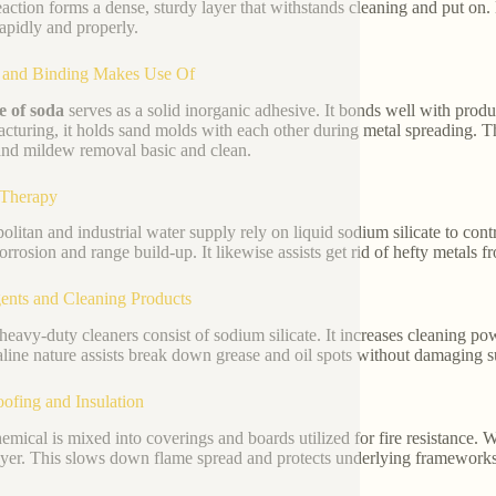
eaction forms a dense, sturdy layer that withstands cleaning and put on.
rapidly and properly.
y and Binding Makes Use Of
te of soda
serves as a solid inorganic adhesive. It bonds well with produ
cturing, it holds sand molds with each other during metal spreading. 
nd mildew removal basic and clean.
 Therapy
olitan and industrial water supply rely on liquid sodium silicate to contro
corrosion and range build-up. It likewise assists get rid of hefty metals f
ents and Cleaning Products
eavy-duty cleaners consist of sodium silicate. It increases cleaning po
kaline nature assists break down grease and oil spots without damaging s
oofing and Insulation
emical is mixed into coverings and boards utilized for fire resistance. 
ayer. This slows down flame spread and protects underlying frameworks 