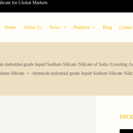
ilicate for Global Markets
Home
About Us
News
Products
Blog
Contac
ls industrial grade liquid Sodium Silicate /Silicate of Soda /Grouting A
dium Silicate
chemicals industrial grade liquid Sodium Silicate /Sil
PRO