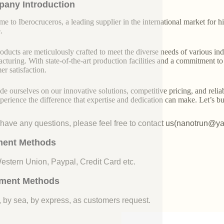
any Introduction
e to Iberocruceros, a leading supplier in the international market for hi
.
oducts are meticulously crafted to meet the diverse needs of various indu
cturing. With state-of-the-art production facilities and a commitment t
er satisfaction.
de ourselves on our innovative solutions, competitive pricing, and reliab
perience the difference that expertise and dedication can make. Let’s bui
u have any questions, please feel free to contact us(nanotrun@y
ent Methods
Western Union, Paypal, Credit Card etc.
ment Methods
, by sea, by express, as customers request.