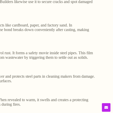
 Builders likewise use it to secure cracks and spot damaged
cts like cardboard, paper, and factory sand. In
The bond breaks down conveniently after casting, making
l rust. It forms a safety movie inside steel pipes. This film
rom wastewater by triggering them to settle out as solids.
wer and protects steel parts in cleaning makers from damage.
urfaces.
When revealed to warm, it swells and creates a protecting
during fires.