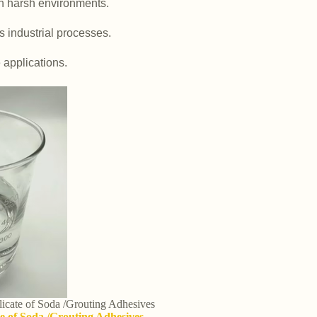
in harsh environments.
us industrial processes.
e applications.
ilicate of Soda /Grouting Adhesives
ate of Soda /Grouting Adhesives