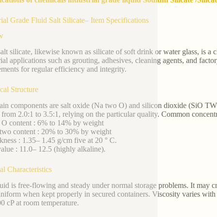
rial Grade Fluid Salt Silicate– Item Specifications
w
alt silicate, likewise known as silicate of soft drink or water glass, is a 
rial applications such as grouting, adhesives, cleaning agents, and factor
ements for regular efficiency and integrity.
al Structure
in components are salt oxide (Na two O) and silicon dioxide (SiO T
 from 2.0:1 to 3.5:1, relying on the particular quality. Common concentr
 O content : 6% to 14% by weight
two content : 20% to 30% by weight
kness : 1.35– 1.45 g/cm five at 20 ° C.
alue : 11.0– 12.5 (highly alkaline).
al Characteristics
luid is free-flowing and steady under normal storage problems. It may cre
uniform when kept properly in secured containers. Viscosity varies wit
0 cP at room temperature.