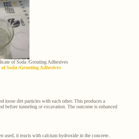
ilicate of Soda /Grouting Adhesives
te of Soda /Grouting Adhesives
ind loose dirt particles with each other. This produces a
round before tunneling or excavation. The outcome is enhanced
n used, it reacts with calcium hydroxide in the concrete.