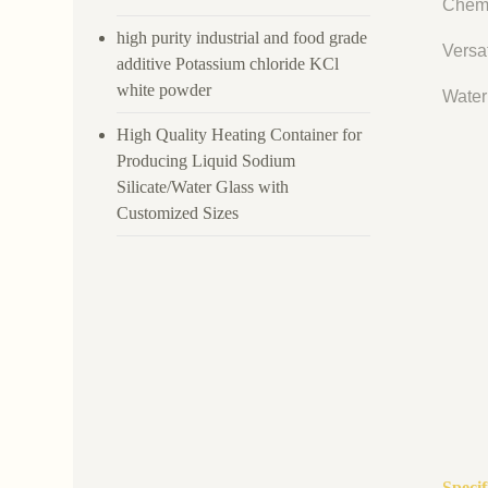
Chemi
high purity industrial and food grade
Versat
additive Potassium chloride KCl
white powder
Water 
High Quality Heating Container for
Producing Liquid Sodium
Silicate/Water Glass with
Customized Sizes
Specif