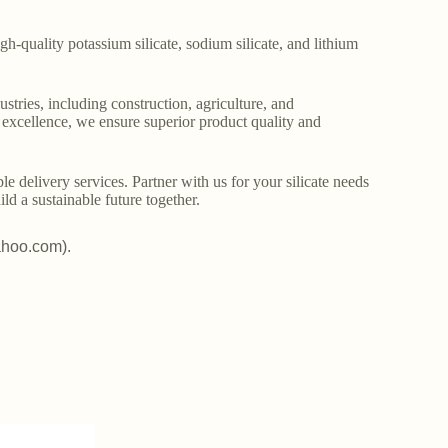
gh-quality potassium silicate, sodium silicate, and lithium
stries, including construction, agriculture, and
o excellence, we ensure superior product quality and
le delivery services. Partner with us for your silicate needs
ld a sustainable future together.
ahoo.com).