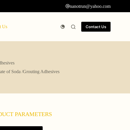
nanotrun@yahoo.com
t Us
Contact Us
dhesives
icate of Soda /Grouting Adhesives
DUCT PARAMETERS