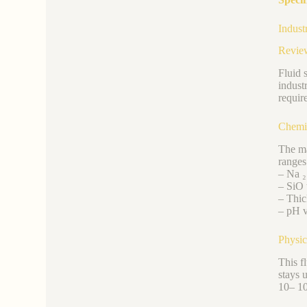
Indust
Revie
Fluid s
indust
requir
Chemic
The ma
ranges
– Na ₂
– SiO 
– Thic
– pH v
Physic
This f
stays 
10– 10