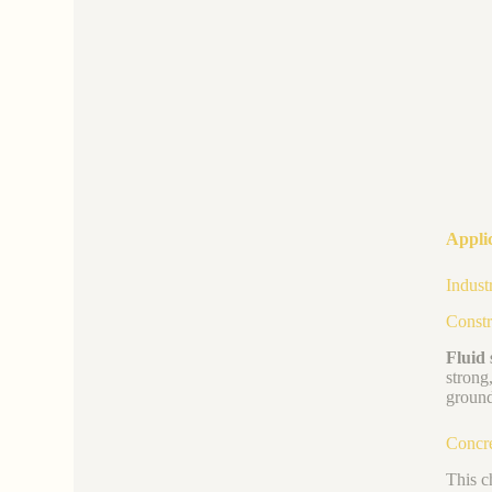
Applic
Indust
Constr
Fluid s
strong
ground
Concre
This c