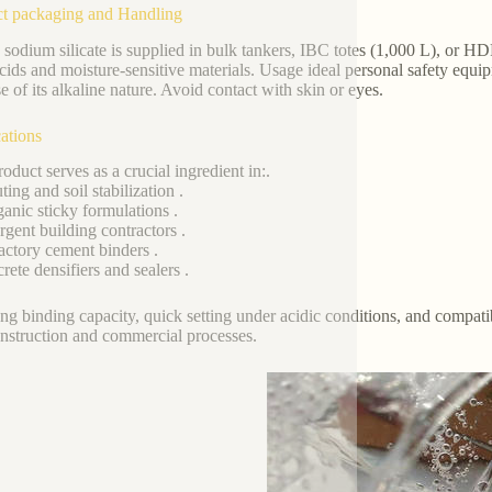
t packaging and Handling
 sodium silicate is supplied in bulk tankers, IBC totes (1,000 L), or 
cids and moisture-sensitive materials. Usage ideal personal safety equi
e of its alkaline nature. Avoid contact with skin or eyes.
ations
oduct serves as a crucial ingredient in:.
ing and soil stabilization .
ganic sticky formulations .
rgent building contractors .
actory cement binders .
rete densifiers and sealers .
rong binding capacity, quick setting under acidic conditions, and compatib
nstruction and commercial processes.