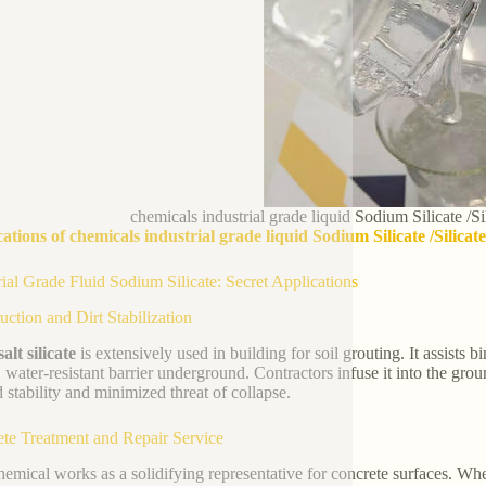
chemicals industrial grade liquid Sodium Silicate /S
ations of chemicals industrial grade liquid Sodium Silicate /Silica
rial Grade Fluid Sodium Silicate: Secret Applications
uction and Dirt Stabilization
alt silicate
is extensively used in building for soil grouting. It assists b
, water-resistant barrier underground. Contractors infuse it into the g
 stability and minimized threat of collapse.
te Treatment and Repair Service
hemical works as a solidifying representative for concrete surfaces. Whe