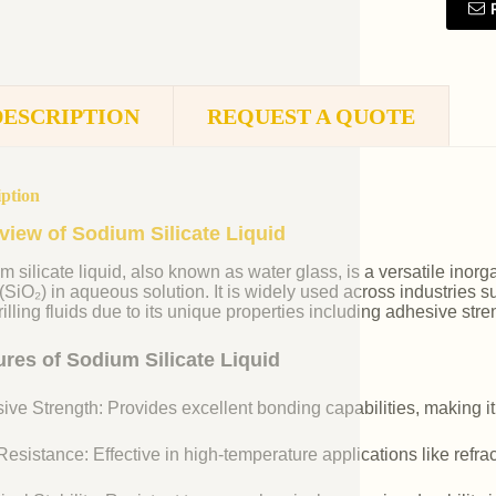
DESCRIPTION
REQUEST A QUOTE
iption
view of Sodium Silicate Liquid
m silicate liquid, also known as water glass, is a versatile i
 (SiO₂) in aqueous solution. It is widely used across industries 
illing fluids due to its unique properties including adhesive stre
ures of Sodium Silicate Liquid
ive Strength: Provides excellent bonding capabilities, making it
esistance: Effective in high-temperature applications like refr