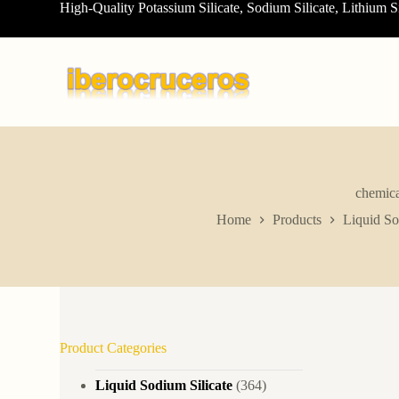
High-Quality Potassium Silicate, Sodium Silicate, Lithium S
S
k
i
p
t
o
c
o
n
t
e
n
chemica
t
Home
Products
Liquid So
Product Categories
Liquid Sodium Silicate
(364)