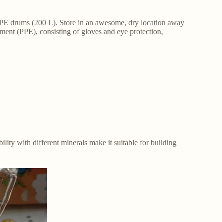
HDPE drums (200 L). Store in an awesome, dry location away
pment (PPE), consisting of gloves and eye protection,
ility with different minerals make it suitable for building