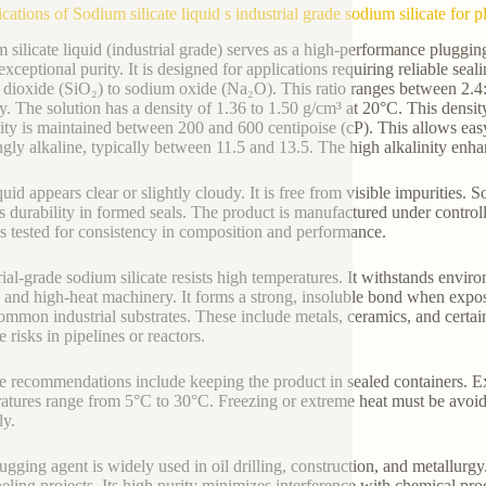
ications of Sodium silicate liquid s industrial grade sodium silicate for
 silicate liquid (industrial grade) serves as a high-performance plugging 
exceptional purity. It is designed for applications requiring reliable sea
n dioxide (SiO₂) to sodium oxide (Na₂O). This ratio ranges between 2.4:
ity. The solution has a density of 1.36 to 1.50 g/cm³ at 20°C. This densit
ity is maintained between 200 and 600 centipoise (cP). This allows ea
ongly alkaline, typically between 11.5 and 13.5. The high alkalinity enha
quid appears clear or slightly cloudy. It is free from visible impurities
s durability in formed seals. The product is manufactured under control
is tested for consistency in composition and performance.
rial-grade sodium silicate resists high temperatures. It withstands envir
s and high-heat machinery. It forms a strong, insoluble bond when expos
ommon industrial substrates. These include metals, ceramics, and certain
 risks in pipelines or reactors.
e recommendations include keeping the product in sealed containers. Ex
atures range from 5°C to 30°C. Freezing or extreme heat must be avoid
ly.
gging agent is widely used in oil drilling, construction, and metallurgy. I
neling projects. Its high purity minimizes interference with chemical proc