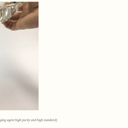
ugging agent high purity and high standard)