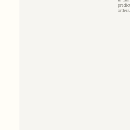
predic
orders.