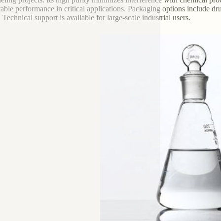
table performance in critical applications. Packaging options include d
 Technical support is available for large-scale industrial users.