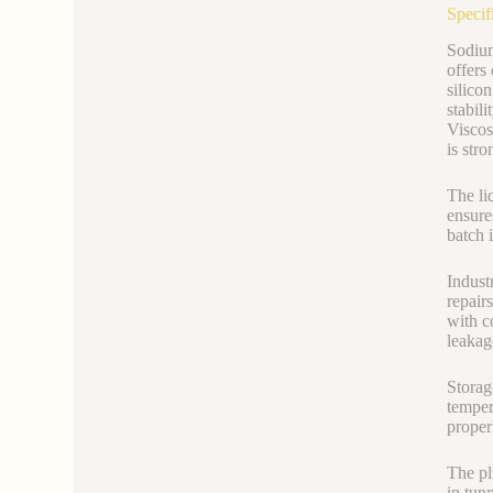
Specif
Sodium
offers 
silico
stabil
Viscos
is str
The li
ensure
batch 
Indust
repair
with c
leakage
Storag
temper
proper
The plu
in tun