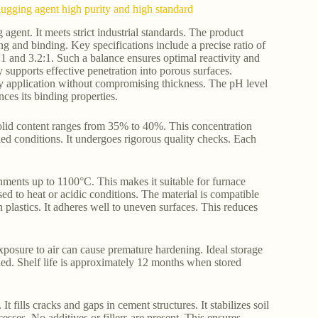
 plugging agent high purity and high standard
agent. It meets strict industrial standards. The product
ling and binding. Key specifications include a precise ratio of
1 and 3.2:1. Such a balance ensures optimal reactivity and
y supports effective penetration into porous surfaces.
sy application without compromising thickness. The pH level
nces its binding properties.
. Solid content ranges from 35% to 40%. This concentration
led conditions. It undergoes rigorous quality checks. Each
onments up to 1100°C. This makes it suitable for furnace
ed to heat or acidic conditions. The material is compatible
 plastics. It adheres well to uneven surfaces. This reduces
posure to air can cause premature hardening. Ideal storage
ed. Shelf life is approximately 12 months when stored
t fills cracks and gaps in cement structures. It stabilizes soil
esses. No additives or fillers are present. This ensures