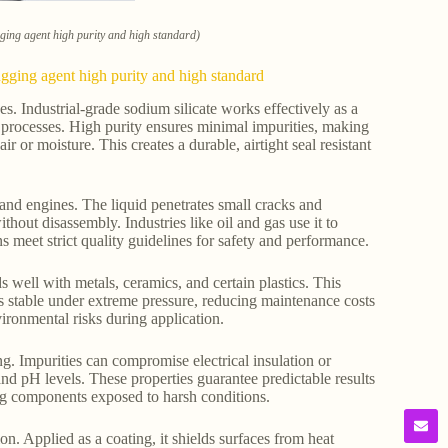
ugging agent high purity and high standard)
lugging agent high purity and high standard
es. Industrial-grade sodium silicate works effectively as a
g processes. High purity ensures minimal impurities, making
ir or moisture. This creates a durable, airtight seal resistant
 and engines. The liquid penetrates small cracks and
ithout disassembly. Industries like oil and gas use it to
ns meet strict quality guidelines for safety and performance.
ds well with metals, ceramics, and certain plastics. This
s stable under extreme pressure, reducing maintenance costs
ironmental risks during application.
ing. Impurities can compromise electrical insulation or
and pH levels. These properties guarantee predictable results
ing components exposed to harsh conditions.
on. Applied as a coating, it shields surfaces from heat