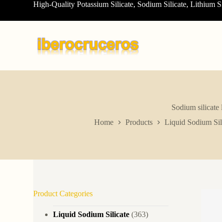
High-Quality Potassium Silicate, Sodium Silicate, Lithium S
S
k
i
p
t
o
c
o
n
t
e
n
Sodium silicate 
t
Home
Products
Liquid Sodium Sil
Product Categories
Liquid Sodium Silicate
(363)