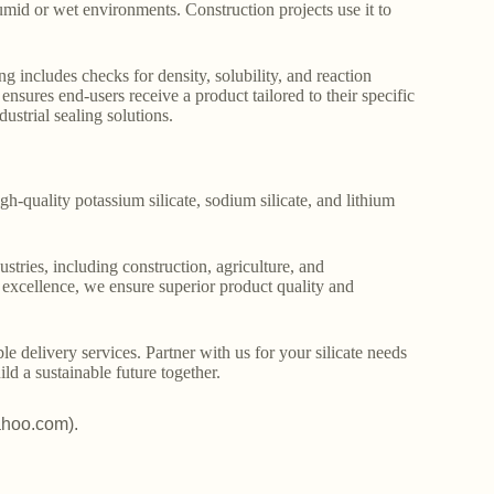
humid or wet environments. Construction projects use it to
g includes checks for density, solubility, and reaction
ensures end-users receive a product tailored to their specific
ustrial sealing solutions.
gh-quality potassium silicate, sodium silicate, and lithium
stries, including construction, agriculture, and
o excellence, we ensure superior product quality and
le delivery services. Partner with us for your silicate needs
ld a sustainable future together.
ahoo.com).