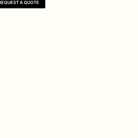
REQUEST A QUOTE