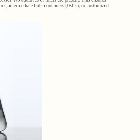
rums, intermediate bulk containers (IBCs), or customized