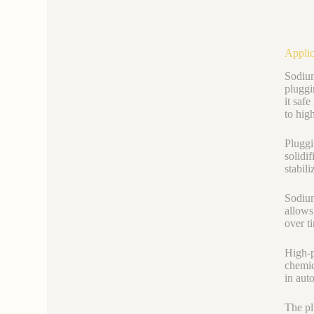
Applic
Sodium
pluggi
it safe
to hig
Pluggi
solidif
stabil
Sodium
allows
over t
High-p
chemic
in aut
The pl