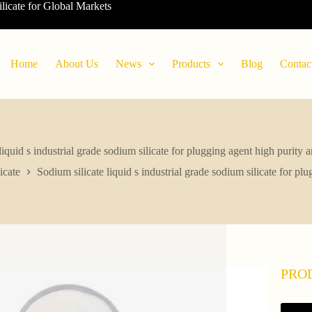
ilicate for Global Markets
Home
About Us
News
Products
Blog
Contac
liquid s industrial grade sodium silicate for plugging agent high purity 
icate
Sodium silicate liquid s industrial grade sodium silicate for pl
PRO