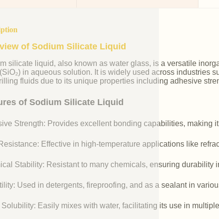
iption
view of Sodium Silicate Liquid
m silicate liquid, also known as water glass, is a versatile i
 (SiO₂) in aqueous solution. It is widely used across industries 
illing fluids due to its unique properties including adhesive stre
ures of Sodium Silicate Liquid
ive Strength: Provides excellent bonding capabilities, making it
esistance: Effective in high-temperature applications like refr
cal Stability: Resistant to many chemicals, ensuring durability 
ility: Used in detergents, fireproofing, and as a sealant in vario
Solubility: Easily mixes with water, facilitating its use in multipl