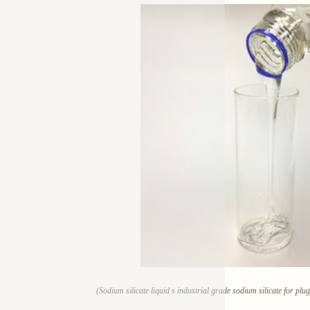
(Sodium silicate liquid s industrial grade sodium silicate for pl