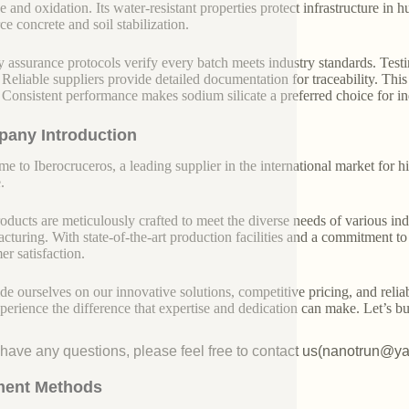
 and oxidation. Its water-resistant properties protect infrastructure in 
ce concrete and soil stabilization.
y assurance protocols verify every batch meets industry standards. Testin
 Reliable suppliers provide detailed documentation for traceability. This 
 Consistent performance makes sodium silicate a preferred choice for ind
any Introduction
e to Iberocruceros, a leading supplier in the international market for hi
.
oducts are meticulously crafted to meet the diverse needs of various indu
cturing. With state-of-the-art production facilities and a commitment t
er satisfaction.
de ourselves on our innovative solutions, competitive pricing, and reliab
perience the difference that expertise and dedication can make. Let’s bui
u have any questions, please feel free to contact us(nanotrun@y
ent Methods