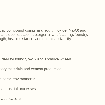
norganic compound comprising sodium oxide (Na₂O) and
such as construction, detergent manufacturing, foundry,
ngth, heat resistance, and chemical stability.
 ideal for foundry work and abrasive wheels.
actory materials and cement production.
in harsh environments.
us industrial processes.
e applications.