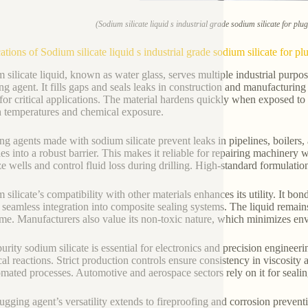
(Sodium silicate liquid s industrial grade sodium silicate for pl
ations of Sodium silicate liquid s industrial grade sodium silicate for p
 silicate liquid, known as water glass, serves multiple industrial purpos
ng agent. It fills gaps and seals leaks in construction and manufacturin
 for critical applications. The material hardens quickly when exposed to a
h temperatures and chemical exposure.
ng agents made with sodium silicate prevent leaks in pipelines, boilers,
ies into a robust barrier. This makes it reliable for repairing machinery w
ize wells and control fluid loss during drilling. High-standard formulatio
 silicate’s compatibility with other materials enhances its utility. It bon
 seamless integration into composite sealing systems. The liquid remain
ime. Manufacturers also value its non-toxic nature, which minimizes env
urity sodium silicate is essential for electronics and precision engineer
al reactions. Strict production controls ensure consistency in viscosity 
omated processes. Automotive and aerospace sectors rely on it for seal
ugging agent’s versatility extends to fireproofing and corrosion preventi