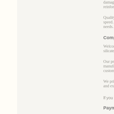
damage
reinfor
Qualit
speed.
needs.
Comp
Welcom
silicate
Our pr
manufa
custom
We pri
and ex
If yo
Paym