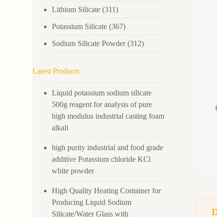
Lithium Silicate
(311)
Potassium Silicate
(367)
Sodium Silicate Powder
(312)
Latest Products
Liquid potassium sodium silicate
500g reagent for analysis of pure
high modulus industrial casting foam
alkali
high purity industrial and food grade
additive Potassium chloride KCl
white powder
High Quality Heating Container for
Producing Liquid Sodium
Silicate/Water Glass with