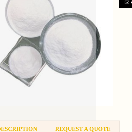
DESCRIPTION
REQUEST A QUOTE