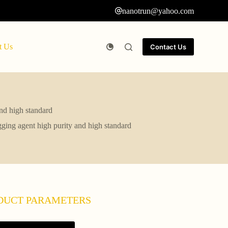
nanotrun@yahoo.com
t Us
Contact Us
and high standard
ugging agent high purity and high standard
DUCT PARAMETERS