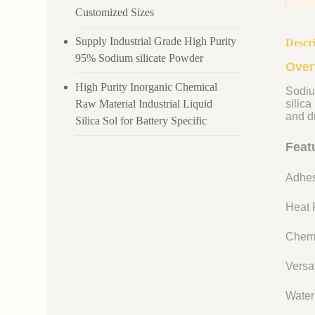
Customized Sizes
Supply Industrial Grade High Purity
Descr
95% Sodium silicate Powder
Over
High Purity Inorganic Chemical
Sodiu
Raw Material Industrial Liquid
silica
and dr
Silica Sol for Battery Specific
Feat
Adhes
Heat R
Chemi
Versat
Water 