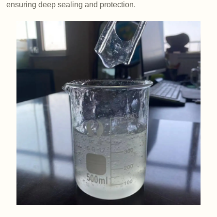
ensuring deep sealing and protection.