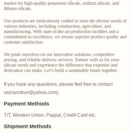
market for high-quality potassium silicate, sodium silicate, and
lithium silicate.
Our products are meticulously crafted to meet the diverse needs of
various industries, including construction, agriculture, and
manufacturing. With state-of-the-art production facilities and a
commitment to excellence, we ensure superior product quality and
customer satisfaction.
We pride ourselves on our innovative solutions, competitive
pricing, and reliable delivery services. Partner with us for your
silicate needs and experience the difference that expertise and
dedication can make. Let’s build a sustainable future together.
If you have any questions, please feel free to contact
us(nanotrun@yahoo.com).
Payment Methods
T/T, Western Union, Paypal, Credit Card etc.
Shipment Methods