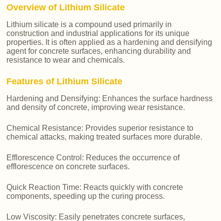
Overview of Lithium Silicate
Lithium silicate is a compound used primarily in
construction and industrial applications for its unique
properties. It is often applied as a hardening and densifying
agent for concrete surfaces, enhancing durability and
resistance to wear and chemicals.
Features of Lithium Silicate
Hardening and Densifying: Enhances the surface hardness
and density of concrete, improving wear resistance.
Chemical Resistance: Provides superior resistance to
chemical attacks, making treated surfaces more durable.
Efflorescence Control: Reduces the occurrence of
efflorescence on concrete surfaces.
Quick Reaction Time: Reacts quickly with concrete
components, speeding up the curing process.
Low Viscosity: Easily penetrates concrete surfaces,