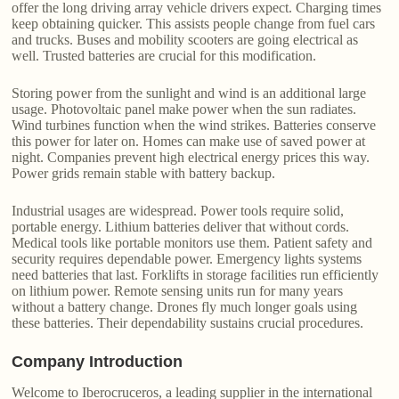
offer the long driving array vehicle drivers expect. Charging times
keep obtaining quicker. This assists people change from fuel cars
and trucks. Buses and mobility scooters are going electrical as
well. Trusted batteries are crucial for this modification.
Storing power from the sunlight and wind is an additional large
usage. Photovoltaic panel make power when the sun radiates.
Wind turbines function when the wind strikes. Batteries conserve
this power for later on. Homes can make use of saved power at
night. Companies prevent high electrical energy prices this way.
Power grids remain stable with battery backup.
Industrial usages are widespread. Power tools require solid,
portable energy. Lithium batteries deliver that without cords.
Medical tools like portable monitors use them. Patient safety and
security requires dependable power. Emergency lights systems
need batteries that last. Forklifts in storage facilities run efficiently
on lithium power. Remote sensing units run for many years
without a battery change. Drones fly much longer goals using
these batteries. Their dependability sustains crucial procedures.
Company Introduction
Welcome to Iberocruceros, a leading supplier in the international