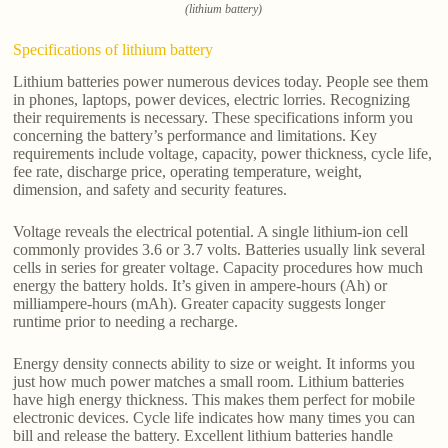
(lithium battery)
Specifications of lithium battery
Lithium batteries power numerous devices today. People see them
in phones, laptops, power devices, electric lorries. Recognizing
their requirements is necessary. These specifications inform you
concerning the battery’s performance and limitations. Key
requirements include voltage, capacity, power thickness, cycle life,
fee rate, discharge price, operating temperature, weight,
dimension, and safety and security features.
Voltage reveals the electrical potential. A single lithium-ion cell
commonly provides 3.6 or 3.7 volts. Batteries usually link several
cells in series for greater voltage. Capacity procedures how much
energy the battery holds. It’s given in ampere-hours (Ah) or
milliampere-hours (mAh). Greater capacity suggests longer
runtime prior to needing a recharge.
Energy density connects ability to size or weight. It informs you
just how much power matches a small room. Lithium batteries
have high energy thickness. This makes them perfect for mobile
electronic devices. Cycle life indicates how many times you can
bill and release the battery. Excellent lithium batteries handle