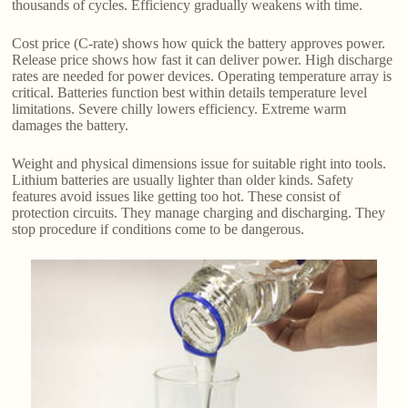
thousands of cycles. Efficiency gradually weakens with time.
Cost price (C-rate) shows how quick the battery approves power.
Release price shows how fast it can deliver power. High discharge
rates are needed for power devices. Operating temperature array is
critical. Batteries function best within details temperature level
limitations. Severe chilly lowers efficiency. Extreme warm
damages the battery.
Weight and physical dimensions issue for suitable right into tools.
Lithium batteries are usually lighter than older kinds. Safety
features avoid issues like getting too hot. These consist of
protection circuits. They manage charging and discharging. They
stop procedure if conditions come to be dangerous.