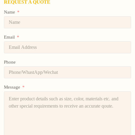
REQUEST A QUOTE
Name
Email
Phone
Message