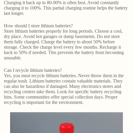
Charging it back up to 80-90% is often best. Avoid constantly
charging it to 100%. This partial charging routine helps the battery
last longer.
How should I store lithium batteries?
Store lithium batteries properly for long periods. Choose a cool,
dry place. Avoid hot garages or damp basements. Do not store
them fully charged. Charge the battery to about 50% before
storage. Check the charge level every few months. Recharge it
back to 50% if needed. This prevents the battery from becoming
unusable.
Can I recycle lithium batteries?
Yes, you must recycle lithium batteries. Never throw them in the
regular trash. Lithium batteries contain valuable materials. They
can also be hazardous if damaged. Many electronics stores and
recycling centers take them. Look for specific battery recycling
bins. Some communities offer special collection days. Proper
recycling is important for the environment.