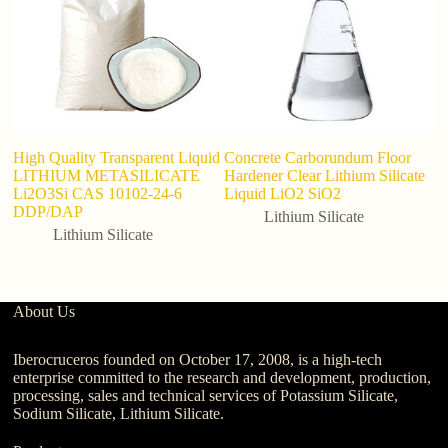
High Quality Transparent Liquid
Concrete Carborundum Floor
L
LITHIUM METASILICATE
Hardener Clear Lithium Silicate
P
Li2O3Si CAS 10102-24-6
Liquid LiO2 SiO2
Hi
DDP/DAP
C
Lithium Silicate
El
Lithium Silicate
About Us
Iberocruceros founded on October 17, 2008, is a high-tech
enterprise committed to the research and development, production,
processing, sales and technical services of Potassium Silicate,
Sodium Silicate, Lithium Silicate.