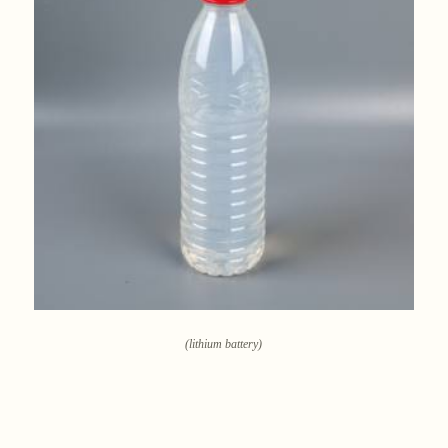
(lithium battery)