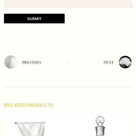
SUBMIT
A
l
t
e
r
n
PREVIOUS
NEXT
a
t
i
v
e
:
RELATED PRODUCTS