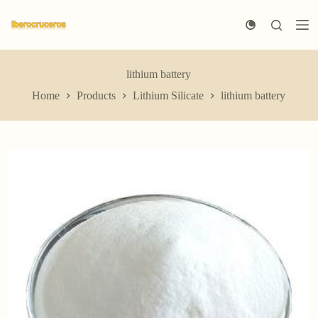
S
k
i
p
t
lithium battery
o
c
Home
Products
Lithium Silicate
lithium battery
o
n
t
e
n
t