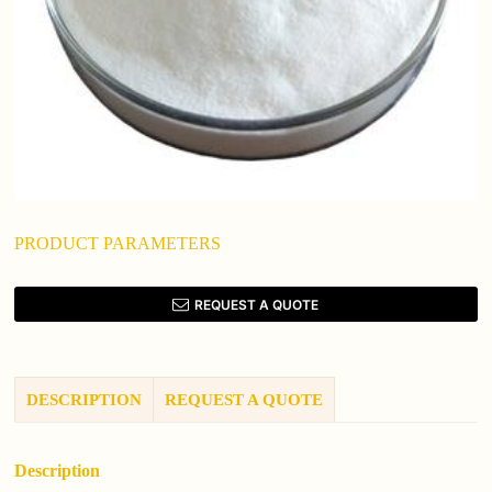
PRODUCT PARAMETERS
REQUEST A QUOTE
DESCRIPTION
REQUEST A QUOTE
Description