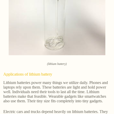
(lithium battery)
Applications of lithium battery
Lithium batteries power many things we utilize daily. Phones and
laptops rely upon them. These batteries are light and hold power
well. Individuals need their tools to last all the time. Lithium
batteries make that feasible. Wearable gadgets like smartwatches
also use them. Their tiny size fits completely into tiny gadgets.
Electric cars and trucks depend heavily on lithium batteries. They