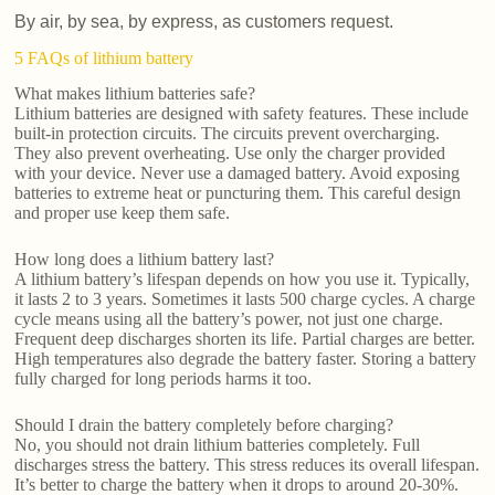
By air, by sea, by express, as customers request.
5 FAQs of lithium battery
What makes lithium batteries safe?
Lithium batteries are designed with safety features. These include
built-in protection circuits. The circuits prevent overcharging.
They also prevent overheating. Use only the charger provided
with your device. Never use a damaged battery. Avoid exposing
batteries to extreme heat or puncturing them. This careful design
and proper use keep them safe.
How long does a lithium battery last?
A lithium battery’s lifespan depends on how you use it. Typically,
it lasts 2 to 3 years. Sometimes it lasts 500 charge cycles. A charge
cycle means using all the battery’s power, not just one charge.
Frequent deep discharges shorten its life. Partial charges are better.
High temperatures also degrade the battery faster. Storing a battery
fully charged for long periods harms it too.
Should I drain the battery completely before charging?
No, you should not drain lithium batteries completely. Full
discharges stress the battery. This stress reduces its overall lifespan.
It’s better to charge the battery when it drops to around 20-30%.