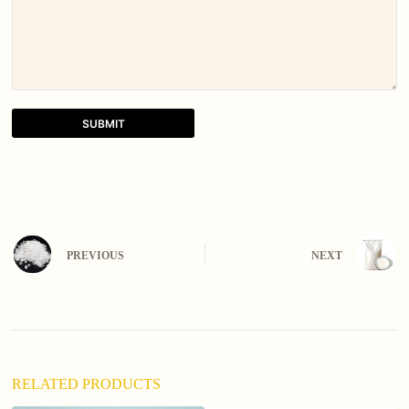
SUBMIT
A
l
t
e
r
n
PREVIOUS
NEXT
a
t
i
v
e
:
RELATED PRODUCTS