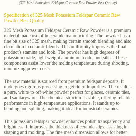
(325 Mesh Potassium Feldspar Ceramic Raw Powder Best Quality)
Specification of 325 Mesh Potassium Feldspar Ceramic Raw
Powder Best Quality
325 Mesh Potassium Feldspar Ceramic Raw Powder is a premium
material made use of in ceramic manufacturing. The powder has a
fine bit size of 325 mesh, making certain smooth blending and also
circulation in ceramic blends. This uniformity improves the final
product’s stamina and look. The powder has high degrees of
potassium oxide, light weight aluminum oxide, and silica. These
components assist lower the melting temperature during shooting,
minimizing power costs.
The raw material is sourced from premium feldspar deposits. It
undergoes rigorous processing to get rid of impurities. The result is
a pure, white-to-off-white powder perfect for glazes, ceramic tiles,
and sanitaryware. The chemical structure is stable, offering reliable
performance in high-temperature applications. It stands up to
bending and splitting, making it ideal for industrial ceramics.
This potassium feldspar powder enhances polish transparency and
brightness. It improves the thickness of ceramic slips, assisting in
shaping and molding. The fine mesh dimension allows for better