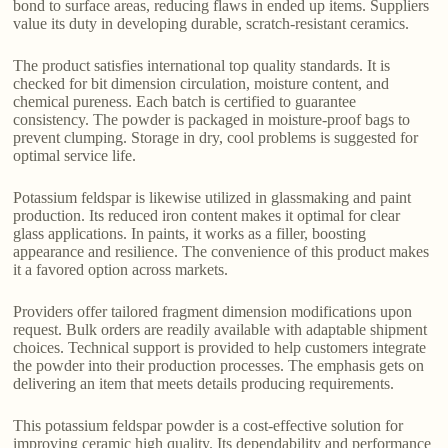
bond to surface areas, reducing flaws in ended up items. Suppliers
value its duty in developing durable, scratch-resistant ceramics.
The product satisfies international top quality standards. It is
checked for bit dimension circulation, moisture content, and
chemical pureness. Each batch is certified to guarantee
consistency. The powder is packaged in moisture-proof bags to
prevent clumping. Storage in dry, cool problems is suggested for
optimal service life.
Potassium feldspar is likewise utilized in glassmaking and paint
production. Its reduced iron content makes it optimal for clear
glass applications. In paints, it works as a filler, boosting
appearance and resilience. The convenience of this product makes
it a favored option across markets.
Providers offer tailored fragment dimension modifications upon
request. Bulk orders are readily available with adaptable shipment
choices. Technical support is provided to help customers integrate
the powder into their production processes. The emphasis gets on
delivering an item that meets details producing requirements.
This potassium feldspar powder is a cost-effective solution for
improving ceramic high quality. Its dependability and performance