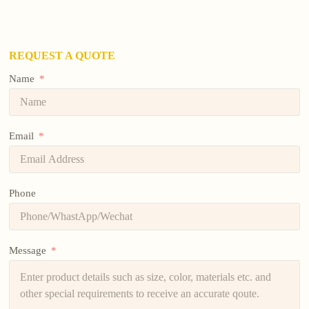
REQUEST A QUOTE
Name
Email
Phone
Message