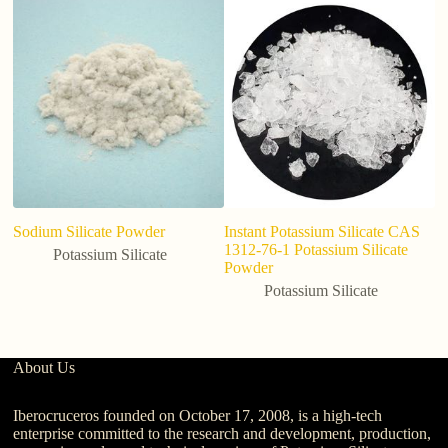
hi
gr
c
Sodium Silicate Powder
Instant Potassium Silicate CAS
1312-76-1 Potassium Silicate
Potassium Silicate
Powder
Potassium Silicate
About Us
Iberocruceros founded on October 17, 2008, is a high-tech
enterprise committed to the research and development, production,