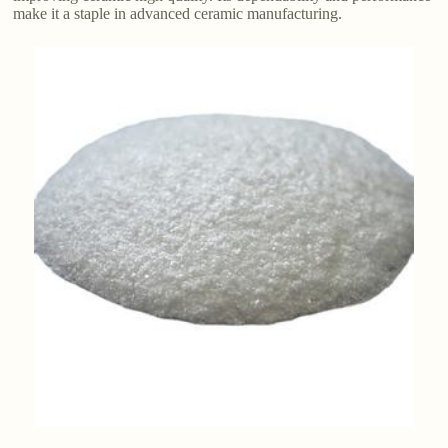
make it a staple in advanced ceramic manufacturing.