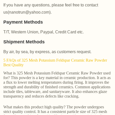
If you have any questions, please feel free to contact
us(nanotrun@yahoo.com).
Payment Methods
T/T, Western Union, Paypal, Credit Card etc.
Shipment Methods
By air, by sea, by express, as customers request.
5 FAQs of 325 Mesh Potassium Feldspar Ceramic Raw Powder
Best Quality
What is 325 Mesh Potassium Feldspar Ceramic Raw Powder used
for? This powder is a key material in ceramic production. It acts as
a flux to lower melting temperatures during firing. It improves the
strength and durability of finished ceramics. Common applications
include tiles, tableware, and sanitaryware. It also enhances glaze
transparency and reduces defects like cracking.
What makes this product high quality? The powder undergoes
strict quality control. It has a consistent particle size of 325 mesh