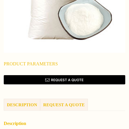
PRODUCT PARAMETERS
REQUEST A QUOTE
DESCRIPTION
REQUEST A QUOTE
Description