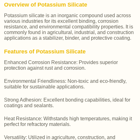
Overview of Potassium Silicate
Potassium silicate is an inorganic compound used across
various industries for its excellent binding, corrosion
resistance, and environmental compatibility properties. It is
commonly found in agricultural, industrial, and construction
applications as a stabilizer, binder, and protective coating.
Features of Potassium Silicate
Enhanced Corrosion Resistance: Provides superior
protection against rust and corrosion.
Environmental Friendliness: Non-toxic and eco-friendly,
suitable for sustainable applications.
Strong Adhesion: Excellent bonding capabilities, ideal for
coatings and sealants.
Heat Resistance: Withstands high temperatures, making it
perfect for refractory materials.
Versatility: Utilized in agriculture, construction, and