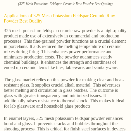
(325 Mesh Potassium Feldspar Ceramic Raw Powder Best Quality)
Applications of 325 Mesh Potassium Feldspar Ceramic Raw
Powder Best Quality
325 mesh potassium feldspar ceramic raw powder is a high-quality
product made use of extensively in commercial and production
processes. This fine-grained powder functions as a crucial element
in porcelains. It aids reduced the melting temperature of ceramic
mixes during firing. This enhances power performance and
minimizes production costs. The powder guarantees steady
chemical buildings. It enhances the strength and sturdiness of
ended up ceramic items like tiles, tableware, and sanitaryware.
The glass market relies on this powder for making clear and heat-
resistant glass. It supplies crucial alkali material. This advertises
better melting and circulation in glass batches. The outcome is
glass with greater transparency and minimized issues. It
additionally raises resistance to thermal shock. This makes it ideal
for lab glassware and household glass products.
In enamel layers, 325 mesh potassium feldspar powder enhances
bond and gloss. It prevents cracks and bubbles throughout the
shooting process. This is critical for finish steel surfaces in devices