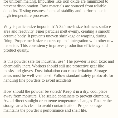
for uniform melting. Impurities like iron oxide are minimized to
prevent discoloration. Raw materials are sourced from reliable
deposits. Testing ensures chemical stability and performance in
high-temperature processes.
Why is particle size important? A 325 mesh size balances surface
area and reactivity. Finer particles melt evenly, creating a smooth
ceramic body. It prevents uneven shrinkage or warping during
firing. Proper mesh size ensures optimal integration with other raw
materials. This consistency improves production efficiency and
product quality.
Is this powder safe for industrial use? The powder is non-toxic and
chemically inert. Workers should still use protective gear like
masks and gloves. Dust inhalation can cause irritation. Storage
areas must be well-ventilated. Follow standard safety protocols for
handling fine powders to avoid accidents.
How should the powder be stored? Keep it in a dry, cool place
away from moisture. Use sealed containers to prevent clumping.
Avoid direct sunlight or extreme temperature changes. Ensure the
storage area is clean to avoid contamination. Proper storage
maintains the powder’s performance and shelf life.