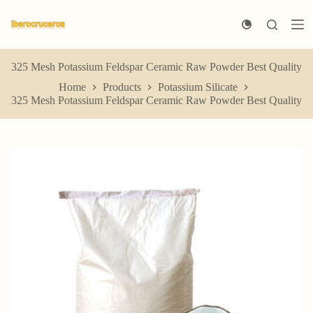
S
k
i
p
t
325 Mesh Potassium Feldspar Ceramic Raw Powder Best Quality
o
Home
Products
Potassium Silicate
c
325 Mesh Potassium Feldspar Ceramic Raw Powder Best Quality
o
n
t
e
n
t