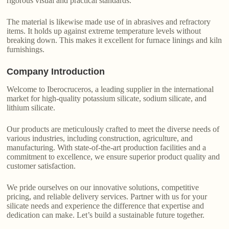
rigorous visual and practical standards.
The material is likewise made use of in abrasives and refractory
items. It holds up against extreme temperature levels without
breaking down. This makes it excellent for furnace linings and kiln
furnishings.
Company Introduction
Welcome to Iberocruceros, a leading supplier in the international
market for high-quality potassium silicate, sodium silicate, and
lithium silicate.
Our products are meticulously crafted to meet the diverse needs of
various industries, including construction, agriculture, and
manufacturing. With state-of-the-art production facilities and a
commitment to excellence, we ensure superior product quality and
customer satisfaction.
We pride ourselves on our innovative solutions, competitive
pricing, and reliable delivery services. Partner with us for your
silicate needs and experience the difference that expertise and
dedication can make. Let’s build a sustainable future together.