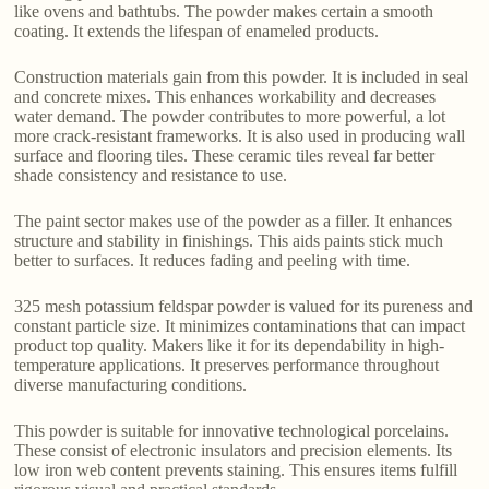
like ovens and bathtubs. The powder makes certain a smooth
coating. It extends the lifespan of enameled products.
Construction materials gain from this powder. It is included in seal
and concrete mixes. This enhances workability and decreases
water demand. The powder contributes to more powerful, a lot
more crack-resistant frameworks. It is also used in producing wall
surface and flooring tiles. These ceramic tiles reveal far better
shade consistency and resistance to use.
The paint sector makes use of the powder as a filler. It enhances
structure and stability in finishings. This aids paints stick much
better to surfaces. It reduces fading and peeling with time.
325 mesh potassium feldspar powder is valued for its pureness and
constant particle size. It minimizes contaminations that can impact
product top quality. Makers like it for its dependability in high-
temperature applications. It preserves performance throughout
diverse manufacturing conditions.
This powder is suitable for innovative technological porcelains.
These consist of electronic insulators and precision elements. Its
low iron web content prevents staining. This ensures items fulfill