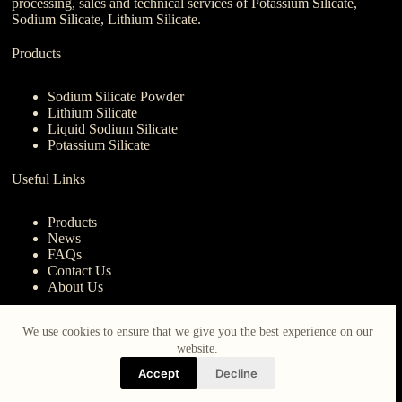
processing, sales and technical services of Potassium Silicate,
Sodium Silicate, Lithium Silicate.
Products
Sodium Silicate Powder
Lithium Silicate
Liquid Sodium Silicate
Potassium Silicate
Useful Links
Products
News
FAQs
Contact Us
About Us
Contact Us
We use cookies to ensure that we give you the best experience on our
website.
nanotrun@yahoo.com
Accept
Decline
Copy Right Owner © 2026 - www.iberocruceros.com