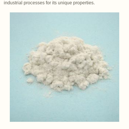
industrial processes for its unique properties.