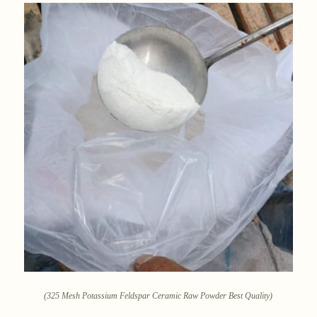
(325 Mesh Potassium Feldspar Ceramic Raw Powder Best Quality)