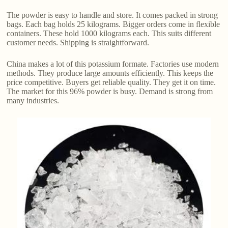
The powder is easy to handle and store. It comes packed in strong
bags. Each bag holds 25 kilograms. Bigger orders come in flexible
containers. These hold 1000 kilograms each. This suits different
customer needs. Shipping is straightforward.
China makes a lot of this potassium formate. Factories use modern
methods. They produce large amounts efficiently. This keeps the
price competitive. Buyers get reliable quality. They get it on time.
The market for this 96% powder is busy. Demand is strong from
many industries.