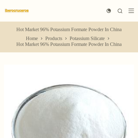
S
k
i
p
t
Hot Market 96% Potassium Formate Powder In China
o
Home
Products
Potassium Silicate
c
Hot Market 96% Potassium Formate Powder In China
o
n
t
e
n
t