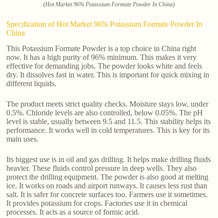
(Hot Market 96% Potassium Formate Powder In China)
Specification of Hot Market 96% Potassium Formate Powder In
China
This Potassium Formate Powder is a top choice in China right
now. It has a high purity of 96% minimum. This makes it very
effective for demanding jobs. The powder looks white and feels
dry. It dissolves fast in water. This is important for quick mixing in
different liquids.
The product meets strict quality checks. Moisture stays low, under
0.5%. Chloride levels are also controlled, below 0.05%. The pH
level is stable, usually between 9.5 and 11.5. This stability helps its
performance. It works well in cold temperatures. This is key for its
main uses.
Its biggest use is in oil and gas drilling. It helps make drilling fluids
heavier. These fluids control pressure in deep wells. They also
protect the drilling equipment. The powder is also good at melting
ice. It works on roads and airport runways. It causes less rust than
salt. It is safer for concrete surfaces too. Farmers use it sometimes.
It provides potassium for crops. Factories use it in chemical
processes. It acts as a source of formic acid.