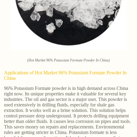
(Hot Market 96% Potassium Formate Powder In China)
Applications of Hot Market 96% Potassium Formate Powder In
China
96% Potassium Formate powder is in high demand across China
right now. Its unique properties make it valuable for several key
industries. The oil and gas sector is a major user. This powder is
used extensively in drilling fluids, especially for shale gas
extraction. It works well as a brine solution. This solution helps
control pressure deep underground. It protects drilling equipment
better than older fluids. It causes less corrosion on pipes and tools.
This saves money on repairs and replacements. Environmental
rules are getting stricter in China. Potassium formate is less