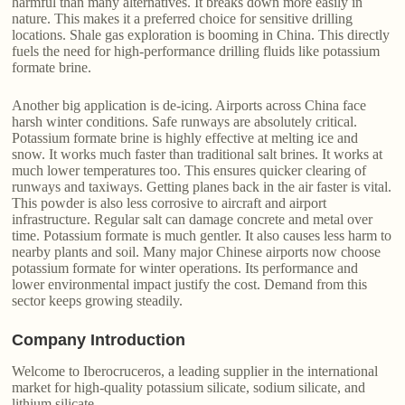
harmful than many alternatives. It breaks down more easily in
nature. This makes it a preferred choice for sensitive drilling
locations. Shale gas exploration is booming in China. This directly
fuels the need for high-performance drilling fluids like potassium
formate brine.
Another big application is de-icing. Airports across China face
harsh winter conditions. Safe runways are absolutely critical.
Potassium formate brine is highly effective at melting ice and
snow. It works much faster than traditional salt brines. It works at
much lower temperatures too. This ensures quicker clearing of
runways and taxiways. Getting planes back in the air faster is vital.
This powder is also less corrosive to aircraft and airport
infrastructure. Regular salt can damage concrete and metal over
time. Potassium formate is much gentler. It also causes less harm to
nearby plants and soil. Many major Chinese airports now choose
potassium formate for winter operations. Its performance and
lower environmental impact justify the cost. Demand from this
sector keeps growing steadily.
Company Introduction
Welcome to Iberocruceros, a leading supplier in the international
market for high-quality potassium silicate, sodium silicate, and
lithium silicate.