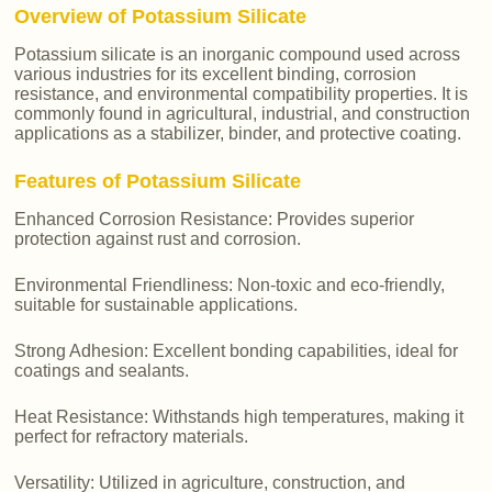
Overview of Potassium Silicate
Potassium silicate is an inorganic compound used across
various industries for its excellent binding, corrosion
resistance, and environmental compatibility properties. It is
commonly found in agricultural, industrial, and construction
applications as a stabilizer, binder, and protective coating.
Features of Potassium Silicate
Enhanced Corrosion Resistance: Provides superior
protection against rust and corrosion.
Environmental Friendliness: Non-toxic and eco-friendly,
suitable for sustainable applications.
Strong Adhesion: Excellent bonding capabilities, ideal for
coatings and sealants.
Heat Resistance: Withstands high temperatures, making it
perfect for refractory materials.
Versatility: Utilized in agriculture, construction, and