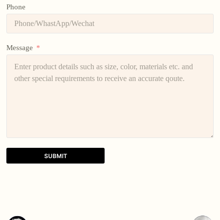
Phone
Message
SUBMIT
A
l
t
e
r