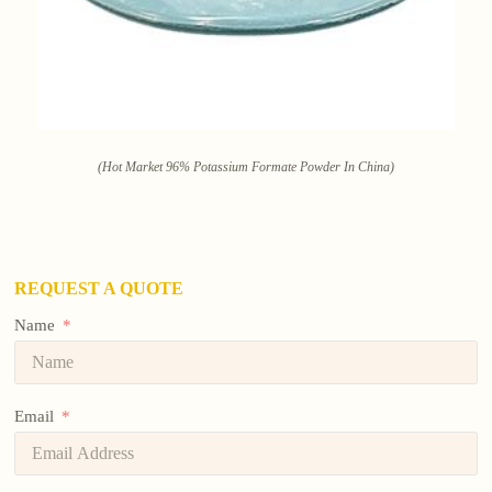
(Hot Market 96% Potassium Formate Powder In China)
REQUEST A QUOTE
Name
Email