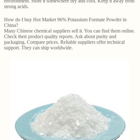
environment. Store it somewhere dry and cool. Keep it away from
strong acids.
How do I buy Hot Market 96% Potassium Formate Powder in
China?
Many Chinese chemical suppliers sell it. You can find them online.
Check their product quality reports. Ask about purity and
packaging. Compare prices. Reliable suppliers offer technical
support. They can ship worldwide.