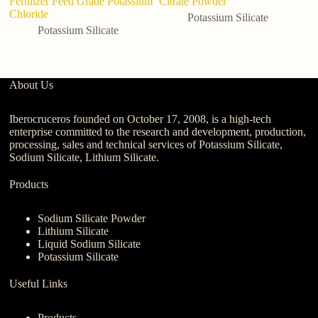
Fertilizer Feed Grade Potassium
Citrate Powder
Po
Chloride
Fe
Potassium Silicate
Potassium Silicate
About Us
Iberocruceros founded on October 17, 2008, is a high-tech
enterprise committed to the research and development, production,
processing, sales and technical services of Potassium Silicate,
Sodium Silicate, Lithium Silicate.
Products
Sodium Silicate Powder
Lithium Silicate
Liquid Sodium Silicate
Potassium Silicate
Useful Links
Products