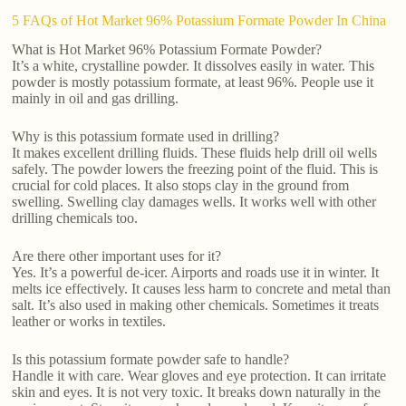
5 FAQs of Hot Market 96% Potassium Formate Powder In China
What is Hot Market 96% Potassium Formate Powder?
It’s a white, crystalline powder. It dissolves easily in water. This
powder is mostly potassium formate, at least 96%. People use it
mainly in oil and gas drilling.
Why is this potassium formate used in drilling?
It makes excellent drilling fluids. These fluids help drill oil wells
safely. The powder lowers the freezing point of the fluid. This is
crucial for cold places. It also stops clay in the ground from
swelling. Swelling clay damages wells. It works well with other
drilling chemicals too.
Are there other important uses for it?
Yes. It’s a powerful de-icer. Airports and roads use it in winter. It
melts ice effectively. It causes less harm to concrete and metal than
salt. It’s also used in making other chemicals. Sometimes it treats
leather or works in textiles.
Is this potassium formate powder safe to handle?
Handle it with care. Wear gloves and eye protection. It can irritate
skin and eyes. It is not very toxic. It breaks down naturally in the