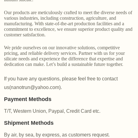
Our products are meticulously crafted to meet the diverse needs of
various industries, including construction, agriculture, and
manufacturing. With state-of-the-art production facilities and a
commitment to excellence, we ensure superior product quality and
customer satisfaction.
We pride ourselves on our innovative solutions, competitive
pricing, and reliable delivery services. Partner with us for your
silicate needs and experience the difference that expertise and
dedication can make. Let’s build a sustainable future together.
If you have any questions, please feel free to contact
us(nanotrun@yahoo.com).
Payment Methods
T/T, Western Union, Paypal, Credit Card etc.
Shipment Methods
By air, by sea, by express, as customers request.