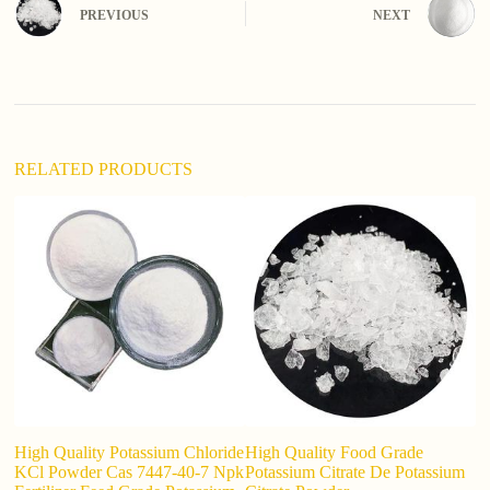
n
PREVIOUS
NEXT
a
t
i
v
e
:
RELATED PRODUCTS
High Quality Potassium Chloride
High Quality Food Grade
F
KCl Powder Cas 7447-40-7 Npk
Potassium Citrate De Potassium
I