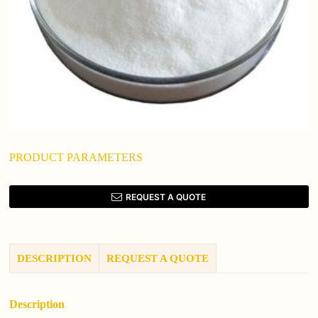
PRODUCT PARAMETERS
REQUEST A QUOTE
DESCRIPTION
REQUEST A QUOTE
Description