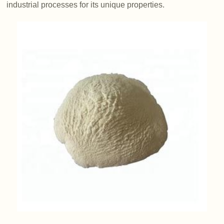
industrial processes for its unique properties.