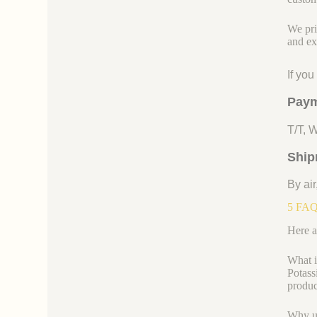
We pri
and ex
If yo
Paym
T/T, 
Ship
By air
5 FAQs
Here a
What i
Potass
product
Why us