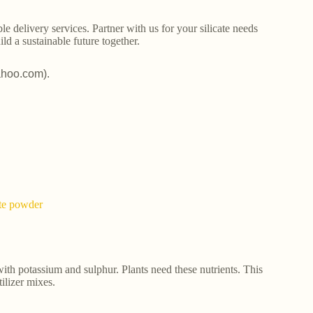
le delivery services. Partner with us for your silicate needs
ld a sustainable future together.
ahoo.com).
ate powder
ith potassium and sulphur. Plants need these nutrients. This
tilizer mixes.