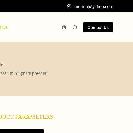
nanotrun@yahoo.com
t Us
Contact Us
der
otassium Sulphate powder
DUCT PARAMETERS