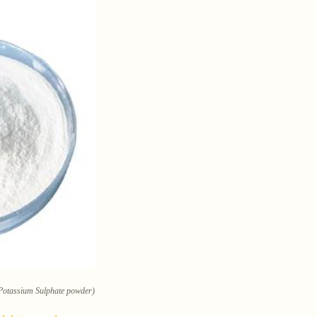
 Potassium Sulphate powder)