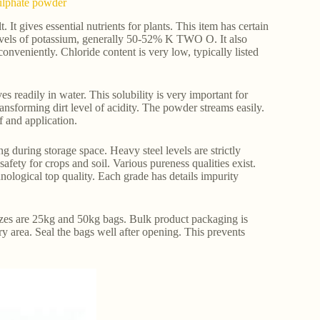
Sulphate powder
 It gives essential nutrients for plants. This item has certain
 levels of potassium, generally 50-52% K TWO O. It also
conveniently. Chloride content is very low, typically listed
s readily in water. This solubility is very important for
transforming dirt level of acidity. The powder streams easily.
f and application.
g during storage space. Heavy steel levels are strictly
afety for crops and soil. Various pureness qualities exist.
hnological top quality. Each grade has details impurity
 sizes are 25kg and 50kg bags. Bulk product packaging is
ry area. Seal the bags well after opening. This prevents