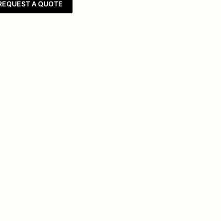
REQUEST A QUOTE