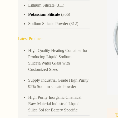
Lithium Silicate
(311)
Potassium Silicate
(366)
Sodium Silicate Powder
(312)
Latest Products
High Quality Heating Container for
Producing Liquid Sodium
Silicate/Water Glass with
Customized Sizes
Supply Industrial Grade High Purity
95% Sodium silicate Powder
High Purity Inorganic Chemical
Raw Material Industrial Liquid
Silica Sol for Battery Specific