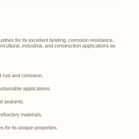
ries for its excellent binding, corrosion resistance,
icultural, industrial, and construction applications as
 rust and corrosion.
ustainable applications.
d sealants.
efractory materials.
es for its unique properties.