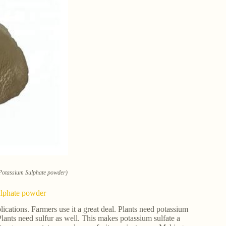
 Potassium Sulphate powder)
ulphate powder
lications. Farmers use it a great deal. Plants need potassium
 Plants need sulfur as well. This makes potassium sulfate a