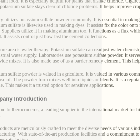
ant food. It is especially helpful for plants that dislike chloride. Cigar
 potassium sulfate stays clear of chloride problems. It helps improve cro
ry utilizes potassium sulfate powder commonly. It is essential in making 
ium sulfate is likewise used in making dyes. It assists fix the color onto
. Suppliers utilize it in making aluminum too. It functions as a flux whi
 It assists control just how fast the cement collections.
re area is water therapy. Potassium sulfate can readjust water chemistr
ustrial water supply. Laboratories use potassium sulfate powder. It serves
divide mixes. It is also made use of as a barrier remedy element. This h
ium sulfate powder is valued in agriculture. It is valued in various comm
se of. The powder form mixes well into liquids or blends. It is a reputa
e. This makes it a trusted option for sensitive applications.
any Introduction
e to Iberocruceros, a leading supplier in the international market for hi
.
oducts are meticulously crafted to meet the diverse needs of various indu
cturing. With state-of-the-art production facilities and a commitment t
er satisfaction.