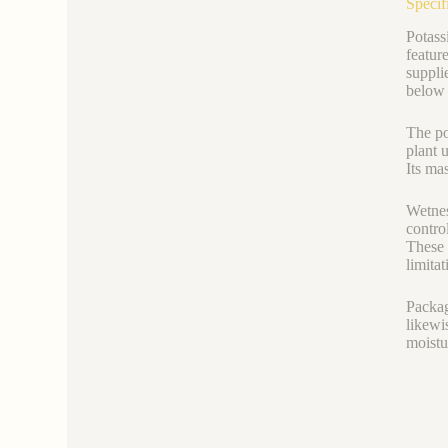
Specif
Potassi
featur
suppli
below 
The po
plant 
Its ma
Wetnes
contro
These 
limitat
Packag
likewi
moistu