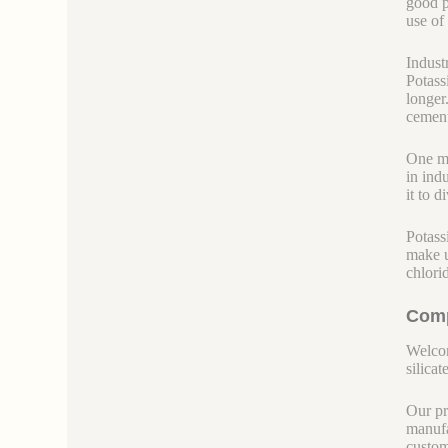
good pl
use of
Indust
Potass
longer
cement.
One mo
in ind
it to 
Potass
make u
chlorid
Comp
Welcom
silicate
Our pr
manufa
custom