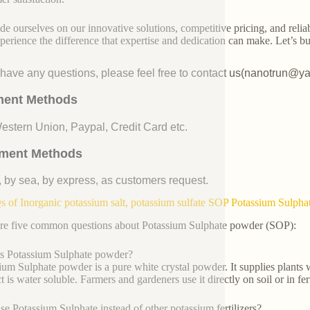
de ourselves on our innovative solutions, competitive pricing, and reliab
perience the difference that expertise and dedication can make. Let’s bui
u have any questions, please feel free to contact us(nanotrun@y
ent Methods
Western Union, Paypal, Credit Card etc.
ment Methods
, by sea, by express, as customers request.
 of Inorganic potassium salt, potassium sulfate SOP Potassium Sulph
re five common questions about Potassium Sulphate powder (SOP):
s Potassium Sulphate powder?
ium Sulphate powder is a pure white crystal powder. It supplies plants w
 is water soluble. Farmers and gardeners use it directly on soil or in fer
e Potassium Sulphate instead of other potassium fertilizers?