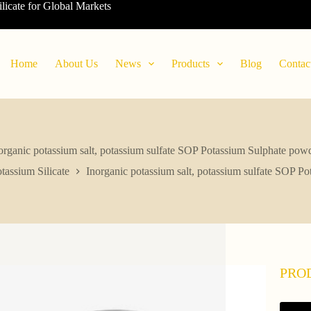
ilicate for Global Markets
Home
About Us
News
Products
Blog
Contac
organic potassium salt, potassium sulfate SOP Potassium Sulphate pow
tassium Silicate
Inorganic potassium salt, potassium sulfate SOP P
PRO