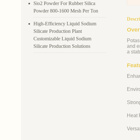
Sio2 Powder For Rubber Silica
Powder 800-1600 Mesh Per Ton
Descr
High-Efficiency Liquid Sodium
Over
Silicate Production Plant
Customizable Liquid Sodium
Potass
Silicate Production Solutions
and en
a stab
Feat
Enhan
Enviro
Strong
Heat R
Versat