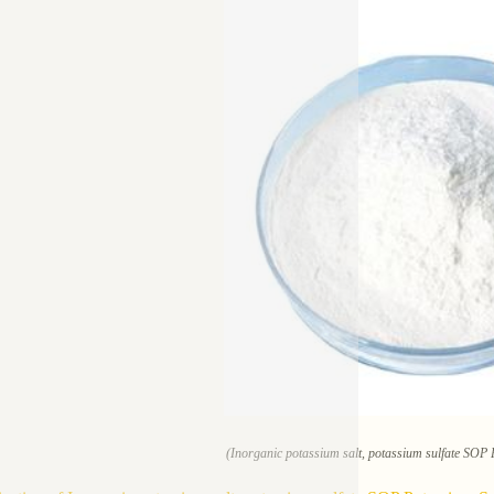
(Inorganic potassium salt, potassium sulfate SOP