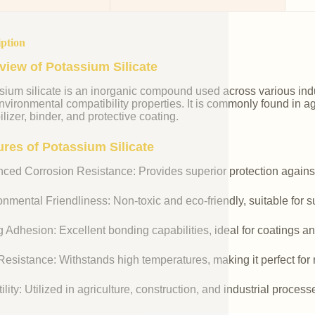
iption
view of Potassium Silicate
ium silicate is an inorganic compound used across various indust
vironmental compatibility properties. It is commonly found in agr
ilizer, binder, and protective coating.
ures of Potassium Silicate
ced Corrosion Resistance: Provides superior protection against
nmental Friendliness: Non-toxic and eco-friendly, suitable for s
 Adhesion: Excellent bonding capabilities, ideal for coatings an
esistance: Withstands high temperatures, making it perfect for r
ility: Utilized in agriculture, construction, and industrial process