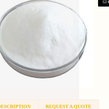
DESCRIPTION
REQUEST A QUOTE