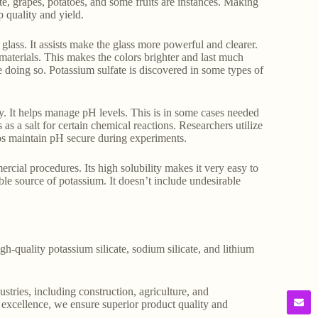
ette, grapes, potatoes, and some fruits are instances. Making
p quality and yield.
glass. It assists make the glass more powerful and clearer.
 materials. This makes the colors brighter and last much
le doing so. Potassium sulfate is discovered in some types of
y. It helps manage pH levels. This is in some cases needed
 as a salt for certain chemical reactions. Researchers utilize
elps maintain pH secure during experiments.
ercial procedures. Its high solubility makes it very easy to
ble source of potassium. It doesn’t include undesirable
gh-quality potassium silicate, sodium silicate, and lithium
stries, including construction, agriculture, and
o excellence, we ensure superior product quality and