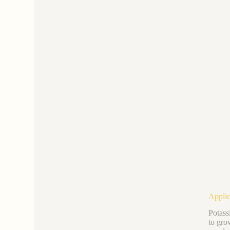
Applic
Potass
to gro