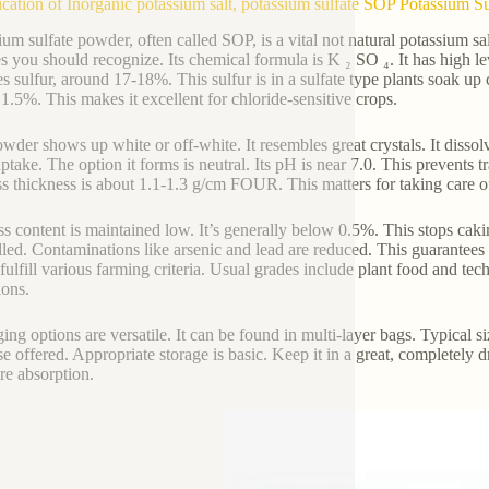
ication of Inorganic potassium salt, potassium sulfate SOP Potassium 
um sulfate powder, often called SOP, is a vital not natural potassium salt.
es you should recognize. Its chemical formula is K ₂ SO ₄. It has high
es sulfur, around 17-18%. This sulfur is in a sulfate type plants soak up 
1.5%. This makes it excellent for chloride-sensitive crops.
wder shows up white or off-white. It resembles great crystals. It dissolve
uptake. The option it forms is neutral. Its pH is near 7.0. This prevents 
ss thickness is about 1.1-1.3 g/cm FOUR. This matters for taking care o
s content is maintained low. It’s generally below 0.5%. This stops cakin
lled. Contaminations like arsenic and lead are reduced. This guarantees s
fulfill various farming criteria. Usual grades include plant food and tec
ions.
ing options are versatile. It can be found in multi-layer bags. Typical
se offered. Appropriate storage is basic. Keep it in a great, completely d
re absorption.