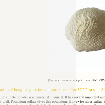
(Inorganic potassium salt, potassium sulfate SOP
ations of Inorganic potassium salt, potassium sulfate SOP Potassium S
ium sulfate powder is a beneficial chemical. It has several important app
w well. Potassium sulfate gives this potassium. It likewise gives sulfur.