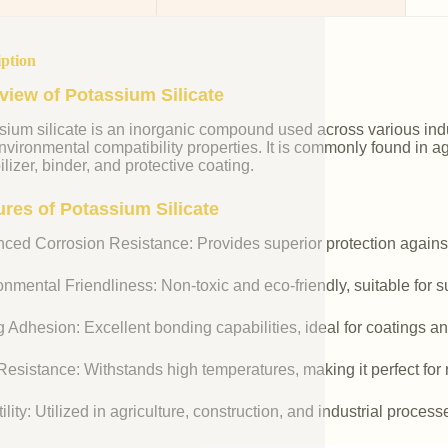
iption
view of Potassium Silicate
ium silicate is an inorganic compound used across various indust
vironmental compatibility properties. It is commonly found in agr
ilizer, binder, and protective coating.
ures of Potassium Silicate
ced Corrosion Resistance: Provides superior protection against
nmental Friendliness: Non-toxic and eco-friendly, suitable for s
 Adhesion: Excellent bonding capabilities, ideal for coatings an
esistance: Withstands high temperatures, making it perfect for r
ility: Utilized in agriculture, construction, and industrial process