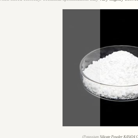
(Potassium Silicate Powder K4SiO4 