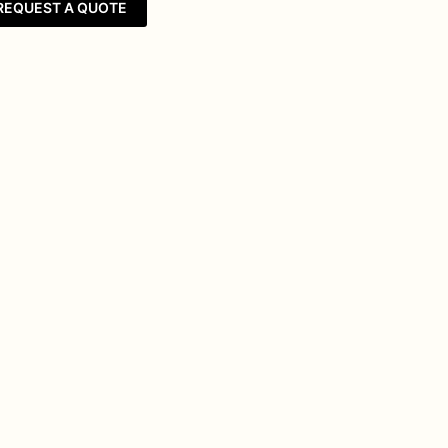
REQUEST A QUOTE