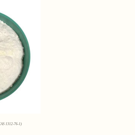
CAS 1312-76-1)