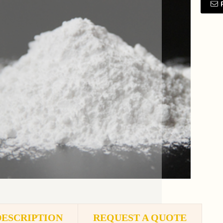
DESCRIPTION
REQUEST A QUOTE