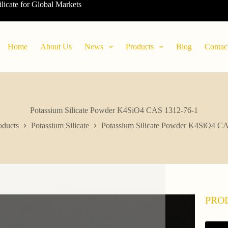
ilicate for Global Markets
Home
About Us
News
Products
Blog
Contac
Potassium Silicate Powder K4SiO4 CAS 1312-76-1
oducts
Potassium Silicate
Potassium Silicate Powder K4SiO4 C
PRO