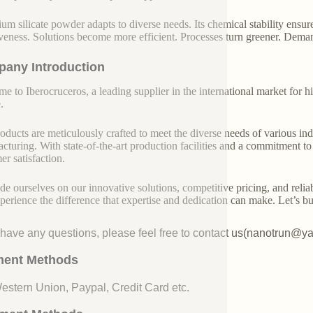
ium silicate powder adapts to diverse needs. Its chemical stability ensure
iveness. Solutions become more efficient. Processes turn greener. Dem
any Introduction
e to Iberocruceros, a leading supplier in the international market for hi
.
oducts are meticulously crafted to meet the diverse needs of various indu
cturing. With state-of-the-art production facilities and a commitment t
er satisfaction.
de ourselves on our innovative solutions, competitive pricing, and reliab
perience the difference that expertise and dedication can make. Let’s bui
u have any questions, please feel free to contact us(nanotrun@y
ent Methods
Western Union, Paypal, Credit Card etc.