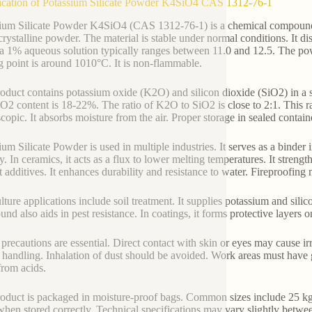
ication of Potassium Silicate Powder K4SiO4 CAS 1312-76-1
ium Silicate Powder K4SiO4 (CAS 1312-76-1) is a chemical compound w
crystalline powder. The material is stable under normal conditions. It di
a 1% aqueous solution typically ranges between 11.0 and 12.5. The pow
g point is around 1010°C. It is non-flammable.
oduct contains potassium oxide (K2O) and silicon dioxide (SiO2) in a s
O2 content is 18-22%. The ratio of K2O to SiO2 is close to 2:1. This rat
copic. It absorbs moisture from the air. Proper storage in sealed contain
ium Silicate Powder is used in multiple industries. It serves as a binder
ty. In ceramics, it acts as a flux to lower melting temperatures. It streng
 additives. It enhances durability and resistance to water. Fireproofing ma
lture applications include soil treatment. It supplies potassium and sili
nd also aids in pest resistance. In coatings, it forms protective layers o
 precautions are essential. Direct contact with skin or eyes may cause i
 handling. Inhalation of dust should be avoided. Work areas must have 
rom acids.
oduct is packaged in moisture-proof bags. Common sizes include 25 kg 
when stored correctly. Technical specifications may vary slightly betwe