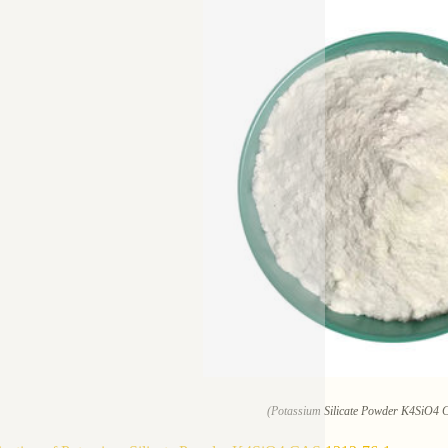
(Potassium Silicate Powder K4SiO4 