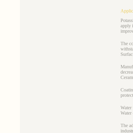
Applic
Potass
apply i
improv
The co
withst
Surfac
Manufa
decrea
Cerami
Coatin
protec
Water 
Water 
The ad
indust