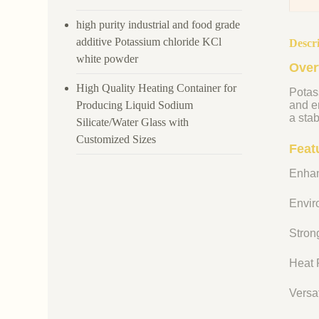
high purity industrial and food grade
additive Potassium chloride KCl
Descr
white powder
Over
High Quality Heating Container for
Potass
Producing Liquid Sodium
and en
a stab
Silicate/Water Glass with
Customized Sizes
Feat
Enhan
Enviro
Strong
Heat R
Versat