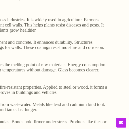
 industries. It is widely used in agriculture. Farmers
ant cell walls. This helps plants resist diseases and pests. It
lants grow healthier.
ement and concrete. It enhances durability. Structures
ngs for walls. These coatings resist moisture and corrosion.
ers the melting point of raw materials. Energy consumption
igh temperatures without damage. Glass becomes clearer.
ire-resistant properties. Applied to steel or wood, it forms a
roves in buildings and vehicles.
s from wastewater. Metals like lead and cadmium bind to it.
nd tanks last longer.
mulas. Bonds hold firmer under stress. Products like tiles or