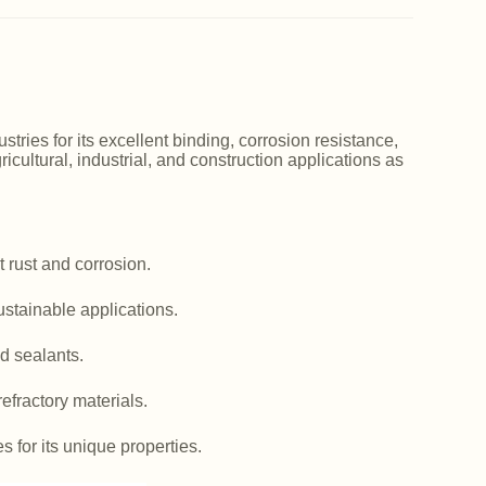
ries for its excellent binding, corrosion resistance,
icultural, industrial, and construction applications as
 rust and corrosion.
ustainable applications.
d sealants.
efractory materials.
es for its unique properties.