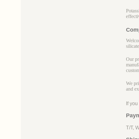
Potass
effect
Comp
Welcom
silicate
Our pr
manufa
custom
We pri
and ex
If yo
Paym
T/T, 