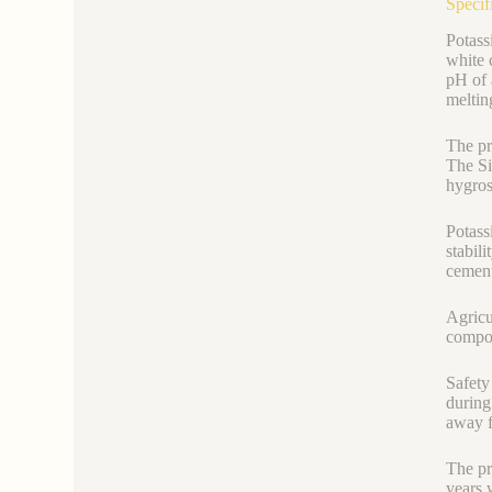
Specif
Potass
white 
pH of 
meltin
The pr
The Si
hygros
Potass
stabili
cement
Agricu
compou
Safety
during
away f
The pr
years 