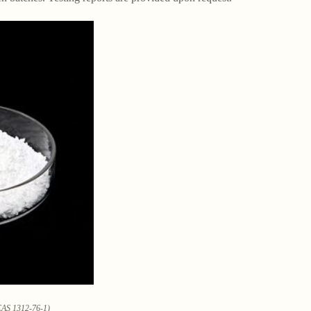
CAS 1312-76-1)