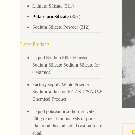
Lithium Silicate
(311)
Potassium Silicate
(368)
Sodium Silicate Powder
(312)
Latest Products
Liquid Sodium Silicate Instant
Sodium Silicate Sodium Silicate for
Ceramics
Factory supply White Powder
Sodium sulfate with CAS 7757-82-6
Chemical Product
Liquid potassium sodium silicate
500g reagent for analysis of pure
high modulus industrial casting foam
alkali