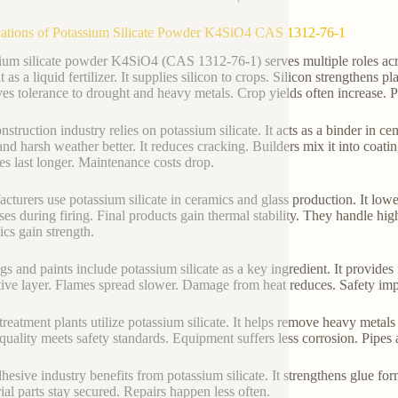
ations of Potassium Silicate Powder K4SiO4 CAS 1312-76-1
ium silicate powder K4SiO4 (CAS 1312-76-1) serves multiple roles across
t as a liquid fertilizer. It supplies silicon to crops. Silicon strengthens pl
es tolerance to drought and heavy metals. Crop yields often increase. P
nstruction industry relies on potassium silicate. It acts as a binder in c
and harsh weather better. It reduces cracking. Builders mix it into coati
es last longer. Maintenance costs drop.
cturers use potassium silicate in ceramics and glass production. It low
ses during firing. Final products gain thermal stability. They handle h
cs gain strength.
gs and paints include potassium silicate as a key ingredient. It provides f
tive layer. Flames spread slower. Damage from heat reduces. Safety imp
treatment plants utilize potassium silicate. It helps remove heavy metal
quality meets safety standards. Equipment suffers less corrosion. Pipes a
hesive industry benefits from potassium silicate. It strengthens glue for
rial parts stay secured. Repairs happen less often.