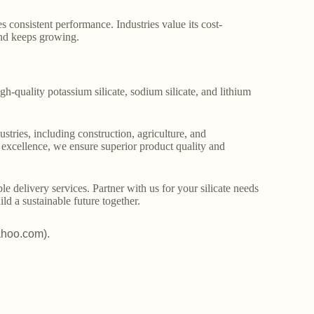
s consistent performance. Industries value its cost-
and keeps growing.
gh-quality potassium silicate, sodium silicate, and lithium
stries, including construction, agriculture, and
o excellence, we ensure superior product quality and
le delivery services. Partner with us for your silicate needs
ld a sustainable future together.
ahoo.com).