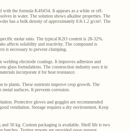
ith the formula K4SiO4. It appears as a white or off-
ssolves in water. The solution shows alkaline properties. The
der has a bulk density of approximately 0.8-1.2 g/cm³. The
pecific molar ratio. The typical K2O content is 28-32%.
io affects solubility and reactivity. The compound is
ers is necessary to prevent clumping.
 in welding electrode coatings. It improves adhesion and
thens glass formulations. The construction industry uses it in
terials incorporate it for heat resistance.
con to plants. These nutrients improve crop growth. The
n metal surfaces. It prevents corrosion.
rritation. Protective gloves and goggles are recommended
good ventilation. Storage requires a dry environment. Keep
and 50 kg. Custom packaging is available. Shelf life is two
en batches. Testing reports are provided upon request.