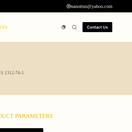
nanotrun@yahoo.com
t Us
Contact Us
AS 1312-76-1
DUCT PARAMETERS