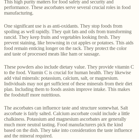
This high purity matters for food safety and security and
performance. These ascorbates serve several crucial roles in food
manufacturing.
One significant use is as anti-oxidants. They stop foods from
spoiling as well rapidly. They quit fats and oils from transforming
rancid. They keep fruits and vegetables looking fresh. They
prevent staining, like browning in cut apples or potatoes. This aids
food remain enticing longer on the rack. They protect the color
and taste of processed meats like ham or sausage.
These powders also include dietary value. They provide vitamin C
to the food. Vitamin C is crucial for human health. They likewise
add vital minerals: potassium, calcium, salt, or magnesium.
Individuals may not get sufficient of these minerals from their diet
plan. Including them to foods assists improve intake. This makes
the foodstuff more nutritious.
The ascorbates can influence taste and structure somewhat. Salt
ascorbate is fairly salted. Calcium ascorbate could include a little
chalkiness. Potassium and magnesium ascorbates are generally
much more neutral tasting. Food manufacturers pick the kind
based on the dish. They take into consideration the taste influence
and the mineral required.