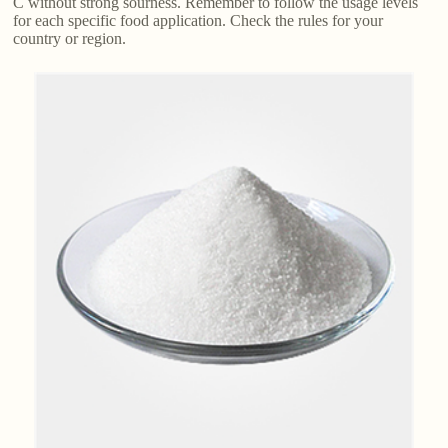
C without strong sourness. Remember to follow the usage levels
for each specific food application. Check the rules for your
country or region.