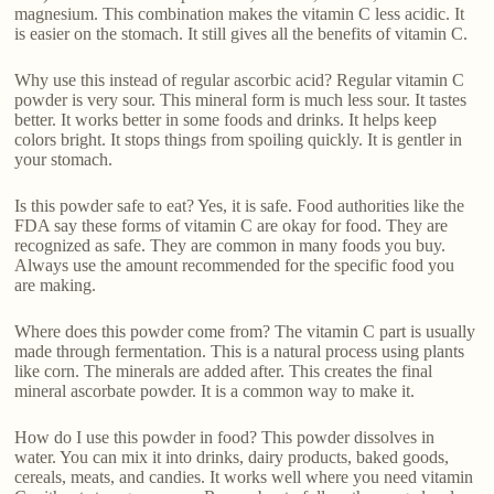
magnesium. This combination makes the vitamin C less acidic. It
is easier on the stomach. It still gives all the benefits of vitamin C.
Why use this instead of regular ascorbic acid? Regular vitamin C
powder is very sour. This mineral form is much less sour. It tastes
better. It works better in some foods and drinks. It helps keep
colors bright. It stops things from spoiling quickly. It is gentler in
your stomach.
Is this powder safe to eat? Yes, it is safe. Food authorities like the
FDA say these forms of vitamin C are okay for food. They are
recognized as safe. They are common in many foods you buy.
Always use the amount recommended for the specific food you
are making.
Where does this powder come from? The vitamin C part is usually
made through fermentation. This is a natural process using plants
like corn. The minerals are added after. This creates the final
mineral ascorbate powder. It is a common way to make it.
How do I use this powder in food? This powder dissolves in
water. You can mix it into drinks, dairy products, baked goods,
cereals, meats, and candies. It works well where you need vitamin