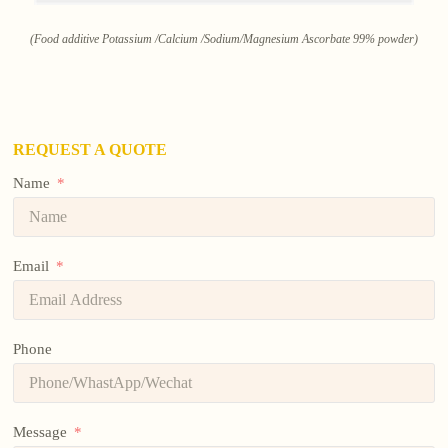
(Food additive Potassium /Calcium /Sodium/Magnesium Ascorbate 99% powder)
REQUEST A QUOTE
Name
Email
Phone
Message