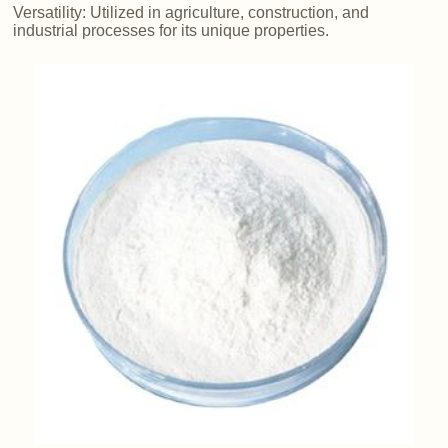
Versatility: Utilized in agriculture, construction, and
industrial processes for its unique properties.