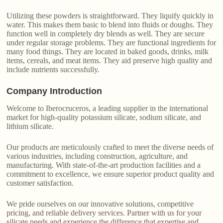
Utilizing these powders is straightforward. They liquify quickly in
water. This makes them basic to blend into fluids or doughs. They
function well in completely dry blends as well. They are secure
under regular storage problems. They are functional ingredients for
many food things. They are located in baked goods, drinks, milk
items, cereals, and meat items. They aid preserve high quality and
include nutrients successfully.
Company Introduction
Welcome to Iberocruceros, a leading supplier in the international
market for high-quality potassium silicate, sodium silicate, and
lithium silicate.
Our products are meticulously crafted to meet the diverse needs of
various industries, including construction, agriculture, and
manufacturing. With state-of-the-art production facilities and a
commitment to excellence, we ensure superior product quality and
customer satisfaction.
We pride ourselves on our innovative solutions, competitive
pricing, and reliable delivery services. Partner with us for your
silicate needs and experience the difference that expertise and