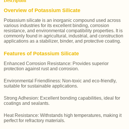
Description
Overview of Potassium Silicate
Potassium silicate is an inorganic compound used across
various industries for its excellent binding, corrosion
resistance, and environmental compatibility properties. It is
commonly found in agricultural, industrial, and construction
applications as a stabilizer, binder, and protective coating.
Features of Potassium Silicate
Enhanced Corrosion Resistance: Provides superior
protection against rust and corrosion.
Environmental Friendliness: Non-toxic and eco-friendly,
suitable for sustainable applications.
Strong Adhesion: Excellent bonding capabilities, ideal for
coatings and sealants.
Heat Resistance: Withstands high temperatures, making it
perfect for refractory materials.