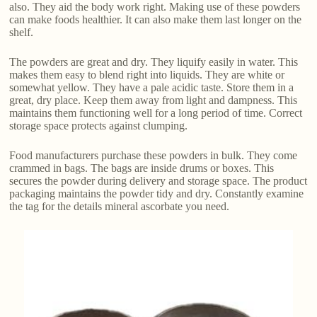
also. They aid the body work right. Making use of these powders
can make foods healthier. It can also make them last longer on the
shelf.
The powders are great and dry. They liquify easily in water. This
makes them easy to blend right into liquids. They are white or
somewhat yellow. They have a pale acidic taste. Store them in a
great, dry place. Keep them away from light and dampness. This
maintains them functioning well for a long period of time. Correct
storage space protects against clumping.
Food manufacturers purchase these powders in bulk. They come
crammed in bags. The bags are inside drums or boxes. This
secures the powder during delivery and storage space. The product
packaging maintains the powder tidy and dry. Constantly examine
the tag for the details mineral ascorbate you need.