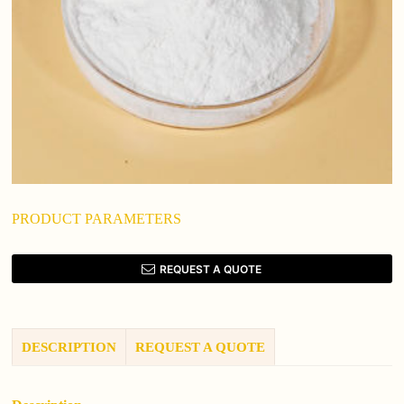
PRODUCT PARAMETERS
REQUEST A QUOTE
DESCRIPTION
REQUEST A QUOTE