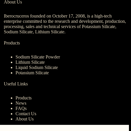
About Us
Iberocruceros founded on October 17, 2008, is a high-tech
enterprise committed to the research and development, production,
processing, sales and technical services of Potassium Silicate,
Sodium Silicate, Lithium Silicate.
Products
Sodium Silicate Powder
Lithium Silicate
Liquid Sodium Silicate
Potassium Silicate
Useful Links
Products
News
FAQs
Contact Us
About Us
Contact Us