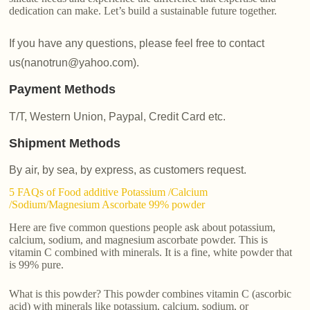
dedication can make. Let’s build a sustainable future together.
If you have any questions, please feel free to contact
us(nanotrun@yahoo.com).
Payment Methods
T/T, Western Union, Paypal, Credit Card etc.
Shipment Methods
By air, by sea, by express, as customers request.
5 FAQs of Food additive Potassium /Calcium
/Sodium/Magnesium Ascorbate 99% powder
Here are five common questions people ask about potassium,
calcium, sodium, and magnesium ascorbate powder. This is
vitamin C combined with minerals. It is a fine, white powder that
is 99% pure.
What is this powder? This powder combines vitamin C (ascorbic
acid) with minerals like potassium, calcium, sodium, or