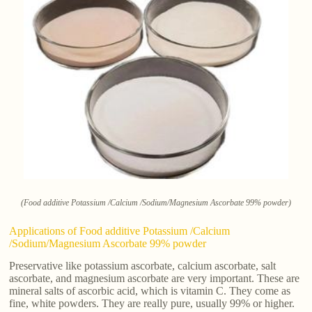
(Food additive Potassium /Calcium /Sodium/Magnesium Ascorbate 99% powder)
Applications of Food additive Potassium /Calcium
/Sodium/Magnesium Ascorbate 99% powder
Preservative like potassium ascorbate, calcium ascorbate, salt
ascorbate, and magnesium ascorbate are very important. These are
mineral salts of ascorbic acid, which is vitamin C. They come as
fine, white powders. They are really pure, usually 99% or higher.