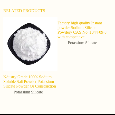
RELATED PRODUCTS
Factory high quality Instant
Me
powder Sodium Silicate
P
Powdery CAS No.:1344-09-8
Lu
with competitive
D
Potassium Silicate
Ndustry Grade 100% Sodium
Soluble Salt Powder Potassium
Silicate Powder Or Construction
Potassium Silicate