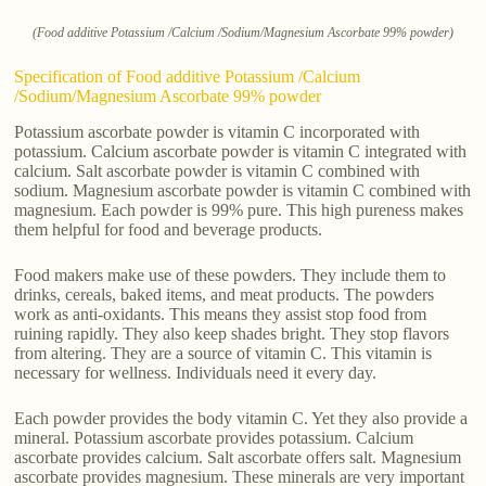
(Food additive Potassium /Calcium /Sodium/Magnesium Ascorbate 99% powder)
Specification of Food additive Potassium /Calcium
/Sodium/Magnesium Ascorbate 99% powder
Potassium ascorbate powder is vitamin C incorporated with
potassium. Calcium ascorbate powder is vitamin C integrated with
calcium. Salt ascorbate powder is vitamin C combined with
sodium. Magnesium ascorbate powder is vitamin C combined with
magnesium. Each powder is 99% pure. This high pureness makes
them helpful for food and beverage products.
Food makers make use of these powders. They include them to
drinks, cereals, baked items, and meat products. The powders
work as anti-oxidants. This means they assist stop food from
ruining rapidly. They also keep shades bright. They stop flavors
from altering. They are a source of vitamin C. This vitamin is
necessary for wellness. Individuals need it every day.
Each powder provides the body vitamin C. Yet they also provide a
mineral. Potassium ascorbate provides potassium. Calcium
ascorbate provides calcium. Salt ascorbate offers salt. Magnesium
ascorbate provides magnesium. These minerals are very important