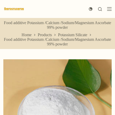
S
k
i
p
Food additive Potassium /Calcium /Sodium/Magnesium Ascorbate
t
99% powder
o
c
Home
Products
Potassium Silicate
o
Food additive Potassium /Calcium /Sodium/Magnesium Ascorbate
n
99% powder
t
e
n
t