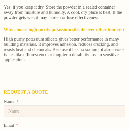
Yes, if you keep it dry. Store the powder in a sealed container
away from moisture and humidity. A cool, dry place is best. If the
powder gets wet, it may harden or lose effectiveness.
Why choose high purity potassium silicate over other binders?
High purity potassium silicate gives better performance in many
building materials. It improves adhesion, reduces cracking, and
resists heat and chemicals. Because it has no sodium, it also avoids
issues like efflorescence or long-term durability loss in sensitive
applications.
REQUEST A QUOTE
Name
Email