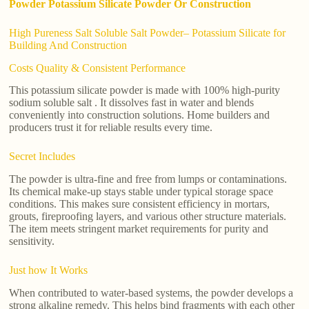
Powder Potassium Silicate Powder Or Construction
High Pureness Salt Soluble Salt Powder– Potassium Silicate for
Building And Construction
Costs Quality & Consistent Performance
This potassium silicate powder is made with 100% high-purity
sodium soluble salt . It dissolves fast in water and blends
conveniently into construction solutions. Home builders and
producers trust it for reliable results every time.
Secret Includes
The powder is ultra-fine and free from lumps or contaminations.
Its chemical make-up stays stable under typical storage space
conditions. This makes sure consistent efficiency in mortars,
grouts, fireproofing layers, and various other structure materials.
The item meets stringent market requirements for purity and
sensitivity.
Just how It Works
When contributed to water-based systems, the powder develops a
strong alkaline remedy. This helps bind fragments with each other