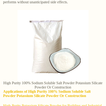
performs without unanticipated side effects.
High Purity 100% Sodium Soluble Salt Powder Potassium Silicate
Powder Or Construction
Applications of High Purity 100% Sodium Soluble Salt
Powder Potassium Silicate Powder Or Construction
High-Purity Potassium Silicate Powder for Building and Industrial