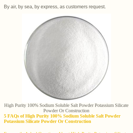
By air, by sea, by express, as customers request.
High Purity 100% Sodium Soluble Salt Powder Potassium Silicate
Powder Or Construction
5 FAQs of High Purity 100% Sodium Soluble Salt Powder
Potassium Silicate Powder Or Construction