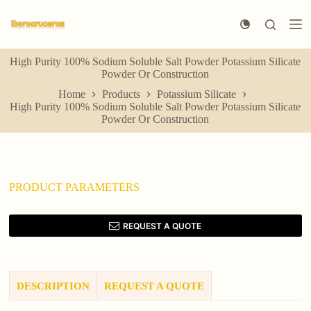
S
k
i
p
High Purity 100% Sodium Soluble Salt Powder Potassium Silicate
t
Powder Or Construction
o
c
Home
Products
Potassium Silicate
o
High Purity 100% Sodium Soluble Salt Powder Potassium Silicate
n
Powder Or Construction
t
e
n
t
PRODUCT PARAMETERS
REQUEST A QUOTE
DESCRIPTION
REQUEST A QUOTE