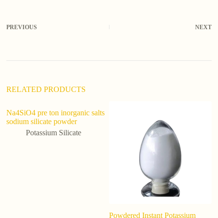
t
e
r
PREVIOUS
NEXT
n
a
t
i
v
e
:
RELATED PRODUCTS
Na4SiO4 pre ton inorganic salts
Su
sodium silicate powder
Pu
P
Potassium Silicate
Powdered Instant Potassium