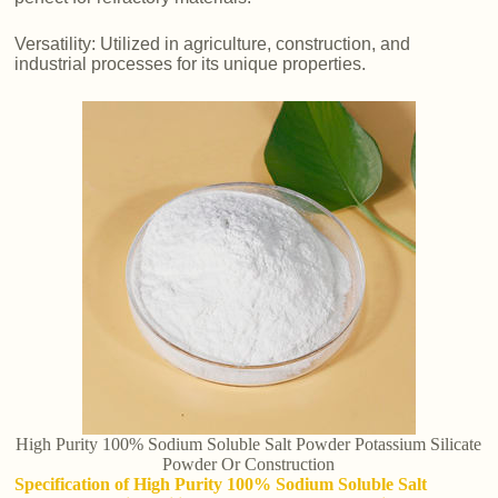
Versatility: Utilized in agriculture, construction, and
industrial processes for its unique properties.
High Purity 100% Sodium Soluble Salt Powder Potassium Silicate
Powder Or Construction
Specification of High Purity 100% Sodium Soluble Salt