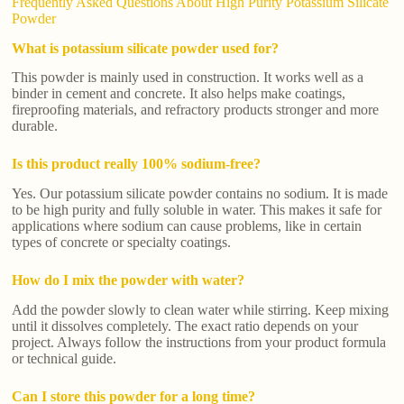
Frequently Asked Questions About High Purity Potassium Silicate
Powder
What is potassium silicate powder used for?
This powder is mainly used in construction. It works well as a
binder in cement and concrete. It also helps make coatings,
fireproofing materials, and refractory products stronger and more
durable.
Is this product really 100% sodium-free?
Yes. Our potassium silicate powder contains no sodium. It is made
to be high purity and fully soluble in water. This makes it safe for
applications where sodium can cause problems, like in certain
types of concrete or specialty coatings.
How do I mix the powder with water?
Add the powder slowly to clean water while stirring. Keep mixing
until it dissolves completely. The exact ratio depends on your
project. Always follow the instructions from your product formula
or technical guide.
Can I store this powder for a long time?