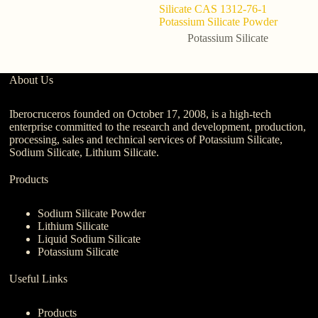
Silicate CAS 1312-76-1
Potassium Silicate Powder
Potassium Silicate
About Us
Iberocruceros founded on October 17, 2008, is a high-tech
enterprise committed to the research and development, production,
processing, sales and technical services of Potassium Silicate,
Sodium Silicate, Lithium Silicate.
Products
Sodium Silicate Powder
Lithium Silicate
Liquid Sodium Silicate
Potassium Silicate
Useful Links
Products