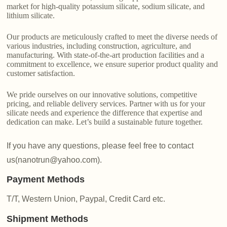
market for high-quality potassium silicate, sodium silicate, and
lithium silicate.
Our products are meticulously crafted to meet the diverse needs of
various industries, including construction, agriculture, and
manufacturing. With state-of-the-art production facilities and a
commitment to excellence, we ensure superior product quality and
customer satisfaction.
We pride ourselves on our innovative solutions, competitive
pricing, and reliable delivery services. Partner with us for your
silicate needs and experience the difference that expertise and
dedication can make. Let’s build a sustainable future together.
If you have any questions, please feel free to contact
us(nanotrun@yahoo.com).
Payment Methods
T/T, Western Union, Paypal, Credit Card etc.
Shipment Methods