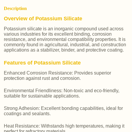
Description
Overview of Potassium Silicate
Potassium silicate is an inorganic compound used across
various industries for its excellent binding, corrosion
resistance, and environmental compatibility properties. It is
commonly found in agricultural, industrial, and construction
applications as a stabilizer, binder, and protective coating.
Features of Potassium Silicate
Enhanced Corrosion Resistance: Provides superior
protection against rust and corrosion.
Environmental Friendliness: Non-toxic and eco-friendly,
suitable for sustainable applications.
Strong Adhesion: Excellent bonding capabilities, ideal for
coatings and sealants.
Heat Resistance: Withstands high temperatures, making it
perfect for refractory materials.