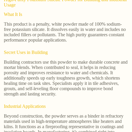
Usage
What It Is
This product is a penalty, white powder made of 100% sodium-
free potassium silicate. It dissolves easily in water and includes no
included fillers or pollutants. The high purity guarantees constant
performance popular applications.
Secret Uses in Building
Building contractors use this powder to make durable concrete and
mortar blends. When contributed to seal, it helps in reducing
porosity and improves resistance to water and chemicals. It
additionally speeds up early toughness growth, which shortens
healing time on task sites. Specialists apply it in tile adhesives,
grouts, and self-leveling floor compounds to improve bond
strength and lasting security.
Industrial Applications
Beyond construction, the powder serves as a binder in refractory
materials used in high-temperature atmospheres like heaters and
kilns. It functions as a fireproofing representative in coatings and
insulation boards. In manufacturing, it’s combined right into