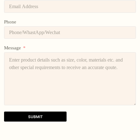
Phone
Message
SUBMIT
A
l