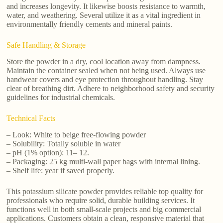
and increases longevity. It likewise boosts resistance to warmth,
water, and weathering. Several utilize it as a vital ingredient in
environmentally friendly cements and mineral paints.
Safe Handling & Storage
Store the powder in a dry, cool location away from dampness.
Maintain the container sealed when not being used. Always use
handwear covers and eye protection throughout handling. Stay
clear of breathing dirt. Adhere to neighborhood safety and security
guidelines for industrial chemicals.
Technical Facts
– Look: White to beige free-flowing powder
– Solubility: Totally soluble in water
– pH (1% option): 11– 12.
– Packaging: 25 kg multi-wall paper bags with internal lining.
– Shelf life: year if saved properly.
This potassium silicate powder provides reliable top quality for
professionals who require solid, durable building services. It
functions well in both small-scale projects and big commercial
applications. Customers obtain a clean, responsive material that