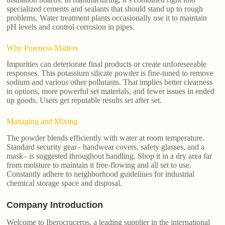
specialized cements and sealants that should stand up to rough
problems. Water treatment plants occasionally use it to maintain
pH levels and control corrosion in pipes.
Why Pureness Matters
Impurities can deteriorate final products or create unforeseeable
responses. This potassium silicate powder is fine-tuned to remove
sodium and various other pollutants. That implies better clearness
in options, more powerful set materials, and fewer issues in ended
up goods. Users get reputable results set after set.
Managing and Mixing
The powder blends efficiently with water at room temperature.
Standard security gear– handwear covers, safety glasses, and a
mask– is suggested throughout handling. Shop it in a dry area far
from moisture to maintain it free-flowing and all set to use.
Constantly adhere to neighborhood guidelines for industrial
chemical storage space and disposal.
Company Introduction
Welcome to Iberocruceros, a leading supplier in the international