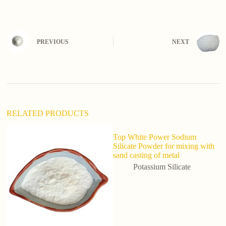
l
t
e
r
n
PREVIOUS
NEXT
a
t
i
v
e
:
RELATED PRODUCTS
Top White Power Sodium
Silicate Powder for mixing with
sand casting of metal
Potassium Silicate