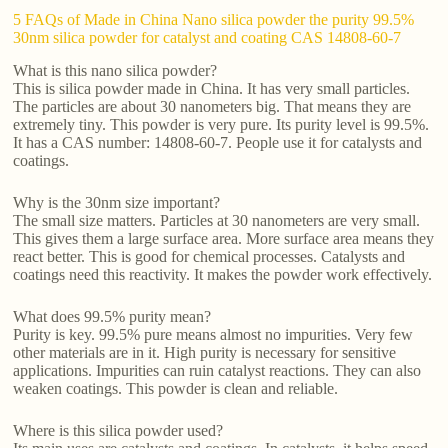
5 FAQs of Made in China Nano silica powder the purity 99.5%
30nm silica powder for catalyst and coating CAS 14808-60-7
What is this nano silica powder?
This is silica powder made in China. It has very small particles.
The particles are about 30 nanometers big. That means they are
extremely tiny. This powder is very pure. Its purity level is 99.5%.
It has a CAS number: 14808-60-7. People use it for catalysts and
coatings.
Why is the 30nm size important?
The small size matters. Particles at 30 nanometers are very small.
This gives them a large surface area. More surface area means they
react better. This is good for chemical processes. Catalysts and
coatings need this reactivity. It makes the powder work effectively.
What does 99.5% purity mean?
Purity is key. 99.5% pure means almost no impurities. Very few
other materials are in it. High purity is necessary for sensitive
applications. Impurities can ruin catalyst reactions. They can also
weaken coatings. This powder is clean and reliable.
Where is this silica powder used?