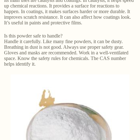
Its main uses are catalysts and coatings. In catalysts, it helps speed
up chemical reactions. It provides a surface for reactions to
happen. In coatings, it makes surfaces harder or more durable. It
improves scratch resistance. It can also affect how coatings look.
It’s useful in paints and protective films.
Is this powder safe to handle?
Handle it carefully. Like many fine powders, it can be dusty.
Breathing in dust is not good. Always use proper safety gear.
Gloves and masks are recommended. Work in a well-ventilated
space. Know the safety rules for chemicals. The CAS number
helps identify it.