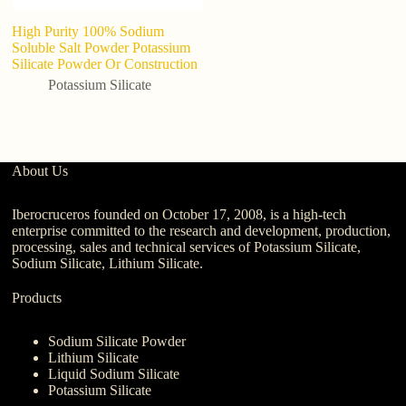
High Purity 100% Sodium
H
Soluble Salt Powder Potassium
F
Silicate Powder Or Construction
po
Potassium Silicate
About Us
Iberocruceros founded on October 17, 2008, is a high-tech
enterprise committed to the research and development, production,
processing, sales and technical services of Potassium Silicate,
Sodium Silicate, Lithium Silicate.
Products
Sodium Silicate Powder
Lithium Silicate
Liquid Sodium Silicate
Potassium Silicate