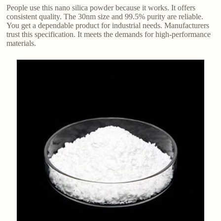
People use this nano silica powder because it works. It offers
consistent quality. The 30nm size and 99.5% purity are reliable.
You get a dependable product for industrial needs. Manufacturers
trust this specification. It meets the demands for high-performance
materials.