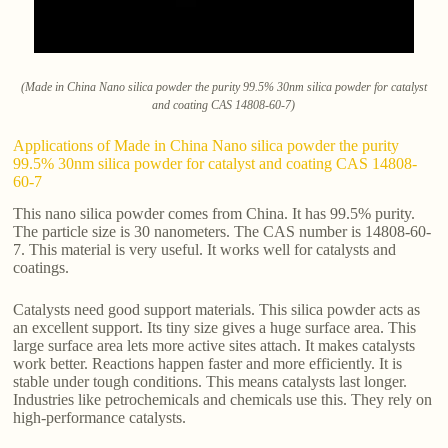
(Made in China Nano silica powder the purity 99.5% 30nm silica powder for catalyst
and coating CAS 14808-60-7)
Applications of Made in China Nano silica powder the purity
99.5% 30nm silica powder for catalyst and coating CAS 14808-
60-7
This nano silica powder comes from China. It has 99.5% purity.
The particle size is 30 nanometers. The CAS number is 14808-60-
7. This material is very useful. It works well for catalysts and
coatings.
Catalysts need good support materials. This silica powder acts as
an excellent support. Its tiny size gives a huge surface area. This
large surface area lets more active sites attach. It makes catalysts
work better. Reactions happen faster and more efficiently. It is
stable under tough conditions. This means catalysts last longer.
Industries like petrochemicals and chemicals use this. They rely on
high-performance catalysts.