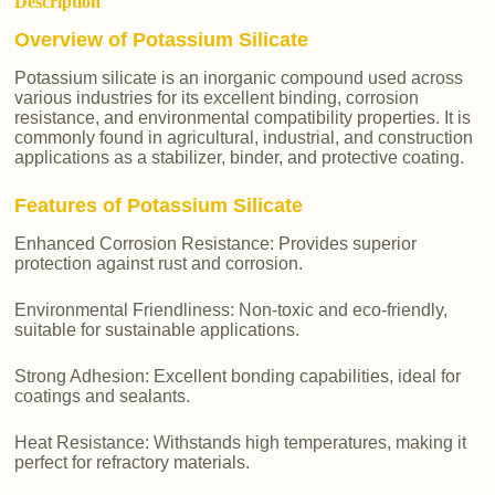
Description
Overview of Potassium Silicate
Potassium silicate is an inorganic compound used across
various industries for its excellent binding, corrosion
resistance, and environmental compatibility properties. It is
commonly found in agricultural, industrial, and construction
applications as a stabilizer, binder, and protective coating.
Features of Potassium Silicate
Enhanced Corrosion Resistance: Provides superior
protection against rust and corrosion.
Environmental Friendliness: Non-toxic and eco-friendly,
suitable for sustainable applications.
Strong Adhesion: Excellent bonding capabilities, ideal for
coatings and sealants.
Heat Resistance: Withstands high temperatures, making it
perfect for refractory materials.