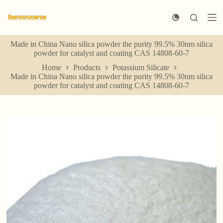
S
k
i
p
Made in China Nano silica powder the purity 99.5% 30nm silica
t
powder for catalyst and coating CAS 14808-60-7
o
c
Home
Products
Potassium Silicate
o
Made in China Nano silica powder the purity 99.5% 30nm silica
n
powder for catalyst and coating CAS 14808-60-7
t
e
n
t