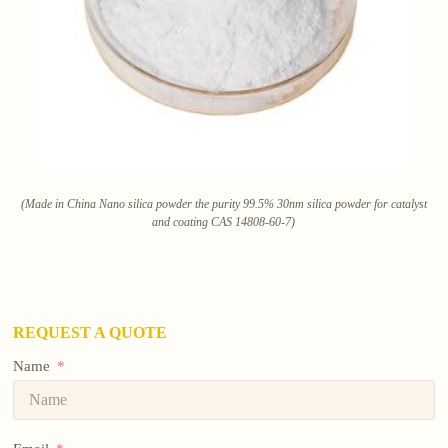
(Made in China Nano silica powder the purity 99.5% 30nm silica powder for catalyst
and coating CAS 14808-60-7)
REQUEST A QUOTE
Name