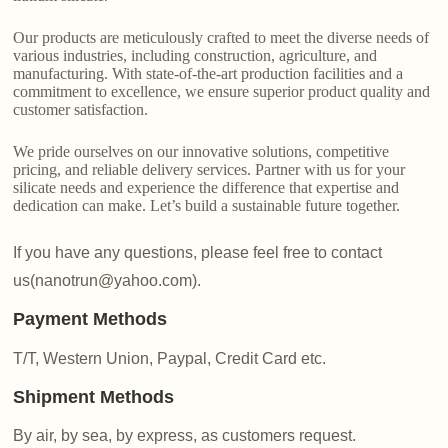
Our products are meticulously crafted to meet the diverse needs of
various industries, including construction, agriculture, and
manufacturing. With state-of-the-art production facilities and a
commitment to excellence, we ensure superior product quality and
customer satisfaction.
We pride ourselves on our innovative solutions, competitive
pricing, and reliable delivery services. Partner with us for your
silicate needs and experience the difference that expertise and
dedication can make. Let’s build a sustainable future together.
If you have any questions, please feel free to contact
us(nanotrun@yahoo.com).
Payment Methods
T/T, Western Union, Paypal, Credit Card etc.
Shipment Methods
By air, by sea, by express, as customers request.