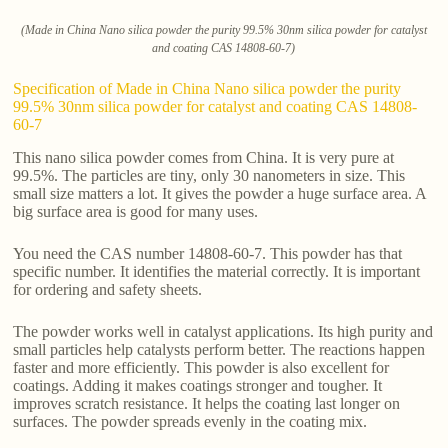
(Made in China Nano silica powder the purity 99.5% 30nm silica powder for catalyst
and coating CAS 14808-60-7)
Specification of Made in China Nano silica powder the purity
99.5% 30nm silica powder for catalyst and coating CAS 14808-
60-7
This nano silica powder comes from China. It is very pure at
99.5%. The particles are tiny, only 30 nanometers in size. This
small size matters a lot. It gives the powder a huge surface area. A
big surface area is good for many uses.
You need the CAS number 14808-60-7. This powder has that
specific number. It identifies the material correctly. It is important
for ordering and safety sheets.
The powder works well in catalyst applications. Its high purity and
small particles help catalysts perform better. The reactions happen
faster and more efficiently. This powder is also excellent for
coatings. Adding it makes coatings stronger and tougher. It
improves scratch resistance. It helps the coating last longer on
surfaces. The powder spreads evenly in the coating mix.