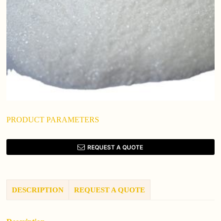
PRODUCT PARAMETERS
REQUEST A QUOTE
DESCRIPTION
REQUEST A QUOTE