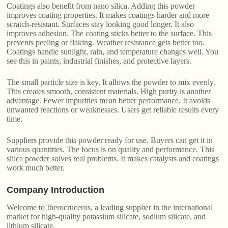
Coatings also benefit from nano silica. Adding this powder
improves coating properties. It makes coatings harder and more
scratch-resistant. Surfaces stay looking good longer. It also
improves adhesion. The coating sticks better to the surface. This
prevents peeling or flaking. Weather resistance gets better too.
Coatings handle sunlight, rain, and temperature changes well. You
see this in paints, industrial finishes, and protective layers.
The small particle size is key. It allows the powder to mix evenly.
This creates smooth, consistent materials. High purity is another
advantage. Fewer impurities mean better performance. It avoids
unwanted reactions or weaknesses. Users get reliable results every
time.
Suppliers provide this powder ready for use. Buyers can get it in
various quantities. The focus is on quality and performance. This
silica powder solves real problems. It makes catalysts and coatings
work much better.
Company Introduction
Welcome to Iberocruceros, a leading supplier in the international
market for high-quality potassium silicate, sodium silicate, and
lithium silicate.