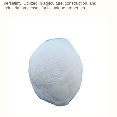
Versatility: Utilized in agriculture, construction, and
industrial processes for its unique properties.