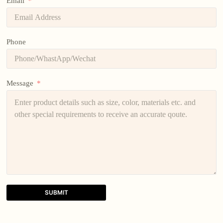
Email
Phone
Message
SUBMIT
A