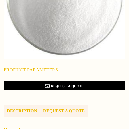
PRODUCT PARAMETERS
REQUEST A QUOTE
DESCRIPTION
REQUEST A QUOTE