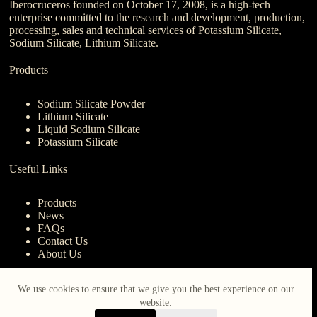
Iberocruceros founded on October 17, 2008, is a high-tech
enterprise committed to the research and development, production,
processing, sales and technical services of Potassium Silicate,
Sodium Silicate, Lithium Silicate.
Products
Sodium Silicate Powder
Lithium Silicate
Liquid Sodium Silicate
Potassium Silicate
Useful Links
Products
News
FAQs
Contact Us
About Us
Contact Us
We use cookies to ensure that we give you the best experience on our
website.