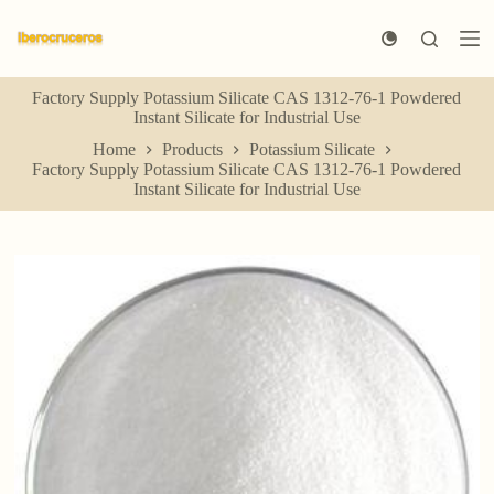
S
k
i
p
Factory Supply Potassium Silicate CAS 1312-76-1 Powdered
t
Instant Silicate for Industrial Use
o
c
Home
Products
Potassium Silicate
o
Factory Supply Potassium Silicate CAS 1312-76-1 Powdered
n
Instant Silicate for Industrial Use
t
e
n
t