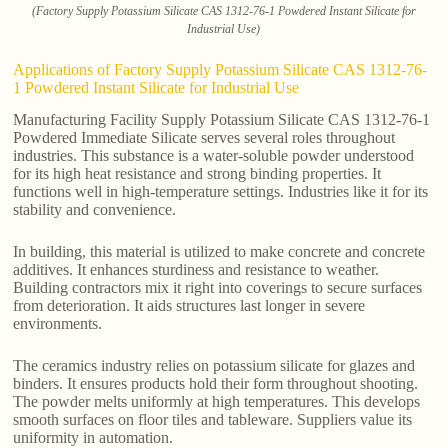
(Factory Supply Potassium Silicate CAS 1312-76-1 Powdered Instant Silicate for
Industrial Use)
Applications of Factory Supply Potassium Silicate CAS 1312-76-
1 Powdered Instant Silicate for Industrial Use
Manufacturing Facility Supply Potassium Silicate CAS 1312-76-1
Powdered Immediate Silicate serves several roles throughout
industries. This substance is a water-soluble powder understood
for its high heat resistance and strong binding properties. It
functions well in high-temperature settings. Industries like it for its
stability and convenience.
In building, this material is utilized to make concrete and concrete
additives. It enhances sturdiness and resistance to weather.
Building contractors mix it right into coverings to secure surfaces
from deterioration. It aids structures last longer in severe
environments.
The ceramics industry relies on potassium silicate for glazes and
binders. It ensures products hold their form throughout shooting.
The powder melts uniformly at high temperatures. This develops
smooth surfaces on floor tiles and tableware. Suppliers value its
uniformity in automation.