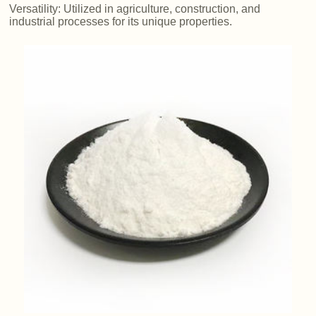
Versatility: Utilized in agriculture, construction, and
industrial processes for its unique properties.