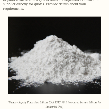
supplier directly for quotes. Provide details about your
requirements.
(Factory Supply Potassium Silicate CAS 1312-76-1 Powdered Instant Silicate for
Industrial Use)