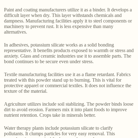
Paint and coating manufacturers utilize it as a binder. It develops a
difficult layer when dry. This layer withstands chemicals and
dampness. Manufacturing facilities apply it to steel components or
machinery to prevent rust. It is less expensive than many
alternatives.
In adhesives, potassium silicate works as a solid bonding
representative. It benefits products exposed to warmth or stress and
anxiety. Glass and ceramic industries use it to assemble parts. The
bond continues to be secure even under stress.
Textile manufacturing facilities use it as a flame retardant. Fabrics
treated with this powder stand up to burning. This is vital for
protective apparel or commercial textiles. It does not influence the
texture of the material.
Agriculture utilizes include soil stablizing. The powder binds loose
dirt to avoid erosion. Farmers mix it into plant foods to improve
nutrient retention. Crops take in minerals better.
Water therapy plants include potassium silicate to clarify
pollutants. It clumps particles for very easy removal. This