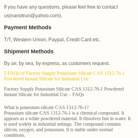
If you have any questions, please feel free to contact
us(nanotrun@yahoo.com).
Payment Methods
T/T, Western Union, Paypal, Credit Card etc.
Shipment Methods
By air, by sea, by express, as customers request.
5 FAQs of Factory Supply Potassium Silicate CAS 1312-76-1
Powdered Instant Silicate for Industrial Use
Factory Supply Potassium Silicate CAS 1312-76-1 Powdered
Instant Silicate for Industrial Use – FAQs
What is potassium silicate CAS 1312-76-1?
Potassium silicate CAS 1312-76-1 is a chemical compound. It
appears as a white powdered material. It dissolves fast in water. It
is used widely in industrial settings. The compound contains
silicon, oxygen, and potassium. It is stable under normal
conditions.