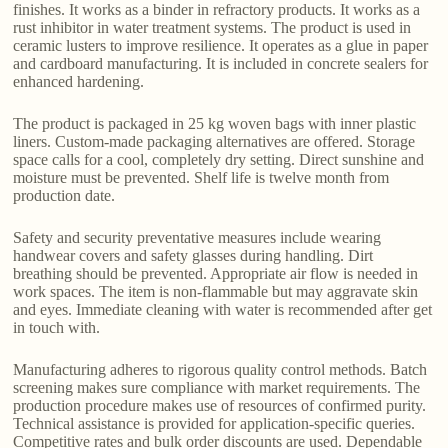
finishes. It works as a binder in refractory products. It works as a
rust inhibitor in water treatment systems. The product is used in
ceramic lusters to improve resilience. It operates as a glue in paper
and cardboard manufacturing. It is included in concrete sealers for
enhanced hardening.
The product is packaged in 25 kg woven bags with inner plastic
liners. Custom-made packaging alternatives are offered. Storage
space calls for a cool, completely dry setting. Direct sunshine and
moisture must be prevented. Shelf life is twelve month from
production date.
Safety and security preventative measures include wearing
handwear covers and safety glasses during handling. Dirt
breathing should be prevented. Appropriate air flow is needed in
work spaces. The item is non-flammable but may aggravate skin
and eyes. Immediate cleaning with water is recommended after get
in touch with.
Manufacturing adheres to rigorous quality control methods. Batch
screening makes sure compliance with market requirements. The
production procedure makes use of resources of confirmed purity.
Technical assistance is provided for application-specific queries.
Competitive rates and bulk order discounts are used. Dependable