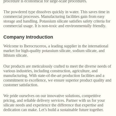
procedure is economical for large-scale procedures.
The powdered type dissolves quickly in water. This saves time in
commercial processes. Manufacturing facilities gain from easy
storage and handling. Potassium silicate satisfies safety criteria for
commercial usage. It is non-toxic and environmentally friendly.
Company Introduction
Welcome to Iberocruceros, a leading supplier in the international
market for high-quality potassium silicate, sodium silicate, and
lithium silicate.
Our products are meticulously crafted to meet the diverse needs of
various industries, including construction, agriculture, and
manufacturing. With state-of-the-art production facilities and a
commitment to excellence, we ensure superior product quality and
customer satisfaction.
We pride ourselves on our innovative solutions, competitive
pricing, and reliable delivery services. Partner with us for your
silicate needs and experience the difference that expertise and
dedication can make. Let’s build a sustainable future together.