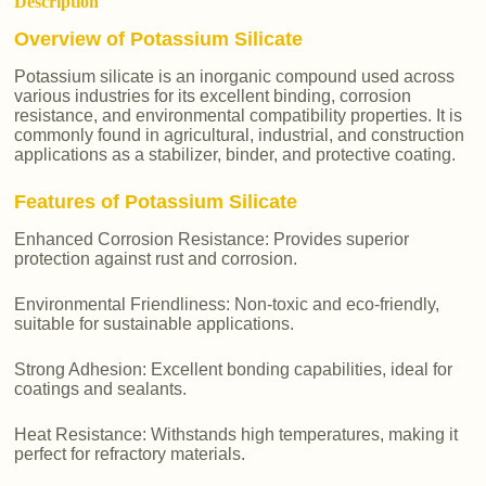
Description
Overview of Potassium Silicate
Potassium silicate is an inorganic compound used across
various industries for its excellent binding, corrosion
resistance, and environmental compatibility properties. It is
commonly found in agricultural, industrial, and construction
applications as a stabilizer, binder, and protective coating.
Features of Potassium Silicate
Enhanced Corrosion Resistance: Provides superior
protection against rust and corrosion.
Environmental Friendliness: Non-toxic and eco-friendly,
suitable for sustainable applications.
Strong Adhesion: Excellent bonding capabilities, ideal for
coatings and sealants.
Heat Resistance: Withstands high temperatures, making it
perfect for refractory materials.