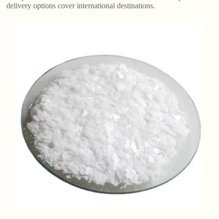
delivery options cover international destinations.