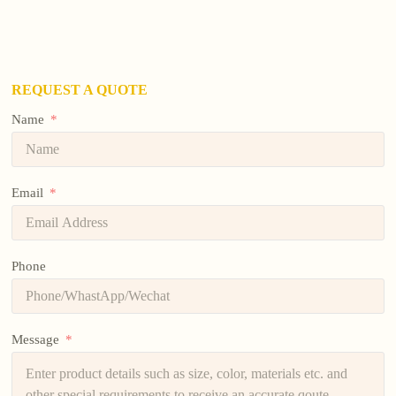
REQUEST A QUOTE
Name
Email
Phone
Message