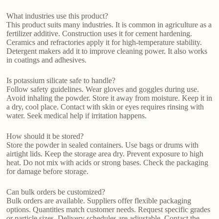
What industries use this product?
This product suits many industries. It is common in agriculture as a
fertilizer additive. Construction uses it for cement hardening.
Ceramics and refractories apply it for high-temperature stability.
Detergent makers add it to improve cleaning power. It also works
in coatings and adhesives.
Is potassium silicate safe to handle?
Follow safety guidelines. Wear gloves and goggles during use.
Avoid inhaling the powder. Store it away from moisture. Keep it in
a dry, cool place. Contact with skin or eyes requires rinsing with
water. Seek medical help if irritation happens.
How should it be stored?
Store the powder in sealed containers. Use bags or drums with
airtight lids. Keep the storage area dry. Prevent exposure to high
heat. Do not mix with acids or strong bases. Check the packaging
for damage before storage.
Can bulk orders be customized?
Bulk orders are available. Suppliers offer flexible packaging
options. Quantities match customer needs. Request specific grades
or particle sizes. Delivery schedules are adjustable. Contact the