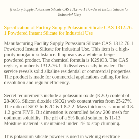
(Factory Supply Potassium Silicate CAS 1312-76-1 Powdered Instant Silicate for
Industrial Use)
Specification of Factory Supply Potassium Silicate CAS 1312-76-
1 Powdered Instant Silicate for Industrial Use
Manufacturing Facility Supply Potassium Silicate CAS 1312-76-1
Powdered Instant Silicate for Industrial Use. This item is a high-
purity inorganic substance. It appears as a white or beige
powdered product. The chemical formula is K2SiO3. The CAS
registry number is 1312-76-1. It dissolves easily in water. The
service reveals solid alkaline residential or commercial properties.
The product is made for commercial applications calling for fast
dissolution and regular efficiency.
Secret requirements include a potassium oxide (K2O) content of
28-30%. Silicon dioxide (SiO2) web content varies from 25-27%.
The ratio of SiO2 to K2O is 1.8-2.2. Mass thickness is around 0.8-
1.2 g/cm FIVE. Bit dimension is controlled below 200 mesh for
optimum solubility. The pH of a 5% liquid solution is 11-13.
Moisture material is maintained under 1% to stop clumping.
This potassium silicate powder is used in welding electrode