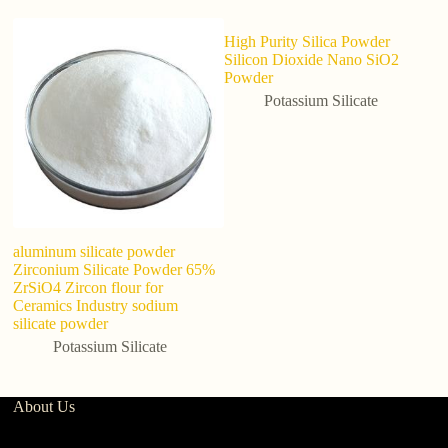
High Purity Silica Powder
Silicon Dioxide Nano SiO2
Powder
Potassium Silicate
aluminum silicate powder
M
Zirconium Silicate Powder 65%
5
ZrSiO4 Zircon flour for
p
Ceramics Industry sodium
ag
silicate powder
Potassium Silicate
About Us