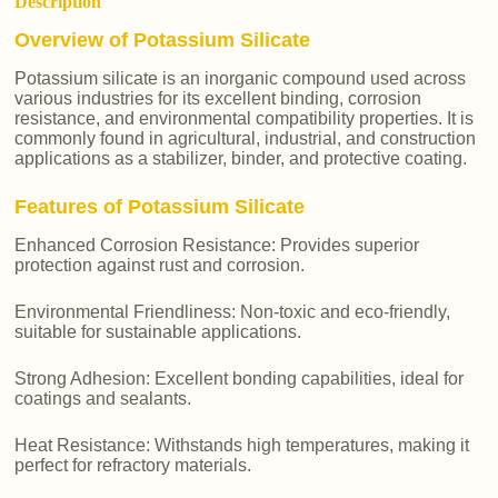
Description
Overview of Potassium Silicate
Potassium silicate is an inorganic compound used across
various industries for its excellent binding, corrosion
resistance, and environmental compatibility properties. It is
commonly found in agricultural, industrial, and construction
applications as a stabilizer, binder, and protective coating.
Features of Potassium Silicate
Enhanced Corrosion Resistance: Provides superior
protection against rust and corrosion.
Environmental Friendliness: Non-toxic and eco-friendly,
suitable for sustainable applications.
Strong Adhesion: Excellent bonding capabilities, ideal for
coatings and sealants.
Heat Resistance: Withstands high temperatures, making it
perfect for refractory materials.