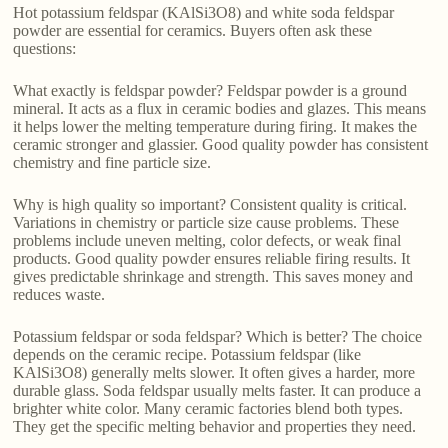
Hot potassium feldspar (KAlSi3O8) and white soda feldspar
powder are essential for ceramics. Buyers often ask these
questions:
What exactly is feldspar powder? Feldspar powder is a ground
mineral. It acts as a flux in ceramic bodies and glazes. This means
it helps lower the melting temperature during firing. It makes the
ceramic stronger and glassier. Good quality powder has consistent
chemistry and fine particle size.
Why is high quality so important? Consistent quality is critical.
Variations in chemistry or particle size cause problems. These
problems include uneven melting, color defects, or weak final
products. Good quality powder ensures reliable firing results. It
gives predictable shrinkage and strength. This saves money and
reduces waste.
Potassium feldspar or soda feldspar? Which is better? The choice
depends on the ceramic recipe. Potassium feldspar (like
KAlSi3O8) generally melts slower. It often gives a harder, more
durable glass. Soda feldspar usually melts faster. It can produce a
brighter white color. Many ceramic factories blend both types.
They get the specific melting behavior and properties they need.