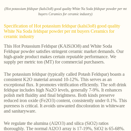
(Hot potassium feldspar (kalsi3o8) good quality White Na Soda feldspar powder per mt
buyers Ceramics for ceramic industry)
Specification of Hot potassium feldspar (kalsi3o8) good quality
White Na Soda feldspar powder per mt buyers Ceramics for
ceramic industry
This Hot Potassium Feldspar (KAlSi3O8) and White Soda
Feldspar powder satisfies stringent ceramic market demands. Our
high-grade product makes certain reputable performance. We
supply per metric ton (MT) for commercial purchasers.
The potassium feldspar (typically called Potash Feldspar) boasts a
consistent K2O material around 10-12%. This serves as an
exceptional flux. It promotes vitrification efficiently. The soft drink
feldspar includes high Na2O levels, generally 7-9%. It enhances
polish melt fluidity and final brightness. Both kinds preserve
reduced iron oxide (Fe2O3) content, consistently under 0.1%. This
pureness is critical. It avoids unwanted discoloration in whiteware
and sanitaryware.
We regulate the alumina (Al2O3) and silica (SiO2) ratios
thoroughly. The normal Al2O3 array is 17-19%, SiO2 is 65-68%.