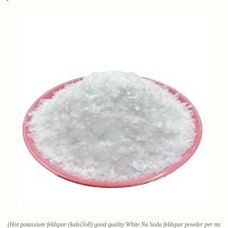
(Hot potassium feldspar (kalsi3o8) good quality White Na Soda feldspar powder per mt