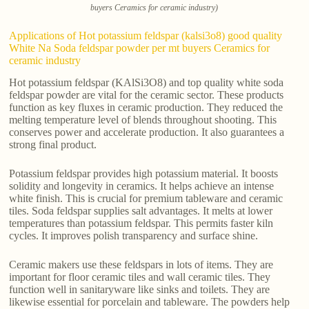
buyers Ceramics for ceramic industry)
Applications of Hot potassium feldspar (kalsi3o8) good quality
White Na Soda feldspar powder per mt buyers Ceramics for
ceramic industry
Hot potassium feldspar (KAlSi3O8) and top quality white soda
feldspar powder are vital for the ceramic sector. These products
function as key fluxes in ceramic production. They reduced the
melting temperature level of blends throughout shooting. This
conserves power and accelerate production. It also guarantees a
strong final product.
Potassium feldspar provides high potassium material. It boosts
solidity and longevity in ceramics. It helps achieve an intense
white finish. This is crucial for premium tableware and ceramic
tiles. Soda feldspar supplies salt advantages. It melts at lower
temperatures than potassium feldspar. This permits faster kiln
cycles. It improves polish transparency and surface shine.
Ceramic makers use these feldspars in lots of items. They are
important for floor ceramic tiles and wall ceramic tiles. They
function well in sanitaryware like sinks and toilets. They are
likewise essential for porcelain and tableware. The powders help