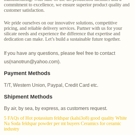
commitment to excellence, we ensure superior product quality and
customer satisfaction.
We pride ourselves on our innovative solutions, competitive
pricing, and reliable delivery services. Partner with us for your
silicate needs and experience the difference that expertise and
dedication can make. Let’s build a sustainable future together.
If you have any questions, please feel free to contact
us(nanotrun@yahoo.com).
Payment Methods
T/T, Western Union, Paypal, Credit Card etc.
Shipment Methods
By air, by sea, by express, as customers request.
5 FAQs of Hot potassium feldspar (kalsi3o8) good quality White
Na Soda feldspar powder per mt buyers Ceramics for ceramic
industry