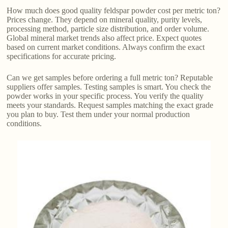
How much does good quality feldspar powder cost per metric ton?
Prices change. They depend on mineral quality, purity levels,
processing method, particle size distribution, and order volume.
Global mineral market trends also affect price. Expect quotes
based on current market conditions. Always confirm the exact
specifications for accurate pricing.
Can we get samples before ordering a full metric ton? Reputable
suppliers offer samples. Testing samples is smart. You check the
powder works in your specific process. You verify the quality
meets your standards. Request samples matching the exact grade
you plan to buy. Test them under your normal production
conditions.