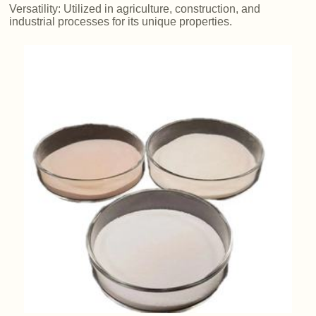
Versatility: Utilized in agriculture, construction, and
industrial processes for its unique properties.