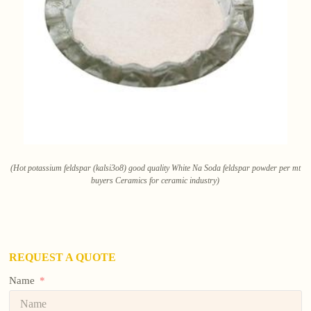
(Hot potassium feldspar (kalsi3o8) good quality White Na Soda feldspar powder per mt
buyers Ceramics for ceramic industry)
REQUEST A QUOTE
Name