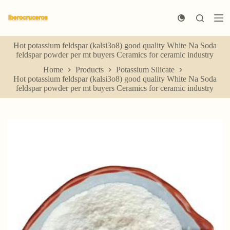
S
k
i
p
Hot potassium feldspar (kalsi3o8) good quality White Na Soda
t
feldspar powder per mt buyers Ceramics for ceramic industry
o
c
Home
Products
Potassium Silicate
o
Hot potassium feldspar (kalsi3o8) good quality White Na Soda
n
feldspar powder per mt buyers Ceramics for ceramic industry
t
e
n
t