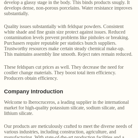
develop a glassy stage in the body. This binds products snugly. It
develops dense, non-porous porcelains. Water resistance improves
substantially.
Quality issues substantially with feldspar powders. Consistent
white shade and fine grain size protect against issues. Reduced
contamination levels prevent problems like pinholes or breaking.
Purchasers require reputable per statistics bunch suppliers.
Trustworthy resources make certain steady chemical make-up.
This maintains assembly line smooth. Reject rates remain reduced.
These feldspars cut prices as well. They decrease the need for
costlier change materials. They boost total item efficiency.
Producers obtain efficiency.
Company Introduction
Welcome to Iberocruceros, a leading supplier in the international
market for high-quality potassium silicate, sodium silicate, and
lithium silicate.
Our products are meticulously crafted to meet the diverse needs of
various industries, including construction, agriculture, and
manufacturing. With state-of-the-art production facilities and a