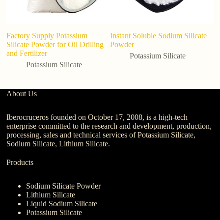
Factory Supply Potassium
Instant Soluble Sodium Silicate
Silicate Powder for Oil Drilling
Powder
and Fertilizer
Potassium Silicate
Potassium Silicate
About Us
Iberocruceros founded on October 17, 2008, is a high-tech
enterprise committed to the research and development, production,
processing, sales and technical services of Potassium Silicate,
Sodium Silicate, Lithium Silicate.
Products
Sodium Silicate Powder
Lithium Silicate
Liquid Sodium Silicate
Potassium Silicate