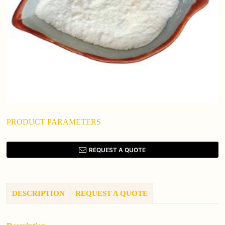
PRODUCT PARAMETERS
REQUEST A QUOTE
DESCRIPTION
REQUEST A QUOTE