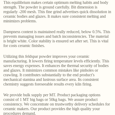
This equilibrium makes certain optimum melting habits and body
strength. The powder is ground carefully. Bit dimension is
regularly -200 mesh. This fine grind advertises quick dissolution in
ceramic bodies and glazes. It makes sure consistent melting and
minimizes problems.
Dampness content is maintained really reduced, below 0.5%. This
prevents managing issues and batch inconsistencies. The material
is bright white. Color stability is ensured set after set. This is vital
for costs ceramic finishes.
Utilizing this feldspar powder improves your ceramic
manufacturing. It lowers firing temperature levels efficiently. This
saves energy expenses. It enhances the thermal security of bodies
and glazes. It minimizes common mistakes like pinholes or
crawling. It contributes substantially to the end product’s
mechanical stamina and lustrous surface area. Its consistent
chemistry suggests foreseeable results every kiln firing.
We provide bulk supply per MT. Product packaging options
consist of 1 MT big bags or 50kg bags. We assure product
consistency. We concentrate on trustworthy delivery schedules for
ceramic makers. Our product provides the high quality your
procedures demand.