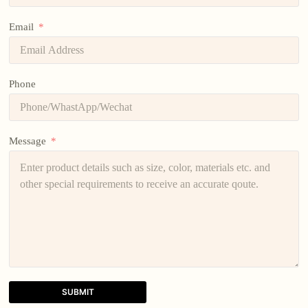
Email
Phone
Message
SUBMIT