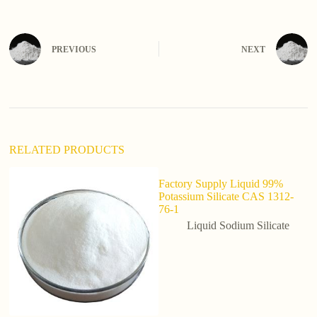
t
e
r
n
PREVIOUS
NEXT
a
t
i
v
e
:
RELATED PRODUCTS
Factory Supply Liquid 99%
Potassium Silicate CAS 1312-
76-1
Liquid Sodium Silicate