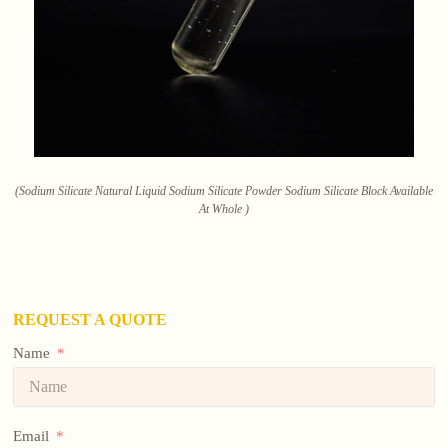
(Sodium Silicate Natural Liquid Sodium Silicate Powder Sodium Silicate Block Available
At Whole )
REQUEST A QUOTE
Name
Email