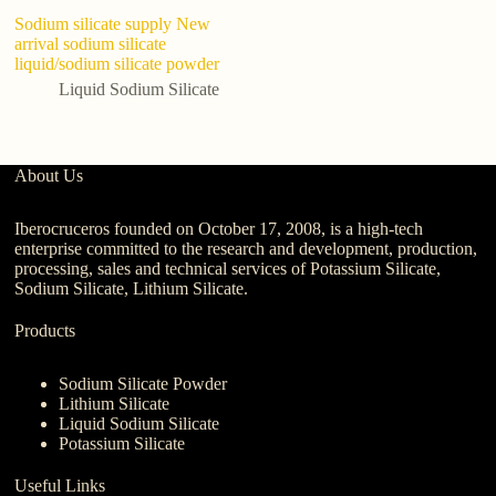
Sodium silicate supply New
ch
arrival sodium silicate
in
liquid/sodium silicate powder
Si
G
Liquid Sodium Silicate
About Us
Iberocruceros founded on October 17, 2008, is a high-tech
enterprise committed to the research and development, production,
processing, sales and technical services of Potassium Silicate,
Sodium Silicate, Lithium Silicate.
Products
Sodium Silicate Powder
Lithium Silicate
Liquid Sodium Silicate
Potassium Silicate
Useful Links