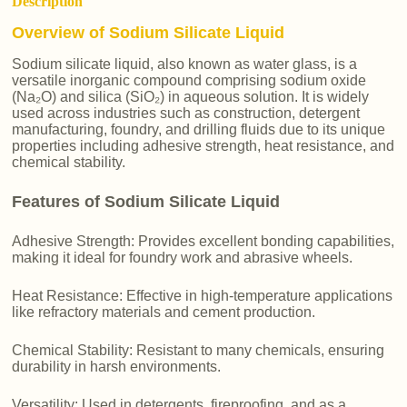
Description
Overview of Sodium Silicate Liquid
Sodium silicate liquid, also known as water glass, is a
versatile inorganic compound comprising sodium oxide
(Na₂O) and silica (SiO₂) in aqueous solution. It is widely
used across industries such as construction, detergent
manufacturing, foundry, and drilling fluids due to its unique
properties including adhesive strength, heat resistance, and
chemical stability.
Features of Sodium Silicate Liquid
Adhesive Strength: Provides excellent bonding capabilities,
making it ideal for foundry work and abrasive wheels.
Heat Resistance: Effective in high-temperature applications
like refractory materials and cement production.
Chemical Stability: Resistant to many chemicals, ensuring
durability in harsh environments.
Versatility: Used in detergents, fireproofing, and as a