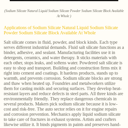
(Sodium Silicate Natural Liquid Sodium Silicate Powder Sodium Silicate Block Available
At Whole )
Applications of Sodium Silicate Natural Liquid Sodium Silicate
Powder Sodium Silicate Block Available At Whole
Salt silicate comes in fluid, powder, and block kinds. Each type
serves different industrial demands. Fluid salt silicate functions as a
binder, adhesive, and sealant. Manufacturing facilities use it in
detergents, ceramics, and water therapy. It sticks materials with
each other, stops leaks, and softens water. Powdered salt silicate is
easy to shop and transport. Building and construction firms mix it
right into cement and coatings. It hardens products, stands up to
warmth, and prevents corrosion. Sodium silicate blocks are strong
and thaw when heated up. Foundries and metalworkers utilize
them for casting molds and securing surfaces. They develop heat-
resistant layers and reduce defects in steel parts. All three kinds are
environmentally friendly. They replace dangerous chemicals in
several products. Makers pick sodium silicate because it is low-
cost and risk-free. The auto sector relies on it for engine repairs
and corrosion prevention. Mechanics apply liquid sodium silicate
to take care of fractures in exhaust systems. Artists and crafters
likewise utilize it. It binds pigments in paints and preserves hand-