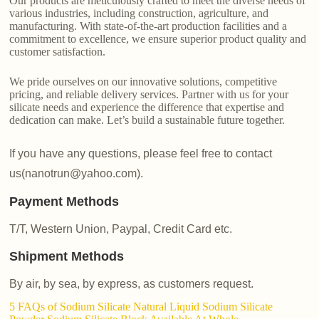
Our products are meticulously crafted to meet the diverse needs of
various industries, including construction, agriculture, and
manufacturing. With state-of-the-art production facilities and a
commitment to excellence, we ensure superior product quality and
customer satisfaction.
We pride ourselves on our innovative solutions, competitive
pricing, and reliable delivery services. Partner with us for your
silicate needs and experience the difference that expertise and
dedication can make. Let’s build a sustainable future together.
If you have any questions, please feel free to contact
us(nanotrun@yahoo.com).
Payment Methods
T/T, Western Union, Paypal, Credit Card etc.
Shipment Methods
By air, by sea, by express, as customers request.
5 FAQs of Sodium Silicate Natural Liquid Sodium Silicate