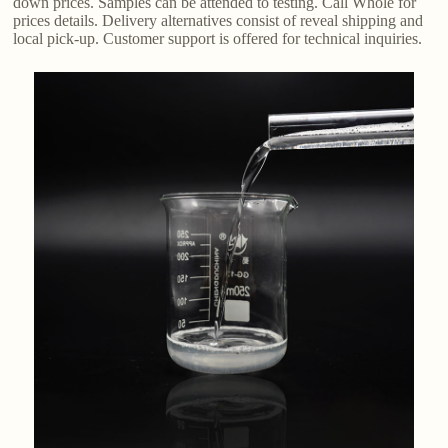
down prices. Samples can be attended to testing. Call Whole for
prices details. Delivery alternatives consist of reveal shipping and
local pick-up. Customer support is offered for technical inquiries.