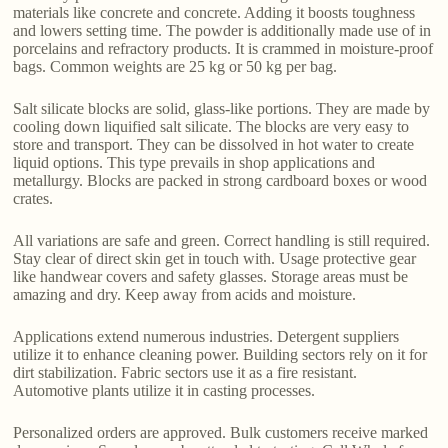
materials like concrete and concrete. Adding it boosts toughness
and lowers setting time. The powder is additionally made use of in
porcelains and refractory products. It is crammed in moisture-proof
bags. Common weights are 25 kg or 50 kg per bag.
Salt silicate blocks are solid, glass-like portions. They are made by
cooling down liquified salt silicate. The blocks are very easy to
store and transport. They can be dissolved in hot water to create
liquid options. This type prevails in shop applications and
metallurgy. Blocks are packed in strong cardboard boxes or wood
crates.
All variations are safe and green. Correct handling is still required.
Stay clear of direct skin get in touch with. Usage protective gear
like handwear covers and safety glasses. Storage areas must be
amazing and dry. Keep away from acids and moisture.
Applications extend numerous industries. Detergent suppliers
utilize it to enhance cleaning power. Building sectors rely on it for
dirt stabilization. Fabric sectors use it as a fire resistant.
Automotive plants utilize it in casting processes.
Personalized orders are approved. Bulk customers receive marked