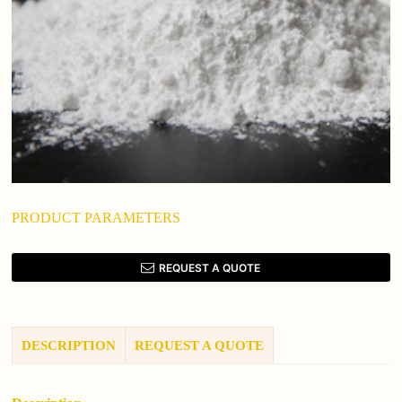
PRODUCT PARAMETERS
REQUEST A QUOTE
DESCRIPTION
REQUEST A QUOTE