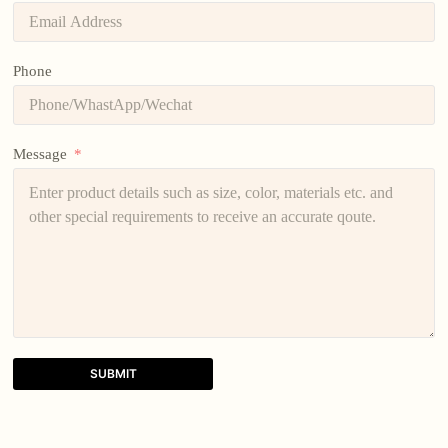
Phone
Message
SUBMIT
A
l