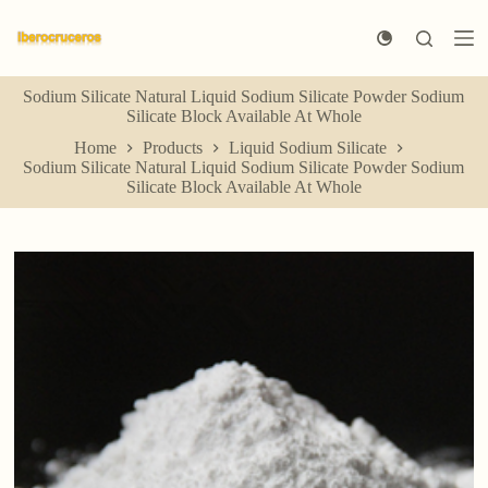
S
k
i
p
Sodium Silicate Natural Liquid Sodium Silicate Powder Sodium
t
Silicate Block Available At Whole
o
c
Home
Products
Liquid Sodium Silicate
o
Sodium Silicate Natural Liquid Sodium Silicate Powder Sodium
n
Silicate Block Available At Whole
t
e
n
t