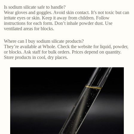
Is sodium silicate safe to handle?
Wear gloves and goggles. Avoid skin contact. It’s not toxic but can
irritate eyes or skin. Keep it away from children. Follow
instructions for each form. Don’t inhale powder dust. Use
ventilated areas for blocks.
Where can I buy sodium silicate products?
They’re available at Whole. Check the website for liquid, powder,
or blocks. Ask staff for bulk orders. Prices depend on quantity.
Store products in cool, dry places.