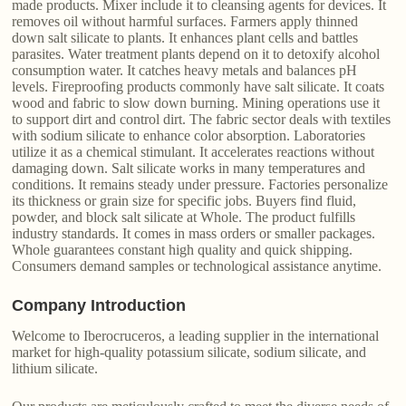
made products. Mixer include it to cleansing agents for devices. It
removes oil without harmful surfaces. Farmers apply thinned
down salt silicate to plants. It enhances plant cells and battles
parasites. Water treatment plants depend on it to detoxify alcohol
consumption water. It catches heavy metals and balances pH
levels. Fireproofing products commonly have salt silicate. It coats
wood and fabric to slow down burning. Mining operations use it
to support dirt and control dirt. The fabric sector deals with textiles
with sodium silicate to enhance color absorption. Laboratories
utilize it as a chemical stimulant. It accelerates reactions without
damaging down. Salt silicate works in many temperatures and
conditions. It remains steady under pressure. Factories personalize
its thickness or grain size for specific jobs. Buyers find fluid,
powder, and block salt silicate at Whole. The product fulfills
industry standards. It comes in mass orders or smaller packages.
Whole guarantees constant high quality and quick shipping.
Consumers demand samples or technological assistance anytime.
Company Introduction
Welcome to Iberocruceros, a leading supplier in the international
market for high-quality potassium silicate, sodium silicate, and
lithium silicate.