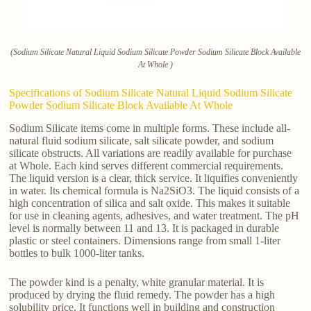
(Sodium Silicate Natural Liquid Sodium Silicate Powder Sodium Silicate Block Available
At Whole )
Specifications of Sodium Silicate Natural Liquid Sodium Silicate
Powder Sodium Silicate Block Available At Whole
Sodium Silicate items come in multiple forms. These include all-
natural fluid sodium silicate, salt silicate powder, and sodium
silicate obstructs. All variations are readily available for purchase
at Whole. Each kind serves different commercial requirements.
The liquid version is a clear, thick service. It liquifies conveniently
in water. Its chemical formula is Na2SiO3. The liquid consists of a
high concentration of silica and salt oxide. This makes it suitable
for use in cleaning agents, adhesives, and water treatment. The pH
level is normally between 11 and 13. It is packaged in durable
plastic or steel containers. Dimensions range from small 1-liter
bottles to bulk 1000-liter tanks.
The powder kind is a penalty, white granular material. It is
produced by drying the fluid remedy. The powder has a high
solubility price. It functions well in building and construction