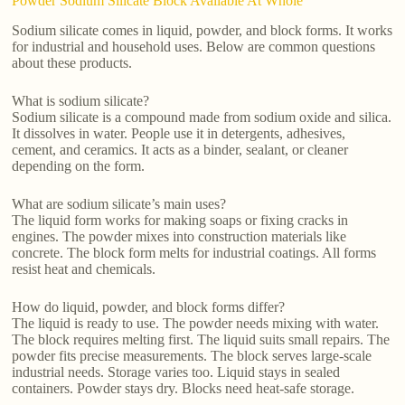
Powder Sodium Silicate Block Available At Whole
Sodium silicate comes in liquid, powder, and block forms. It works
for industrial and household uses. Below are common questions
about these products.
What is sodium silicate?
Sodium silicate is a compound made from sodium oxide and silica.
It dissolves in water. People use it in detergents, adhesives,
cement, and ceramics. It acts as a binder, sealant, or cleaner
depending on the form.
What are sodium silicate’s main uses?
The liquid form works for making soaps or fixing cracks in
engines. The powder mixes into construction materials like
concrete. The block form melts for industrial coatings. All forms
resist heat and chemicals.
How do liquid, powder, and block forms differ?
The liquid is ready to use. The powder needs mixing with water.
The block requires melting first. The liquid suits small repairs. The
powder fits precise measurements. The block serves large-scale
industrial needs. Storage varies too. Liquid stays in sealed
containers. Powder stays dry. Blocks need heat-safe storage.