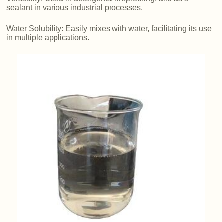
sealant in various industrial processes.
Water Solubility: Easily mixes with water, facilitating its use
in multiple applications.