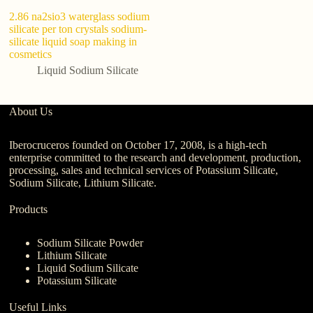
2.86 na2sio3 waterglass sodium
ho
silicate per ton crystals sodium-
si
silicate liquid soap making in
lu
cosmetics
Liquid Sodium Silicate
About Us
Iberocruceros founded on October 17, 2008, is a high-tech
enterprise committed to the research and development, production,
processing, sales and technical services of Potassium Silicate,
Sodium Silicate, Lithium Silicate.
Products
Sodium Silicate Powder
Lithium Silicate
Liquid Sodium Silicate
Potassium Silicate
Useful Links