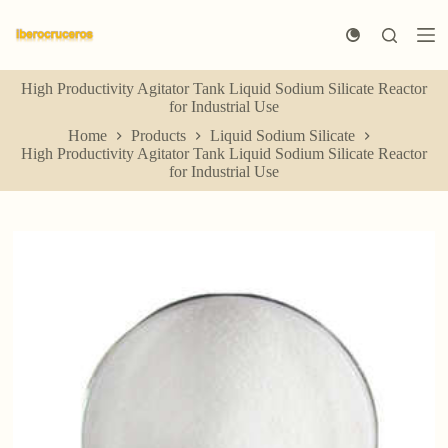
S
k
i
p
High Productivity Agitator Tank Liquid Sodium Silicate Reactor
t
for Industrial Use
o
c
Home
Products
Liquid Sodium Silicate
o
High Productivity Agitator Tank Liquid Sodium Silicate Reactor
n
for Industrial Use
t
e
n
t