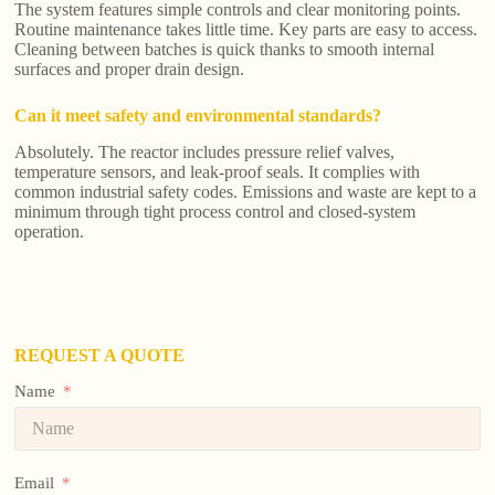
The system features simple controls and clear monitoring points.
Routine maintenance takes little time. Key parts are easy to access.
Cleaning between batches is quick thanks to smooth internal
surfaces and proper drain design.
Can it meet safety and environmental standards?
Absolutely. The reactor includes pressure relief valves,
temperature sensors, and leak-proof seals. It complies with
common industrial safety codes. Emissions and waste are kept to a
minimum through tight process control and closed-system
operation.
REQUEST A QUOTE
Name
Email