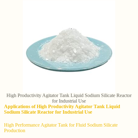
High Productivity Agitator Tank Liquid Sodium Silicate Reactor
for Industrial Use
Applications of High Productivity Agitator Tank Liquid
Sodium Silicate Reactor for Industrial Use
High Performance Agitator Tank for Fluid Sodium Silicate
Production