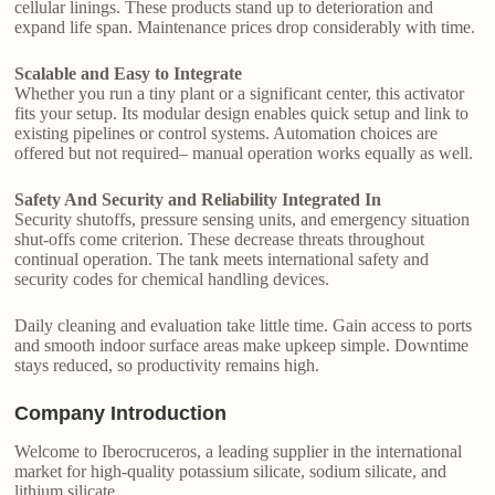
cellular linings. These products stand up to deterioration and
expand life span. Maintenance prices drop considerably with time.
Scalable and Easy to Integrate
Whether you run a tiny plant or a significant center, this activator
fits your setup. Its modular design enables quick setup and link to
existing pipelines or control systems. Automation choices are
offered but not required– manual operation works equally as well.
Safety And Security and Reliability Integrated In
Security shutoffs, pressure sensing units, and emergency situation
shut-offs come criterion. These decrease threats throughout
continual operation. The tank meets international safety and
security codes for chemical handling devices.
Daily cleaning and evaluation take little time. Gain access to ports
and smooth indoor surface areas make upkeep simple. Downtime
stays reduced, so productivity remains high.
Company Introduction
Welcome to Iberocruceros, a leading supplier in the international
market for high-quality potassium silicate, sodium silicate, and
lithium silicate.