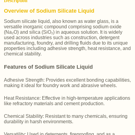
Description
Overview of Sodium Silicate Liquid
Sodium silicate liquid, also known as water glass, is a
versatile inorganic compound comprising sodium oxide
(Na₂O) and silica (SiO₂) in aqueous solution. It is widely
used across industries such as construction, detergent
manufacturing, foundry, and drilling fluids due to its unique
properties including adhesive strength, heat resistance, and
chemical stability.
Features of Sodium Silicate Liquid
Adhesive Strength: Provides excellent bonding capabilities,
making it ideal for foundry work and abrasive wheels.
Heat Resistance: Effective in high-temperature applications
like refractory materials and cement production.
Chemical Stability: Resistant to many chemicals, ensuring
durability in harsh environments.
Versatility: Used in detergents, fireproofing, and as a