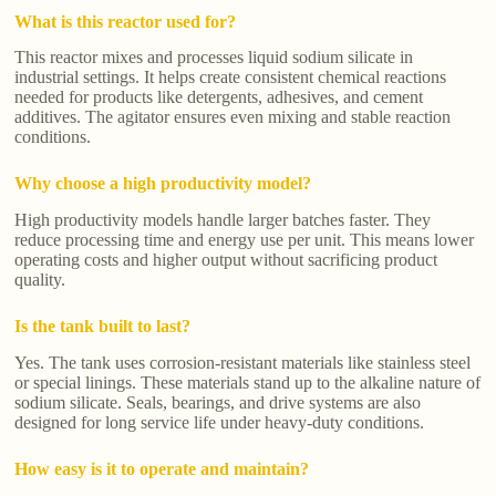
What is this reactor used for?
This reactor mixes and processes liquid sodium silicate in
industrial settings. It helps create consistent chemical reactions
needed for products like detergents, adhesives, and cement
additives. The agitator ensures even mixing and stable reaction
conditions.
Why choose a high productivity model?
High productivity models handle larger batches faster. They
reduce processing time and energy use per unit. This means lower
operating costs and higher output without sacrificing product
quality.
Is the tank built to last?
Yes. The tank uses corrosion-resistant materials like stainless steel
or special linings. These materials stand up to the alkaline nature of
sodium silicate. Seals, bearings, and drive systems are also
designed for long service life under heavy-duty conditions.
How easy is it to operate and maintain?