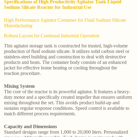
Specifications of High Productivity Agitator Tank Liquid
Sodium Silicate Reactor for Industrial Use
High Performance Agitator Container for Fluid Sodium Silicate
Manufacturing
Robust Layout for Continual Industrial Operation
This agitator storage tank is constructed for trusted, high-volume
production of fluid sodium silicate. It utilizes solid carbon steel or
stainless-steel building and construction to deal with destructive
products and heats. The container body consists of an enhanced
jacket for effective home heating or cooling throughout the
reaction procedure.
Mixing System
The core of the reactor is its powerful agitator. It features a heavy-
duty motor and a specifically created impeller that ensures uniform
mixing throughout the set. This avoids product build-up and
sustains regular response conditions. Speed control is available to
match different process requirements.
Capacity and Dimensions
Standard designs range from 1,000 to 20,000 liters. Personalized