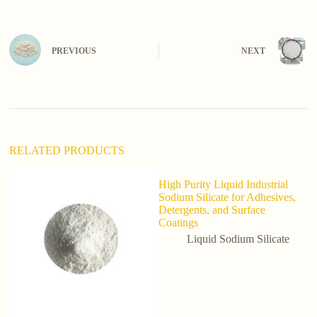
t
e
r
n
PREVIOUS
NEXT
a
t
i
v
e
:
RELATED PRODUCTS
High Purity Liquid Industrial
Sodium Silicate for Adhesives,
Detergents, and Surface
Coatings
Liquid Sodium Silicate