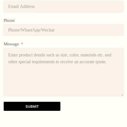
Phone
Message
SUBMIT
A
l