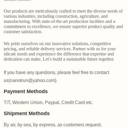
Our products are meticulously crafted to meet the diverse needs of
various industries, including construction, agriculture, and
manufacturing. With state-of-the-art production facilities and a
commitment to excellence, we ensure superior product quality and
customer satisfaction.
We pride ourselves on our innovative solutions, competitive
pricing, and reliable delivery services. Partner with us for your
silicate needs and experience the difference that expertise and
dedication can make. Let’s build a sustainable future together.
If you have any questions, please feel free to contact
us(nanotrun@yahoo.com).
Payment Methods
T/T, Western Union, Paypal, Credit Card etc.
Shipment Methods
By air, by sea, by express, as customers request.