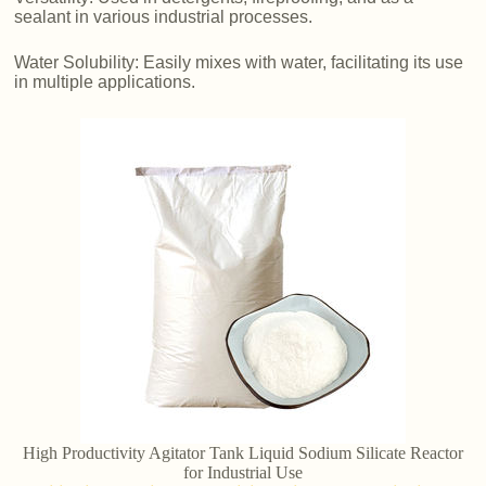
sealant in various industrial processes.
Water Solubility: Easily mixes with water, facilitating its use
in multiple applications.
High Productivity Agitator Tank Liquid Sodium Silicate Reactor
for Industrial Use