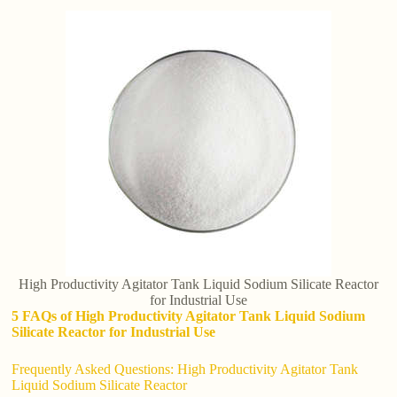
High Productivity Agitator Tank Liquid Sodium Silicate Reactor
for Industrial Use
5 FAQs of High Productivity Agitator Tank Liquid Sodium
Silicate Reactor for Industrial Use
Frequently Asked Questions: High Productivity Agitator Tank
Liquid Sodium Silicate Reactor