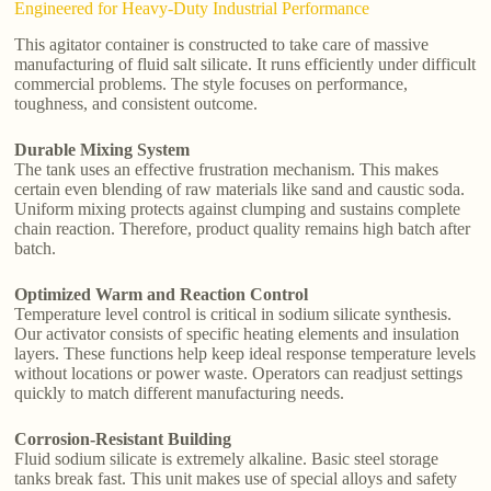
Engineered for Heavy-Duty Industrial Performance
This agitator container is constructed to take care of massive
manufacturing of fluid salt silicate. It runs efficiently under difficult
commercial problems. The style focuses on performance,
toughness, and consistent outcome.
Durable Mixing System
The tank uses an effective frustration mechanism. This makes
certain even blending of raw materials like sand and caustic soda.
Uniform mixing protects against clumping and sustains complete
chain reaction. Therefore, product quality remains high batch after
batch.
Optimized Warm and Reaction Control
Temperature level control is critical in sodium silicate synthesis.
Our activator consists of specific heating elements and insulation
layers. These functions help keep ideal response temperature levels
without locations or power waste. Operators can readjust settings
quickly to match different manufacturing needs.
Corrosion-Resistant Building
Fluid sodium silicate is extremely alkaline. Basic steel storage
tanks break fast. This unit makes use of special alloys and safety