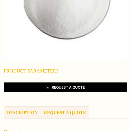
PRODUCT PARAMETERS
REQUEST A QUOTE
DESCRIPTION
REQUEST A QUOTE