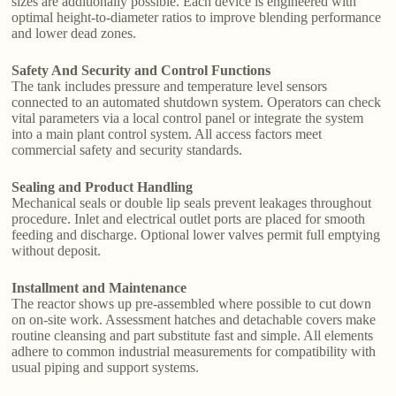
sizes are additionally possible. Each device is engineered with
optimal height-to-diameter ratios to improve blending performance
and lower dead zones.
Safety And Security and Control Functions
The tank includes pressure and temperature level sensors
connected to an automated shutdown system. Operators can check
vital parameters via a local control panel or integrate the system
into a main plant control system. All access factors meet
commercial safety and security standards.
Sealing and Product Handling
Mechanical seals or double lip seals prevent leakages throughout
procedure. Inlet and electrical outlet ports are placed for smooth
feeding and discharge. Optional lower valves permit full emptying
without deposit.
Installment and Maintenance
The reactor shows up pre-assembled where possible to cut down
on on-site work. Assessment hatches and detachable covers make
routine cleansing and part substitute fast and simple. All elements
adhere to common industrial measurements for compatibility with
usual piping and support systems.