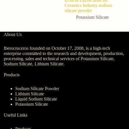
ZrSiO4 Zircon flour for
yi
Ceramics Industry sodium
Pe
silicate powder
Potassium Silicate
About Us
Iberocruceros founded on October 17, 2008, is a high-tech
enterprise committed to the research and development, production,
processing, sales and technical services of Potassium Silicate,
Sodium Silicate, Lithium Silicate.
Products
Sodium Silicate Powder
Lithium Silicate
Liquid Sodium Silicate
Potassium Silicate
Useful Links
Products