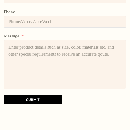
Phone
Message
SUBMIT
A
l
t
e