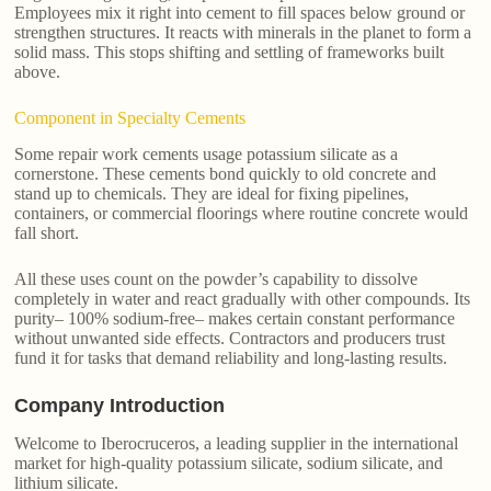
Employees mix it right into cement to fill spaces below ground or
strengthen structures. It reacts with minerals in the planet to form a
solid mass. This stops shifting and settling of frameworks built
above.
Component in Specialty Cements
Some repair work cements usage potassium silicate as a
cornerstone. These cements bond quickly to old concrete and
stand up to chemicals. They are ideal for fixing pipelines,
containers, or commercial floorings where routine concrete would
fall short.
All these uses count on the powder’s capability to dissolve
completely in water and react gradually with other compounds. Its
purity– 100% sodium-free– makes certain constant performance
without unwanted side effects. Contractors and producers trust
fund it for tasks that demand reliability and long-lasting results.
Company Introduction
Welcome to Iberocruceros, a leading supplier in the international
market for high-quality potassium silicate, sodium silicate, and
lithium silicate.