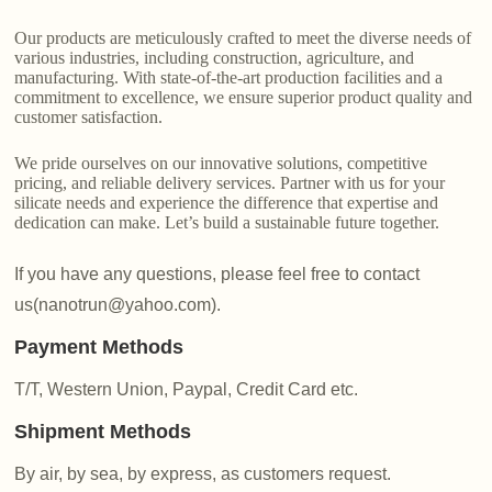
Our products are meticulously crafted to meet the diverse needs of
various industries, including construction, agriculture, and
manufacturing. With state-of-the-art production facilities and a
commitment to excellence, we ensure superior product quality and
customer satisfaction.
We pride ourselves on our innovative solutions, competitive
pricing, and reliable delivery services. Partner with us for your
silicate needs and experience the difference that expertise and
dedication can make. Let’s build a sustainable future together.
If you have any questions, please feel free to contact
us(nanotrun@yahoo.com).
Payment Methods
T/T, Western Union, Paypal, Credit Card etc.
Shipment Methods
By air, by sea, by express, as customers request.