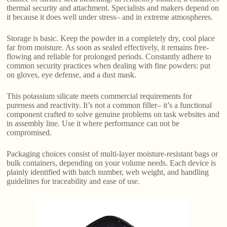
thermal security and attachment. Specialists and makers depend on
it because it does well under stress– and in extreme atmospheres.
Storage is basic. Keep the powder in a completely dry, cool place
far from moisture. As soon as sealed effectively, it remains free-
flowing and reliable for prolonged periods. Constantly adhere to
common security practices when dealing with fine powders: put
on gloves, eye defense, and a dust mask.
This potassium silicate meets commercial requirements for
pureness and reactivity. It’s not a common filler– it’s a functional
component crafted to solve genuine problems on task websites and
in assembly line. Use it where performance can not be
compromised.
Packaging choices consist of multi-layer moisture-resistant bags or
bulk containers, depending on your volume needs. Each device is
plainly identified with batch number, web weight, and handling
guidelines for traceability and ease of use.