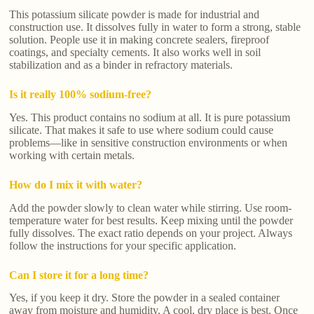
This potassium silicate powder is made for industrial and
construction use. It dissolves fully in water to form a strong, stable
solution. People use it in making concrete sealers, fireproof
coatings, and specialty cements. It also works well in soil
stabilization and as a binder in refractory materials.
Is it really 100% sodium-free?
Yes. This product contains no sodium at all. It is pure potassium
silicate. That makes it safe to use where sodium could cause
problems—like in sensitive construction environments or when
working with certain metals.
How do I mix it with water?
Add the powder slowly to clean water while stirring. Use room-
temperature water for best results. Keep mixing until the powder
fully dissolves. The exact ratio depends on your project. Always
follow the instructions for your specific application.
Can I store it for a long time?
Yes, if you keep it dry. Store the powder in a sealed container
away from moisture and humidity. A cool, dry place is best. Once