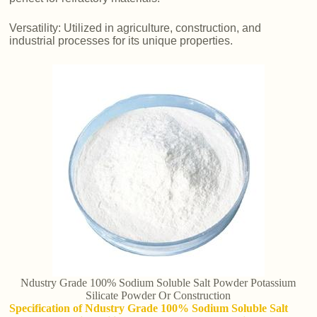
Versatility: Utilized in agriculture, construction, and
industrial processes for its unique properties.
Ndustry Grade 100% Sodium Soluble Salt Powder Potassium
Silicate Powder Or Construction
Specification of Ndustry Grade 100% Sodium Soluble Salt