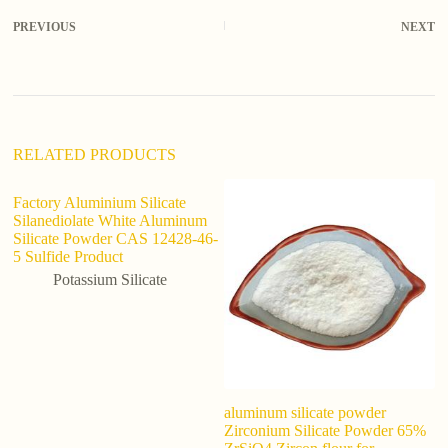
r
PREVIOUS
NEXT
n
a
t
i
v
e
:
RELATED PRODUCTS
Factory Aluminium Silicate
Silanediolate White Aluminum
Silicate Powder CAS 12428-46-
5 Sulfide Product
Potassium Silicate
aluminum silicate powder
Ef
Zirconium Silicate Powder 65%
Fe