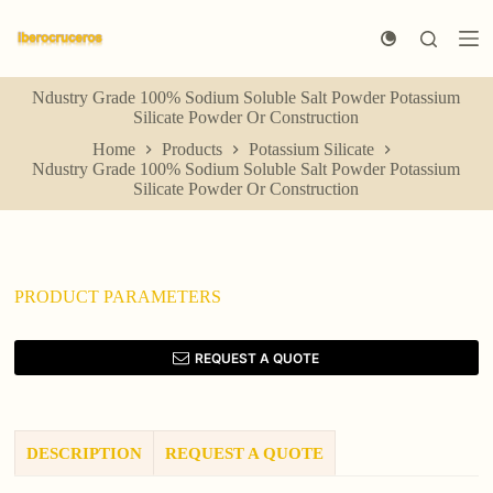
S
k
i
p
Ndustry Grade 100% Sodium Soluble Salt Powder Potassium
t
Silicate Powder Or Construction
o
c
Home
Products
Potassium Silicate
o
Ndustry Grade 100% Sodium Soluble Salt Powder Potassium
n
Silicate Powder Or Construction
t
e
n
t
PRODUCT PARAMETERS
REQUEST A QUOTE
DESCRIPTION
REQUEST A QUOTE