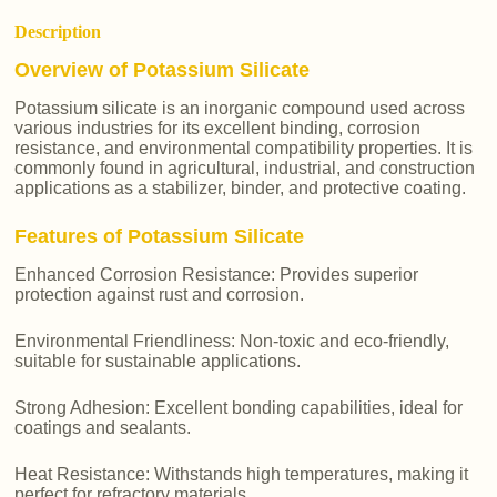
Description
Overview of Potassium Silicate
Potassium silicate is an inorganic compound used across
various industries for its excellent binding, corrosion
resistance, and environmental compatibility properties. It is
commonly found in agricultural, industrial, and construction
applications as a stabilizer, binder, and protective coating.
Features of Potassium Silicate
Enhanced Corrosion Resistance: Provides superior
protection against rust and corrosion.
Environmental Friendliness: Non-toxic and eco-friendly,
suitable for sustainable applications.
Strong Adhesion: Excellent bonding capabilities, ideal for
coatings and sealants.
Heat Resistance: Withstands high temperatures, making it
perfect for refractory materials.