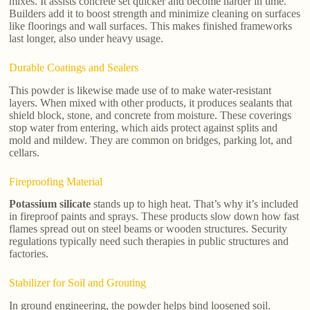
mixes. It assists concrete set quicker and become harder in time.
Builders add it to boost strength and minimize cleaning on surfaces
like floorings and wall surfaces. This makes finished frameworks
last longer, also under heavy usage.
Durable Coatings and Sealers
This powder is likewise made use of to make water-resistant
layers. When mixed with other products, it produces sealants that
shield block, stone, and concrete from moisture. These coverings
stop water from entering, which aids protect against splits and
mold and mildew. They are common on bridges, parking lot, and
cellars.
Fireproofing Material
Potassium silicate
stands up to high heat. That’s why it’s included
in fireproof paints and sprays. These products slow down how fast
flames spread out on steel beams or wooden structures. Security
regulations typically need such therapies in public structures and
factories.
Stabilizer for Soil and Grouting
In ground engineering, the powder helps bind loosened soil.