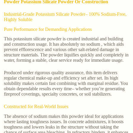
Powder Potassium Silicate Powder Or Construction
Industrial-Grade Potassium Silicate Powder– 100% Sodium-Free,
Highly Soluble
Pure Performance for Demanding Applications
This potassium silicate powder is created industrial and building
and construction usage. It has absolutely no sodium , which aids
prevent efflorescence and various other salt-related damage in
structure materials. The powder liquifies quickly and completely in
water, forming a stable, clear service ready for immediate usage.
Produced under rigorous quality assurance, this item delivers
regular chemical make-up and efficiency set after set. Its high
solubility makes certain fast combining with marginal residue. You
obtain dependable results every time– whether you’re generating
fireproof coverings, specialty concretes, or soil stabilizers.
Constructed for Real-World Issues
The absence of sodium makes this powder ideal for applications
where lasting toughness issues. In concrete admixtures, it boosts
toughness and lowers leaks in the structure without taking the
chance of surface area bleaching. In refractory binders, it enhances