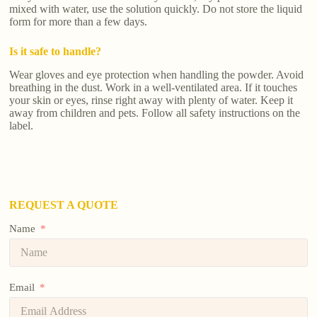
mixed with water, use the solution quickly. Do not store the liquid
form for more than a few days.
Is it safe to handle?
Wear gloves and eye protection when handling the powder. Avoid
breathing in the dust. Work in a well-ventilated area. If it touches
your skin or eyes, rinse right away with plenty of water. Keep it
away from children and pets. Follow all safety instructions on the
label.
REQUEST A QUOTE
Name
Email