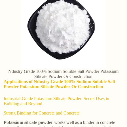
Ndustry Grade 100% Sodium Soluble Salt Powder Potassium
Silicate Powder Or Construction
Applications of Ndustry Grade 100% Sodium Soluble Salt
Powder Potassium Silicate Powder Or Construction
Industrial-Grade Potassium Silicate Powder: Secret Uses in
Building and Beyond
Strong Binding for Concrete and Concrete
Potassium silicate powder
works well as a binder in concrete