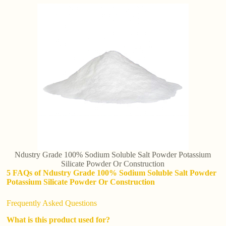
Ndustry Grade 100% Sodium Soluble Salt Powder Potassium
Silicate Powder Or Construction
5 FAQs of Ndustry Grade 100% Sodium Soluble Salt Powder
Potassium Silicate Powder Or Construction
Frequently Asked Questions
What is this product used for?