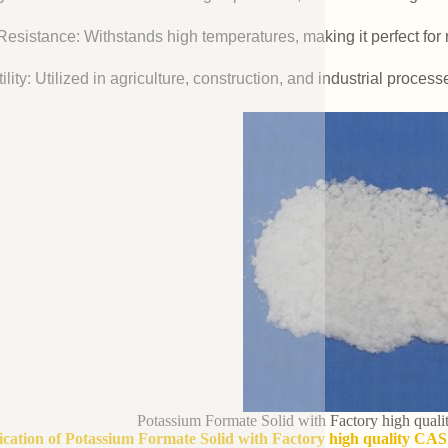
esistance: Withstands high temperatures, making it perfect for r
ility: Utilized in agriculture, construction, and industrial process
Potassium Formate Solid with Factory high qua
fication of Potassium Formate Solid with Factory high quality CA