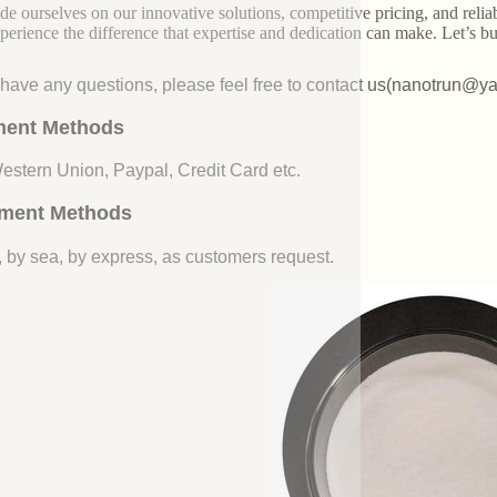
de ourselves on our innovative solutions, competitive pricing, and reliab
perience the difference that expertise and dedication can make. Let’s bui
u have any questions, please feel free to contact us(nanotrun@y
ent Methods
Western Union, Paypal, Credit Card etc.
ment Methods
, by sea, by express, as customers request.