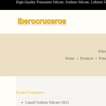
High-Quality Potassium Silicate, Sodium Silicate, Lithium S
S
k
i
p
t
o
c
o
n
t
e
n
Pota
t
Home
Products
Pota
Product Categories
Liquid Sodium Silicate
(362)