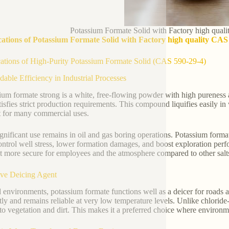
Potassium Formate Solid with Factory high qua
cations of Potassium Formate Solid with Factory high quality CA
ations of High-Purity Potassium Formate Solid (CAS 590-29-4)
able Efficiency in Industrial Processes
ium formate strong is a white, free-flowing powder with high pureness 
tisfies strict production requirements. This compound liquifies easily in
t for many commercial uses.
gnificant use remains in oil and gas boring operations. Potassium formate 
ontrol well stress, lower formation damages, and boost exploration perf
t more secure for employees and the atmosphere compared to other salt
ive Deicing Agent
d environments, potassium formate functions well as a deicer for roads a
ly and remains reliable at very low temperature levels. Unlike chloride-ba
 to vegetation and dirt. This makes it a preferred choice where environme