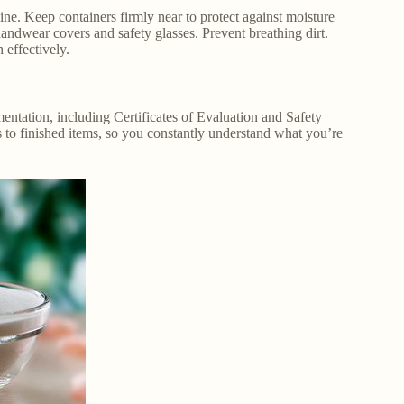
ne. Keep containers firmly near to protect against moisture
wear covers and safety glasses. Prevent breathing dirt.
 effectively.
entation, including Certificates of Evaluation and Safety
 to finished items, so you constantly understand what you’re