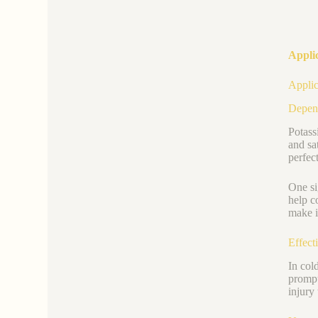
Appli
Applic
Depend
Potass
and sa
perfec
One si
help c
make i
Effect
In col
prompt
injury