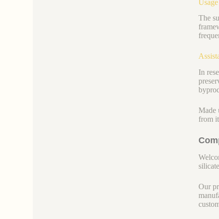
Usage
The su
framew
freque
Assist
In res
preser
byprod
Made u
from i
Comp
Welcom
silicate
Our pr
manufa
custom