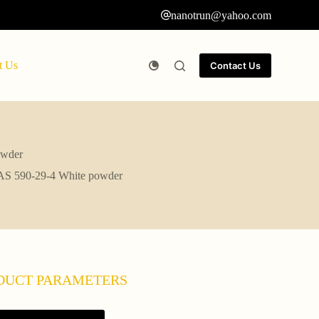
nanotrun@yahoo.com
t Us
Contact Us
owder
 CAS 590-29-4 White powder
DUCT PARAMETERS