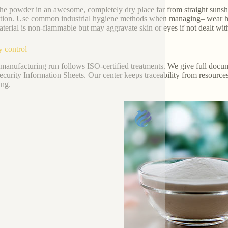
the powder in an awesome, completely dry place far from straight sunshi
tion. Use common industrial hygiene methods when managing– wear hand
terial is non-flammable but may aggravate skin or eyes if not dealt with
y control
manufacturing run follows ISO-certified treatments. We give full docum
curity Information Sheets. Our center keeps traceability from resources
ing.