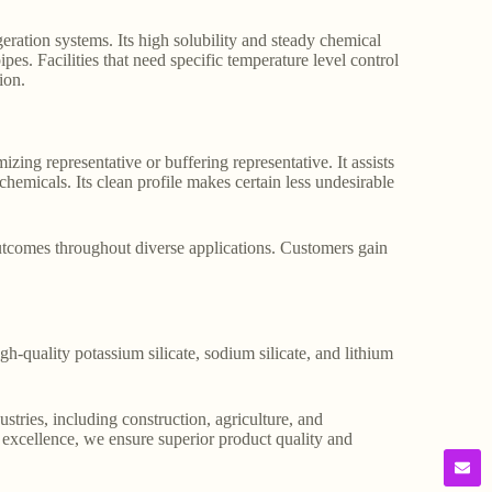
geration systems. Its high solubility and steady chemical
s. Facilities that need specific temperature level control
ion.
zing representative or buffering representative. It assists
hemicals. Its clean profile makes certain less undesirable
outcomes throughout diverse applications. Customers gain
gh-quality potassium silicate, sodium silicate, and lithium
stries, including construction, agriculture, and
o excellence, we ensure superior product quality and