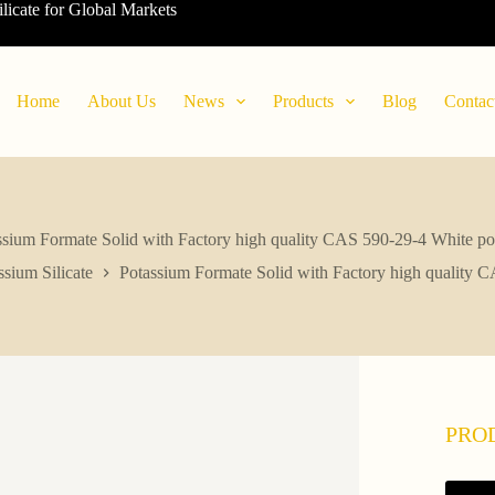
ilicate for Global Markets
Home
About Us
News
Products
Blog
Contac
ssium Formate Solid with Factory high quality CAS 590-29-4 White p
ssium Silicate
Potassium Formate Solid with Factory high quality
PRO