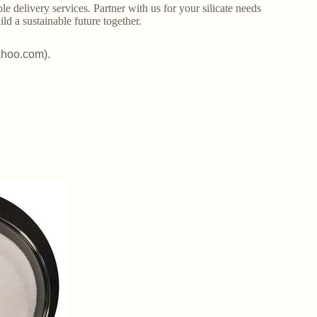
le delivery services. Partner with us for your silicate needs
ld a sustainable future together.
ahoo.com).