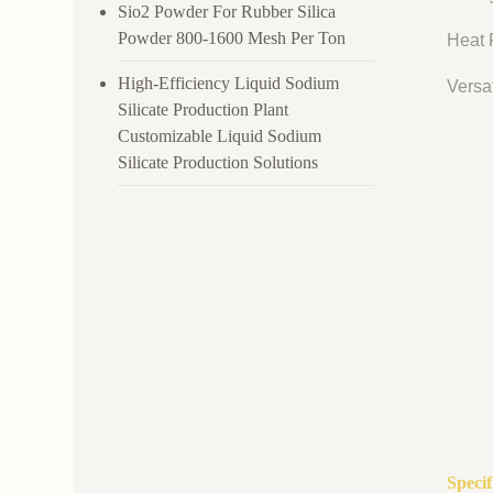
Sio2 Powder For Rubber Silica
Powder 800-1600 Mesh Per Ton
Heat R
High-Efficiency Liquid Sodium
Versat
Silicate Production Plant
Customizable Liquid Sodium
Silicate Production Solutions
Speci