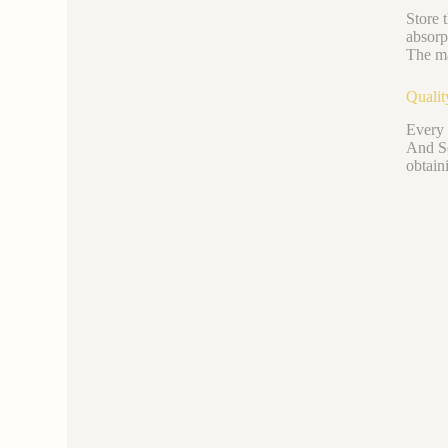
Store 
absorp
The ma
Qualit
Every 
And Se
obtain