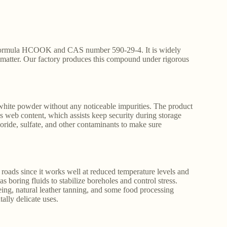
al formula HCOOK and CAS number 590-29-4. It is widely
cy matter. Our factory produces this compound under rigorous
 white powder without any noticeable impurities. The product
ss web content, which assists keep security during storage
loride, sulfate, and other contaminants to make sure
 roads since it works well at reduced temperature levels and
gas boring fluids to stabilize boreholes and control stress.
eing, natural leather tanning, and some food processing
ally delicate uses.