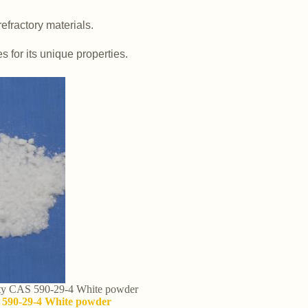
efractory materials.
es for its unique properties.
lity CAS 590-29-4 White powder
S 590-29-4 White powder