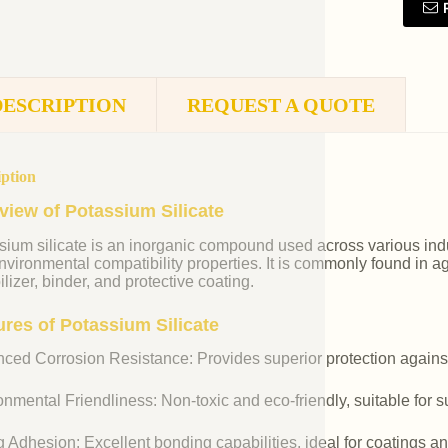
DESCRIPTION
REQUEST A QUOTE
iption
view of Potassium Silicate
ium silicate is an inorganic compound used across various indust
vironmental compatibility properties. It is commonly found in agr
ilizer, binder, and protective coating.
ures of Potassium Silicate
ced Corrosion Resistance: Provides superior protection against
nmental Friendliness: Non-toxic and eco-friendly, suitable for s
 Adhesion: Excellent bonding capabilities, ideal for coatings an