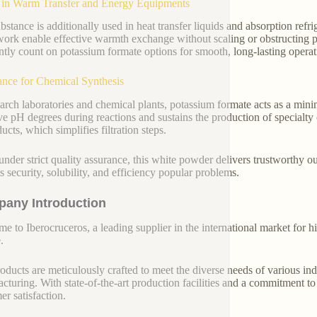
 in Warm Transfer and Energy Equipments
bstance is additionally used in heat transfer liquids and absorption refri
ork enable effective warmth exchange without scaling or obstructing pipe
ntly count on potassium formate options for smooth, long-lasting operat
ance for Chemical Synthesis
earch laboratories and chemical plants, potassium formate acts as a minimi
ve pH degrees during reactions and sustains the production of specialty c
ucts, which simplifies filtration steps.
nder strict quality assurance, this white powder delivers trustworthy 
ts security, solubility, and efficiency popular problems.
any Introduction
e to Iberocruceros, a leading supplier in the international market for hi
.
oducts are meticulously crafted to meet the diverse needs of various indu
cturing. With state-of-the-art production facilities and a commitment t
er satisfaction.