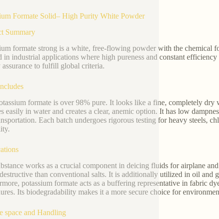
ium Formate Solid– High Purity White Powder
ct Summary
ium formate strong is a white, free-flowing powder with the chemic
ed in industrial applications where high pureness and constant efficien
 assurance to fulfill global criteria.
Includes
otassium formate is over 98% pure. It looks like a fine, completely dry
ies easily in water and creates a clear, anemic option. It has low dampne
ansportation. Each batch undergoes rigorous testing for heavy steels, ch
ity.
ations
bstance works as a crucial component in deicing fluids for airplane and
 destructive than conventional salts. It is additionally utilized in oil and 
rmore, potassium formate acts as a buffering representative in fabric dy
ures. Its biodegradability makes it a more secure choice for environment
e space and Handling