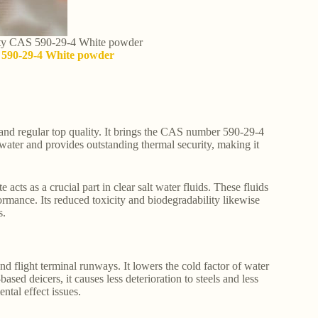
lity CAS 590-29-4 White powder
S 590-29-4 White powder
and regular top quality. It brings the CAS number 590-29-4
 water and provides outstanding thermal security, making it
acts as a crucial part in clear salt water fluids. These fluids
ormance. Its reduced toxicity and biodegradability likewise
s.
nd flight terminal runways. It lowers the cold factor of water
sed deicers, it causes less deterioration to steels and less
ntal effect issues.