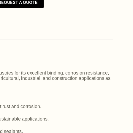
REQUEST A QUOTE
ries for its excellent binding, corrosion resistance,
icultural, industrial, and construction applications as
 rust and corrosion.
ustainable applications.
d sealants.