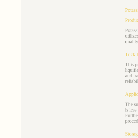
Potass
Produ
Potass
utiliz
quality
Trick 
This p
liquif
and tr
reliabil
Applic
The su
is less
Furthe
proced
Storag