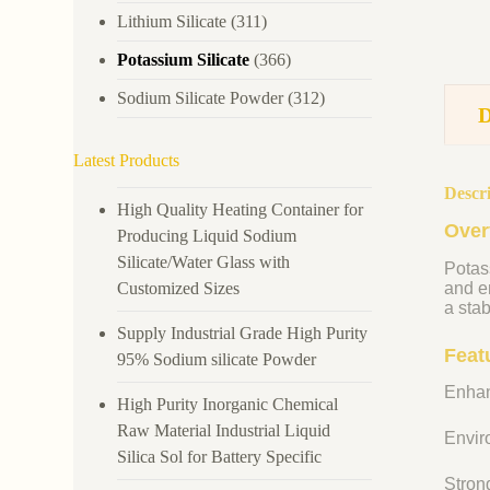
Lithium Silicate
(311)
Potassium Silicate
(366)
Sodium Silicate Powder
(312)
Latest Products
Descr
High Quality Heating Container for
Over
Producing Liquid Sodium
Silicate/Water Glass with
Potass
Customized Sizes
and en
a stab
Supply Industrial Grade High Purity
Feat
95% Sodium silicate Powder
Enhan
High Purity Inorganic Chemical
Raw Material Industrial Liquid
Enviro
Silica Sol for Battery Specific
Strong