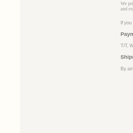
We pri
and ex
If yo
Paym
T/T, 
Ship
By air