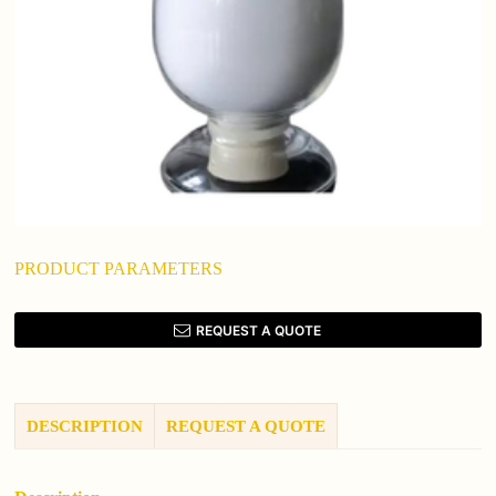
PRODUCT PARAMETERS
REQUEST A QUOTE
DESCRIPTION
REQUEST A QUOTE