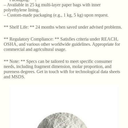
– Available in 25 kg multi-layer paper bags with inner
polyethylene lining.
– Custom-made packaging (e.g., 1 kg, 5 kg) upon request.
** Shelf Life: ** 24 months when saved under advised problems.
** Regulatory Compliance: ** Satisfies criteria under REACH,
OSHA, and various other worldwide guidelines. Appropriate for
commercial and agricultural usage.
** Note: ** Specs can be tailored to meet specific consumer
needs, including fragment dimension, molar proportion, and
pureness degrees. Get in touch with for technological data sheets
and MSDS.