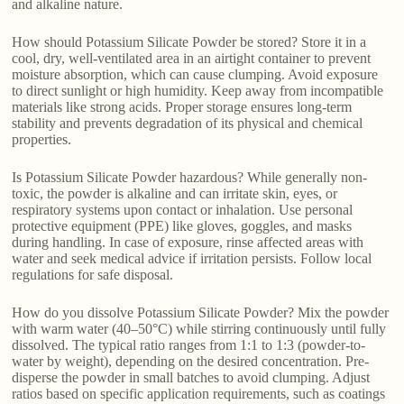
and alkaline nature.
How should Potassium Silicate Powder be stored? Store it in a
cool, dry, well-ventilated area in an airtight container to prevent
moisture absorption, which can cause clumping. Avoid exposure
to direct sunlight or high humidity. Keep away from incompatible
materials like strong acids. Proper storage ensures long-term
stability and prevents degradation of its physical and chemical
properties.
Is Potassium Silicate Powder hazardous? While generally non-
toxic, the powder is alkaline and can irritate skin, eyes, or
respiratory systems upon contact or inhalation. Use personal
protective equipment (PPE) like gloves, goggles, and masks
during handling. In case of exposure, rinse affected areas with
water and seek medical advice if irritation persists. Follow local
regulations for safe disposal.
How do you dissolve Potassium Silicate Powder? Mix the powder
with warm water (40–50°C) while stirring continuously until fully
dissolved. The typical ratio ranges from 1:1 to 1:3 (powder-to-
water by weight), depending on the desired concentration. Pre-
disperse the powder in small batches to avoid clumping. Adjust
ratios based on specific application requirements, such as coatings