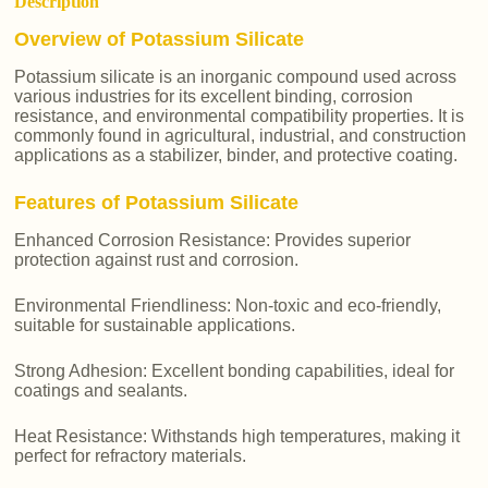
Description
Overview of Potassium Silicate
Potassium silicate is an inorganic compound used across
various industries for its excellent binding, corrosion
resistance, and environmental compatibility properties. It is
commonly found in agricultural, industrial, and construction
applications as a stabilizer, binder, and protective coating.
Features of Potassium Silicate
Enhanced Corrosion Resistance: Provides superior
protection against rust and corrosion.
Environmental Friendliness: Non-toxic and eco-friendly,
suitable for sustainable applications.
Strong Adhesion: Excellent bonding capabilities, ideal for
coatings and sealants.
Heat Resistance: Withstands high temperatures, making it
perfect for refractory materials.