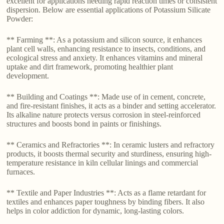
excellent for applications needing rapid reaction times or consistent
dispersion. Below are essential applications of Potassium Silicate
Powder:
** Farming **: As a potassium and silicon source, it enhances
plant cell walls, enhancing resistance to insects, conditions, and
ecological stress and anxiety. It enhances vitamins and mineral
uptake and dirt framework, promoting healthier plant
development.
** Building and Coatings **: Made use of in cement, concrete,
and fire-resistant finishes, it acts as a binder and setting accelerator.
Its alkaline nature protects versus corrosion in steel-reinforced
structures and boosts bond in paints or finishings.
** Ceramics and Refractories **: In ceramic lusters and refractory
products, it boosts thermal security and sturdiness, ensuring high-
temperature resistance in kiln cellular linings and commercial
furnaces.
** Textile and Paper Industries **: Acts as a flame retardant for
textiles and enhances paper toughness by binding fibers. It also
helps in color addiction for dynamic, long-lasting colors.