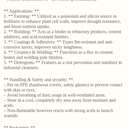
** Applications: **.
1. ** Farming: ** Utilized as a potassium and silicon source in
fertilizers to enhance plant cell walls, improve drought resistance,
and boost nutrient uptake.
2. ** Building: ** Acts as a binder in refractory products, cement
additives, and acid-resistant finishes.
3. ** Coatings & Adhesives: ** Types fire-resistant and anti-
corrosive layers; improves sticky toughness.
4. ** Ceramics & Welding: ** Functions as a flux in ceramic
lusters and welding pole finishes.
5. ** Detergents: ** Features as a rust prevention and stabilizer in
industrial cleansers.
** Handling & Safety and security: **.
– Put on PPE (handwear covers, safety glasses) to prevent contact
with skin or eyes.
– Avoid breathing of dust; usage in well-ventilated areas.
– Store in a cool, completely dry area away from moisture and
acids.
– Non-flammable however reacts with strong acids to launch
warmth.
** Packaging: **.