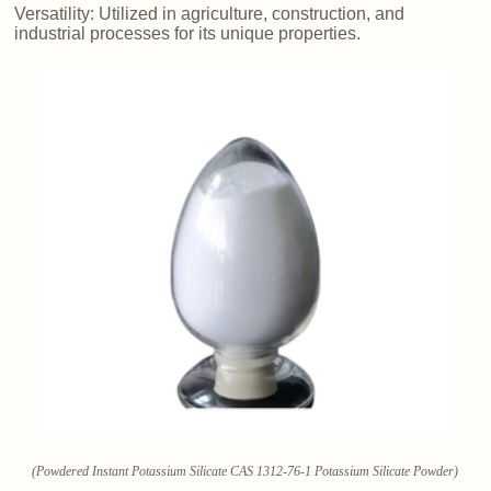
Versatility: Utilized in agriculture, construction, and
industrial processes for its unique properties.
(Powdered Instant Potassium Silicate CAS 1312-76-1 Potassium Silicate Powder)