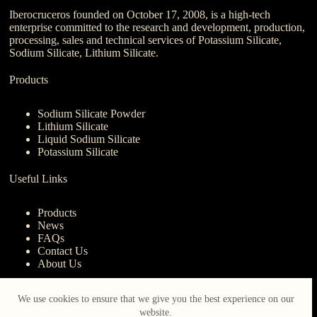
Iberocruceros founded on October 17, 2008, is a high-tech
enterprise committed to the research and development, production,
processing, sales and technical services of Potassium Silicate,
Sodium Silicate, Lithium Silicate.
Products
Sodium Silicate Powder
Lithium Silicate
Liquid Sodium Silicate
Potassium Silicate
Useful Links
Products
News
FAQs
Contact Us
About Us
Contact Us
We use cookies to ensure that we give you the best experience on our
website.