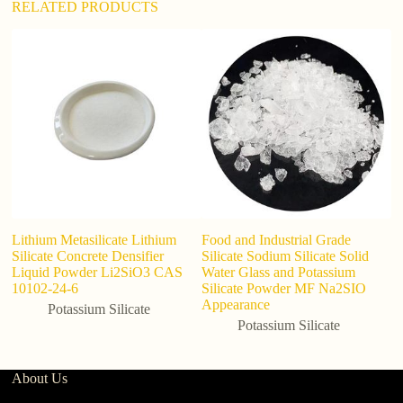
RELATED PRODUCTS
Lithium Metasilicate Lithium
Food and Industrial Grade
Bu
Silicate Concrete Densifier
Silicate Sodium Silicate Solid
In
Liquid Powder Li2SiO3 CAS
Water Glass and Potassium
C
10102-24-6
Silicate Powder MF Na2SIO
Appearance
Potassium Silicate
Potassium Silicate
About Us