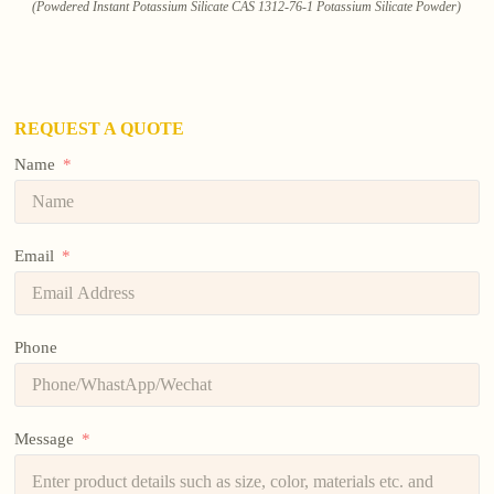
(Powdered Instant Potassium Silicate CAS 1312-76-1 Potassium Silicate Powder)
REQUEST A QUOTE
Name
Email
Phone
Message