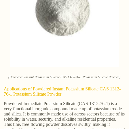
(Powdered Instant Potassium Silicate CAS 1312-76-1 Potassium Silicate Powder)
Applications of Powdered Instant Potassium Silicate CAS 1312-
76-1 Potassium Silicate Powder
Powdered Immediate Potassium Silicate (CAS 1312-76-1) is a
very functional inorganic compound made up of potassium oxide
and silica. It is commonly made use of across sectors because of its
solubility in water, security, and alkaline residential properties.
This fine, free-flowing powder dissolves swiftly, making it