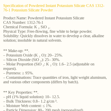
Specification of Powdered Instant Potassium Silicate CAS 1312-
76-1 Potassium Silicate Powder
Product Name: Powdered Instant Potassium Silicate
CAS Number: 1312-76-1
Chemical Formula: K ₂ SiO ₃.
Physical Type: Free-flowing, fine white to beige powder.
Solubility: Quickly dissolves in water to develop a clear, alkaline
solution; insoluble in natural solvents.
** Make-up: **.
– Potassium Oxide (K ₂ O): 20– 25%.
– Silicon Dioxide (SiO ₂): 25– 30%.
– Molar Proportion (SiO ₂: K ₂ O): 1.6– 2.5 (adjustable on
request).
– Pureness: ≥ 95%.
– Contaminations: Trace quantities of iron, light weight aluminum,
and various other components (differs by batch).
** Key Properties: **.
– pH (1% liquid solution): 10– 12.5.
– Bulk Thickness: 0.8– 1.2 g/cm ³.
– Moisture Web content: ≤ 1%.
– Particle Dimension: 80– 200 mesh (personalized).