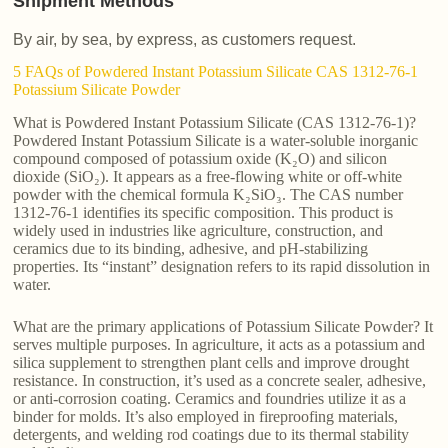
Shipment Methods
By air, by sea, by express, as customers request.
5 FAQs of Powdered Instant Potassium Silicate CAS 1312-76-1
Potassium Silicate Powder
What is Powdered Instant Potassium Silicate (CAS 1312-76-1)?
Powdered Instant Potassium Silicate is a water-soluble inorganic
compound composed of potassium oxide (K₂O) and silicon
dioxide (SiO₂). It appears as a free-flowing white or off-white
powder with the chemical formula K₂SiO₃. The CAS number
1312-76-1 identifies its specific composition. This product is
widely used in industries like agriculture, construction, and
ceramics due to its binding, adhesive, and pH-stabilizing
properties. Its “instant” designation refers to its rapid dissolution in
water.
What are the primary applications of Potassium Silicate Powder? It
serves multiple purposes. In agriculture, it acts as a potassium and
silica supplement to strengthen plant cells and improve drought
resistance. In construction, it’s used as a concrete sealer, adhesive,
or anti-corrosion coating. Ceramics and foundries utilize it as a
binder for molds. It’s also employed in fireproofing materials,
detergents, and welding rod coatings due to its thermal stability