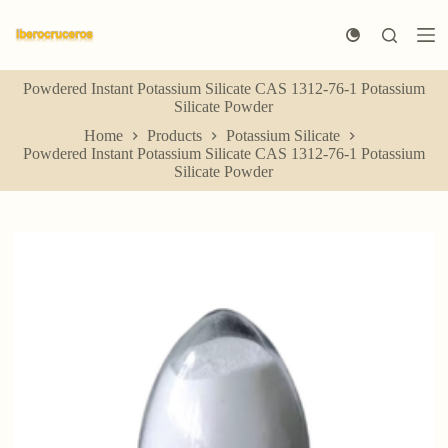
S
k
i
p
Powdered Instant Potassium Silicate CAS 1312-76-1 Potassium
t
Silicate Powder
o
c
Home
Products
Potassium Silicate
o
Powdered Instant Potassium Silicate CAS 1312-76-1 Potassium
n
Silicate Powder
t
e
n
t