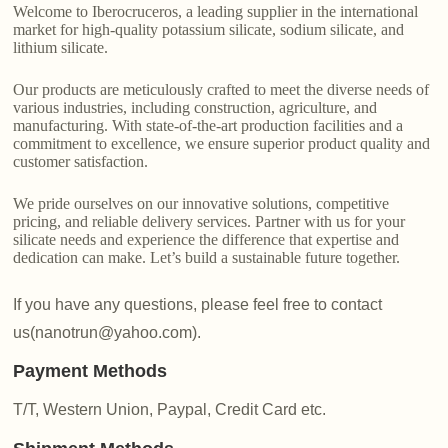
Welcome to Iberocruceros, a leading supplier in the international
market for high-quality potassium silicate, sodium silicate, and
lithium silicate.
Our products are meticulously crafted to meet the diverse needs of
various industries, including construction, agriculture, and
manufacturing. With state-of-the-art production facilities and a
commitment to excellence, we ensure superior product quality and
customer satisfaction.
We pride ourselves on our innovative solutions, competitive
pricing, and reliable delivery services. Partner with us for your
silicate needs and experience the difference that expertise and
dedication can make. Let’s build a sustainable future together.
If you have any questions, please feel free to contact
us(nanotrun@yahoo.com).
Payment Methods
T/T, Western Union, Paypal, Credit Card etc.