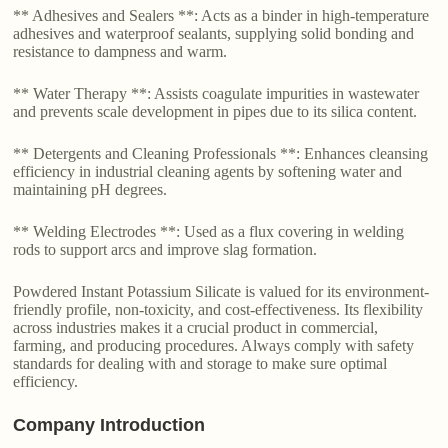
** Adhesives and Sealers **: Acts as a binder in high-temperature
adhesives and waterproof sealants, supplying solid bonding and
resistance to dampness and warm.
** Water Therapy **: Assists coagulate impurities in wastewater
and prevents scale development in pipes due to its silica content.
** Detergents and Cleaning Professionals **: Enhances cleansing
efficiency in industrial cleaning agents by softening water and
maintaining pH degrees.
** Welding Electrodes **: Used as a flux covering in welding
rods to support arcs and improve slag formation.
Powdered Instant Potassium Silicate is valued for its environment-
friendly profile, non-toxicity, and cost-effectiveness. Its flexibility
across industries makes it a crucial product in commercial,
farming, and producing procedures. Always comply with safety
standards for dealing with and storage to make sure optimal
efficiency.
Company Introduction