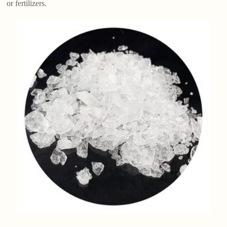
or fertilizers.