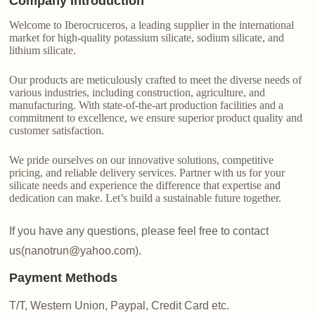
Company Introduction
Welcome to Iberocruceros, a leading supplier in the international
market for high-quality potassium silicate, sodium silicate, and
lithium silicate.
Our products are meticulously crafted to meet the diverse needs of
various industries, including construction, agriculture, and
manufacturing. With state-of-the-art production facilities and a
commitment to excellence, we ensure superior product quality and
customer satisfaction.
We pride ourselves on our innovative solutions, competitive
pricing, and reliable delivery services. Partner with us for your
silicate needs and experience the difference that expertise and
dedication can make. Let’s build a sustainable future together.
If you have any questions, please feel free to contact
us(nanotrun@yahoo.com).
Payment Methods
T/T, Western Union, Paypal, Credit Card etc.