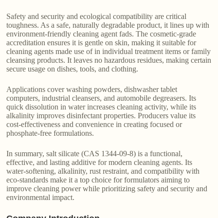
Safety and security and ecological compatibility are critical
toughness. As a safe, naturally degradable product, it lines up with
environment-friendly cleaning agent fads. The cosmetic-grade
accreditation ensures it is gentle on skin, making it suitable for
cleaning agents made use of in individual treatment items or family
cleansing products. It leaves no hazardous residues, making certain
secure usage on dishes, tools, and clothing.
Applications cover washing powders, dishwasher tablet
computers, industrial cleansers, and automobile degreasers. Its
quick dissolution in water increases cleaning activity, while its
alkalinity improves disinfectant properties. Producers value its
cost-effectiveness and convenience in creating focused or
phosphate-free formulations.
In summary, salt silicate (CAS 1344-09-8) is a functional,
effective, and lasting additive for modern cleaning agents. Its
water-softening, alkalinity, rust restraint, and compatibility with
eco-standards make it a top choice for formulators aiming to
improve cleaning power while prioritizing safety and security and
environmental impact.