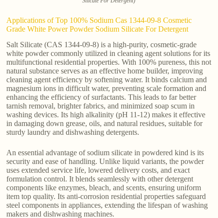
Silicate For Detergent)
Applications of Top 100% Sodium Cas 1344-09-8 Cosmetic
Grade White Power Powder Sodium Silicate For Detergent
Salt Silicate (CAS 1344-09-8) is a high-purity, cosmetic-grade
white powder commonly utilized in cleaning agent solutions for its
multifunctional residential properties. With 100% pureness, this not
natural substance serves as an effective home builder, improving
cleaning agent efficiency by softening water. It binds calcium and
magnesium ions in difficult water, preventing scale formation and
enhancing the efficiency of surfactants. This leads to far better
tarnish removal, brighter fabrics, and minimized soap scum in
washing devices. Its high alkalinity (pH 11-12) makes it effective
in damaging down grease, oils, and natural residues, suitable for
sturdy laundry and dishwashing detergents.
An essential advantage of sodium silicate in powdered kind is its
security and ease of handling. Unlike liquid variants, the powder
uses extended service life, lowered delivery costs, and exact
formulation control. It blends seamlessly with other detergent
components like enzymes, bleach, and scents, ensuring uniform
item top quality. Its anti-corrosion residential properties safeguard
steel components in appliances, extending the lifespan of washing
makers and dishwashing machines.