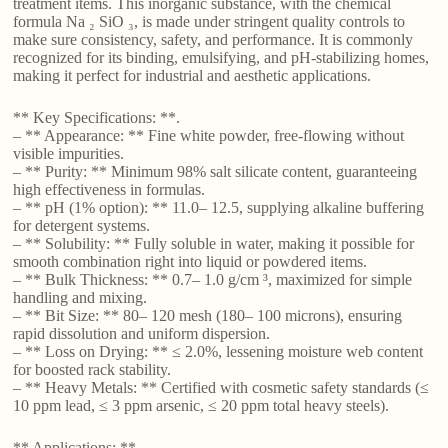
treatment items. This inorganic substance, with the chemical
formula Na ₂ SiO ₃, is made under stringent quality controls to
make sure consistency, safety, and performance. It is commonly
recognized for its binding, emulsifying, and pH-stabilizing homes,
making it perfect for industrial and aesthetic applications.
** Key Specifications: **.
– ** Appearance: ** Fine white powder, free-flowing without
visible impurities.
– ** Purity: ** Minimum 98% salt silicate content, guaranteeing
high effectiveness in formulas.
– ** pH (1% option): ** 11.0– 12.5, supplying alkaline buffering
for detergent systems.
– ** Solubility: ** Fully soluble in water, making it possible for
smooth combination right into liquid or powdered items.
– ** Bulk Thickness: ** 0.7– 1.0 g/cm ³, maximized for simple
handling and mixing.
– ** Bit Size: ** 80– 120 mesh (180– 100 microns), ensuring
rapid dissolution and uniform dispersion.
– ** Loss on Drying: ** ≤ 2.0%, lessening moisture web content
for boosted rack stability.
– ** Heavy Metals: ** Certified with cosmetic safety standards (≤
10 ppm lead, ≤ 3 ppm arsenic, ≤ 20 ppm total heavy steels).
** Applications: **.