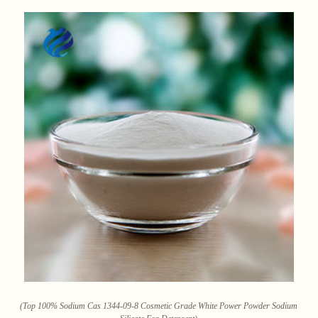
(Top 100% Sodium Cas 1344-09-8 Cosmetic Grade White Power Powder Sodium