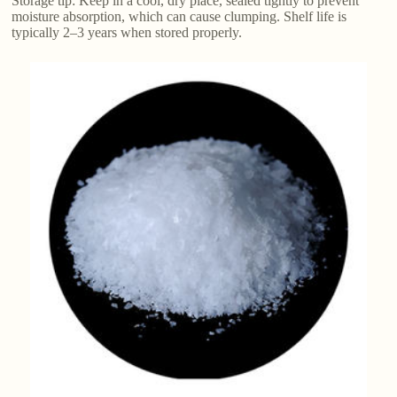
Storage tip: Keep in a cool, dry place, sealed tightly to prevent
moisture absorption, which can cause clumping. Shelf life is
typically 2–3 years when stored properly.