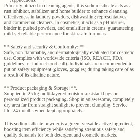
Primarily utilized in cleaning agents, this sodium silicate acts as a
rust inhibitor, stabilizer, and home builder to enhance cleansing
effectiveness in laundry powders, dishwashing representatives,
and commercial cleaners. In cosmetics, it acts as a pH insurer,
binder in pushed powders, and emulsifier in creams, guaranteeing
mild yet reliable performance for skin-safe formulas.
** Safety and security & Conformity: **.
Safe, non-flammable, and dermatologically evaluated for cosmetic
use. Complies with worldwide criteria (ISO, REACH, FDA
guidelines for indirect food call). Individuals are recommended to
put on safety equipment (gloves, goggles) during taking care of as
a result of its alkaline nature.
** Product packaging & Storage: **.
Supplied in 25 kg multi-layered moisture-resistant bags or
personalized product packaging. Shop in an awesome, completely
dry area far from straight sunlight to prevent clumping. Service
life: 24 months when kept appropriately.
This sodium silicate powder is a green, versatile active ingredient,
boosting item efficiency while satisfying strenuous safety and
quality demands for both detergent and cosmetic markets.