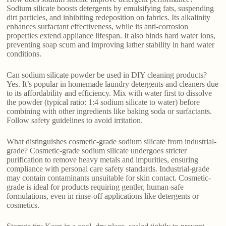
Sodium silicate boosts detergents by emulsifying fats, suspending
dirt particles, and inhibiting redeposition on fabrics. Its alkalinity
enhances surfactant effectiveness, while its anti-corrosion
properties extend appliance lifespan. It also binds hard water ions,
preventing soap scum and improving lather stability in hard water
conditions.
Can sodium silicate powder be used in DIY cleaning products?
Yes. It’s popular in homemade laundry detergents and cleaners due
to its affordability and efficiency. Mix with water first to dissolve
the powder (typical ratio: 1:4 sodium silicate to water) before
combining with other ingredients like baking soda or surfactants.
Follow safety guidelines to avoid irritation.
What distinguishes cosmetic-grade sodium silicate from industrial-
grade? Cosmetic-grade sodium silicate undergoes stricter
purification to remove heavy metals and impurities, ensuring
compliance with personal care safety standards. Industrial-grade
may contain contaminants unsuitable for skin contact. Cosmetic-
grade is ideal for products requiring gentler, human-safe
formulations, even in rinse-off applications like detergents or
cosmetics.