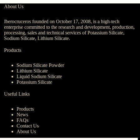
About Us
Iberocruceros founded on October 17, 2008, is a high-tech
enterprise committed to the research and development, production,
processing, sales and technical services of Potassium Silicate,
Sodium Silicate, Lithium Silicate.
Products
Sodium Silicate Powder
Lithium Silicate
Liquid Sodium Silicate
Potassium Silicate
Useful Links
Products
News
FAQs
Contact Us
About Us