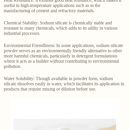
Heat Resistance: It exhibits good heat resistance, which makes it
useful in high-temperature applications such as in the
manufacturing of cement and refractory materials.
Chemical Stability: Sodium silicate is chemically stable and
resistant to many chemicals, which adds to its utility in various
industrial processes.
Environmental Friendliness: In some applications, sodium silicate
powder serves as an environmentally friendly alternative to other
more harmful chemicals, particularly in detergent formulations
where it acts as a builder without contributing to environmental
pollution.
Water Solubility: Though available in powder form, sodium
silicate dissolves easily in water, which facilitates its application in
products that require mixing or dilution before use.