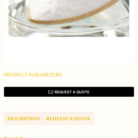
PRODUCT PARAMETERS
REQUEST A QUOTE
DESCRIPTION
REQUEST A QUOTE