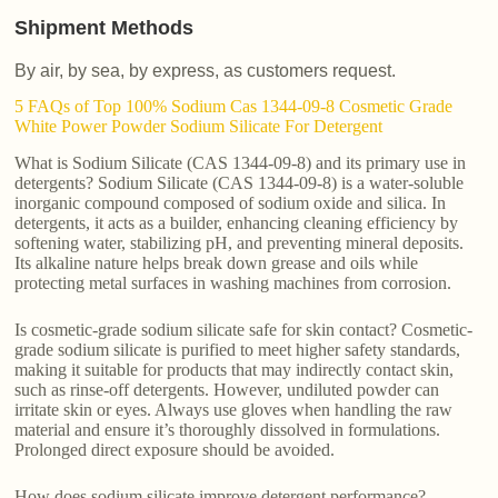
Shipment Methods
By air, by sea, by express, as customers request.
5 FAQs of Top 100% Sodium Cas 1344-09-8 Cosmetic Grade
White Power Powder Sodium Silicate For Detergent
What is Sodium Silicate (CAS 1344-09-8) and its primary use in
detergents? Sodium Silicate (CAS 1344-09-8) is a water-soluble
inorganic compound composed of sodium oxide and silica. In
detergents, it acts as a builder, enhancing cleaning efficiency by
softening water, stabilizing pH, and preventing mineral deposits.
Its alkaline nature helps break down grease and oils while
protecting metal surfaces in washing machines from corrosion.
Is cosmetic-grade sodium silicate safe for skin contact? Cosmetic-
grade sodium silicate is purified to meet higher safety standards,
making it suitable for products that may indirectly contact skin,
such as rinse-off detergents. However, undiluted powder can
irritate skin or eyes. Always use gloves when handling the raw
material and ensure it’s thoroughly dissolved in formulations.
Prolonged direct exposure should be avoided.
How does sodium silicate improve detergent performance?