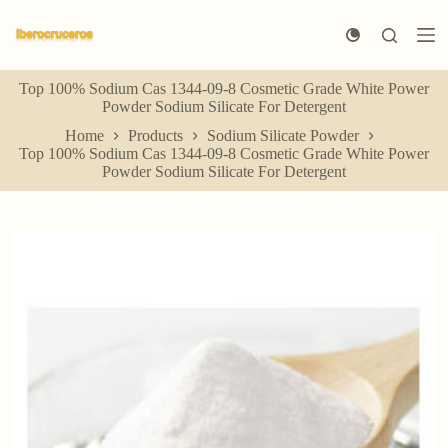
S
k
i
p
Top 100% Sodium Cas 1344-09-8 Cosmetic Grade White Power
t
Powder Sodium Silicate For Detergent
o
c
Home
Products
Sodium Silicate Powder
o
Top 100% Sodium Cas 1344-09-8 Cosmetic Grade White Power
n
Powder Sodium Silicate For Detergent
t
e
n
t