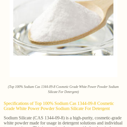
(Top 100% Sodium Cas 1344-09-8 Cosmetic Grade White Power Powder Sodium
Silicate For Detergent)
Specifications of Top 100% Sodium Cas 1344-09-8 Cosmetic
Grade White Power Powder Sodium Silicate For Detergent
Sodium Silicate (CAS 1344-09-8) is a high-purity, cosmetic-grade
white powder made for usage in detergent solutions and individual