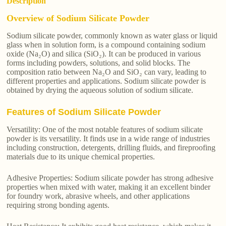
Description
Overview of Sodium Silicate Powder
Sodium silicate powder, commonly known as water glass or liquid
glass when in solution form, is a compound containing sodium
oxide (Na₂O) and silica (SiO₂). It can be produced in various
forms including powders, solutions, and solid blocks. The
composition ratio between Na₂O and SiO₂ can vary, leading to
different properties and applications. Sodium silicate powder is
obtained by drying the aqueous solution of sodium silicate.
Features of Sodium Silicate Powder
Versatility: One of the most notable features of sodium silicate
powder is its versatility. It finds use in a wide range of industries
including construction, detergents, drilling fluids, and fireproofing
materials due to its unique chemical properties.
Adhesive Properties: Sodium silicate powder has strong adhesive
properties when mixed with water, making it an excellent binder
for foundry work, abrasive wheels, and other applications
requiring strong bonding agents.