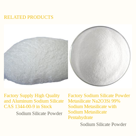
:
RELATED PRODUCTS
Factory Supply High Quality
Factory Sodium Silicate Powder
So
and Aluminum Sodium Silicate
Metasilicate Na2O3Si 99%
b
CAS 1344-00-9 in Stock
Sodium Metasilicate with
so
Sodium Metasilicate
Sodium Silicate Powder
Pentahydrate
Sodium Silicate Powder