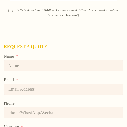
(Top 100% Sodium Cas 1344-09-8 Cosmetic Grade White Power Powder Sodium
Silicate For Detergent)
REQUEST A QUOTE
Name
Email
Phone
Message