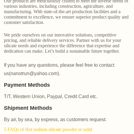
Our products are meticulously crafted to meet the diverse needs of
various industries, including construction, agriculture, and
manufacturing. With state-of-the-art production facilities and a
commitment to excellence, we ensure superior product quality and
customer satisfaction.
We pride ourselves on our innovative solutions, competitive
pricing, and reliable delivery services. Partner with us for your
silicate needs and experience the difference that expertise and
dedication can make. Let’s build a sustainable future together.
If you have any questions, please feel free to contact
us(nanotrun@yahoo.com).
Payment Methods
T/T, Western Union, Paypal, Credit Card etc.
Shipment Methods
By air, by sea, by express, as customers request.
5 FAQs of Hot sodium silicate powder or solid