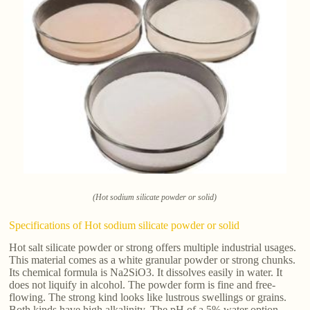
(Hot sodium silicate powder or solid)
Specifications of Hot sodium silicate powder or solid
Hot salt silicate powder or strong offers multiple industrial usages.
This material comes as a white granular powder or strong chunks.
Its chemical formula is Na2SiO3. It dissolves easily in water. It
does not liquify in alcohol. The powder form is fine and free-
flowing. The strong kind looks like lustrous swellings or grains.
Both kinds have high alkalinity. The pH of a 5% water option