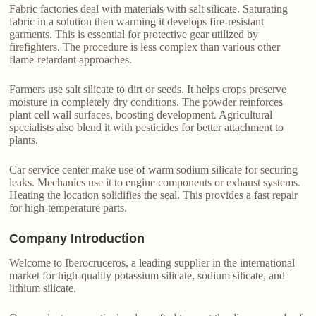
Fabric factories deal with materials with salt silicate. Saturating
fabric in a solution then warming it develops fire-resistant
garments. This is essential for protective gear utilized by
firefighters. The procedure is less complex than various other
flame-retardant approaches.
Farmers use salt silicate to dirt or seeds. It helps crops preserve
moisture in completely dry conditions. The powder reinforces
plant cell wall surfaces, boosting development. Agricultural
specialists also blend it with pesticides for better attachment to
plants.
Car service center make use of warm sodium silicate for securing
leaks. Mechanics use it to engine components or exhaust systems.
Heating the location solidifies the seal. This provides a fast repair
for high-temperature parts.
Company Introduction
Welcome to Iberocruceros, a leading supplier in the international
market for high-quality potassium silicate, sodium silicate, and
lithium silicate.