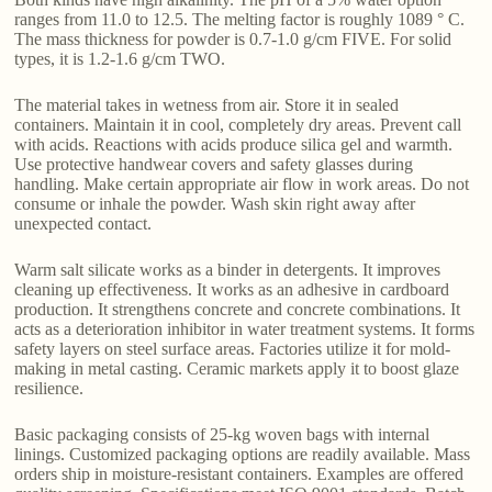
ranges from 11.0 to 12.5. The melting factor is roughly 1089 ° C.
The mass thickness for powder is 0.7-1.0 g/cm FIVE. For solid
types, it is 1.2-1.6 g/cm TWO.
The material takes in wetness from air. Store it in sealed
containers. Maintain it in cool, completely dry areas. Prevent call
with acids. Reactions with acids produce silica gel and warmth.
Use protective handwear covers and safety glasses during
handling. Make certain appropriate air flow in work areas. Do not
consume or inhale the powder. Wash skin right away after
unexpected contact.
Warm salt silicate works as a binder in detergents. It improves
cleaning up effectiveness. It works as an adhesive in cardboard
production. It strengthens concrete and concrete combinations. It
acts as a deterioration inhibitor in water treatment systems. It forms
safety layers on steel surface areas. Factories utilize it for mold-
making in metal casting. Ceramic markets apply it to boost glaze
resilience.
Basic packaging consists of 25-kg woven bags with internal
linings. Customized packaging options are readily available. Mass
orders ship in moisture-resistant containers. Examples are offered