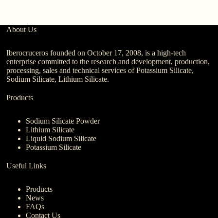
About Us
Iberocruceros founded on October 17, 2008, is a high-tech
enterprise committed to the research and development, production,
processing, sales and technical services of Potassium Silicate,
Sodium Silicate, Lithium Silicate.
Products
Sodium Silicate Powder
Lithium Silicate
Liquid Sodium Silicate
Potassium Silicate
Useful Links
Products
News
FAQs
Contact Us