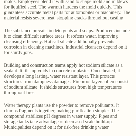
molds. Employees blend it with sand to shape mold and mildews
for liquified steel. The warmth hardens the mold quickly. This
guarantees accurate metal parts for automobiles or machinery. The
material resists severe heat, stopping cracks throughout casting.
The substance prevails in detergents and soaps. Producers include
it to clean difficult surface areas. It softens water, improving
cleansing efficiency. Hot salt silicate additionally prevents
corrosion in cleaning machines. Industrial cleansers depend on it
for sturdy jobs.
Building and construction teams apply hot sodium silicate as a
sealant. It fills up voids in concrete or plaster. Once heated, it
develops a long lasting, water resistant layer. This protects
structures from dampness damages. Fireproof layers often consist
of sodium silicate. It shields structures from high temperatures
throughout fires.
Water therapy plants use the powder to remove pollutants. It
clumps fragments together, making purification simpler. The
compound stabilizes pH degrees in water supply. Pipes and
storage tanks take advantage of decreased scale build-up.
Municipalities depend on it for risk-free drinking water.