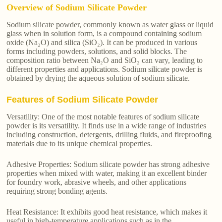
Overview of Sodium Silicate Powder
Sodium silicate powder, commonly known as water glass or liquid
glass when in solution form, is a compound containing sodium
oxide (Na₂O) and silica (SiO₂). It can be produced in various
forms including powders, solutions, and solid blocks. The
composition ratio between Na₂O and SiO₂ can vary, leading to
different properties and applications. Sodium silicate powder is
obtained by drying the aqueous solution of sodium silicate.
Features of Sodium Silicate Powder
Versatility: One of the most notable features of sodium silicate
powder is its versatility. It finds use in a wide range of industries
including construction, detergents, drilling fluids, and fireproofing
materials due to its unique chemical properties.
Adhesive Properties: Sodium silicate powder has strong adhesive
properties when mixed with water, making it an excellent binder
for foundry work, abrasive wheels, and other applications
requiring strong bonding agents.
Heat Resistance: It exhibits good heat resistance, which makes it
useful in high-temperature applications such as in the