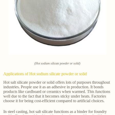
(Hot sodium silicate powder or solid)
Applications of Hot sodium silicate powder or solid
Hot salt silicate powder or solid offers lots of purposes throughout
industries. People use it as an adhesive in production. It bonds
products like cardboard or ceramics when warmed. This functions
well due to the fact that it becomes sticky under heats. Factories
choose it for being cost-efficient compared to artificial choices.
In steel casting, hot salt silicate functions as a binder for foundry