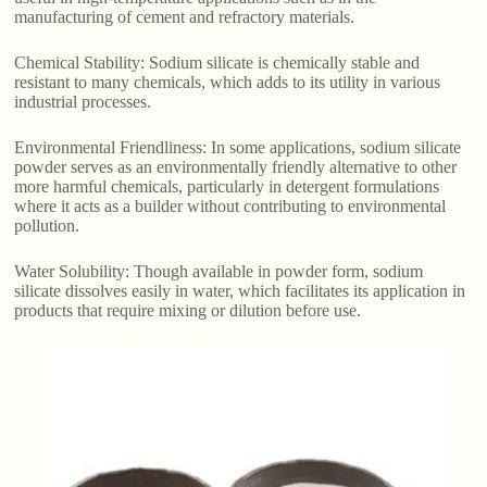
manufacturing of cement and refractory materials.
Chemical Stability: Sodium silicate is chemically stable and
resistant to many chemicals, which adds to its utility in various
industrial processes.
Environmental Friendliness: In some applications, sodium silicate
powder serves as an environmentally friendly alternative to other
more harmful chemicals, particularly in detergent formulations
where it acts as a builder without contributing to environmental
pollution.
Water Solubility: Though available in powder form, sodium
silicate dissolves easily in water, which facilitates its application in
products that require mixing or dilution before use.