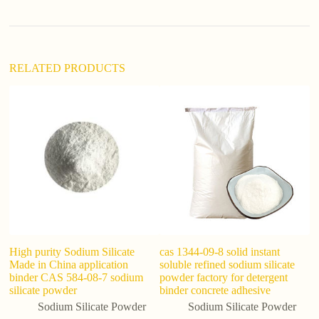
v
e
:
RELATED PRODUCTS
Hi
Si
S
High purity Sodium Silicate
cas 1344-09-8 solid instant
Made in China application
soluble refined sodium silicate
binder CAS 584-08-7 sodium
powder factory for detergent
silicate powder
binder concrete adhesive
Sodium Silicate Powder
Sodium Silicate Powder