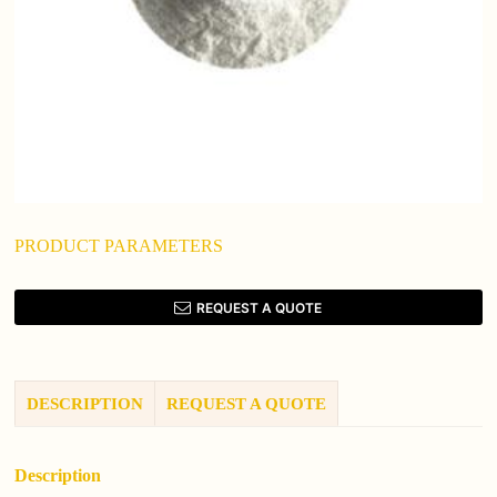
PRODUCT PARAMETERS
REQUEST A QUOTE
DESCRIPTION
REQUEST A QUOTE
Description