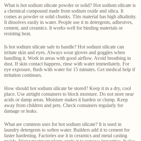
What is hot sodium silicate powder or solid? Hot sodium silicate is
a chemical compound made from sodium oxide and silica. It
comes as powder or solid chunks. This material has high alkalinity.
It dissolves easily in water. People use it in detergents, adhesives,
cement, and ceramics. It works well for binding materials or
resisting heat.
Is hot sodium silicate safe to handle? Hot sodium silicate can
irritate skin and eyes. Always wear gloves and goggles when
handling it. Work in areas with good airflow. Avoid breathing in
dust. If skin contact happens, rinse with water immediately. For
eye exposure, flush with water for 15 minutes. Get medical help if
irritation continues.
How should hot sodium silicate be stored? Keep it in a dry, cool
place. Use airtight containers to block moisture. Do not store near
acids or damp areas. Moisture makes it harden or clump. Keep
away from children and pets. Check containers regularly for
damage or leaks.
What are common uses for hot sodium silicate? It is used in
laundry detergents to soften water. Builders add it to cement for
faster hardening. Factories use it in ceramics and metal casting