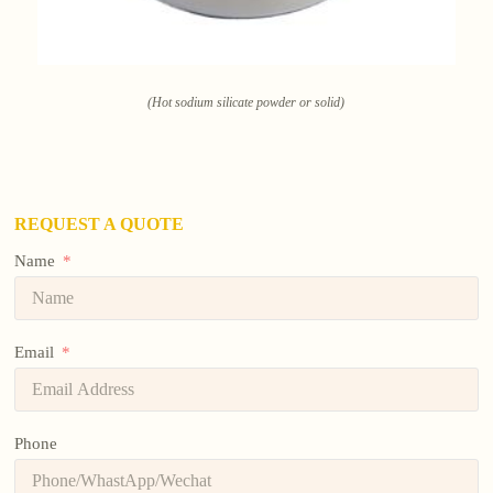
(Hot sodium silicate powder or solid)
REQUEST A QUOTE
Name
Email
Phone