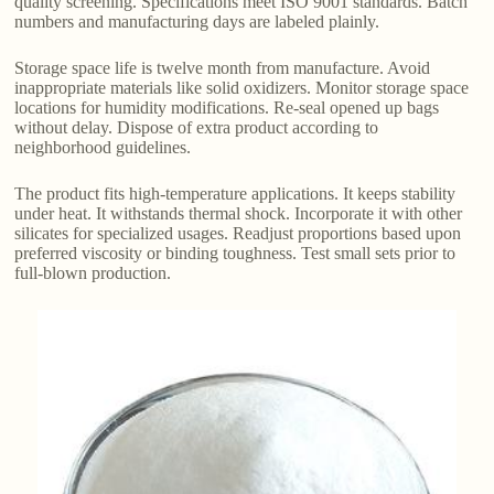
quality screening. Specifications meet ISO 9001 standards. Batch
numbers and manufacturing days are labeled plainly.
Storage space life is twelve month from manufacture. Avoid
inappropriate materials like solid oxidizers. Monitor storage space
locations for humidity modifications. Re-seal opened up bags
without delay. Dispose of extra product according to
neighborhood guidelines.
The product fits high-temperature applications. It keeps stability
under heat. It withstands thermal shock. Incorporate it with other
silicates for specialized usages. Readjust proportions based upon
preferred viscosity or binding toughness. Test small sets prior to
full-blown production.