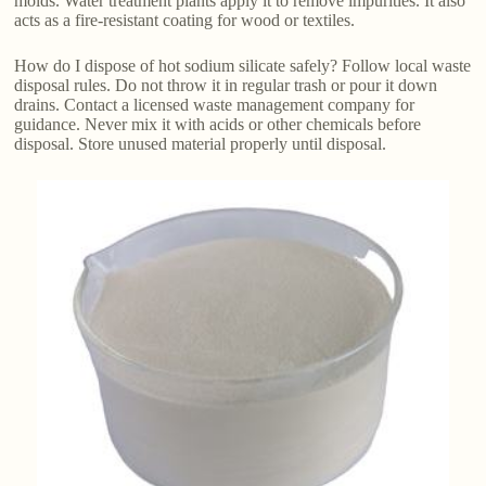
molds. Water treatment plants apply it to remove impurities. It also
acts as a fire-resistant coating for wood or textiles.
How do I dispose of hot sodium silicate safely? Follow local waste
disposal rules. Do not throw it in regular trash or pour it down
drains. Contact a licensed waste management company for
guidance. Never mix it with acids or other chemicals before
disposal. Store unused material properly until disposal.