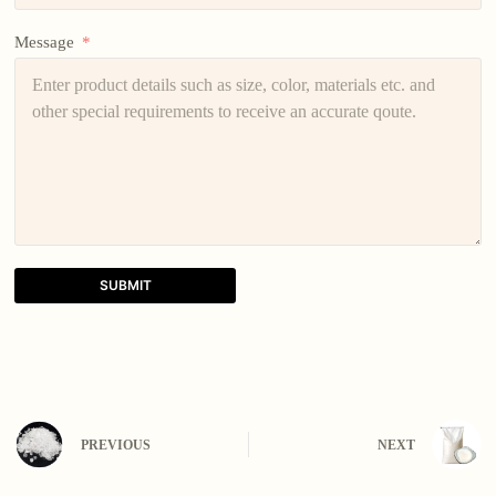
Message
SUBMIT
A
l
t
e
r
n
PREVIOUS
NEXT
a
t
i