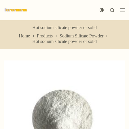
S
k
i
p
t
Hot sodium silicate powder or solid
o
Home
Products
Sodium Silicate Powder
c
Hot sodium silicate powder or solid
o
n
t
e
n
t