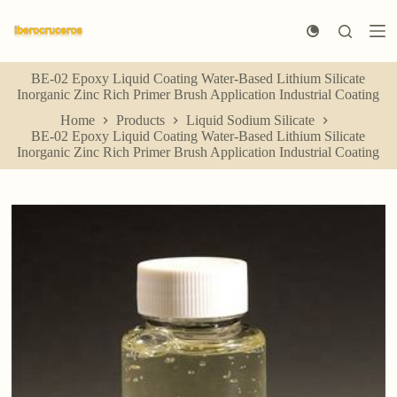
S
k
i
p
BE-02 Epoxy Liquid Coating Water-Based Lithium Silicate
t
Inorganic Zinc Rich Primer Brush Application Industrial Coating
o
c
Home
Products
Liquid Sodium Silicate
o
BE-02 Epoxy Liquid Coating Water-Based Lithium Silicate
n
Inorganic Zinc Rich Primer Brush Application Industrial Coating
t
e
n
t