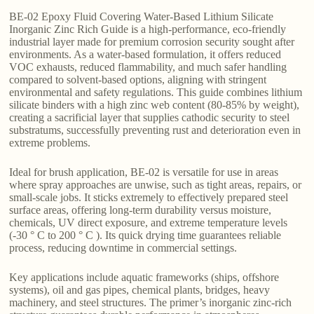
BE-02 Epoxy Fluid Covering Water-Based Lithium Silicate
Inorganic Zinc Rich Guide is a high-performance, eco-friendly
industrial layer made for premium corrosion security sought after
environments. As a water-based formulation, it offers reduced
VOC exhausts, reduced flammability, and much safer handling
compared to solvent-based options, aligning with stringent
environmental and safety regulations. This guide combines lithium
silicate binders with a high zinc web content (80-85% by weight),
creating a sacrificial layer that supplies cathodic security to steel
substratums, successfully preventing rust and deterioration even in
extreme problems.
Ideal for brush application, BE-02 is versatile for use in areas
where spray approaches are unwise, such as tight areas, repairs, or
small-scale jobs. It sticks extremely to effectively prepared steel
surface areas, offering long-term durability versus moisture,
chemicals, UV direct exposure, and extreme temperature levels
(-30 ° C to 200 ° C ). Its quick drying time guarantees reliable
process, reducing downtime in commercial settings.
Key applications include aquatic frameworks (ships, offshore
systems), oil and gas pipes, chemical plants, bridges, heavy
machinery, and steel structures. The primer’s inorganic zinc-rich