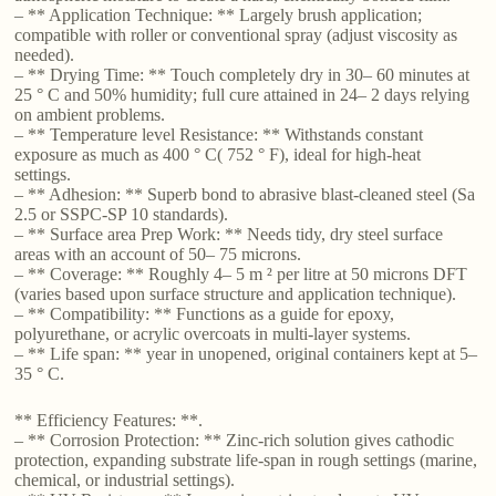
– ** Application Technique: ** Largely brush application;
compatible with roller or conventional spray (adjust viscosity as
needed).
– ** Drying Time: ** Touch completely dry in 30– 60 minutes at
25 ° C and 50% humidity; full cure attained in 24– 2 days relying
on ambient problems.
– ** Temperature level Resistance: ** Withstands constant
exposure as much as 400 ° C( 752 ° F), ideal for high-heat
settings.
– ** Adhesion: ** Superb bond to abrasive blast-cleaned steel (Sa
2.5 or SSPC-SP 10 standards).
– ** Surface area Prep Work: ** Needs tidy, dry steel surface
areas with an account of 50– 75 microns.
– ** Coverage: ** Roughly 4– 5 m ² per litre at 50 microns DFT
(varies based upon surface structure and application technique).
– ** Compatibility: ** Functions as a guide for epoxy,
polyurethane, or acrylic overcoats in multi-layer systems.
– ** Life span: ** year in unopened, original containers kept at 5–
35 ° C.
** Efficiency Features: **.
– ** Corrosion Protection: ** Zinc-rich solution gives cathodic
protection, expanding substrate life-span in rough settings (marine,
chemical, or industrial settings).