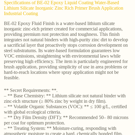
Specifications of BE-02 Epoxy Liquid Coating Water-Based
Lithium Silicate Inorganic Zinc Rich Primer Brush Application
Industrial Coating
BE-02 Epoxy Fluid Finish is a water-based lithium silicate
inorganic zinc-rich primer created for commercial applications,
providing premium rust protection and toughness. This finish
integrates not natural binders with high-purity zinc dirt to develop
a sacrificial layer that proactively stops corrosion development on
steel substratums. Its water-based formulation guarantees low
VOC emissions, straightening with environmental laws while
preserving high efficiency. The item is particularly engineered for
brush application, providing simplicity of use in area problems or
hard-to-reach locations where spray application might not be
feasible.
** Secret Requirements: **.
– ** Base Chemistry: ** Lithium silicate not natural binder with
zinc-rich structure (≥ 80% zinc by weight in dry film).
– ** Volatile Organic Substances (VOC): ** ≤ 100 g/L, certified
with global ecological criteria.
– ** Dry Film Density (DFT): ** Recommended 50– 80 microns
per coat for optimum protection.
– ** Treating System: ** Moisture-curing, responding with
atmospheric moisture to create a hard, chemically bonded film.