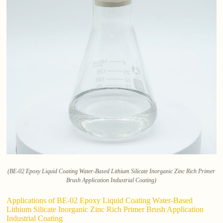
(BE-02 Epoxy Liquid Coating Water-Based Lithium Silicate Inorganic Zinc Rich Primer
Brush Application Industrial Coating)
Applications of BE-02 Epoxy Liquid Coating Water-Based
Lithium Silicate Inorganic Zinc Rich Primer Brush Application
Industrial Coating