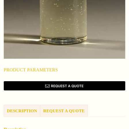
PRODUCT PARAMETERS
REQUEST A QUOTE
DESCRIPTION
REQUEST A QUOTE