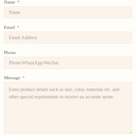
Name
Email
Phone
Message