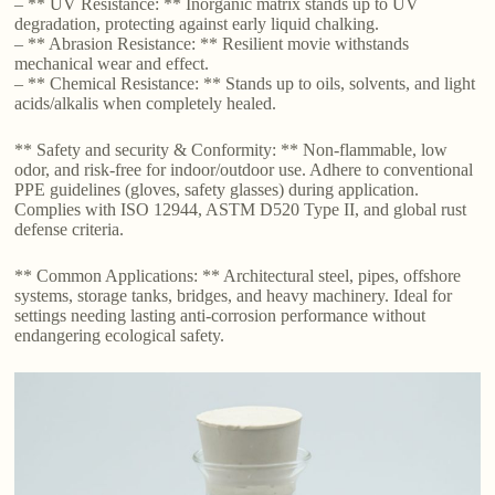
– ** UV Resistance: ** Inorganic matrix stands up to UV
degradation, protecting against early liquid chalking.
– ** Abrasion Resistance: ** Resilient movie withstands
mechanical wear and effect.
– ** Chemical Resistance: ** Stands up to oils, solvents, and light
acids/alkalis when completely healed.
** Safety and security & Conformity: ** Non-flammable, low
odor, and risk-free for indoor/outdoor use. Adhere to conventional
PPE guidelines (gloves, safety glasses) during application.
Complies with ISO 12944, ASTM D520 Type II, and global rust
defense criteria.
** Common Applications: ** Architectural steel, pipes, offshore
systems, storage tanks, bridges, and heavy machinery. Ideal for
settings needing lasting anti-corrosion performance without
endangering ecological safety.