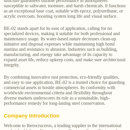
structure guarantees durable performance in atmospheres
susceptible to saltwater, moisture, and harsh chemicals. It functions
as an exceptional base coat, suitable with epoxy, polyurethane, or
acrylic overcoats, boosting system long life and visual surface.
BE-02 stands apart for its ease of application, calling for no
specialized devices, making it suitable for both professional and
maintenance usage. Its water-based nature decreases clean-up
initiative and disposal expenses while maintaining high bond
stamina and resistance to abrasion. Industries such as building,
manufacturing, and energy take advantage of its capacity to
expand asset life, reduce upkeep costs, and make sure architectural
integrity.
By combining innovative rust protection, eco-friendly qualities,
and easy to use application, BE-02 is a trusted choice for guarding
commercial assets in hostile atmospheres. Its conformity with
worldwide environmental criteria and flexibility throughout
diverse markets underscores its role as a sustainable, high-
performance remedy for long-lasting steel conservation.
Company Introduction
Welcome to Iberocruceros, a leading supplier in the international