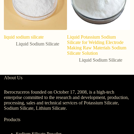
liquid sodium silicate
Liquid Potassium Sodium
Li
Silicate for Welding Electrode
So
Liquid Sodium Silicate
Making Raw Materials Sodium
S
Silicate Solution
Liquid Sodium Silicate
About Us
Iberocruceros founded on October 17, 2008, is a high-tech
enterprise committed to the research and development, production,
processing, sales and technical services of Potassium Silicate,
Sodium Silicate, Lithium Silicate.
Products
Sodium Silicate Powder