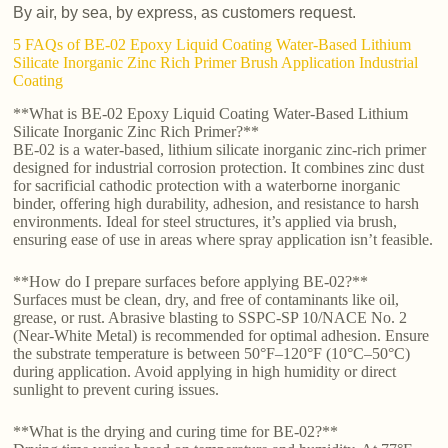
By air, by sea, by express, as customers request.
5 FAQs of BE-02 Epoxy Liquid Coating Water-Based Lithium
Silicate Inorganic Zinc Rich Primer Brush Application Industrial
Coating
**What is BE-02 Epoxy Liquid Coating Water-Based Lithium
Silicate Inorganic Zinc Rich Primer?**
BE-02 is a water-based, lithium silicate inorganic zinc-rich primer
designed for industrial corrosion protection. It combines zinc dust
for sacrificial cathodic protection with a waterborne inorganic
binder, offering high durability, adhesion, and resistance to harsh
environments. Ideal for steel structures, it’s applied via brush,
ensuring ease of use in areas where spray application isn’t feasible.
**How do I prepare surfaces before applying BE-02?**
Surfaces must be clean, dry, and free of contaminants like oil,
grease, or rust. Abrasive blasting to SSPC-SP 10/NACE No. 2
(Near-White Metal) is recommended for optimal adhesion. Ensure
the substrate temperature is between 50°F–120°F (10°C–50°C)
during application. Avoid applying in high humidity or direct
sunlight to prevent curing issues.
**What is the drying and curing time for BE-02?**