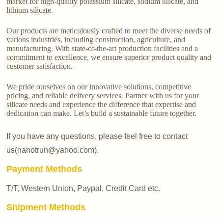
market for high-quality potassium silicate, sodium silicate, and
lithium silicate.
Our products are meticulously crafted to meet the diverse needs of
various industries, including construction, agriculture, and
manufacturing. With state-of-the-art production facilities and a
commitment to excellence, we ensure superior product quality and
customer satisfaction.
We pride ourselves on our innovative solutions, competitive
pricing, and reliable delivery services. Partner with us for your
silicate needs and experience the difference that expertise and
dedication can make. Let’s build a sustainable future together.
If you have any questions, please feel free to contact
us(nanotrun@yahoo.com).
Payment Methods
T/T, Western Union, Paypal, Credit Card etc.
Shipment Methods