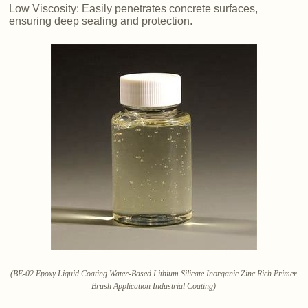
Low Viscosity: Easily penetrates concrete surfaces,
ensuring deep sealing and protection.
(BE-02 Epoxy Liquid Coating Water-Based Lithium Silicate Inorganic Zinc Rich Primer
Brush Application Industrial Coating)