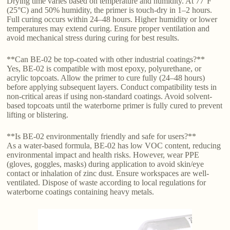
Drying time varies based on temperature and humidity. At 77°F
(25°C) and 50% humidity, the primer is touch-dry in 1–2 hours.
Full curing occurs within 24–48 hours. Higher humidity or lower
temperatures may extend curing. Ensure proper ventilation and
avoid mechanical stress during curing for best results.
**Can BE-02 be top-coated with other industrial coatings?**
Yes, BE-02 is compatible with most epoxy, polyurethane, or
acrylic topcoats. Allow the primer to cure fully (24–48 hours)
before applying subsequent layers. Conduct compatibility tests in
non-critical areas if using non-standard coatings. Avoid solvent-
based topcoats until the waterborne primer is fully cured to prevent
lifting or blistering.
**Is BE-02 environmentally friendly and safe for users?**
As a water-based formula, BE-02 has low VOC content, reducing
environmental impact and health risks. However, wear PPE
(gloves, goggles, masks) during application to avoid skin/eye
contact or inhalation of zinc dust. Ensure workspaces are well-
ventilated. Dispose of waste according to local regulations for
waterborne coatings containing heavy metals.