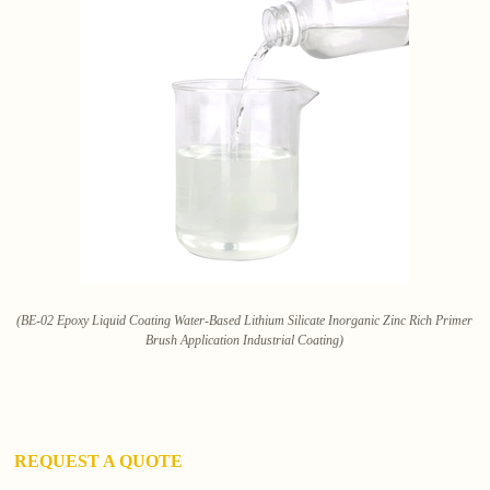
(BE-02 Epoxy Liquid Coating Water-Based Lithium Silicate Inorganic Zinc Rich Primer
Brush Application Industrial Coating)
REQUEST A QUOTE