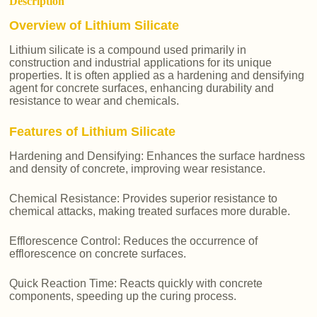
Description
Overview of Lithium Silicate
Lithium silicate is a compound used primarily in
construction and industrial applications for its unique
properties. It is often applied as a hardening and densifying
agent for concrete surfaces, enhancing durability and
resistance to wear and chemicals.
Features of Lithium Silicate
Hardening and Densifying: Enhances the surface hardness
and density of concrete, improving wear resistance.
Chemical Resistance: Provides superior resistance to
chemical attacks, making treated surfaces more durable.
Efflorescence Control: Reduces the occurrence of
efflorescence on concrete surfaces.
Quick Reaction Time: Reacts quickly with concrete
components, speeding up the curing process.