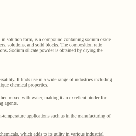
 in solution form, is a compound containing sodium oxide
rs, solutions, and solid blocks. The composition ratio
ions. Sodium silicate powder is obtained by drying the
satility. It finds use in a wide range of industries including
unique chemical properties.
hen mixed with water, making it an excellent binder for
ng agents.
gh-temperature applications such as in the manufacturing of
hemicals, which adds to its utility in various industrial