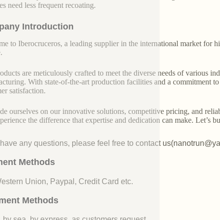
es need less frequent recoating.
any Introduction
e to Iberocruceros, a leading supplier in the international market for hi
.
oducts are meticulously crafted to meet the diverse needs of various indu
cturing. With state-of-the-art production facilities and a commitment t
er satisfaction.
de ourselves on our innovative solutions, competitive pricing, and reliab
perience the difference that expertise and dedication can make. Let’s bui
u have any questions, please feel free to contact us(nanotrun@y
ent Methods
Western Union, Paypal, Credit Card etc.
ment Methods
, by sea, by express, as customers request.