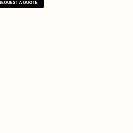
REQUEST A QUOTE