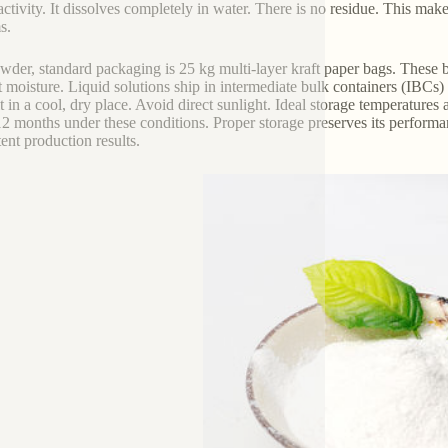
activity. It dissolves completely in water. There is no residue. This mak
s.
wder, standard packaging is 25 kg multi-layer kraft paper bags. These ba
t moisture. Liquid solutions ship in intermediate bulk containers (IBCs) 
t in a cool, dry place. Avoid direct sunlight. Ideal storage temperatur
12 months under these conditions. Proper storage preserves its performance
tent production results.