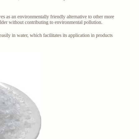
es as an environmentally friendly alternative to other more
ilder without contributing to environmental pollution.
sily in water, which facilitates its application in products