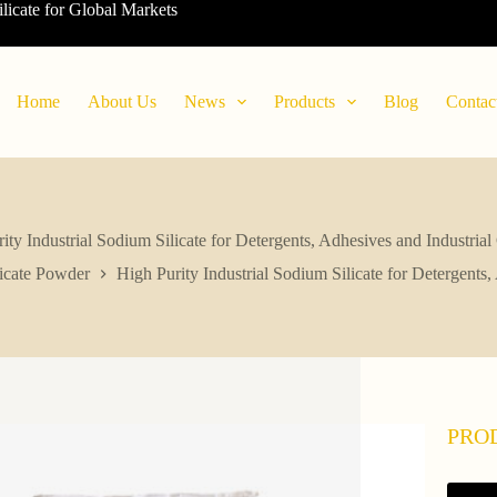
ilicate for Global Markets
Home
About Us
News
Products
Blog
Contac
ity Industrial Sodium Silicate for Detergents, Adhesives and Industrial
icate Powder
High Purity Industrial Sodium Silicate for Detergents,
PRO