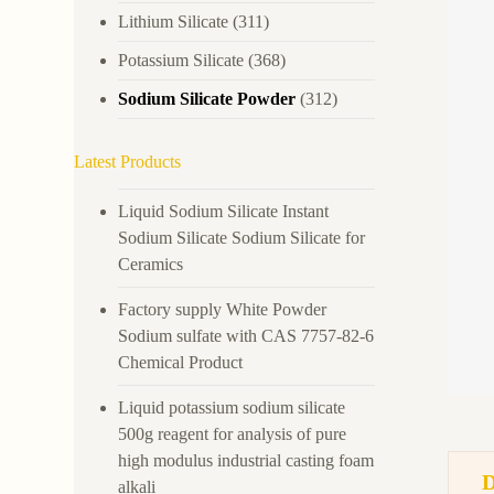
Lithium Silicate
(311)
Potassium Silicate
(368)
Sodium Silicate Powder
(312)
Latest Products
Liquid Sodium Silicate Instant
Sodium Silicate Sodium Silicate for
Ceramics
Factory supply White Powder
Sodium sulfate with CAS 7757-82-6
Chemical Product
Liquid potassium sodium silicate
500g reagent for analysis of pure
high modulus industrial casting foam
alkali