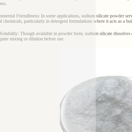
ses.
nmental Friendliness: In some applications, sodium silicate powder serv
l chemicals, particularly in detergent formulations where it acts as a bu
Solubility: Though available in powder form, sodium silicate dissolves ea
equire mixing or dilution before use.