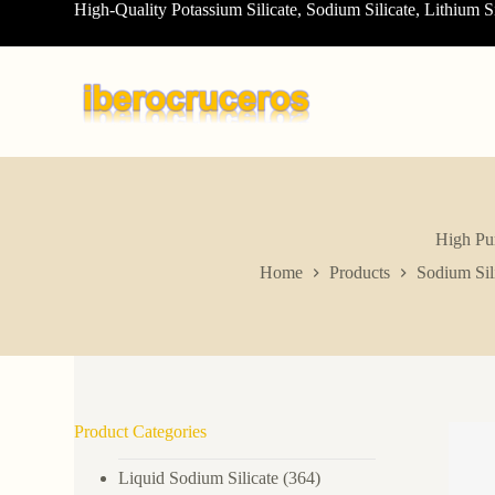
High-Quality Potassium Silicate, Sodium Silicate, Lithium S
S
k
i
p
t
o
c
o
n
t
e
n
High Pur
t
Home
Products
Sodium Sil
Product Categories
Liquid Sodium Silicate
(364)