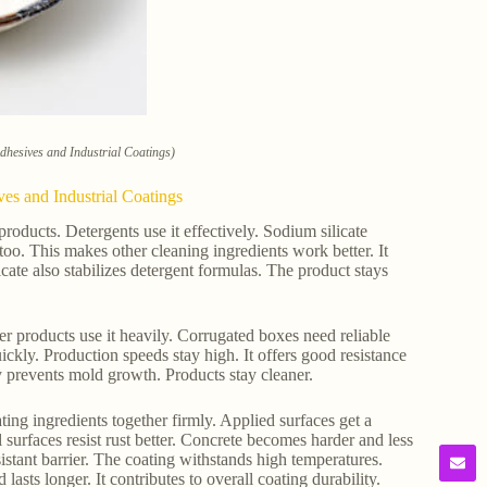
Adhesives and Industrial Coatings)
ves and Industrial Coatings
products. Detergents use it effectively. Sodium silicate
too. This makes other cleaning ingredients work better. It
cate also stabilizes detergent formulas. The product stays
er products use it heavily. Corrugated boxes need reliable
uickly. Production speeds stay high. It offers good resistance
ty prevents mold growth. Products stay cleaner.
oating ingredients together firmly. Applied surfaces get a
 surfaces resist rust better. Concrete becomes harder and less
sistant barrier. The coating withstands high temperatures.
asts longer. It contributes to overall coating durability.