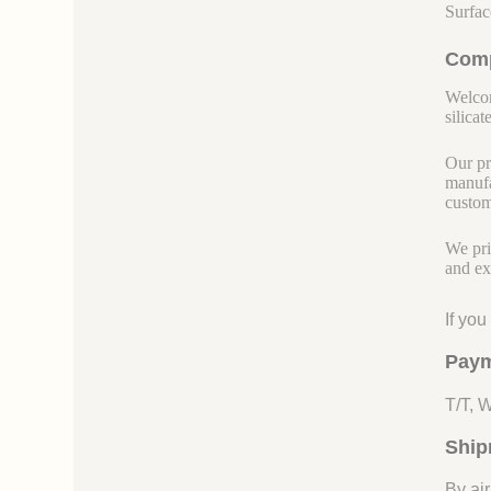
Surfac
Comp
Welcom
silicate
Our pr
manufa
custom
We pri
and ex
If yo
Paym
T/T, 
Ship
By air