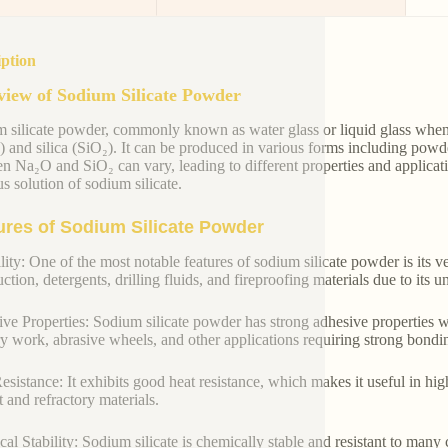
iption
iew of Sodium Silicate Powder
 silicate powder, commonly known as water glass or liquid glass when
 and silica (SiO₂). It can be produced in various forms including powde
n Na₂O and SiO₂ can vary, leading to different properties and applicat
s solution of sodium silicate.
ures of Sodium Silicate Powder
lity: One of the most notable features of sodium silicate powder is its ver
ction, detergents, drilling fluids, and fireproofing materials due to its 
ve Properties: Sodium silicate powder has strong adhesive properties w
y work, abrasive wheels, and other applications requiring strong bondi
esistance: It exhibits good heat resistance, which makes it useful in hi
 and refractory materials.
al Stability: Sodium silicate is chemically stable and resistant to many c