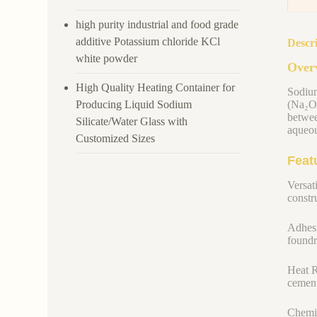
high purity industrial and food grade
additive Potassium chloride KCl
Descr
white powder
Overv
High Quality Heating Container for
Sodium
Producing Liquid Sodium
(Na₂O)
betwee
Silicate/Water Glass with
aqueou
Customized Sizes
Feat
Versati
constru
Adhesi
foundr
Heat R
cement
Chemic