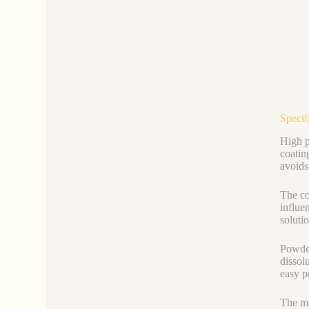
Specif
High p
coatin
avoids
The co
influe
soluti
Powder
dissol
easy p
The ma