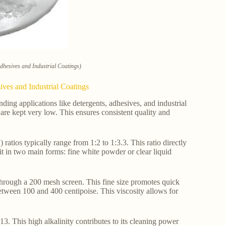
Adhesives and Industrial Coatings)
ives and Industrial Coatings
ding applications like detergents, adhesives, and industrial
are kept very low. This ensures consistent quality and
atios typically range from 1:2 to 1:3.3. This ratio directly
 it in two main forms: fine white powder or clear liquid
s through a 200 mesh screen. This fine size promotes quick
 between 100 and 400 centipoise. This viscosity allows for
13. This high alkalinity contributes to its cleaning power