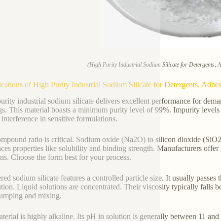
(High Purity Industrial Sodium Silicate for Detergents, 
ications of High Purity Industrial Sodium Silicate for Detergents, Adhes
urity industrial sodium silicate delivers excellent performance for deman
gs. This material boasts a minimum purity level of 99%. Impurity levels 
 interference in sensitive formulations.
mpound ratio is critical. Sodium oxide (Na2O) to silicon dioxide (SiO2) r
nces properties like solubility and binding strength. Manufacturers offer
ons. Choose the form best for your process.
ed sodium silicate features a controlled particle size. It usually passe
ution. Liquid solutions are concentrated. Their viscosity typically falls
umping and mixing.
terial is highly alkaline. Its pH in solution is generally between 11 and 