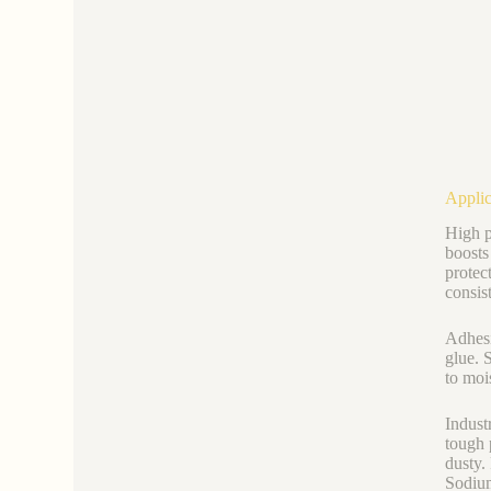
Applic
High p
boosts
protec
consis
Adhesi
glue. 
to moi
Industr
tough 
dusty.
Sodium