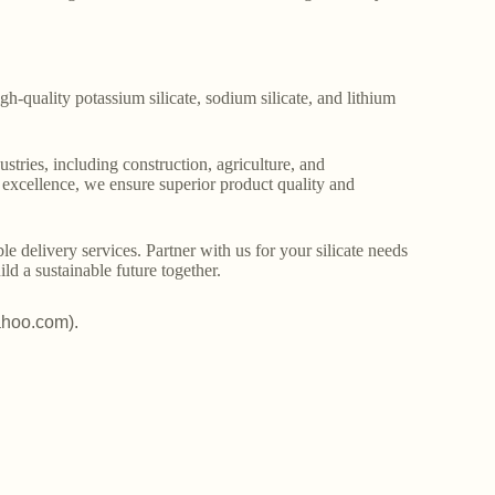
gh-quality potassium silicate, sodium silicate, and lithium
stries, including construction, agriculture, and
o excellence, we ensure superior product quality and
le delivery services. Partner with us for your silicate needs
ld a sustainable future together.
ahoo.com).