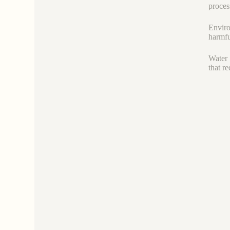
proces
Enviro
harmfu
Water 
that r