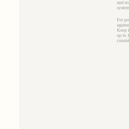
and re
system
For po
agains
Keep i
up to 
consis