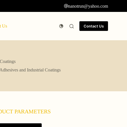
nanotrun@yahoo.com
t Us
Contact Us
 Coatings
 Adhesives and Industrial Coatings
DUCT PARAMETERS