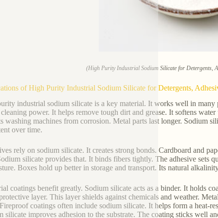
(High Purity Industrial Sodium Silicate for Detergents, 
ations of High Purity Industrial Sodium Silicate for Detergents, Adhesi
urity industrial sodium silicate is a key material. It works well in many 
 cleaning power. It helps remove tough dirt and grease. It softens water 
ts washing machines from corrosion. Metal parts last longer. Sodium sili
tent over time.
ves rely on sodium silicate. It creates strong bonds. Cardboard and pap
Sodium silicate provides that. It binds fibers tightly. The adhesive sets q
sture. Boxes hold up better in storage and transport. Its natural alkalini
ial coatings benefit greatly. Sodium silicate acts as a binder. It holds c
protective layer. This layer shields against chemicals and weather. Metal
 Fireproof coatings often include sodium silicate. It helps form a heat-re
 silicate improves adhesion to the substrate. The coating sticks well and l