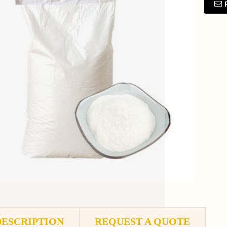
DESCRIPTION
REQUEST A QUOTE