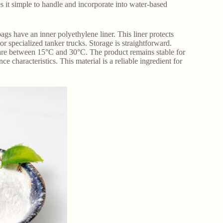
es it simple to handle and incorporate into water-based
gs have an inner polyethylene liner. This liner protects
or specialized tanker trucks. Storage is straightforward.
es are between 15°C and 30°C. The product remains stable for
 characteristics. This material is a reliable ingredient for