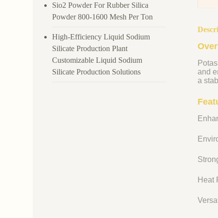
Sio2 Powder For Rubber Silica
Powder 800-1600 Mesh Per Ton
Descr
High-Efficiency Liquid Sodium
Over
Silicate Production Plant
Customizable Liquid Sodium
Potass
Silicate Production Solutions
and en
a stab
Feat
Enhan
Enviro
Strong
Heat R
Versat