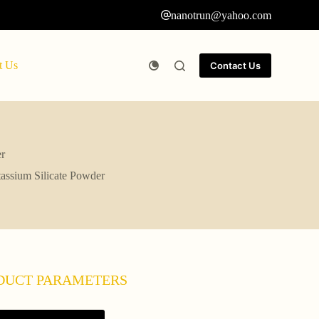
nanotrun@yahoo.com
t Us
Contact Us
er
tassium Silicate Powder
DUCT PARAMETERS