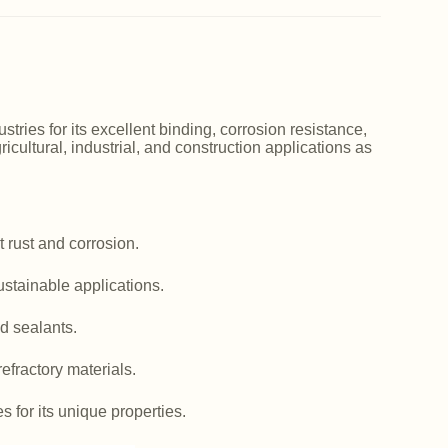
ries for its excellent binding, corrosion resistance,
icultural, industrial, and construction applications as
 rust and corrosion.
ustainable applications.
d sealants.
efractory materials.
es for its unique properties.