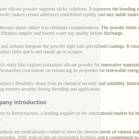
ium silicate powder supports sticky solutions. It improves the bonding
wder makes certain adhesives established rapidly and stay stable under
therapy plants utilize it to eliminate contaminations. The powder binds 
filtration simpler and boosts water top quality before discharge.
 and artisans integrate the powder right into specialized coatings. It cre
oduct dries quick and stands up to scrapes.
ch study labs explore potassium silicate powder for innovative materials
 Researches concentrate on enhancing its properties for renewable ener
oduct’s flexibility stems from its chemical security and solubility. Indi
ng ensures security during blending and application.
any Introduction
e to Iberocruceros, a leading supplier in the international market for hi
.
oducts are meticulously crafted to meet the diverse needs of various indu
cturing. With state-of-the-art production facilities and a commitment t