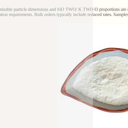
izable particle dimensions and SiO TWO/ K TWO O proportions are offe
ation requirements. Bulk orders typically include reduced rates. Sample