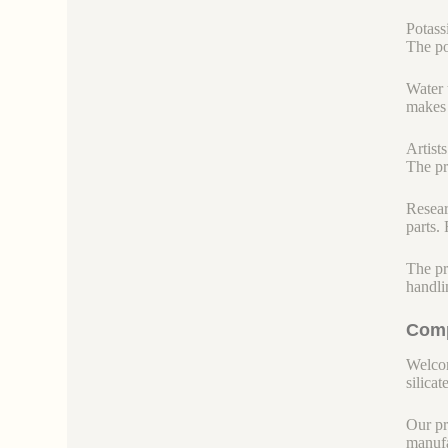
Potass
The po
Water 
makes 
Artists
The pr
Resear
parts.
The pr
handli
Comp
Welcom
silicate
Our pr
manufa