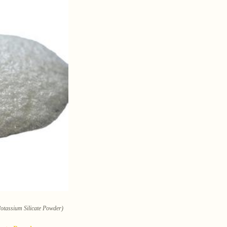
Potassium Silicate Powder)