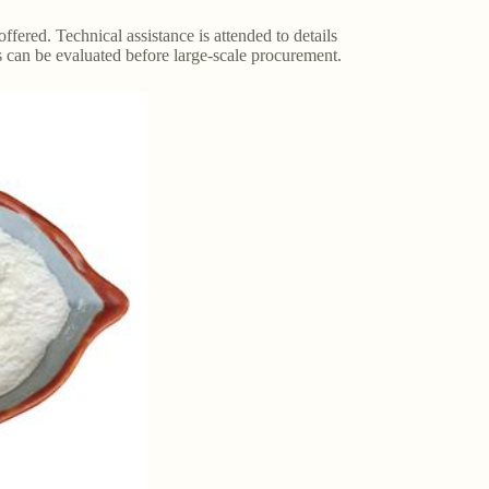
red. Technical assistance is attended to details
s can be evaluated before large-scale procurement.