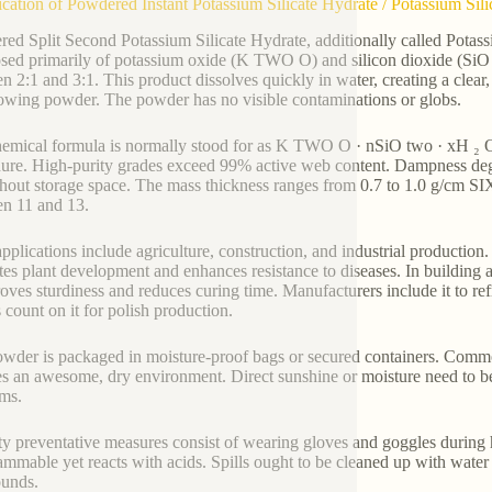
ication of Powdered Instant Potassium Silicate Hydrate / Potassium Sil
ed Split Second Potassium Silicate Hydrate, additionally called Potassiu
ed primarily of potassium oxide (K TWO O) and silicon dioxide (SiO
 2:1 and 3:1. This product dissolves quickly in water, creating a clear, a
lowing powder. The powder has no visible contaminations or globs.
emical formula is normally stood for as K TWO O · nSiO two · xH ₂ O
ure. High-purity grades exceed 99% active web content. Dampness degre
hout storage space. The mass thickness ranges from 0.7 to 1.0 g/cm SI
n 11 and 13.
plications include agriculture, construction, and industrial production. Fa
es plant development and enhances resistance to diseases. In building an
roves sturdiness and reduces curing time. Manufacturers include it to re
s count on it for polish production.
wder is packaged in moisture-proof bags or secured containers. Commo
es an awesome, dry environment. Direct sunshine or moisture need to be
ms.
ty preventative measures consist of wearing gloves and goggles during
ammable yet reacts with acids. Spills ought to be cleaned up with water i
unds.