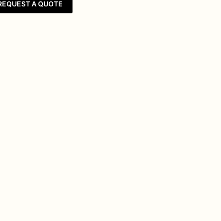
REQUEST A QUOTE