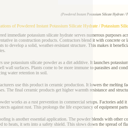
(Powdered Instant Potassium Silicate Hydrate / 
ations of Powdered Instant Potassium Silicate Hydrate / Potassium Sil
ed immediate potassium silicate hydrate serves numerous purposes across
entative in construction products. Contractors blend it with concrete or 
ts to develop a solid, weather-resistant structure. This makes it beneficia
les.
s use potassium silicate powder as a dirt additive. It launches potassium
cell wall surfaces. Plants come to be more immune to parasites and con
ing water retention in soil.
cturers use this product in ceramic production. It lowers the melting f
es. The final ceramic products get higher warmth resistance and structura
wder works as a rust prevention in commercial setups. Factories add it to 
rotects against rust. This prolongs the life expectancy of equipment part
oofing is another essential application. The powder blends with other c
d to heats, it sets into a safety shield. This slows down the spread of fla