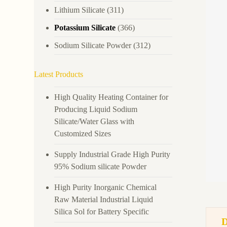
Lithium Silicate
(311)
Potassium Silicate
(366)
Sodium Silicate Powder
(312)
Latest Products
High Quality Heating Container for
Producing Liquid Sodium
Silicate/Water Glass with
Customized Sizes
Supply Industrial Grade High Purity
95% Sodium silicate Powder
High Purity Inorganic Chemical
Raw Material Industrial Liquid
Silica Sol for Battery Specific