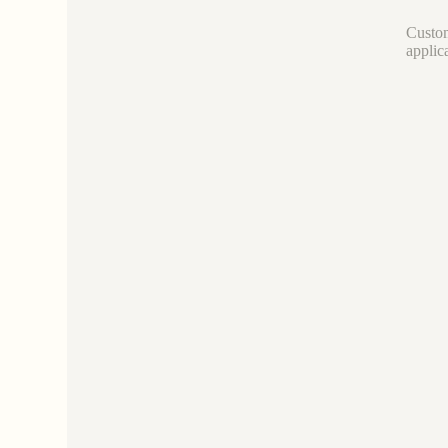
Custom
applic