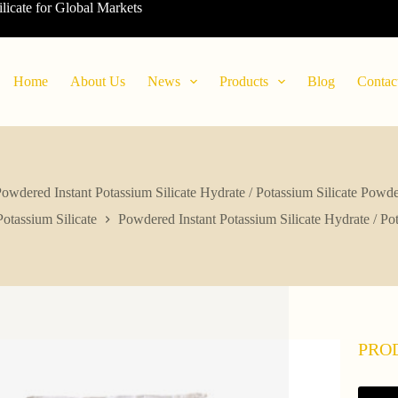
ilicate for Global Markets
Home
About Us
News
Products
Blog
Contac
owdered Instant Potassium Silicate Hydrate / Potassium Silicate Powd
Potassium Silicate
Powdered Instant Potassium Silicate Hydrate / Po
PRO