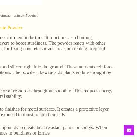
Potassium Silicate Powder)
icate Powder
 different industries. It functions as a binding
layers to boost sturdiness. The powder reacts with other
l for fixing concrete surface areas or creating fireproof
 and silicon right into the ground. These nutrients reinforce
ditions. The powder likewise aids plants endure drought by
actor of resources throughout shooting. This reduces energy
l stability.
finishes for metal surfaces. It creates a protective layer
s exposed to moisture or chemicals.
ompounds to create heat-resistant paints or sprays. When
mes in buildings or lorries.