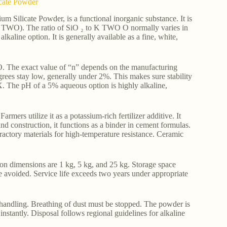
icate Powder
m Silicate Powder, is a functional inorganic substance. It is
 TWO). The ratio of SiO ₂ to K TWO O normally varies in
lkaline option. It is generally available as a fine, white,
. The exact value of “n” depends on the manufacturing
es stay low, generally under 2%. This makes sure stability
X. The pH of a 5% aqueous option is highly alkaline,
rmers utilize it as a potassium-rich fertilizer additive. It
d construction, it functions as a binder in cement formulas.
fractory materials for high-temperature resistance. Ceramic
n dimensions are 1 kg, 5 kg, and 25 kg. Storage space
 avoided. Service life exceeds two years under appropriate
 handling. Breathing of dust must be stopped. The powder is
nstantly. Disposal follows regional guidelines for alkaline