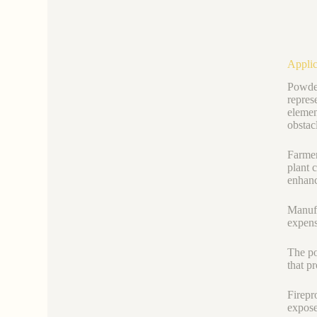
Applic
Powder
repres
elemen
obstac
Farmer
plant 
enhanc
Manufa
expens
The po
that p
Firepr
expose