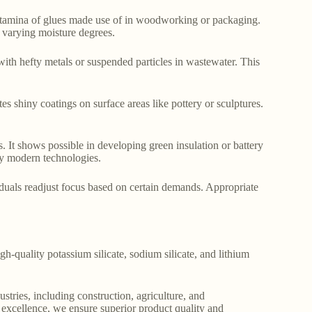
 stamina of glues made use of in woodworking or packaging.
 varying moisture degrees.
with hefty metals or suspended particles in wastewater. This
ates shiny coatings on surface areas like pottery or sculptures.
. It shows possible in developing green insulation or battery
gy modern technologies.
viduals readjust focus based on certain demands. Appropriate
gh-quality potassium silicate, sodium silicate, and lithium
stries, including construction, agriculture, and
o excellence, we ensure superior product quality and