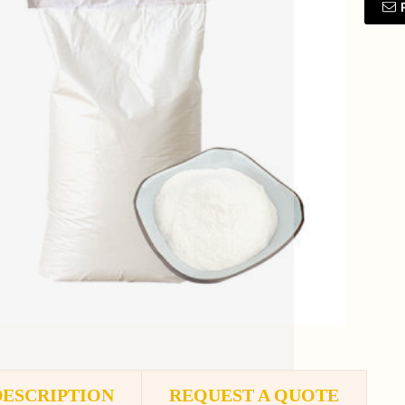
DESCRIPTION
REQUEST A QUOTE