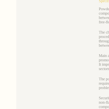
Specif
Powder
compos
between
free-f
The ch
proced
throug
betwee
Main ap
promot
It imp
sector
The po
requir
proble
Securi
non-fl
compo