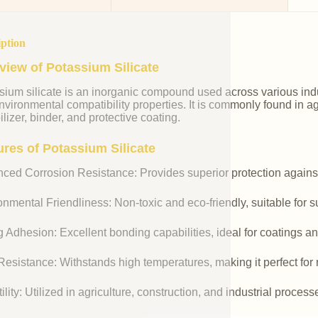
iption
view of Potassium Silicate
ium silicate is an inorganic compound used across various indust
vironmental compatibility properties. It is commonly found in agr
ilizer, binder, and protective coating.
ures of Potassium Silicate
ced Corrosion Resistance: Provides superior protection against
nmental Friendliness: Non-toxic and eco-friendly, suitable for s
 Adhesion: Excellent bonding capabilities, ideal for coatings an
esistance: Withstands high temperatures, making it perfect for r
ility: Utilized in agriculture, construction, and industrial process