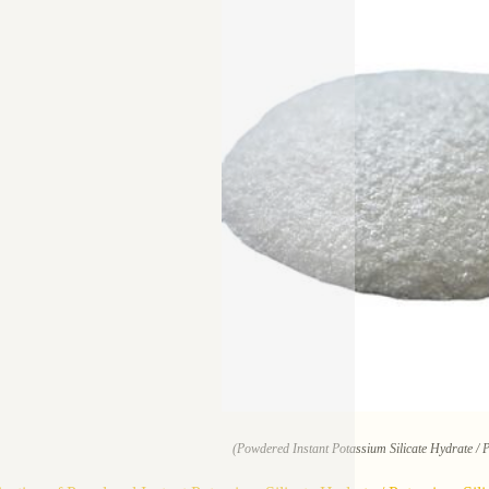
(Powdered Instant Potassium Silicate Hydrate / 