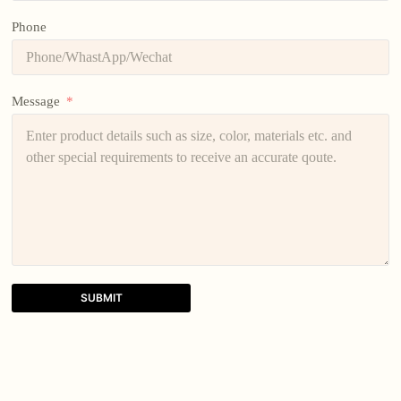
Phone
Message
SUBMIT
A
l
t
e