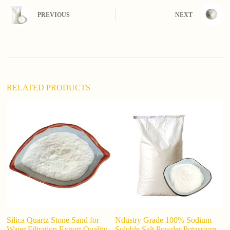
r
n
PREVIOUS
NEXT
a
t
i
v
e
:
RELATED PRODUCTS
Silica Quartz Stone Sand for
Ndustry Grade 100% Sodium
Po
Water Filtration Export Quality
Soluble Salt Powder Potassium
0