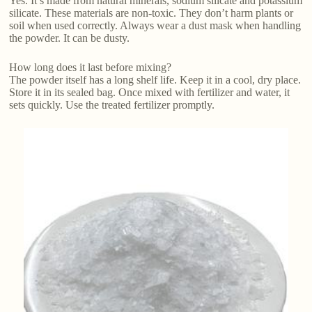
Yes. It’s made from natural minerals, sodium silicate and potassium
silicate. These materials are non-toxic. They don’t harm plants or
soil when used correctly. Always wear a dust mask when handling
the powder. It can be dusty.
How long does it last before mixing?
The powder itself has a long shelf life. Keep it in a cool, dry place.
Store it in its sealed bag. Once mixed with fertilizer and water, it
sets quickly. Use the treated fertilizer promptly.