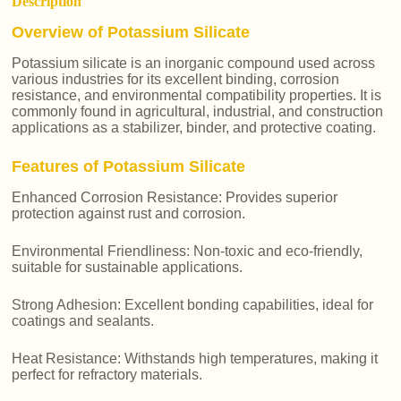
Description
Overview of Potassium Silicate
Potassium silicate is an inorganic compound used across
various industries for its excellent binding, corrosion
resistance, and environmental compatibility properties. It is
commonly found in agricultural, industrial, and construction
applications as a stabilizer, binder, and protective coating.
Features of Potassium Silicate
Enhanced Corrosion Resistance: Provides superior
protection against rust and corrosion.
Environmental Friendliness: Non-toxic and eco-friendly,
suitable for sustainable applications.
Strong Adhesion: Excellent bonding capabilities, ideal for
coatings and sealants.
Heat Resistance: Withstands high temperatures, making it
perfect for refractory materials.