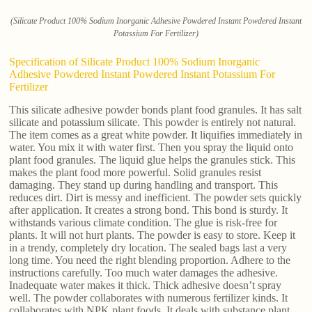
(Silicate Product 100% Sodium Inorganic Adhesive Powdered Instant Powdered Instant
Potassium For Fertilizer)
Specification of Silicate Product 100% Sodium Inorganic
Adhesive Powdered Instant Powdered Instant Potassium For
Fertilizer
This silicate adhesive powder bonds plant food granules. It has salt
silicate and potassium silicate. This powder is entirely not natural.
The item comes as a great white powder. It liquifies immediately in
water. You mix it with water first. Then you spray the liquid onto
plant food granules. The liquid glue helps the granules stick. This
makes the plant food more powerful. Solid granules resist
damaging. They stand up during handling and transport. This
reduces dirt. Dirt is messy and inefficient. The powder sets quickly
after application. It creates a strong bond. This bond is sturdy. It
withstands various climate condition. The glue is risk-free for
plants. It will not hurt plants. The powder is easy to store. Keep it
in a trendy, completely dry location. The sealed bags last a very
long time. You need the right blending proportion. Adhere to the
instructions carefully. Too much water damages the adhesive.
Inadequate water makes it thick. Thick adhesive doesn’t spray
well. The powder collaborates with numerous fertilizer kinds. It
collaborates with NPK plant foods. It deals with substance plant