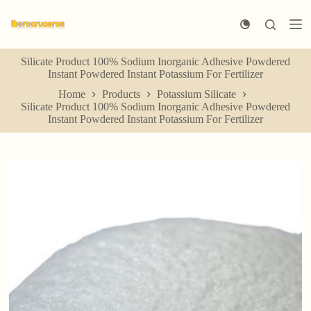
S
k
i
p
Silicate Product 100% Sodium Inorganic Adhesive Powdered
t
Instant Powdered Instant Potassium For Fertilizer
o
c
Home
Products
Potassium Silicate
o
Silicate Product 100% Sodium Inorganic Adhesive Powdered
n
Instant Powdered Instant Potassium For Fertilizer
t
e
n
t