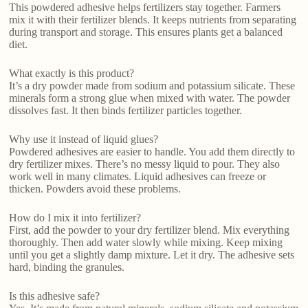
This powdered adhesive helps fertilizers stay together. Farmers
mix it with their fertilizer blends. It keeps nutrients from separating
during transport and storage. This ensures plants get a balanced
diet.
What exactly is this product?
It’s a dry powder made from sodium and potassium silicate. These
minerals form a strong glue when mixed with water. The powder
dissolves fast. It then binds fertilizer particles together.
Why use it instead of liquid glues?
Powdered adhesives are easier to handle. You add them directly to
dry fertilizer mixes. There’s no messy liquid to pour. They also
work well in many climates. Liquid adhesives can freeze or
thicken. Powders avoid these problems.
How do I mix it into fertilizer?
First, add the powder to your dry fertilizer blend. Mix everything
thoroughly. Then add water slowly while mixing. Keep mixing
until you get a slightly damp mixture. Let it dry. The adhesive sets
hard, binding the granules.
Is this adhesive safe?