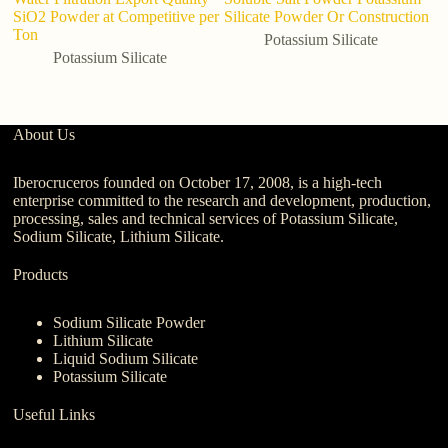
SiO2 Powder at Competitive per
Silicate Powder Or Construction
Po
Ton
po
Potassium Silicate
m
Potassium Silicate
About Us
Iberocruceros founded on October 17, 2008, is a high-tech
enterprise committed to the research and development, production,
processing, sales and technical services of Potassium Silicate,
Sodium Silicate, Lithium Silicate.
Products
Sodium Silicate Powder
Lithium Silicate
Liquid Sodium Silicate
Potassium Silicate
Useful Links