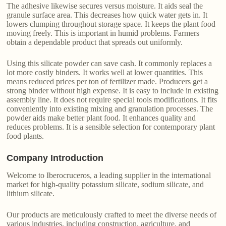
The adhesive likewise secures versus moisture. It aids seal the
granule surface area. This decreases how quick water gets in. It
lowers clumping throughout storage space. It keeps the plant food
moving freely. This is important in humid problems. Farmers
obtain a dependable product that spreads out uniformly.
Using this silicate powder can save cash. It commonly replaces a
lot more costly binders. It works well at lower quantities. This
means reduced prices per ton of fertilizer made. Producers get a
strong binder without high expense. It is easy to include in existing
assembly line. It does not require special tools modifications. It fits
conveniently into existing mixing and granulation processes. The
powder aids make better plant food. It enhances quality and
reduces problems. It is a sensible selection for contemporary plant
food plants.
Company Introduction
Welcome to Iberocruceros, a leading supplier in the international
market for high-quality potassium silicate, sodium silicate, and
lithium silicate.
Our products are meticulously crafted to meet the diverse needs of
various industries, including construction, agriculture, and