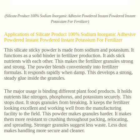
(Silicate Product 100% Sodium Inorganic Adhesive Powdered Instant Powdered Instant
Potassium For Fertilizer)
Applications of Silicate Product 100% Sodium Inorganic Adhesive
Powdered Instant Powdered Instant Potassium For Fertilizer
This silicate sticky powder is made from sodium and potassium. It
functions as a solid binder in fertilizer production. It aids stick
nutrients with each other. This makes the fertilizer granules strong
and strong. The powder blends conveniently into fertilizer
formulas. It responds rapidly when damp. This develops a strong,
steady glue inside the granules.
The major usage is binding different plant food products. It holds
nutrients like nitrogen, phosphorus, and potassium securely. This
stops dust. It stops granules from breaking. It keeps the fertilizer
looking excellent and working well from the manufacturing
facility to the field. This powder makes granules harder. It makes
them more resistant to crushing throughout packing, relocating,
and spreading. Stronger granules suggest less waste. Less dust
makes handling more secure and cleaner.