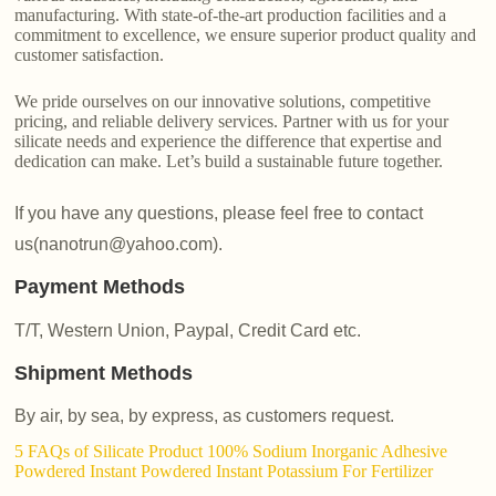
manufacturing. With state-of-the-art production facilities and a
commitment to excellence, we ensure superior product quality and
customer satisfaction.
We pride ourselves on our innovative solutions, competitive
pricing, and reliable delivery services. Partner with us for your
silicate needs and experience the difference that expertise and
dedication can make. Let’s build a sustainable future together.
If you have any questions, please feel free to contact
us(nanotrun@yahoo.com).
Payment Methods
T/T, Western Union, Paypal, Credit Card etc.
Shipment Methods
By air, by sea, by express, as customers request.
5 FAQs of Silicate Product 100% Sodium Inorganic Adhesive
Powdered Instant Powdered Instant Potassium For Fertilizer