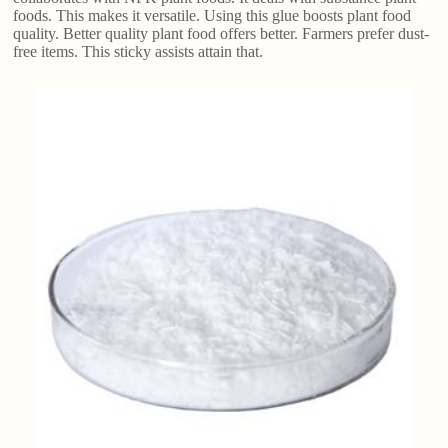
foods. This makes it versatile. Using this glue boosts plant food
quality. Better quality plant food offers better. Farmers prefer dust-
free items. This sticky assists attain that.