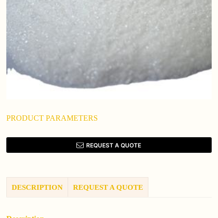
PRODUCT PARAMETERS
REQUEST A QUOTE
DESCRIPTION
REQUEST A QUOTE