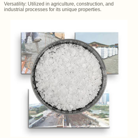
Versatility: Utilized in agriculture, construction, and
industrial processes for its unique properties.