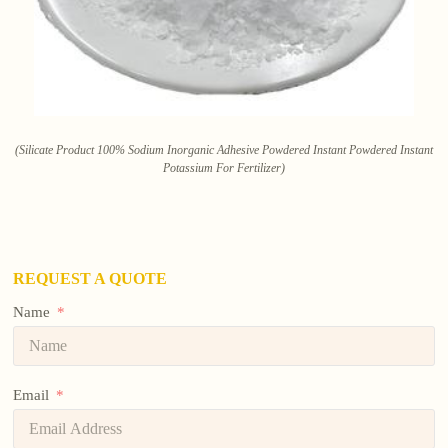
(Silicate Product 100% Sodium Inorganic Adhesive Powdered Instant Powdered Instant
Potassium For Fertilizer)
REQUEST A QUOTE
Name
Email